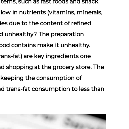
items, such as fast foods and snack
low in nutrients (vitamins, minerals,
es due to the content of refined
od unhealthy? The preparation
ood contains make it unhealthy.
rans-fat) are key ingredients one
d shopping at the grocery store. The
eeping the consumption of
nd trans-fat consumption to less than