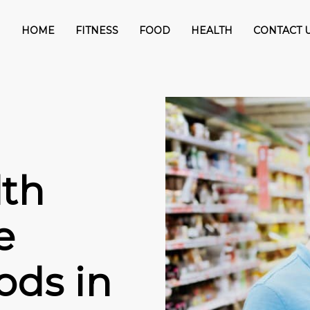
HOME
FITNESS
FOOD
HEALTH
CONTACT 
th
e
ods in