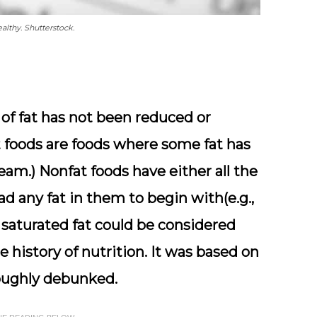
lthy. Shutterstock.
of fat has not been reduced or
t foods are foods where some fat has
ream.) Nonfat foods have either all the
d any fat in them to begin with(e.g.,
n saturated fat could be considered
 history of nutrition. It was based on
oughly debunked.