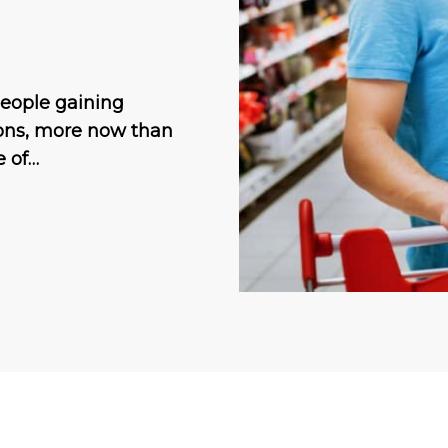
people gaining
ions, more now than
e of…