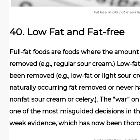
Fat free might not mean hea
40. Low Fat and Fat-free
Full-fat foods are foods where the amount 
removed (e.g., regular sour cream.) Low-fa
been removed (e.g., low-fat or light sour c
naturally occurring fat removed or never ha
nonfat sour cream or celery.). The “war” o
one of the most misguided decisions in the
weak evidence, which has now been thor