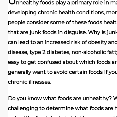
U
nhealthy foods play a primary role in 
developing chronic health conditions, more
people consider some of these foods heal
that are junk foods in disguise. Why is jun
can lead to an increased risk of obesity an
disease, type 2 diabetes, non-alcoholic fatt
easy to get confused about which foods ar
generally want to avoid certain foods if y
chronic illnesses.
Do you know what foods are unhealthy? Wh
challenging to determine what foods are