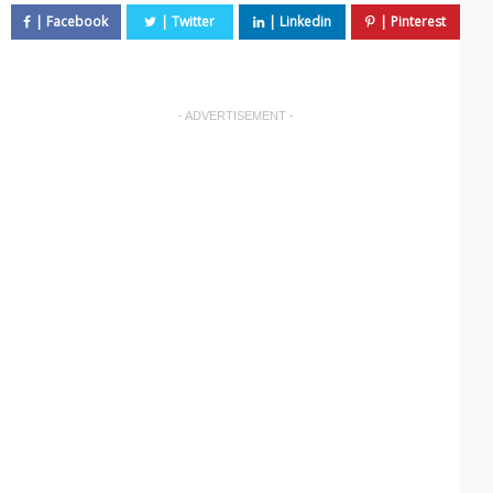
- ADVERTISEMENT -