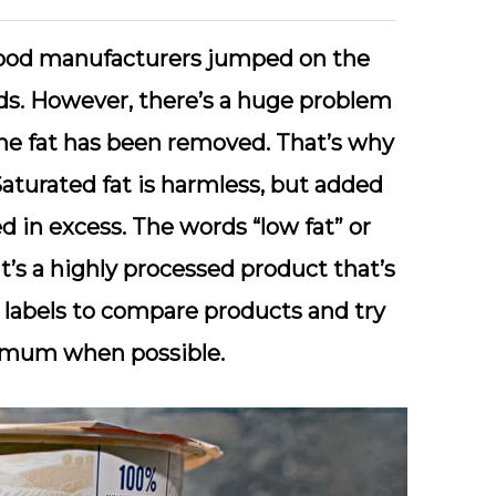
food manufacturers jumped on the
s. However, there’s a huge problem
the fat has been removed. That’s why
aturated fat is harmless, but added
 in excess. The words “low fat” or
t’s a highly processed product that’s
 labels to compare products and try
imum when possible.