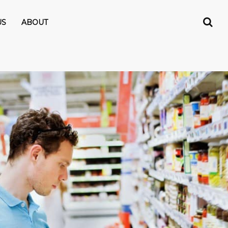
US
ABOUT