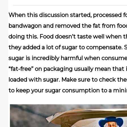
When this discussion started, processed 
bandwagon and removed the fat from food
doing this. Food doesn’t taste well when 
they added a lot of sugar to compensate. S
sugar is incredibly harmful when consumed
“fat-free” on packaging usually mean that i
loaded with sugar. Make sure to check the
to keep your sugar consumption to a min