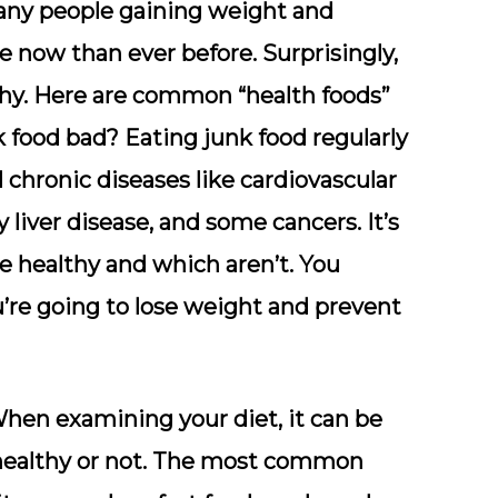
many people gaining weight and
 now than ever before. Surprisingly,
thy. Here are common “health foods”
k food bad? Eating junk food regularly
d chronic diseases like cardiovascular
y liver disease, and some cancers. It’s
e healthy and which aren’t. You
ou’re going to lose weight and prevent
en examining your diet, it can be
 healthy or not. The most common