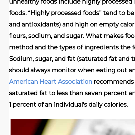
unhealthy foods include highly processed 
foods. “Highly processed foods” tend to be 
and antioxidants) and high on empty calori
flours, sodium, and sugar. What makes fo
method and the types of ingredients the f
Sodium, sugar, and fat (saturated fat and t
should always monitor when eating out an
American Heart Association
recommends k
saturated fat to less than seven percent a
1 percent of an individual’s daily calories.