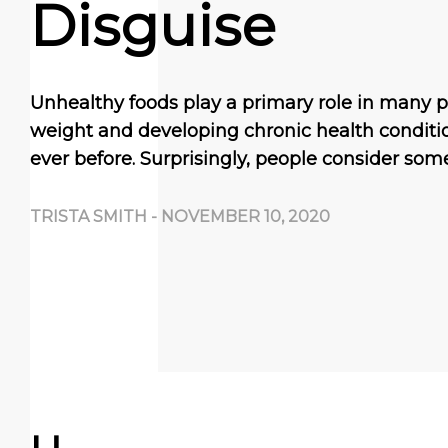
Disguise
Unhealthy foods play a primary role in many 
weight and developing chronic health condit
ever before. Surprisingly, people consider som
TRISTA SMITH
-
NOVEMBER 10, 2020