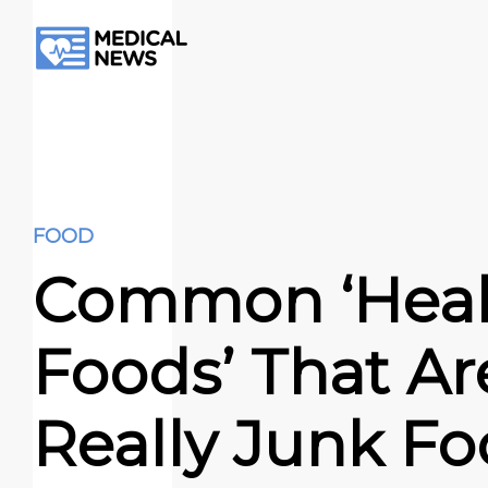
FOOD
Common ‘Heal
Foods’ That Ar
Really Junk Fo