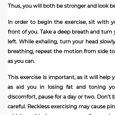
Thus, you will both be stronger and look be
In order to begin the exercise, sit with y
front of you. Take a deep breath and turn 
left. While exhaling, turn your head slowl
breathing, repeat the motion from side to
as you can.
This exercise is important, as it will help
as aid you in losing fat and toning yo
discomfort, pause for a day or two. Don’t 
careful. Reckless exercising may cause pin