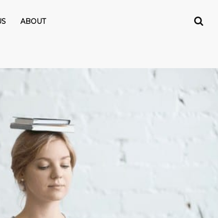
US
ABOUT