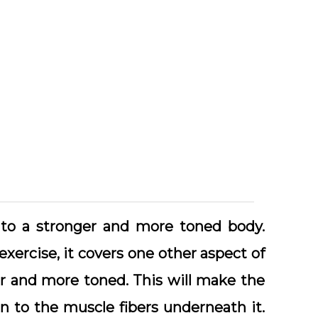
ut to a stronger and more toned body.
 exercise, it covers one other aspect of
r and more toned. This will make the
on to the muscle fibers underneath it.