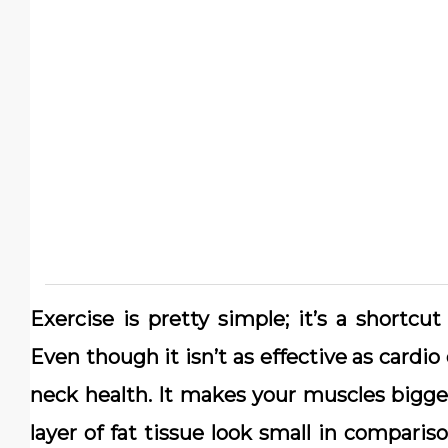
Exercise is pretty simple; it’s a shortc
Even though it isn’t as effective as cardio
neck health. It makes your muscles bigge
layer of fat tissue look small in comparis