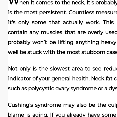
W
hen it comes to the neck, it’s probabl
is the most persistent. Countless measure
it’s only some that actually work. This
contain any muscles that are overly used
probably won’t be lifting anything heav
well be stuck with the most stubborn case 
Not only is the slowest area to see reduc
indicator of your general health. Neck fat 
such as polycystic ovary syndrome or a dys
Cushing’s syndrome may also be the cul
blame is aging. If you already have some f