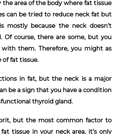
y the area of the body where fat tissue
s can be tried to reduce neck fat but
 is mostly because the neck doesn’t
. Of course, there are some, but you
y with them. Therefore, you might as
of fat tissue.
tions in fat, but the neck is a major
can be a sign that you have a condition
functional thyroid gland.
prit, but the most common factor to
at tissue in your neck area, it’s only