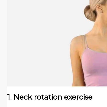
1. Neck rotation exercise