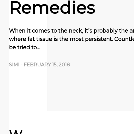
Remedies
When it comes to the neck, it’s probably the a
where fat tissue is the most persistent. Coun
be tried to…
SIMI
-
FEBRUARY 15, 2018