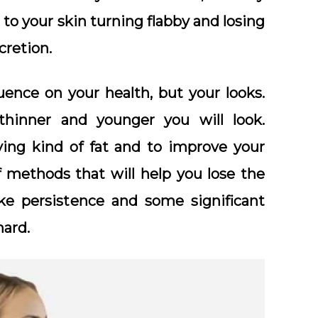
 to your skin turning flabby and losing
cretion.
uence on your health, but your looks.
thinner and younger you will look.
ying kind of fat and to improve your
f methods that will help you lose the
ake persistence and some significant
hard.