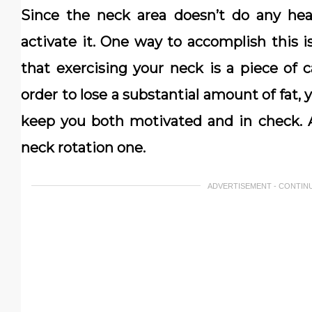
Since the neck area doesn’t do any heav
activate it. One way to accomplish this 
that exercising your neck is a piece of ca
order to lose a substantial amount of fat, 
keep you both motivated and in check. A
neck rotation one.
ADVERTISEMENT - CONTIN