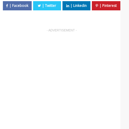
- ADVERTISEMENT -