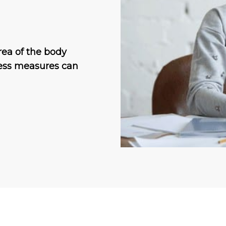
rea of the body
tless measures can