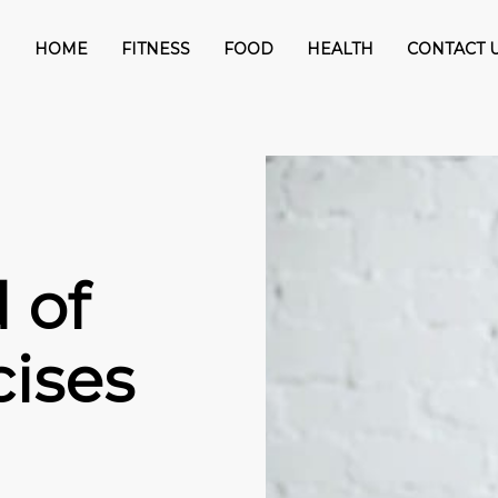
HOME
FITNESS
FOOD
HEALTH
CONTACT 
 of
cises