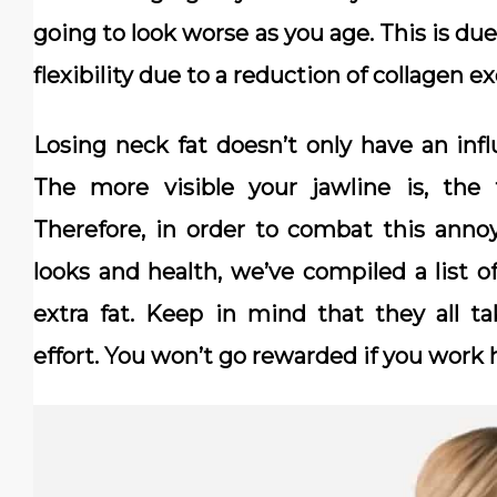
going to look worse as you age. This is due
flexibility due to a reduction of collagen ex
Losing neck fat doesn’t only have an infl
The more visible your jawline is, the 
Therefore, in order to combat this anno
looks and health, we’ve compiled a list o
extra fat. Keep in mind that they all t
effort. You won’t go rewarded if you work 