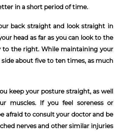
tter in a short period of time.
our back straight and look straight in
your head as far as you can look to the
y to the right. While maintaining your
 side about five to ten times, as much
 you keep your posture straight, as well
ur muscles. If you feel soreness or
be afraid to consult your doctor and be
ched nerves and other similar injuries