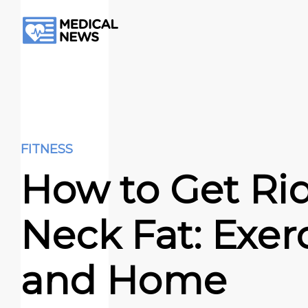
FITNESS
How to Get Rid
Neck Fat: Exer
and Home