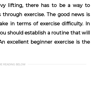
y lifting, there has to be a way to
is through exercise. The good news is
ke in terms of exercise difficulty. In
you should establish a routine that will
n excellent beginner exercise is the
UE READING BELOW