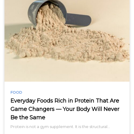
FOOD
Everyday Foods Rich in Protein That Are
Game Changers — Your Body Will Never
Be the Same
Protein is not a gym supplement. It is the structural…