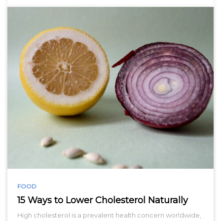
FOOD
15 Ways to Lower Cholesterol Naturally
High cholesterol is a prevalent health concern worldwide,