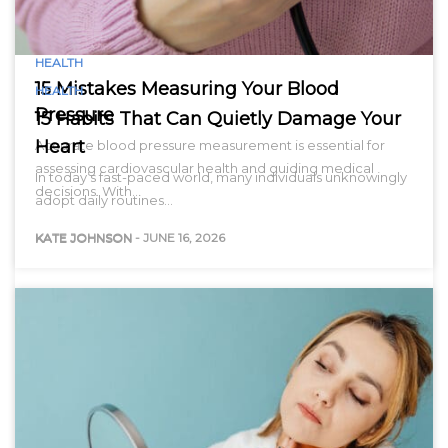
HEALTH
15 Mistakes Measuring Your Blood
HEALTH
Pressure
15 Habits That Can Quietly Damage Your
Heart
Accurate blood pressure measurement is essential for
assessing cardiovascular health and guiding medical
In today’s fast-paced world, many individuals unknowingly
decisions. With…
adopt daily routines…
KATE JOHNSON
-
JUNE 16, 2026
KATE JOHNSON