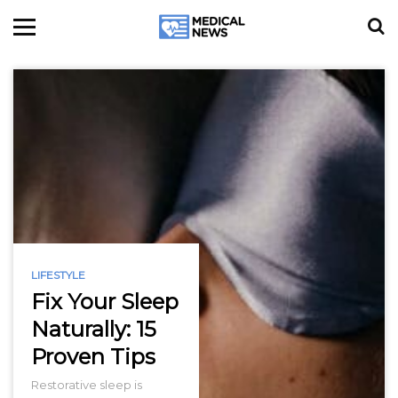
LIFESTYLE
Fix Your Sleep
Naturally: 15
Proven Tips
Restorative sleep is