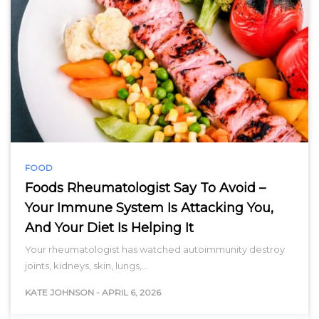
FOOD
Foods Rheumatologist Say To Avoid –
Your Immune System Is Attacking You,
And Your Diet Is Helping It
Your rheumatologist has watched autoimmunity destroy
joints, kidneys, skin, lungs,…
KATE JOHNSON
-
APRIL 6, 2026