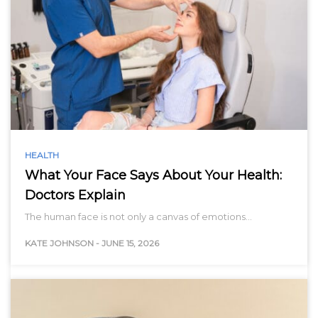
HEALTH
What Your Face Says About Your Health:
Doctors Explain
The human face is not only a canvas of emotions…
KATE JOHNSON
-
JUNE 15, 2026