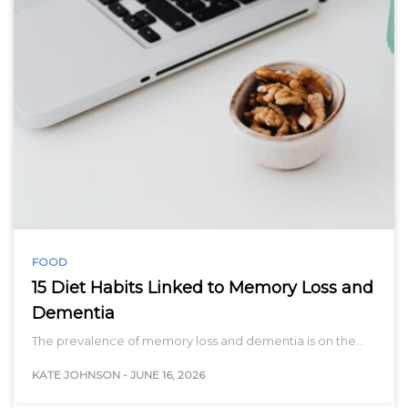
FOOD
15 Diet Habits Linked to Memory Loss and
Dementia
The prevalence of memory loss and dementia is on the…
KATE JOHNSON
-
JUNE 16, 2026