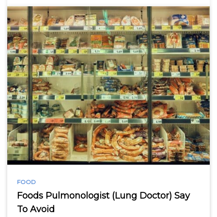
FOOD
Foods Pulmonologist (Lung Doctor) Say
To Avoid