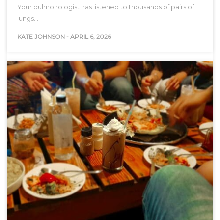
Your pulmonologist has listened to thousands of pairs of
lungs.…
KATE JOHNSON
-
APRIL 6, 2026