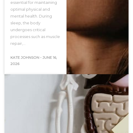
essential for maintaining
optimal physical and
mental health. During
sleep, the body
undergoes critical
processes such as muscle
repair,…
KATE JOHNSON
-
JUNE 16,
2026