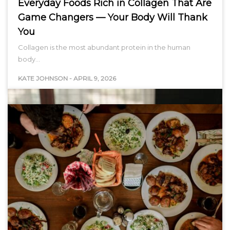
Everyday Foods Rich in Collagen That Are
Game Changers — Your Body Will Thank
You
Collagen is the most abundant protein in the human
body…
KATE JOHNSON
-
APRIL 9, 2026