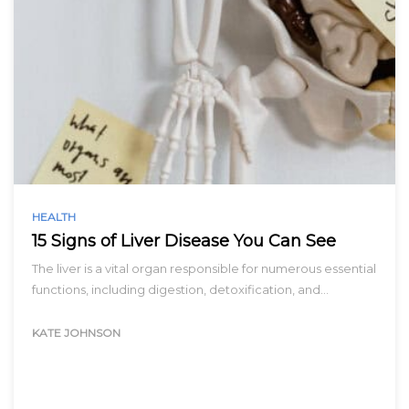
HEALTH
15 Signs of Liver Disease You Can See
The liver is a vital organ responsible for numerous essential
functions, including digestion, detoxification, and…
KATE JOHNSON