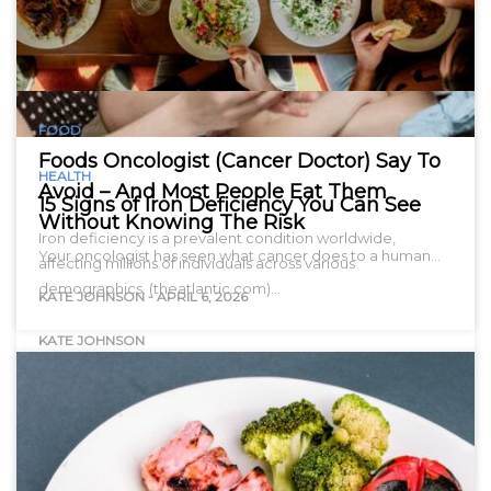
FOOD
Foods Oncologist (Cancer Doctor) Say To
HEALTH
Avoid – And Most People Eat Them
15 Signs of Iron Deficiency You Can See
Without Knowing The Risk
Iron deficiency is a prevalent condition worldwide,
Your oncologist has seen what cancer does to a human…
affecting millions of individuals across various
demographics. (theatlantic.com)…
KATE JOHNSON
-
APRIL 6, 2026
KATE JOHNSON