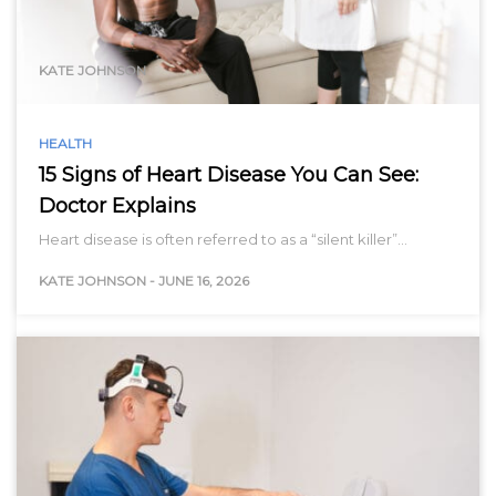
range…
KATE JOHNSON
HEALTH
15 Signs of Heart Disease You Can See:
Doctor Explains
Heart disease is often referred to as a “silent killer”…
KATE JOHNSON
-
JUNE 16, 2026