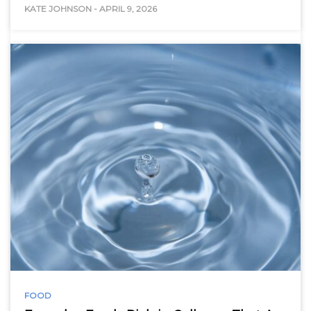
KATE JOHNSON
-
APRIL 9, 2026
FOOD