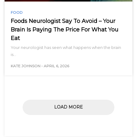
FOOD
Foods Neurologist Say To Avoid – Your
Brain Is Paying The Price For What You
Eat
Your neurologist has seen what happens when the brain
is…
KATE JOHNSON
-
APRIL 6, 2026
LOAD MORE