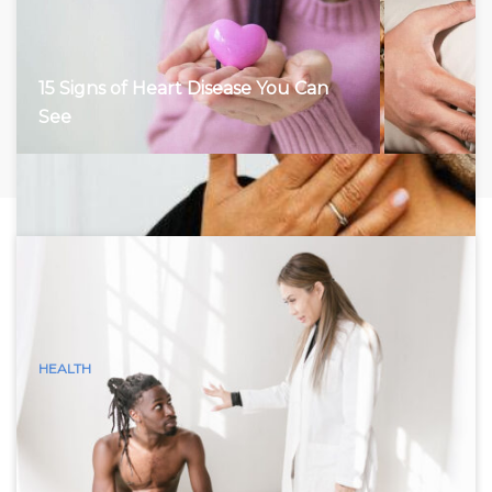
15 Signs of Heart Disease You Can
See
HEALTH
15 Visible Signs of Hyperthyroidism
(Graves Disease) You Can See
Hyperthyroidism, characterized by an overactive thyroid
gland, accelerates the body’s metabolism, leading to a