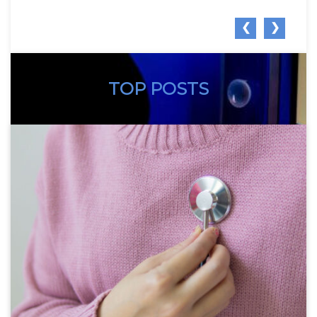
❮
❯
TOP POSTS