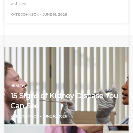
with the…
KATE JOHNSON
-
JUNE 16, 2026
HEALTH
15 Signs of Kidney Disease You
Can See
KATE JOHNSON
-
JUNE 16, 2026