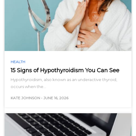
HEALTH
15 Signs of Hypothyroidism You Can See
Hypothyroidism, also known as an underactive thyroid,
occurs when the…
KATE JOHNSON
-
JUNE 16, 2026