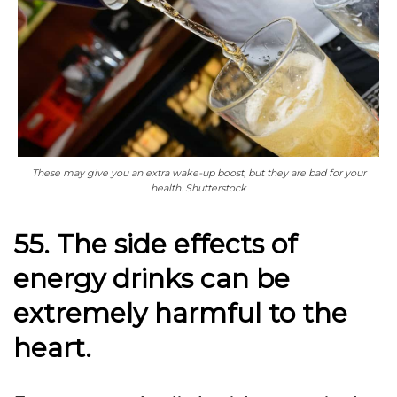
These may give you an extra wake-up boost, but they are bad for your
health. Shutterstock
55. The side effects of
energy drinks can be
extremely harmful to the
heart.