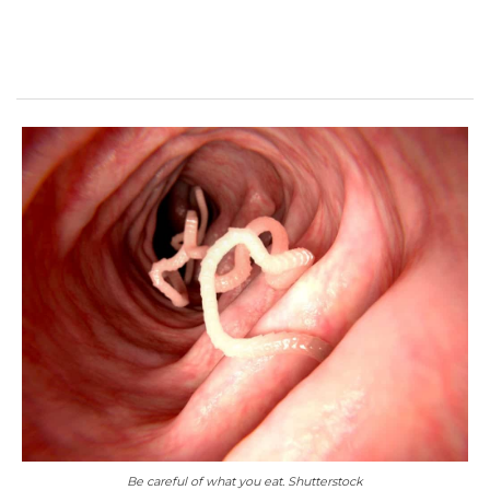
Be careful of what you eat. Shutterstock