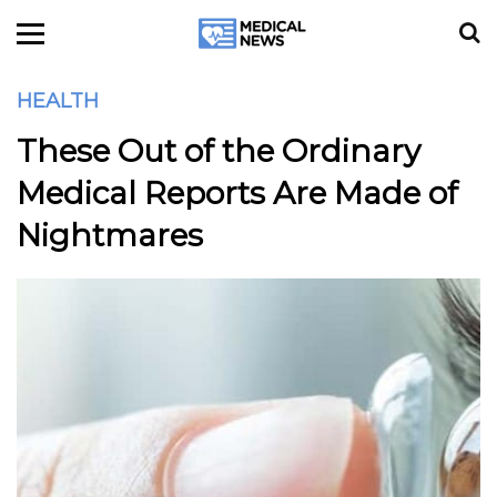
HEALTH
These Out of the Ordinary
Medical Reports Are Made of
Nightmares