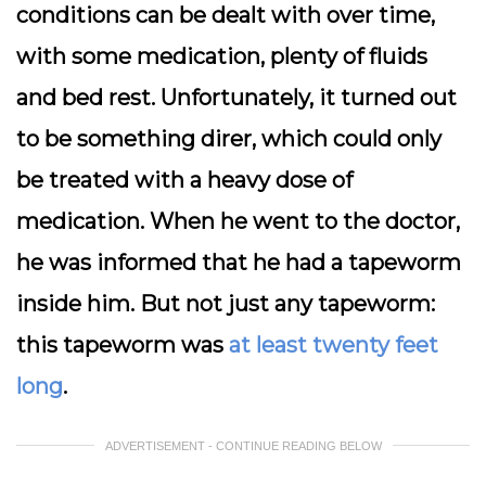
conditions can be dealt with over time,
with some medication, plenty of fluids
and bed rest. Unfortunately, it turned out
to be something direr, which could only
be treated with a heavy dose of
medication. When he went to the doctor,
he was informed that he had a tapeworm
inside him. But not just any tapeworm:
this tapeworm was
at least twenty feet
long
.
ADVERTISEMENT - CONTINUE READING BELOW