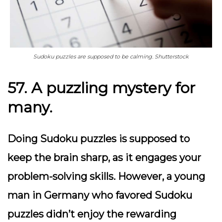
Sudoku puzzles are supposed to be calming. Shutterstock
57. A puzzling mystery for
many.
Doing Sudoku puzzles is supposed to
keep the brain sharp, as it engages your
problem-solving skills. However, a young
man in Germany who favored Sudoku
puzzles didn’t enjoy the rewarding