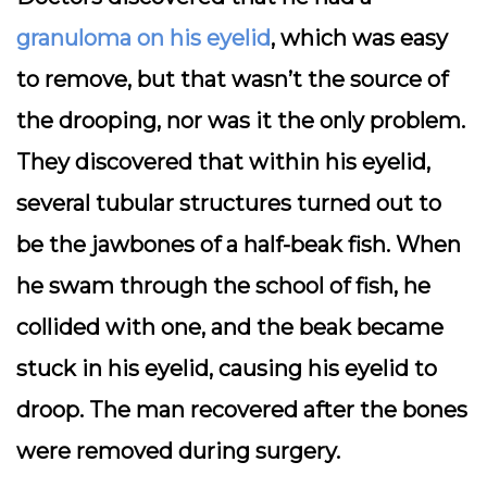
granuloma on his eyelid
, which was easy
to remove, but that wasn’t the source of
the drooping, nor was it the only problem.
They discovered that within his eyelid,
several tubular structures turned out to
be the jawbones of a half-beak fish. When
he swam through the school of fish, he
collided with one, and the beak became
stuck in his eyelid, causing his eyelid to
droop. The man recovered after the bones
were removed during surgery.