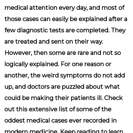
medical attention every day, and most of
those cases can easily be explained after a
few diagnostic tests are completed. They
are treated and sent on their way.
However, then some are rare and not so
logically explained. For one reason or
another, the weird symptoms do not add
up, and doctors are puzzled about what
could be making their patients ill. Check
out this extensive list of some of the
oddest medical cases ever recorded in
modern medicine. Keep reading to learn