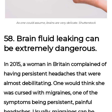
As one could assume, brains are very delicate. Shutterstock
58. Brain fluid leaking can
be extremely dangerous.
In 2015, a woman in Britain complained of
having persistent headaches that were
almost debilitating. One would think she
was cursed with migraines, one of the
symptoms being persistent, painful
headaches. Usually, migraines can be