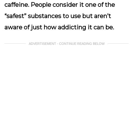
caffeine. People consider it one of the
“safest” substances to use but aren’t
aware of just how addicting it can be.
ADVERTISEMENT - CONTINUE READING BELOW