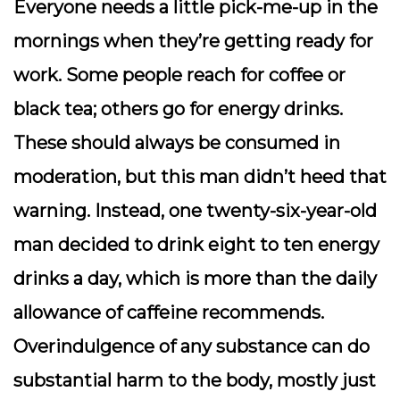
Everyone needs a little pick-me-up in the
mornings when they’re getting ready for
work. Some people reach for coffee or
black tea; others go for energy drinks.
These should always be consumed in
moderation, but this man didn’t heed that
warning. Instead, one twenty-six-year-old
man decided to drink eight to ten energy
drinks a day, which is more than the daily
allowance of caffeine recommends.
Overindulgence of any substance can do
substantial harm to the body, mostly just