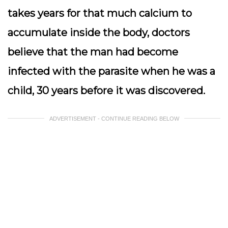
takes years for that much calcium to
accumulate inside the body, doctors
believe that the man had become
infected with the parasite when he was a
child, 30 years before it was discovered.
ADVERTISEMENT - CONTINUE READING BELOW