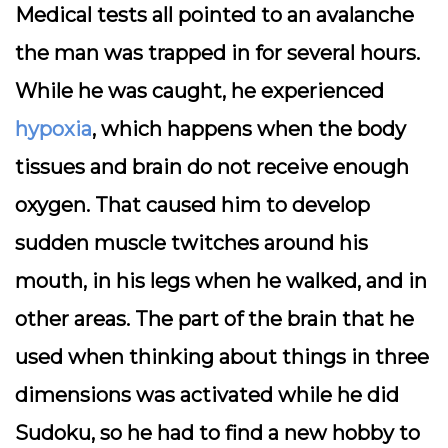
Medical tests all pointed to an avalanche
the man was trapped in for several hours.
While he was caught, he experienced
hypoxia
, which happens when the body
tissues and brain do not receive enough
oxygen. That caused him to develop
sudden muscle twitches around his
mouth, in his legs when he walked, and in
other areas. The part of the brain that he
used when thinking about things in three
dimensions was activated while he did
Sudoku, so he had to find a new hobby to