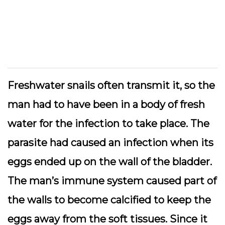
Freshwater snails often transmit it, so the
man had to have been in a body of fresh
water for the infection to take place. The
parasite had caused an infection when its
eggs ended up on the wall of the bladder.
The man’s immune system caused part of
the walls to become calcified to keep the
eggs away from the soft tissues. Since it