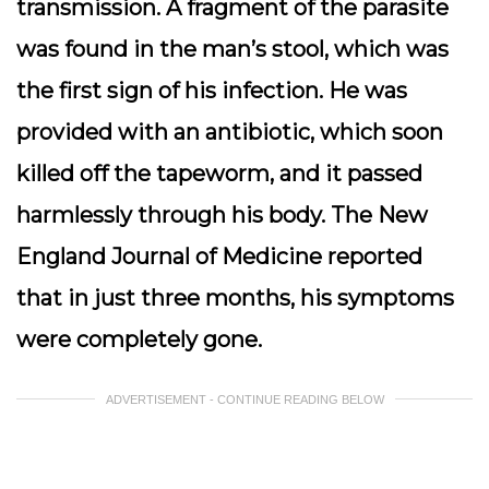
transmission. A fragment of the parasite
was found in the man’s stool, which was
the first sign of his infection. He was
provided with an antibiotic, which soon
killed off the tapeworm, and it passed
harmlessly through his body. The New
England Journal of Medicine reported
that in just three months, his symptoms
were completely gone.
ADVERTISEMENT - CONTINUE READING BELOW