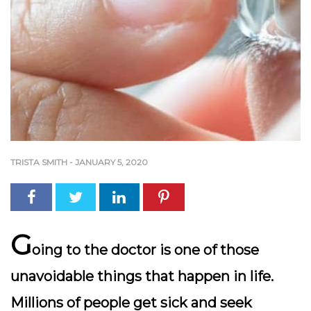
TRISTA SMITH
-
JANUARY 5, 2020
G
oing to the doctor is one of those
unavoidable things that happen in life.
Millions of people get sick and seek