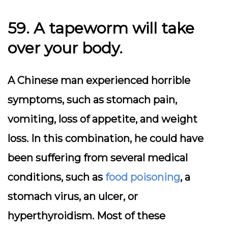
59. A tapeworm will take
over your body.
A Chinese man experienced horrible
symptoms, such as stomach pain,
vomiting, loss of appetite, and weight
loss. In this combination, he could have
been suffering from several medical
conditions, such as
food poisoning
, a
stomach virus, an ulcer, or
hyperthyroidism. Most of these