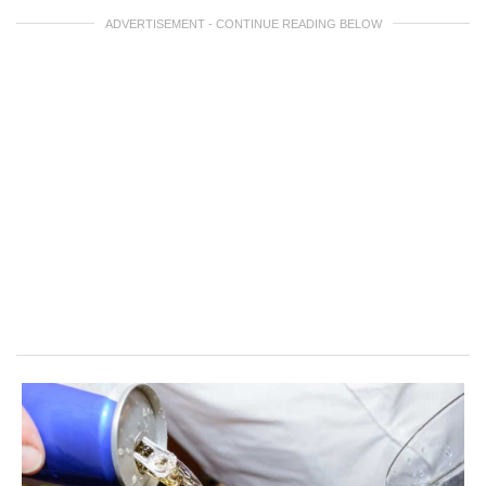
ADVERTISEMENT - CONTINUE READING BELOW