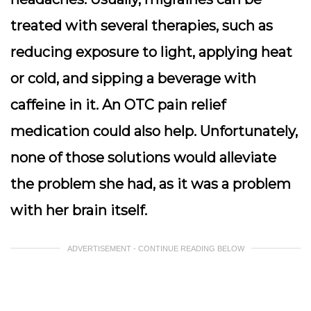
treated with several therapies, such as
reducing exposure to light, applying heat
or cold, and sipping a beverage with
caffeine in it. An OTC pain relief
medication could also help. Unfortunately,
none of those solutions would alleviate
the problem she had, as it was a problem
with her brain itself.
ADVERTISEMENT - CONTINUE READING BELOW