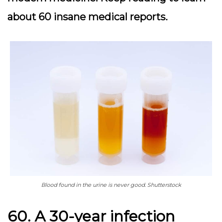
about 60 insane medical reports.
Blood found in the urine is never good. Shutterstock
60. A 30-year infection