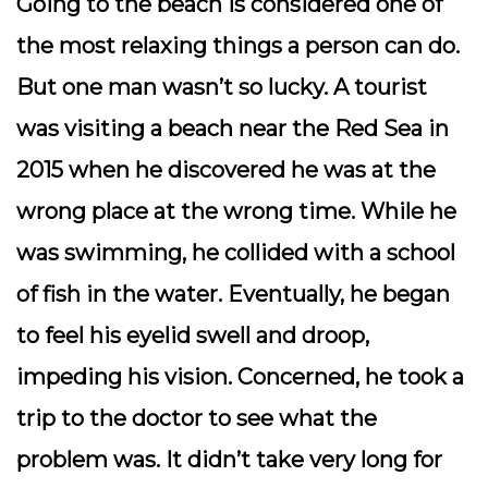
Going to the beach is considered one of
the most relaxing things a person can do.
But one man wasn’t so lucky. A tourist
was visiting a beach near the Red Sea in
2015 when he discovered he was at the
wrong place at the wrong time. While he
was swimming, he collided with a school
of fish in the water. Eventually, he began
to feel his eyelid swell and droop,
impeding his vision. Concerned, he took a
trip to the doctor to see what the
problem was. It didn’t take very long for