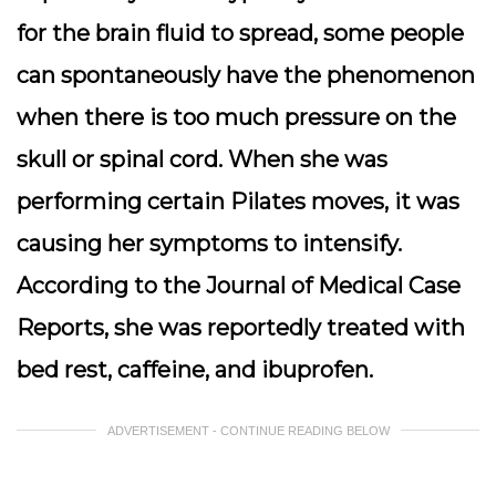
for the brain fluid to spread, some people
can spontaneously have the phenomenon
when there is too much pressure on the
skull or spinal cord. When she was
performing certain Pilates moves, it was
causing her symptoms to intensify.
According to the Journal of Medical Case
Reports, she was reportedly treated with
bed rest, caffeine, and ibuprofen.
ADVERTISEMENT - CONTINUE READING BELOW