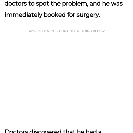
doctors to spot the problem, and he was
immediately booked for surgery.
ADVERTISEMENT - CONTINUE READING BELOW
Doctors discovered that he had a