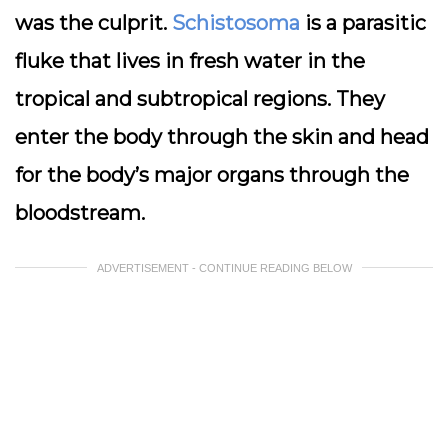
was the culprit.
Schistosoma
is a parasitic
fluke that lives in fresh water in the
tropical and subtropical regions. They
enter the body through the skin and head
for the body’s major organs through the
bloodstream.
ADVERTISEMENT - CONTINUE READING BELOW