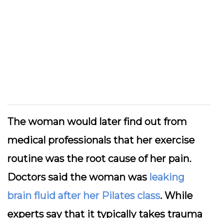
The woman would later find out from
medical professionals that her exercise
routine was the root cause of her pain.
Doctors said the woman was
leaking
brain fluid after her Pilates class
. While
experts say that it typically takes trauma