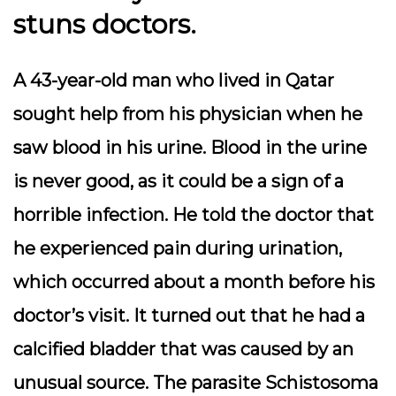
stuns doctors.
A 43-year-old man who lived in Qatar
sought help from his physician when he
saw blood in his urine. Blood in the urine
is never good, as it could be a sign of a
horrible infection. He told the doctor that
he experienced pain during urination,
which occurred about a month before his
doctor’s visit. It turned out that he had a
calcified bladder that was caused by an
unusual source. The parasite Schistosoma