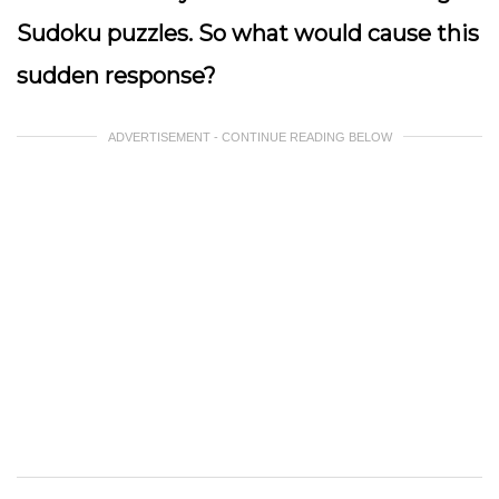
Sudoku puzzles. So what would cause this
sudden response?
ADVERTISEMENT - CONTINUE READING BELOW