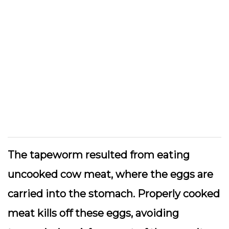
The tapeworm resulted from eating
uncooked cow meat, where the eggs are
carried into the stomach. Properly cooked
meat kills off these eggs, avoiding