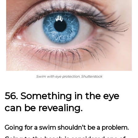
Swim with eye protection. Shutterstock
56. Something in the eye
can be revealing.
Going for a swim shouldn’t be a problem.