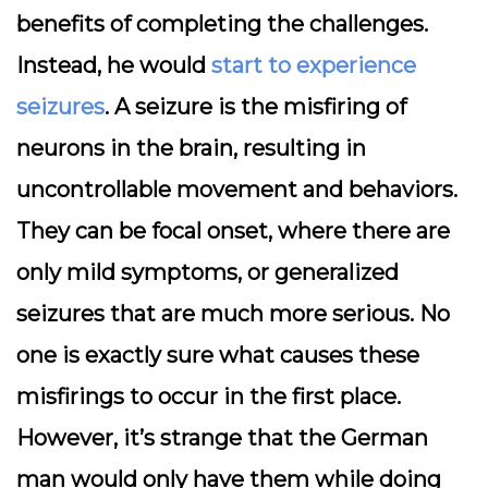
benefits of completing the challenges.
Instead, he would
start to experience
seizures
. A seizure is the misfiring of
neurons in the brain, resulting in
uncontrollable movement and behaviors.
They can be focal onset, where there are
only mild symptoms, or generalized
seizures that are much more serious. No
one is exactly sure what causes these
misfirings to occur in the first place.
However, it’s strange that the German
man would only have them while doing