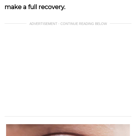
make a full recovery.
ADVERTISEMENT - CONTINUE READING BELOW