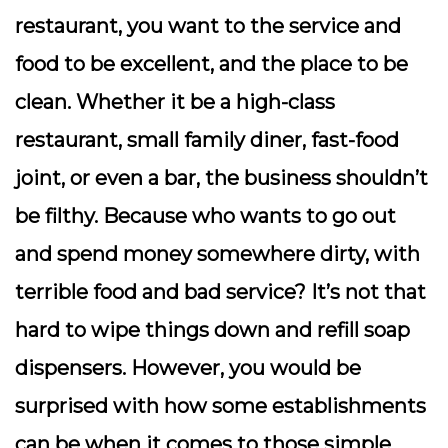
restaurant, you want to the service and
food to be excellent, and the place to be
clean. Whether it be a high-class
restaurant, small family diner, fast-food
joint, or even a bar, the business shouldn’t
be filthy. Because who wants to go out
and spend money somewhere dirty, with
terrible food and bad service? It’s not that
hard to wipe things down and refill soap
dispensers. However, you would be
surprised with how some establishments
can be when it comes to those simple