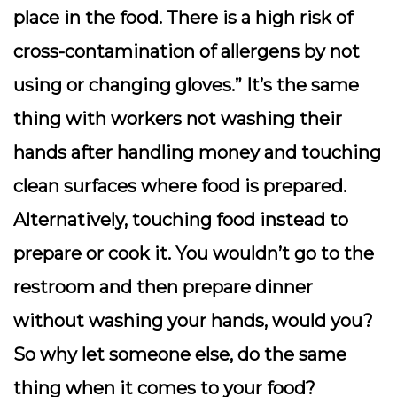
place in the food. There is a high risk of
cross-contamination of allergens by not
using or changing gloves.” It’s the same
thing with workers not washing their
hands after handling money and touching
clean surfaces where food is prepared.
Alternatively, touching food instead to
prepare or cook it. You wouldn’t go to the
restroom and then prepare dinner
without washing your hands, would you?
So why let someone else, do the same
thing when it comes to your food?