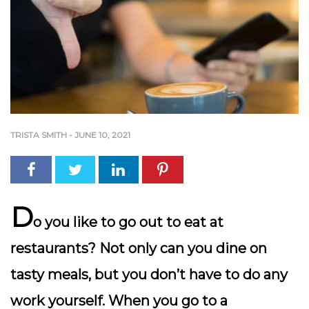
TRISTA SMITH
-
JUNE 10, 2021
D
o you like to go out to eat at
restaurants? Not only can you dine on
tasty meals, but you don’t have to do any
work yourself. When you go to a