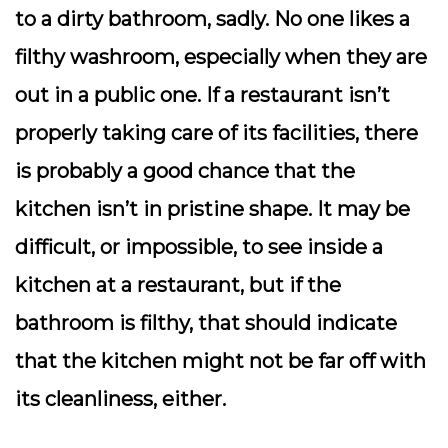
to a dirty bathroom, sadly. No one likes a
filthy washroom, especially when they are
out in a public one. If a restaurant isn’t
properly taking care of its facilities, there
is probably a good chance that the
kitchen isn’t in pristine shape. It may be
difficult, or impossible, to see inside a
kitchen at a restaurant, but if the
bathroom is filthy, that should indicate
that the kitchen might not be far off with
its cleanliness, either.