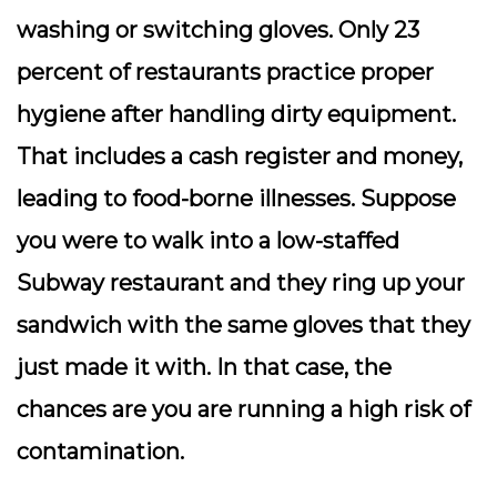
washing or switching gloves. Only 23
percent of restaurants practice proper
hygiene after handling dirty equipment.
That includes a cash register and money,
leading to food-borne illnesses. Suppose
you were to walk into a low-staffed
Subway restaurant and they ring up your
sandwich with the same gloves that they
just made it with. In that case, the
chances are you are running a high risk of
contamination.