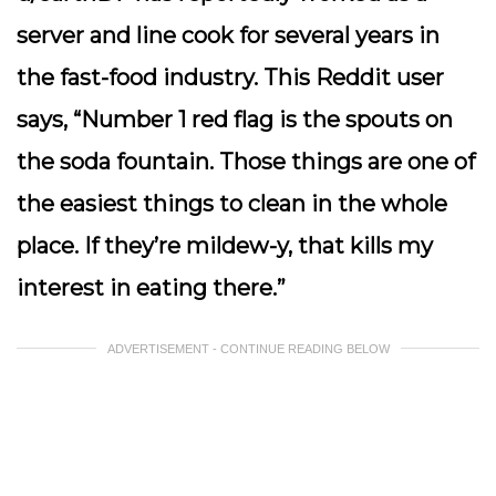
server and line cook for several years in
the fast-food industry. This Reddit user
says, “Number 1 red flag is the spouts on
the soda fountain. Those things are one of
the easiest things to clean in the whole
place. If they’re mildew-y, that kills my
interest in eating there.”
ADVERTISEMENT - CONTINUE READING BELOW