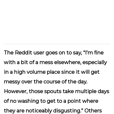
The Reddit user goes on to say, “I’m fine
with a bit of a mess elsewhere, especially
in a high volume place since it will get
messy over the course of the day.
However, those spouts take multiple days
of no washing to get to a point where
they are noticeably disgusting.” Others