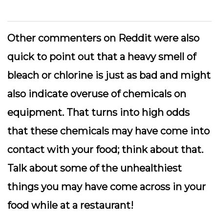
Other commenters on Reddit were also
quick to point out that a heavy smell of
bleach or chlorine is just as bad and might
also indicate overuse of chemicals on
equipment. That turns into high odds
that these chemicals may have come into
contact with your food; think about that.
Talk about some of the unhealthiest
things you may have come across in your
food while at a restaurant!