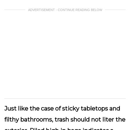
ADVERTISEMENT - CONTINUE READING BELOW
Just like the case of sticky tabletops and
filthy bathrooms, trash should not liter the