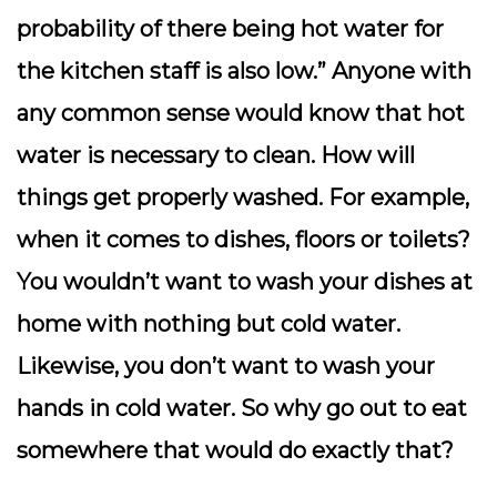
probability of there being hot water for
the kitchen staff is also low.” Anyone with
any common sense would know that hot
water is necessary to clean. How will
things get properly washed. For example,
when it comes to dishes, floors or toilets?
You wouldn’t want to wash your dishes at
home with nothing but cold water.
Likewise, you don’t want to wash your
hands in cold water. So why go out to eat
somewhere that would do exactly that?