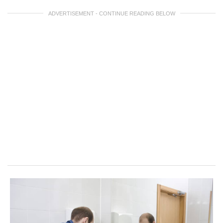
ADVERTISEMENT - CONTINUE READING BELOW