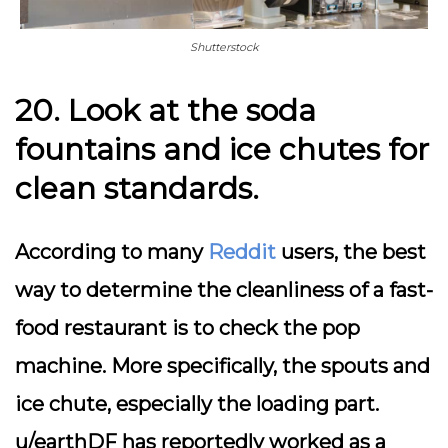
Shutterstock
20. Look at the soda
fountains and ice chutes for
clean standards.
According to many
Reddit
users, the best
way to determine the cleanliness of a fast-
food restaurant is to check the pop
machine. More specifically, the spouts and
ice chute, especially the loading part.
u/earthDF has reportedly worked as a