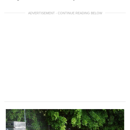
ADVERTISEMENT - CONTINUE READING BELOW