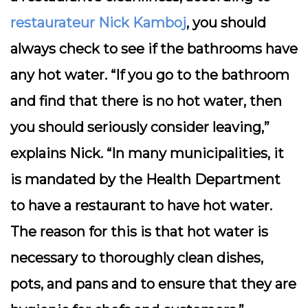
restaurateur Nick Kamboj
, you should
always check to see if the bathrooms have
any hot water. “If you go to the bathroom
and find that there is no hot water, then
you should seriously consider leaving,”
explains Nick. “In many municipalities, it
is mandated by the Health Department
to have a restaurant to have hot water.
The reason for this is that hot water is
necessary to thoroughly clean dishes,
pots, and pans and to ensure that they are