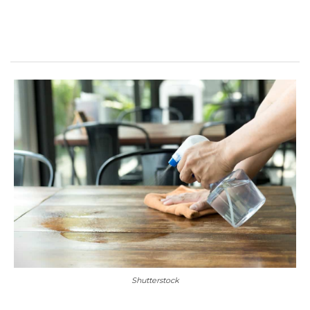
Shutterstock