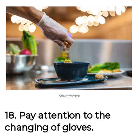
Shutterstock
18. Pay attention to the
changing of gloves.