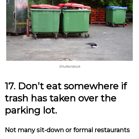
Shutterstock
17. Don’t eat somewhere if
trash has taken over the
parking lot.
Not many sit-down or formal restaurants