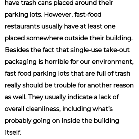
have trash cans placed around their
parking lots. However, fast-food
restaurants usually have at least one
placed somewhere outside their building.
Besides the fact that single-use take-out
packaging is horrible for our environment,
fast food parking lots that are full of trash
really should be trouble for another reason
as well. They usually indicate a lack of
overall cleanliness, including what’s
probably going on inside the building
itself.