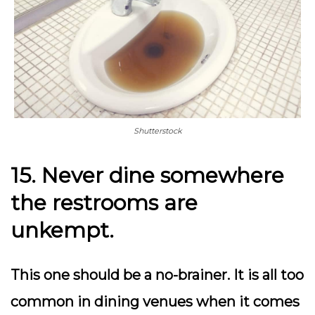
Shutterstock
15. Never dine somewhere
the restrooms are
unkempt.
This one should be a no-brainer. It is all too
common in dining venues when it comes