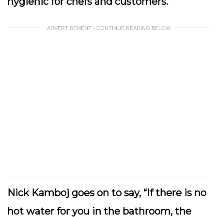
hygienic for chefs and customers.”
ADVERTISEMENT - CONTINUE READING BELOW
Nick Kamboj goes on to say, “If there is no
hot water for you in the bathroom, the