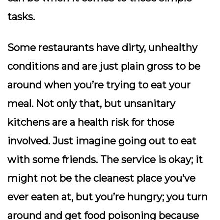
tasks.
Some restaurants have dirty, unhealthy
conditions and are just plain gross to be
around when you’re trying to eat your
meal. Not only that, but unsanitary
kitchens are a health risk for those
involved. Just imagine going out to eat
with some friends. The service is okay; it
might not be the cleanest place you’ve
ever eaten at, but you’re hungry; you turn
around and get food poisoning because