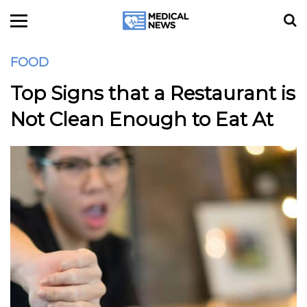
FOOD
Top Signs that a Restaurant is
Not Clean Enough to Eat At