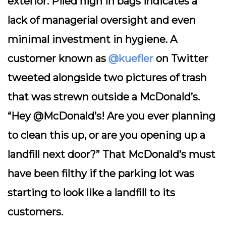
exterior. Piled high in bags indicates a
lack of managerial oversight and even
minimal investment in hygiene. A
customer known as
@kuefler
on Twitter
tweeted alongside two pictures of trash
that was strewn outside a McDonald’s.
“Hey @McDonald’s! Are you ever planning
to clean this up, or are you opening up a
landfill next door?” That McDonald’s must
have been filthy if the parking lot was
starting to look like a landfill to its
customers.