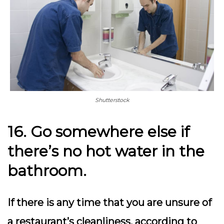
Shutterstock
16. Go somewhere else if
there’s no hot water in the
bathroom.
If there is any time that you are unsure of
a restaurant’s cleanliness, according to