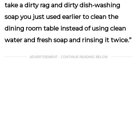
take a dirty rag and dirty dish-washing
soap you just used earlier to clean the
dining room table instead of using clean
water and fresh soap and rinsing it twice.”
ADVERTISEMENT - CONTINUE READING BELOW