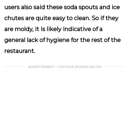
users also said these soda spouts and ice
chutes are quite easy to clean. So if they
are moldy, it is likely indicative of a
general lack of hygiene for the rest of the
restaurant.
ADVERTISEMENT - CONTINUE READING BELOW