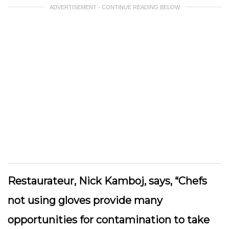
ADVERTISEMENT - CONTINUE READING BELOW
Restaurateur, Nick Kamboj, says, “Chefs
not using gloves provide many
opportunities for contamination to take