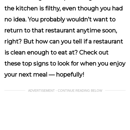
the kitchen is filthy, even though you had
no idea. You probably wouldn’t want to
return to that restaurant anytime soon,
right? But how can you tell if a restaurant
is clean enough to eat at? Check out
these top signs to look for when you enjoy
your next meal — hopefully!
ADVERTISEMENT - CONTINUE READING BELOW