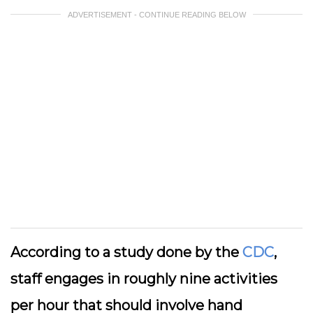
ADVERTISEMENT - CONTINUE READING BELOW
According to a study done by the
CDC
,
staff engages in roughly nine activities
per hour that should involve hand