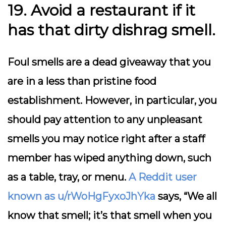
19. Avoid a restaurant if it
has that dirty dishrag smell.
Foul smells are a dead giveaway that you
are in a less than pristine food
establishment. However, in particular, you
should pay attention to any unpleasant
smells you may notice right after a staff
member has wiped anything down, such
as a table, tray, or menu.
A Reddit user
known as u/rWoHgFyxoJhYka
says, “We all
know that smell; it’s that smell when you