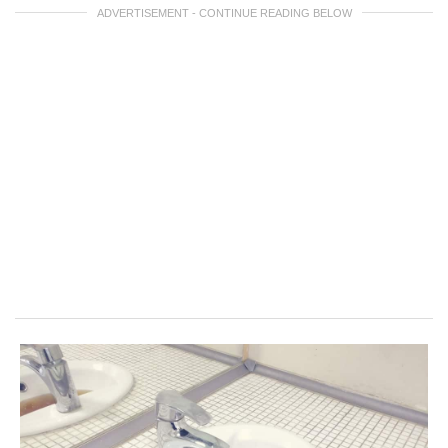
ADVERTISEMENT - CONTINUE READING BELOW