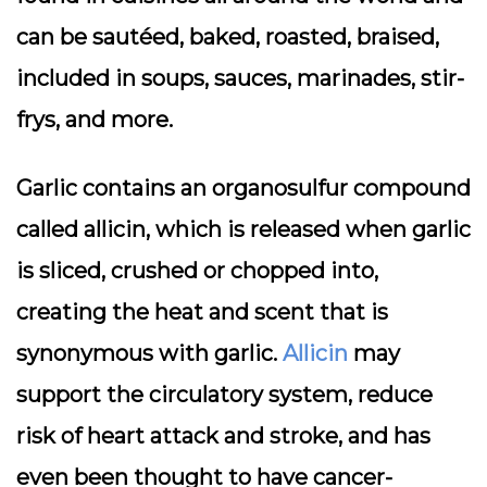
can be sautéed, baked, roasted, braised,
included in soups, sauces, marinades, stir-
frys, and more.
Garlic contains an organosulfur compound
called allicin, which is released when garlic
is sliced, crushed or chopped into,
creating the heat and scent that is
synonymous with garlic.
Allicin
may
support the circulatory system, reduce
risk of heart attack and stroke, and has
even been thought to have cancer-