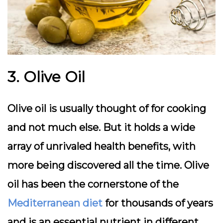
3. Olive Oil
Olive oil is usually thought of for cooking
and not much else. But it holds a wide
array of unrivaled health benefits, with
more being discovered all the time. Olive
oil has been the cornerstone of the
Mediterranean diet
for thousands of years
and is an essential nutrient in different