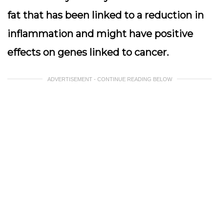
fat that has been linked to a reduction in
inflammation and might have positive
effects on genes linked to cancer.
ADVERTISEMENT - CONTINUE READING BELOW