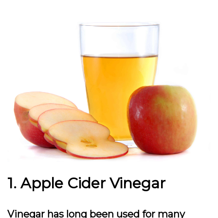
1. Apple Cider Vinegar
Vinegar has long been used for many