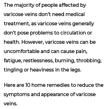
The majority of people affected by
varicose veins don’t need medical
treatment, as varicose veins generally
don’t pose problems to circulation or
health. However, varicose veins can be
uncomfortable and can cause pain,
fatigue, restlessness, burning, throbbing,
tingling or heaviness in the legs.
Here are 10 home remedies to reduce the
symptoms and appearance of varicose
veins.