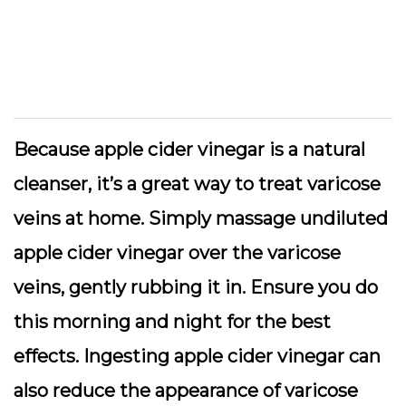
Because apple cider vinegar is a natural
cleanser, it’s a great way to treat varicose
veins at home. Simply massage undiluted
apple cider vinegar over the varicose
veins, gently rubbing it in. Ensure you do
this morning and night for the best
effects. Ingesting apple cider vinegar can
also reduce the appearance of varicose