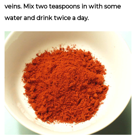
veins. Mix two teaspoons in with some
water and drink twice a day.