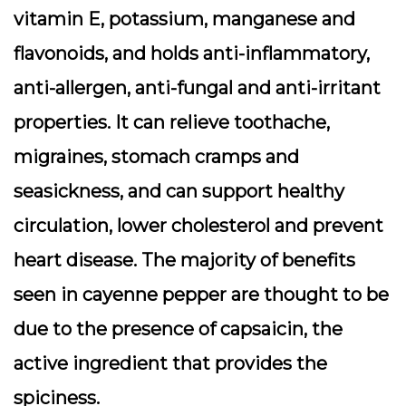
vitamin E, potassium, manganese and
flavonoids, and holds anti-inflammatory,
anti-allergen, anti-fungal and anti-irritant
properties. It can relieve toothache,
migraines, stomach cramps and
seasickness, and can support healthy
circulation, lower cholesterol and prevent
heart disease. The majority of benefits
seen in cayenne pepper are thought to be
due to the presence of capsaicin, the
active ingredient that provides the
spiciness.