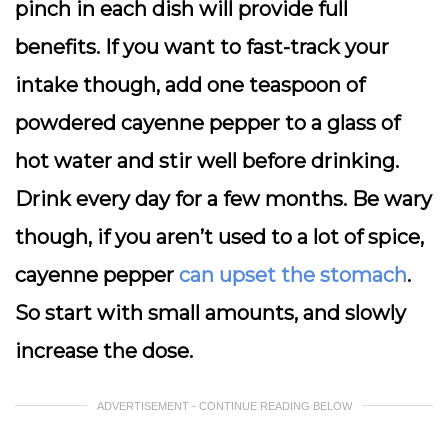
pinch in each dish will provide full
benefits. If you want to fast-track your
intake though, add one teaspoon of
powdered cayenne pepper to a glass of
hot water and stir well before drinking.
Drink every day for a few months. Be wary
though, if you aren’t used to a lot of spice,
cayenne pepper
can upset the stomach
.
So start with small amounts, and slowly
increase the dose.
ADVERTISEMENT - CONTINUE READING BELOW