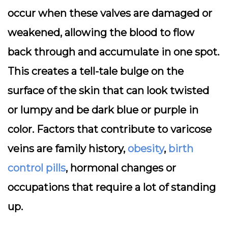
occur when these valves are damaged or
weakened, allowing the blood to flow
back through and accumulate in one spot.
This creates a tell-tale bulge on the
surface of the skin that can look twisted
or lumpy and be dark blue or purple in
color. Factors that contribute to varicose
veins are family history,
obesity
,
birth
control pills
, hormonal changes or
occupations that require a lot of standing
up.