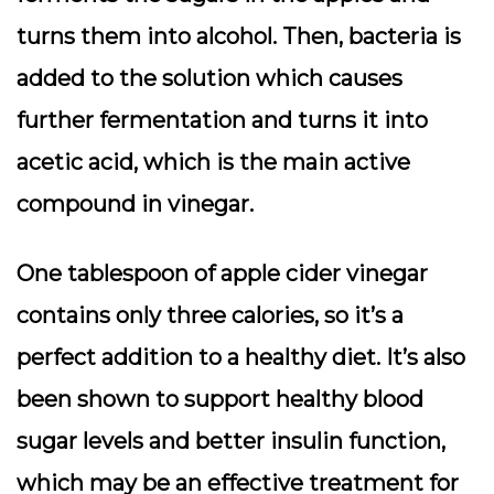
turns them into alcohol. Then, bacteria is
added to the solution which causes
further fermentation and turns it into
acetic acid, which is the main active
compound in vinegar.
One tablespoon of apple cider vinegar
contains only three calories, so it’s a
perfect addition to a healthy diet. It’s also
been shown to support healthy blood
sugar levels and better insulin function,
which may be an effective treatment for