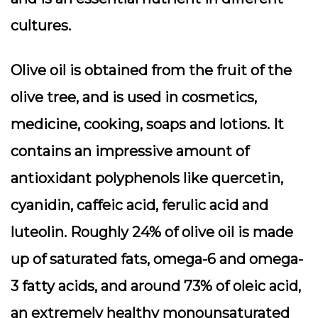
cultures.
Olive oil is obtained from the fruit of the
olive tree, and is used in cosmetics,
medicine, cooking, soaps and lotions. It
contains an impressive amount of
antioxidant polyphenols like quercetin,
cyanidin, caffeic acid, ferulic acid and
luteolin. Roughly 24% of olive oil is made
up of saturated fats, omega-6 and omega-
3 fatty acids, and around 73% of oleic acid,
an extremely healthy monounsaturated