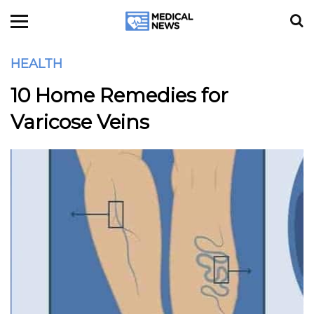
HEALTH
10 Home Remedies for
Varicose Veins