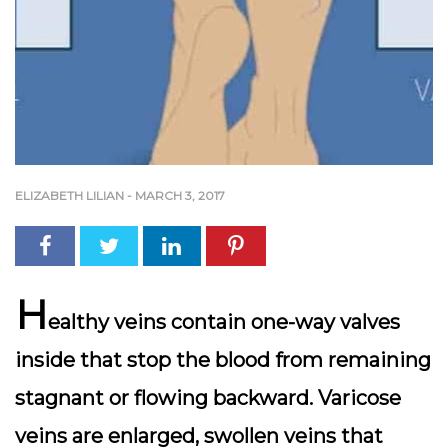
ELIZABETH LILIAN
-
MARCH 3, 2017
H
ealthy veins contain one-way valves
inside that stop the blood from remaining
stagnant or flowing backward. Varicose
veins are enlarged, swollen veins that