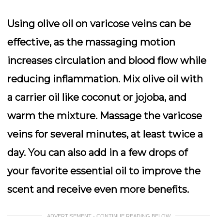
Using olive oil on varicose veins can be
effective, as the massaging motion
increases circulation and blood flow while
reducing inflammation. Mix olive oil with
a carrier oil like coconut or jojoba, and
warm the mixture. Massage the varicose
veins for several minutes, at least twice a
day. You can also add in a few drops of
your favorite essential oil to improve the
scent and receive even more benefits.
ADVERTISEMENT - CONTINUE READING BELOW