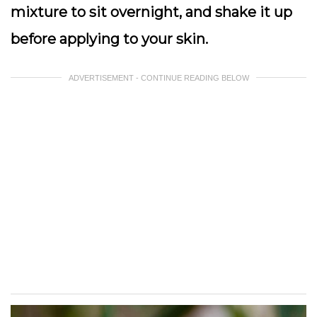
mixture to sit overnight, and shake it up
before applying to your skin.
ADVERTISEMENT - CONTINUE READING BELOW