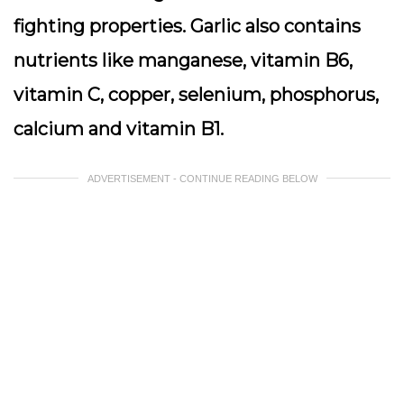
fighting properties. Garlic also contains
nutrients like manganese, vitamin B6,
vitamin C, copper, selenium, phosphorus,
calcium and vitamin B1.
ADVERTISEMENT - CONTINUE READING BELOW