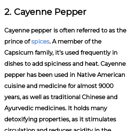
2. Cayenne Pepper
Cayenne pepper is often referred to as the
prince of
spices
. A member of the
Capsicum family, it’s used frequently in
dishes to add spiciness and heat. Cayenne
pepper has been used in Native American
cuisine and medicine for almost 9000
years, as well as traditional Chinese and
Ayurvedic medicines. It holds many
detoxifying properties, as it stimulates
circulation and reduces acidity in the