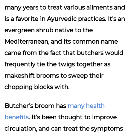
many years to treat various ailments and
is a favorite in Ayurvedic practices. It’s an
evergreen shrub native to the
Mediterranean, and its common name
came from the fact that butchers would
frequently tie the twigs together as
makeshift brooms to sweep their
chopping blocks with.
Butcher’s broom has
many health
benefits
. It’s been thought to improve
circulation, and can treat the symptoms