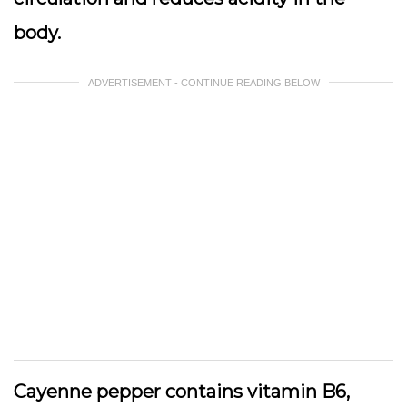
body.
ADVERTISEMENT - CONTINUE READING BELOW
Cayenne pepper contains vitamin B6,