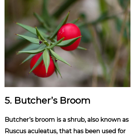
5. Butcher’s Broom
Butcher’s broom is a shrub, also known as
Ruscus aculeatus, that has been used for