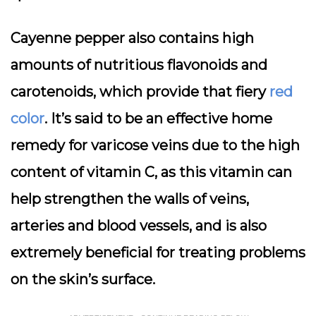
Cayenne pepper also contains high
amounts of nutritious flavonoids and
carotenoids, which provide that fiery
red
color
. It’s said to be an effective home
remedy for varicose veins due to the high
content of vitamin C, as this vitamin can
help strengthen the walls of veins,
arteries and blood vessels, and is also
extremely beneficial for treating problems
on the skin’s surface.