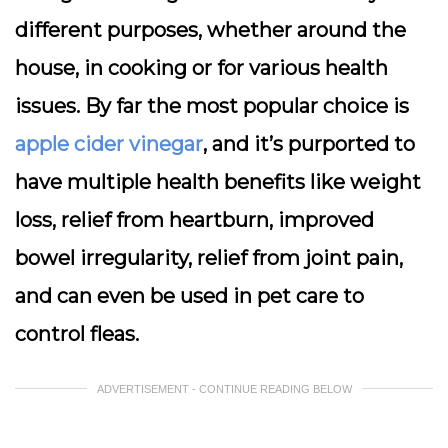
different purposes, whether around the
house, in cooking or for various health
issues. By far the most popular choice is
apple cider vinegar
, and it’s purported to
have multiple health benefits like weight
loss, relief from heartburn, improved
bowel irregularity, relief from joint pain,
and can even be used in pet care to
control fleas.
ADVERTISEMENT - CONTINUE READING BELOW