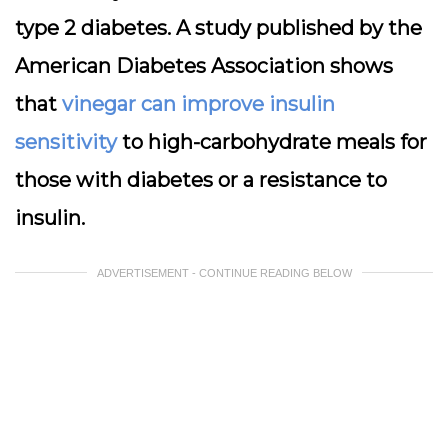
type 2 diabetes. A study published by the
American Diabetes Association shows
that
vinegar can improve insulin
sensitivity
to high-carbohydrate meals for
those with diabetes or a resistance to
insulin.
ADVERTISEMENT - CONTINUE READING BELOW