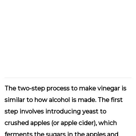
The two-step process to make vinegar is
similar to how alcohol is made. The first
step involves introducing yeast to
crushed apples (or apple cider), which
ferments the sugars in the apples and