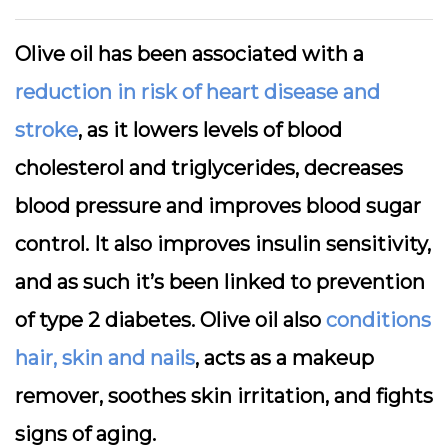
Olive oil has been associated with a
reduction in risk of heart disease and
stroke
, as it lowers levels of blood
cholesterol and triglycerides, decreases
blood pressure and improves blood sugar
control. It also improves insulin sensitivity,
and as such it’s been linked to prevention
of type 2 diabetes. Olive oil also
conditions
hair, skin and nails
, acts as a makeup
remover, soothes skin irritation, and fights
signs of aging.