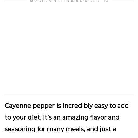
ADVERTISEMENT - CONTINUE READING BELOW
Cayenne pepper is incredibly easy to add
to your diet. It’s an amazing flavor and
seasoning for many meals, and just a