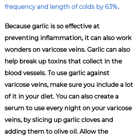
frequency and length of colds by 63%
.
Because garlic is so effective at
preventing inflammation, it can also work
wonders on varicose veins. Garlic can also
help break up toxins that collect in the
blood vessels. To use garlic against
varicose veins, make sure you include a lot
of it in your diet. You can also create a
serum to use every night on your varicose
veins, by slicing up garlic cloves and
adding them to olive oil. Allow the