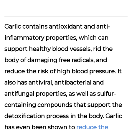
Garlic contains antioxidant and anti-
inflammatory properties, which can
support healthy blood vessels, rid the
body of damaging free radicals, and
reduce the risk of high blood pressure. It
also has antiviral, antibacterial and
antifungal properties, as well as sulfur-
containing compounds that support the
detoxification process in the body. Garlic
has even been shown to
reduce the