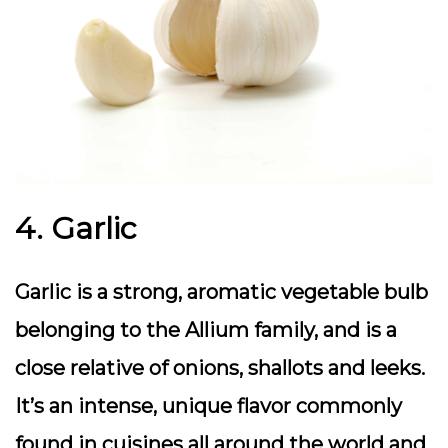
4. Garlic
Garlic is a strong, aromatic vegetable bulb
belonging to the Allium family, and is a
close relative of onions, shallots and leeks.
It’s an intense, unique flavor commonly
found in cuisines all around the world and