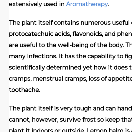
extensively used in
Aromatherapy
.
The plant itself contains numerous useful 
protocatechuic acids, flavonoids, and p
are useful to the well-being of the body. T
many infections. It has the capability to f
scientifically determined yet how it does t
cramps, menstrual cramps, loss of appetite
toothache.
The plant itself is very tough and can handl
cannot, however, survive frost so keep th
plant it indoors or outside. Lemon balm is 