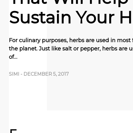
Sustain Your H
For culinary purposes, herbs are used in most 
the planet. Just like salt or pepper, herbs are u
of…
SIMI
-
DECEMBER 5, 2017