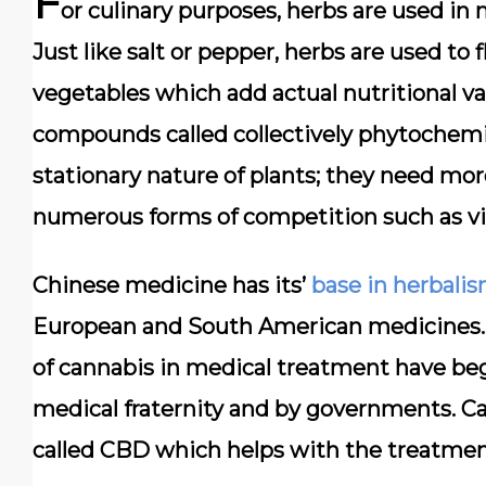
F
or culinary purposes, herbs are used in 
Just like salt or pepper, herbs are used to 
vegetables which add actual nutritional valu
compounds called collectively phytochemi
stationary nature of plants; they need more
numerous forms of competition such as vi
Chinese medicine has its’
base in herbali
European and South American medicines. 
of cannabis in medical treatment have be
medical fraternity and by governments. C
called CBD which helps with the treatmen