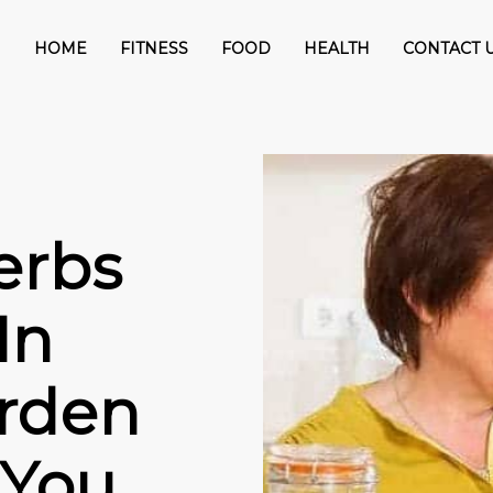
HOME
FITNESS
FOOD
HEALTH
CONTACT 
erbs
In
rden
 You