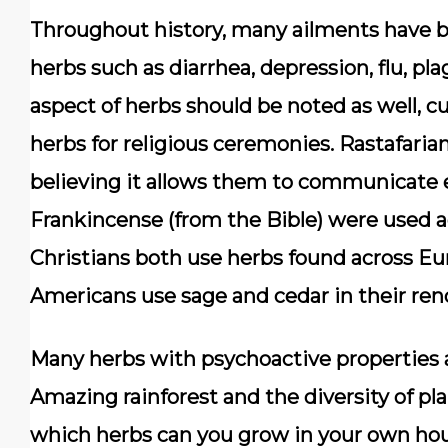
Throughout history, many ailments have b
herbs such as diarrhea, depression, flu, plag
aspect of herbs should be noted as well, c
herbs for religious ceremonies. Rastafari
believing it allows them to communicate e
Frankincense (from the Bible) were used a
Christians both use herbs found across Eu
Americans use sage and cedar in their r
Many herbs with psychoactive properties 
Amazing rainforest and the diversity of plan
which herbs can you grow in your own hous