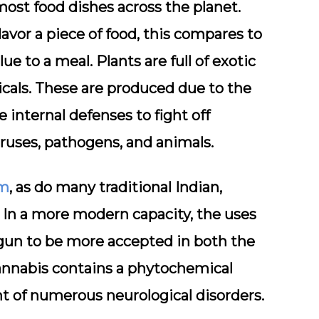
most food dishes across the planet.
flavor a piece of food, this compares to
e to a meal. Plants are full of exotic
cals. These are produced due to the
 internal defenses to fight off
ruses, pathogens, and animals.
sm
, as do many traditional Indian,
In a more modern capacity, the uses
gun to be more accepted in both the
annabis contains a phytochemical
t of numerous neurological disorders.