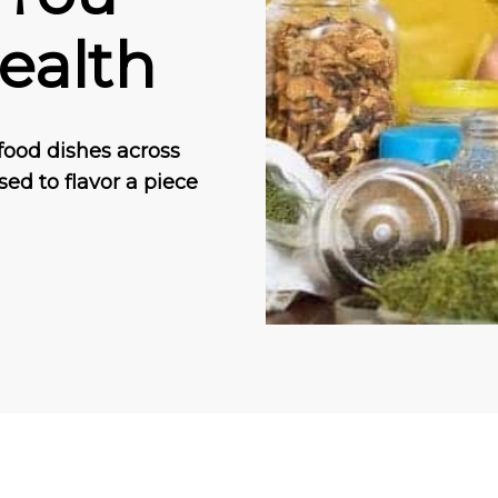
ealth
food dishes across
sed to flavor a piece