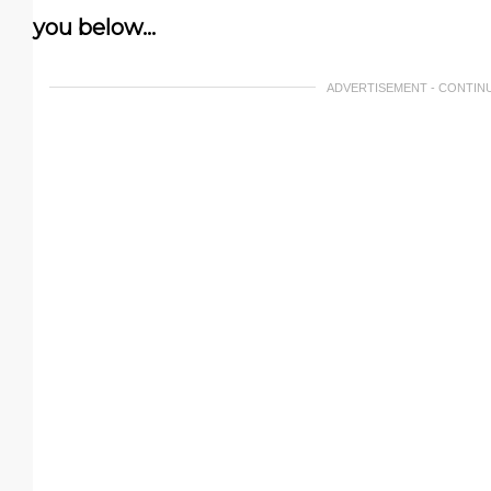
you below…
ADVERTISEMENT - CONTIN