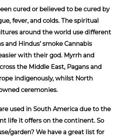
een cured or believed to be cured by
ue, fever, and colds. The spiritual
ultures around the world use different
ans and Hindus’ smoke Cannabis
asier with their god. Myrrh and
cross the Middle East, Pagans and
rope indigenously, whilst North
enowned ceremonies.
are used in South America due to the
t life it offers on the continent. So
e/garden? We have a great list for