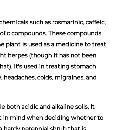
chemicals such as rosmarinic, caffeic,
henolic compounds. These compounds
he plant is used as a medicine to treat
ight herpes (though it has not been
hat). It’s used in treating stomach
, headaches, colds, migraines, and
e both acidic and alkaline soils. It
at in mind when deciding whether to
a hardy perennial shrub that is