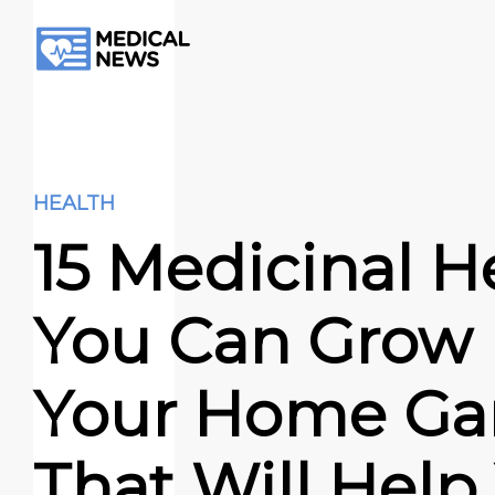
HEALTH
15 Medicinal H
You Can Grow 
Your Home Ga
That Will Help