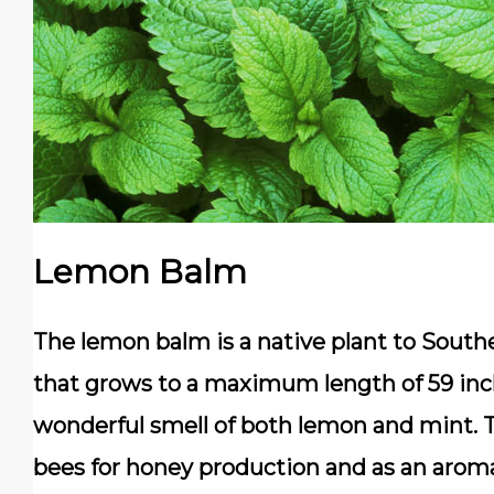
Lemon Balm
The lemon balm is a native plant to Souther
that grows to a maximum length of 59 inche
wonderful smell of both lemon and mint. Th
bees for honey production and as an aromat