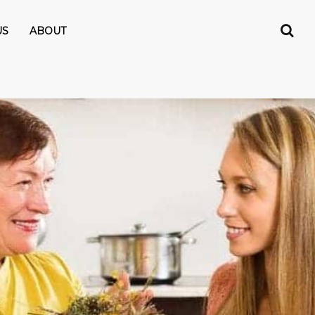
US
ABOUT