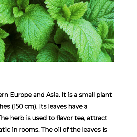
n Europe and Asia. It is a small plant
s (150 cm). Its leaves have a
e herb is used to flavor tea, attract
ic in rooms. The oil of the leaves is