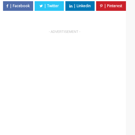
- ADVERTISEMENT -