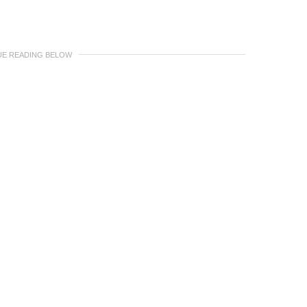
UE READING BELOW