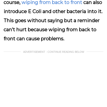
course,
wiping from back to front
can also
introduce E Coli and other bacteria into it.
This goes without saying but a reminder
can’t hurt because wiping from back to
front can cause problems.
ADVERTISEMENT - CONTINUE READING BELOW