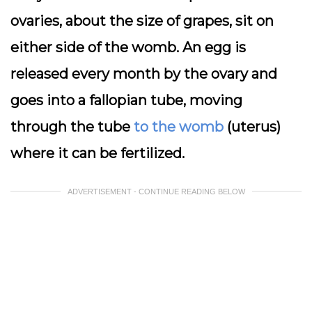
ovaries, about the size of grapes, sit on
either side of the womb. An egg is
released every month by the ovary and
goes into a fallopian tube, moving
through the tube
to the womb
(uterus)
where it can be fertilized.
ADVERTISEMENT - CONTINUE READING BELOW