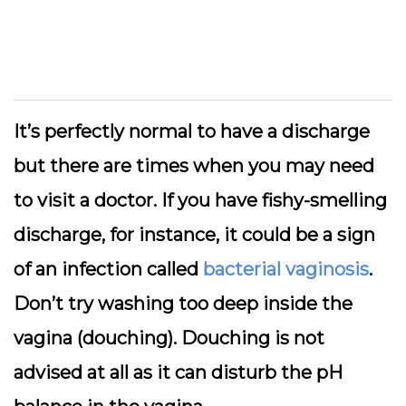
It’s perfectly normal to have a discharge
but there are times when you may need
to visit a doctor. If you have fishy-smelling
discharge, for instance, it could be a sign
of an infection called
bacterial vaginosis
.
Don’t try washing too deep inside the
vagina (douching). Douching is not
advised at all as it can disturb the pH