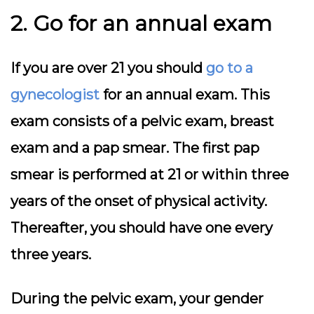
2. Go for an annual exam
If you are over 21 you should
go to a
gynecologist
for an annual exam. This
exam consists of a pelvic exam, breast
exam and a pap smear. The first pap
smear is performed at 21 or within three
years of the onset of physical activity.
Thereafter, you should have one every
three years.
During the pelvic exam, your gender