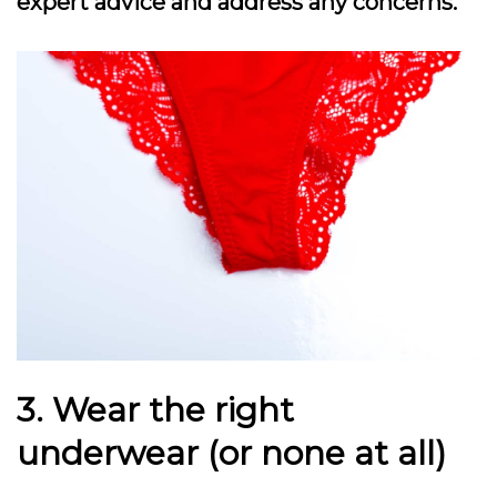
expert advice and address any concerns.
3. Wear the right
underwear (or none at all)