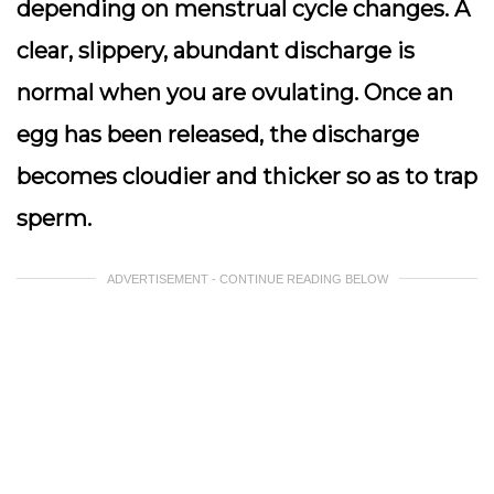
depending on menstrual cycle changes. A
clear, slippery, abundant discharge is
normal when you are ovulating. Once an
egg has been released, the discharge
becomes cloudier and thicker so as to trap
sperm.
ADVERTISEMENT - CONTINUE READING BELOW