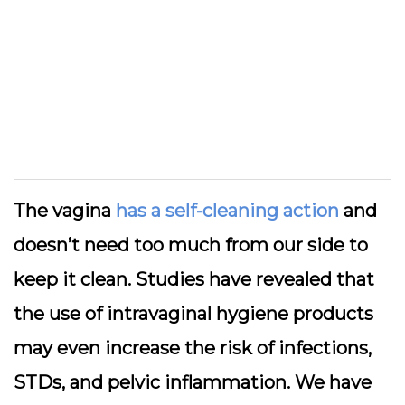
The vagina
has a self-cleaning action
and
doesn’t need too much from our side to
keep it clean. Studies have revealed that
the use of intravaginal hygiene products
may even increase the risk of infections,
STDs, and pelvic inflammation. We have