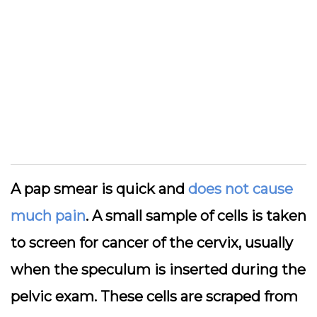
A pap smear is quick and
does not cause
much pain
. A small sample of cells is taken
to screen for cancer of the cervix, usually
when the speculum is inserted during the
pelvic exam. These cells are scraped from