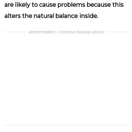
are likely to cause problems because this
alters the natural balance inside.
ADVERTISEMENT - CONTINUE READING BELOW