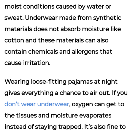
moist conditions caused by water or
sweat. Underwear made from synthetic
materials does not absorb moisture like
cotton and these materials can also
contain chemicals and allergens that
cause irritation.
Wearing loose-fitting pajamas at night
gives everything a chance to air out. If you
don’t wear underwear
, oxygen can get to
the tissues and moisture evaporates
instead of staying trapped. It’s also fine to