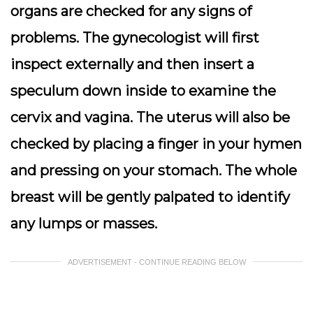
organs are checked for any signs of
problems. The gynecologist will first
inspect externally and then insert a
speculum down inside to examine the
cervix and vagina. The uterus will also be
checked by placing a finger in your hymen
and pressing on your stomach. The whole
breast will be gently palpated to identify
any lumps or masses.
ADVERTISEMENT - CONTINUE READING BELOW