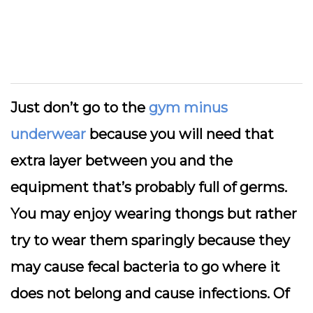
Just don’t go to the
gym minus
underwear
because you will need that
extra layer between you and the
equipment that’s probably full of germs.
You may enjoy wearing thongs but rather
try to wear them sparingly because they
may cause fecal bacteria to go where it
does not belong and cause infections. Of