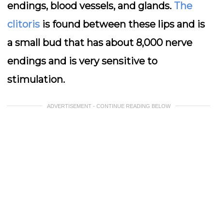
endings, blood vessels, and glands.
The
clitoris
is found between these lips and is
a small bud that has about 8,000 nerve
endings and is very sensitive to
stimulation.
ADVERTISEMENT - CONTINUE READING BELOW