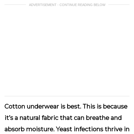
ADVERTISEMENT - CONTINUE READING BELOW
Cotton underwear is best. This is because
it’s a natural fabric that can breathe and
absorb moisture. Yeast infections thrive in