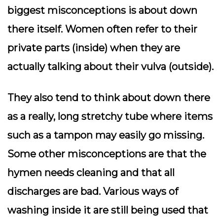
biggest misconceptions is about down
there itself. Women often refer to their
private parts (inside) when they are
actually talking about their vulva (outside).
They also tend to think about down there
as a really, long stretchy tube where items
such as a tampon may easily go missing.
Some other misconceptions are that the
hymen needs cleaning and that all
discharges are bad. Various ways of
washing inside it are still being used that