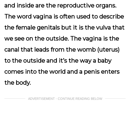
and inside are the reproductive organs.
The word vagina is often used to describe
the female genitals but it is the vulva that
we see on the outside. The vagina is the
canal that leads from the womb (uterus)
to the outside and it’s the way a baby
comes into the world and a penis enters
the body.
ADVERTISEMENT - CONTINUE READING BELOW