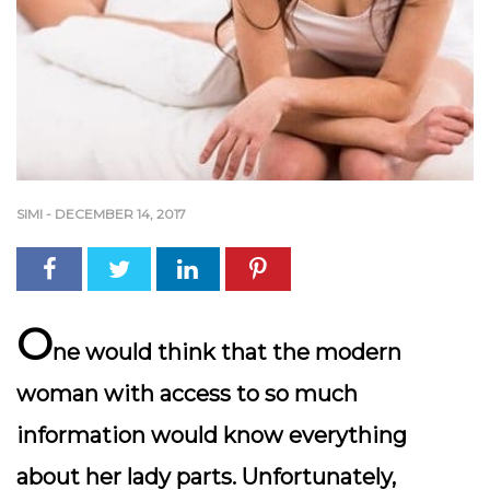
SIMI
-
DECEMBER 14, 2017
O
ne would think that the modern
woman with access to so much
information would know everything
about her lady parts. Unfortunately,