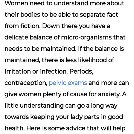
Women need to understand more about
their bodies to be able to separate fact
from fiction. Down there you have a
delicate balance of micro-organisms that
needs to be maintained. If the balance is
maintained, there is less likelihood of
irritation or infection. Periods,
contraception,
pelvic exams
and more can
give women plenty of cause for anxiety. A
little understanding can go a long way
towards keeping your lady parts in good
health. Here is some advice that will help