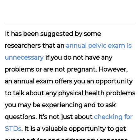
It has been suggested by some
researchers that an
annual pelvic exam is
unnecessary
if you do not have any
problems or are not pregnant. However,
an annual exam offers you an opportunity
to talk about any physical health problems
you may be experiencing and to ask
questions. It’s not just about
checking for
STDs
. It is a valuable opportunity to get