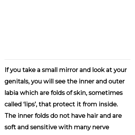
If you take a small mirror and look at your
genitals, you will see the inner and outer
labia which are folds of skin, sometimes
called ‘lips’, that protect it from inside.
The inner folds do not have hair and are
soft and sensitive with many nerve