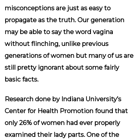
misconceptions are just as easy to
propagate as the truth. Our generation
may be able to say the word vagina
without flinching, unlike previous
generations of women but many of us are
still pretty ignorant about some fairly
basic facts.
Research done by Indiana University’s
Center for Health Promotion found that
only 26% of women had ever properly
examined their lady parts. One of the