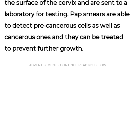
the surface of the cervix and are sent to a
laboratory for testing. Pap smears are able
to detect pre-cancerous cells as well as
cancerous ones and they can be treated
to prevent further growth.
ADVERTISEMENT - CONTINUE READING BELOW