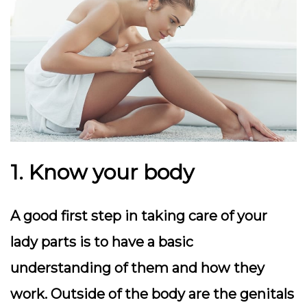
1. Know your body
A good first step in taking care of your
lady parts is to have a basic
understanding of them and how they
work. Outside of the body are the genitals