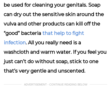
be used for cleaning your genitals. Soap
can dry out the sensitive skin around the
vulva and other products can kill off the
“good” bacteria
that help to fight
infection
. All you really need is a
washcloth and warm water. If you feel you
just can’t do without soap, stick to one
that’s very gentle and unscented.
ADVERTISEMENT - CONTINUE READING BELOW