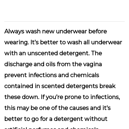
Always wash new underwear before
wearing. It’s better to wash all underwear
with an unscented detergent. The
discharge and oils from the vagina
prevent infections and chemicals
contained in scented detergents break
these down. If you’re prone to infections,
this may be one of the causes and it’s
better to go for a detergent without