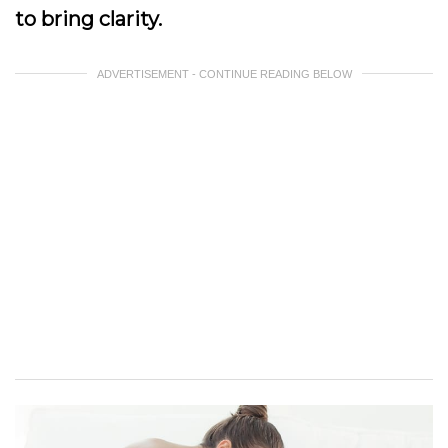
to bring clarity.
ADVERTISEMENT - CONTINUE READING BELOW