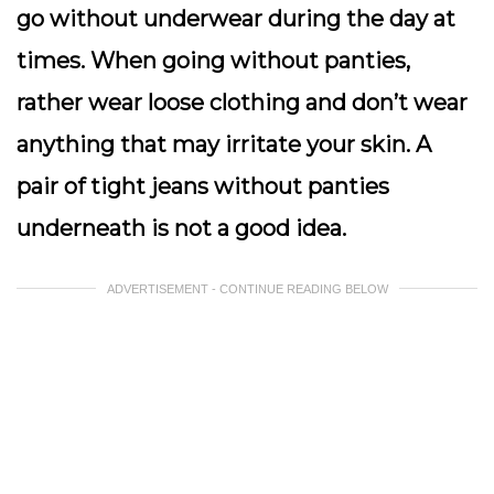
go without underwear during the day at
times. When going without panties,
rather wear loose clothing and don’t wear
anything that may irritate your skin. A
pair of tight jeans without panties
underneath is not a good idea.
ADVERTISEMENT - CONTINUE READING BELOW