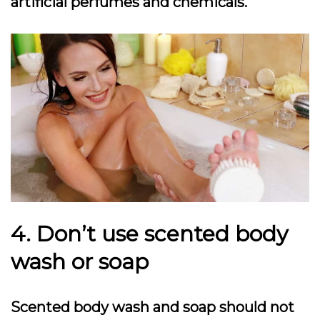
artificial perfumes and chemicals.
4. Don’t use scented body
wash or soap
Scented body wash and soap should not