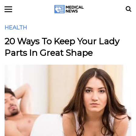
HEALTH
20 Ways To Keep Your Lady
Parts In Great Shape