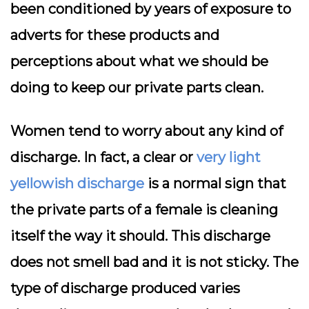
been conditioned by years of exposure to
adverts for these products and
perceptions about what we should be
doing to keep our private parts clean.
Women tend to worry about any kind of
discharge. In fact, a clear or
very light
yellowish discharge
is a normal sign that
the private parts of a female is cleaning
itself the way it should. This discharge
does not smell bad and it is not sticky. The
type of discharge produced varies