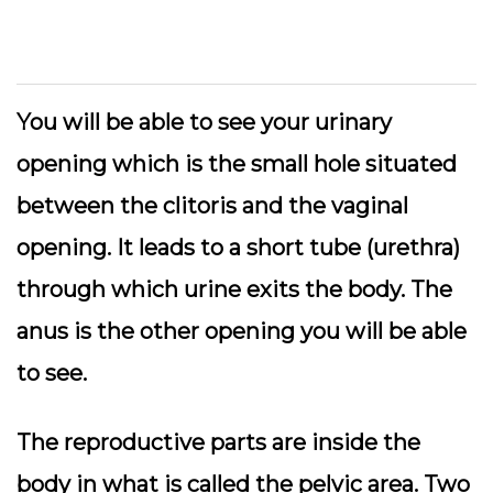
You will be able to see your urinary
opening which is the small hole situated
between the clitoris and the vaginal
opening. It leads to a short tube (urethra)
through which urine exits the body. The
anus is the other opening you will be able
to see.
The reproductive parts are inside the
body in what is called the pelvic area. Two