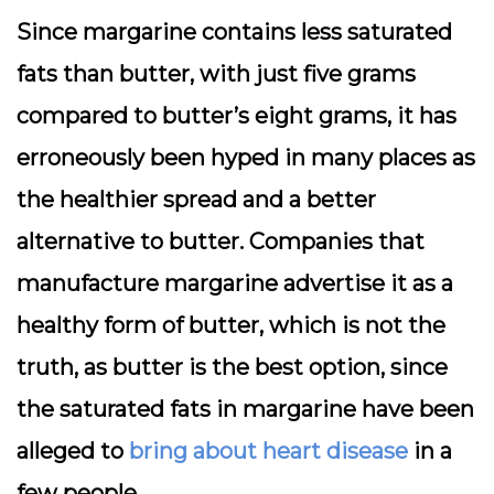
Since margarine contains less saturated
fats than butter, with just five grams
compared to butter’s eight grams, it has
erroneously been hyped in many places as
the healthier spread and a better
alternative to butter. Companies that
manufacture margarine advertise it as a
healthy form of butter, which is not the
truth, as butter is the best option, since
the saturated fats in margarine have been
alleged to
bring about heart disease
in a
few people.