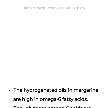
ADVERTISEMENT - CONTINUE READING BELOW
The hydrogenated oils in margarine
are high in omega-6 fatty acids.