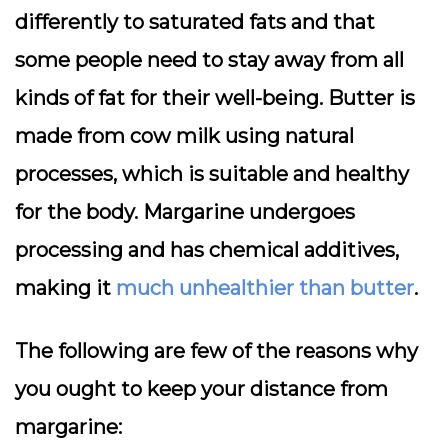
differently to saturated fats and that
some people need to stay away from all
kinds of fat for their well-being. Butter is
made from cow milk using natural
processes, which is suitable and healthy
for the body. Margarine undergoes
processing and has chemical additives,
making it
much unhealthier than butter
.
The following are few of the reasons why
you ought to keep your distance from
margarine: