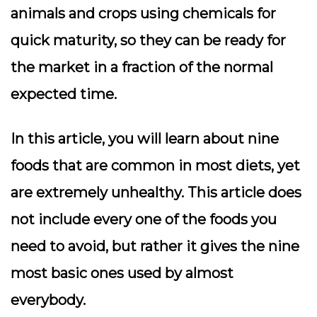
animals and crops using chemicals for
quick maturity, so they can be ready for
the market in a fraction of the normal
expected time.
In this article, you will learn about nine
foods that are common in most diets, yet
are extremely unhealthy. This article does
not include every one of the foods you
need to avoid, but rather it gives the nine
most basic ones used by almost
everybody.