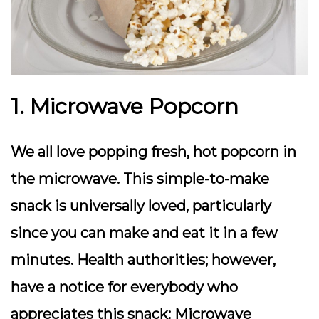
1. Microwave Popcorn
We all love popping fresh, hot popcorn in
the microwave. This simple-to-make
snack is universally loved, particularly
since you can make and eat it in a few
minutes. Health authorities; however,
have a notice for everybody who
appreciates this snack: Microwave