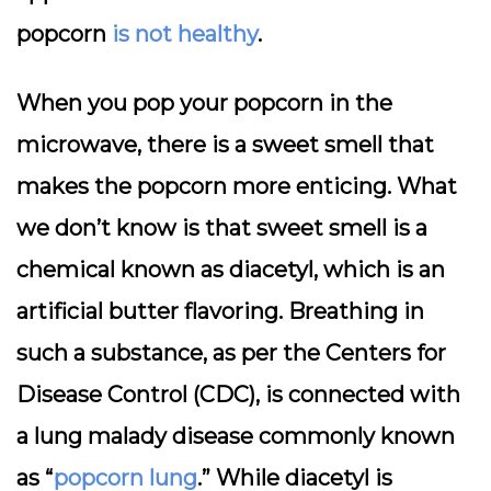
popcorn
is not healthy
.
When you pop your popcorn in the
microwave, there is a sweet smell that
makes the popcorn more enticing. What
we don’t know is that sweet smell is a
chemical known as diacetyl, which is an
artificial butter flavoring. Breathing in
such a substance, as per the Centers for
Disease Control (CDC), is connected with
a lung malady disease commonly known
as “
popcorn lung
.” While diacetyl is