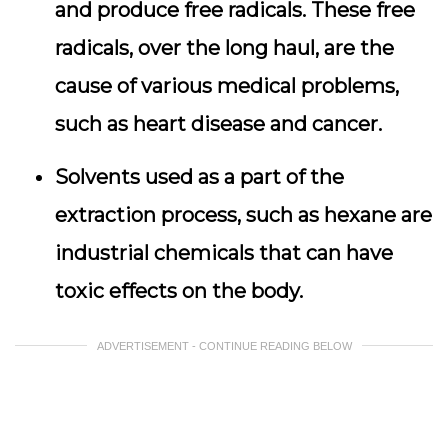
and produce free radicals. These free
radicals, over the long haul, are the
cause of various medical problems,
such as heart disease and cancer.
Solvents used as a part of the
extraction process, such as hexane are
industrial chemicals that can have
toxic effects on the body.
ADVERTISEMENT - CONTINUE READING BELOW