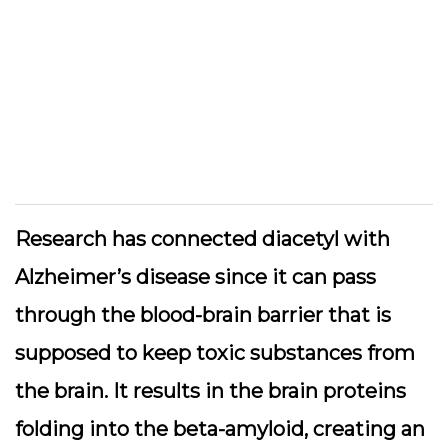
Research has connected diacetyl with
Alzheimer’s disease since it can pass
through the blood-brain barrier that is
supposed to keep toxic substances from
the brain. It results in the brain proteins
folding into the beta-amyloid, creating an