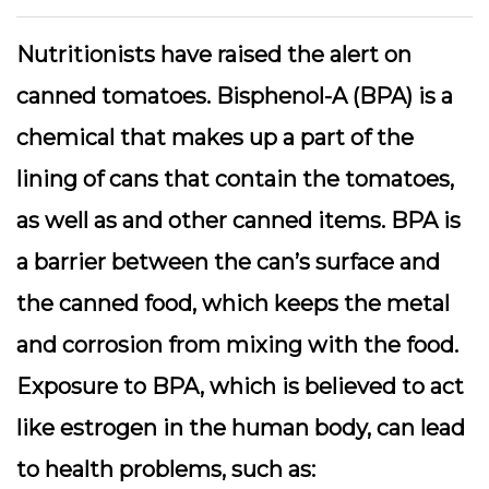
Nutritionists have raised the alert on
canned tomatoes. Bisphenol-A (BPA) is a
chemical that makes up a part of the
lining of cans that contain the tomatoes,
as well as and other canned items. BPA is
a barrier between the can’s surface and
the canned food, which keeps the metal
and corrosion from mixing with the food.
Exposure to BPA, which is believed to act
like estrogen in the human body, can lead
to health problems, such as: