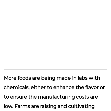
More foods are being made in labs with
chemicals, either to enhance the flavor or
to ensure the manufacturing costs are
low. Farms are raising and cultivating