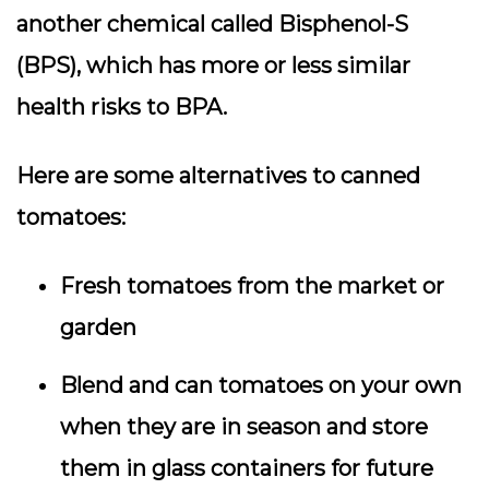
another chemical called Bisphenol-S
(BPS), which has more or less similar
health risks to BPA.
Here are some alternatives to canned
tomatoes:
Fresh tomatoes from the market or
garden
Blend and can tomatoes on your own
when they are in season and store
them in glass containers for future