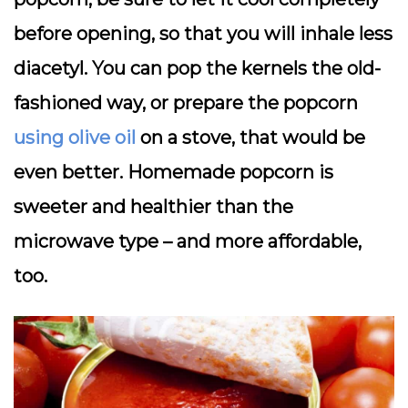
before opening, so that you will inhale less
diacetyl. You can pop the kernels the old-
fashioned way, or prepare the popcorn
using olive oil
on a stove, that would be
even better. Homemade popcorn is
sweeter and healthier than the
microwave type – and more affordable,
too.