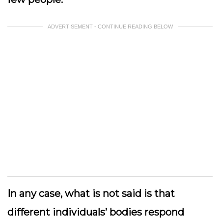
ADVERTISEMENT - CONTINUE READING BELOW
In any case, what is not said is that
different individuals’ bodies respond