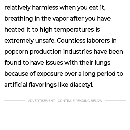
relatively harmless when you eat it,
breathing in the vapor after you have
heated it to high temperatures is
extremely unsafe. Countless laborers in
popcorn production industries have been
found to have issues with their lungs
because of exposure over a long period to
artificial flavorings like diacetyl.
ADVERTISEMENT - CONTINUE READING BELOW