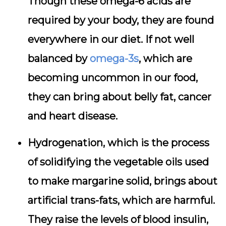
Though these omega-6 acids are
required by your body, they are found
everywhere in our diet. If not well
balanced by
omega-3s
, which are
becoming uncommon in our food,
they can bring about belly fat, cancer
and heart disease.
Hydrogenation, which is the process
of solidifying the vegetable oils used
to make margarine solid, brings about
artificial trans-fats, which are harmful.
They raise the levels of blood insulin,