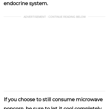
endocrine system.
ADVERTISEMENT - CONTINUE READING BELOW
If you choose to still consume microwave
popcorn, be sure to let it cool completely