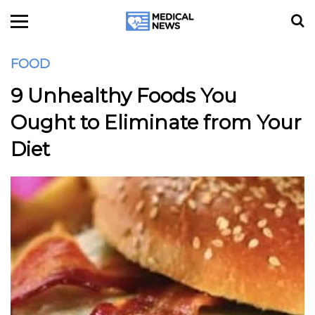
FOOD
9 Unhealthy Foods You
Ought to Eliminate from Your
Diet