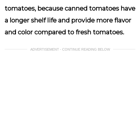
tomatoes, because canned tomatoes have
a longer shelf life and provide more flavor
and color compared to fresh tomatoes.
ADVERTISEMENT - CONTINUE READING BELOW