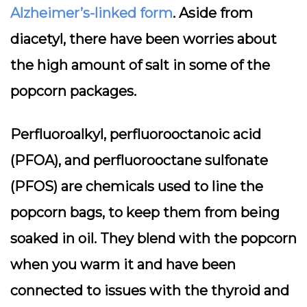
Alzheimer’s-linked form
. Aside from
diacetyl, there have been worries about
the high amount of salt in some of the
popcorn packages.
Perfluoroalkyl, perfluorooctanoic acid
(PFOA), and perfluorooctane sulfonate
(PFOS) are chemicals used to line the
popcorn bags, to keep them from being
soaked in oil. They blend with the popcorn
when you warm it and have been
connected to issues with the thyroid and