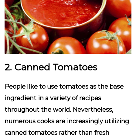
2. Canned Tomatoes
People like to use tomatoes as the base
ingredient in a variety of recipes
throughout the world. Nevertheless,
numerous cooks are increasingly utilizing
canned tomatoes rather than fresh