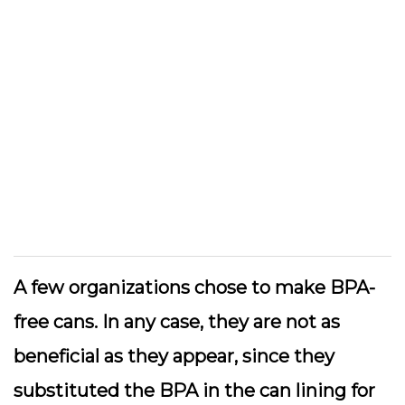
A few organizations chose to make BPA-
free cans. In any case, they are not as
beneficial as they appear, since they
substituted the BPA in the can lining for