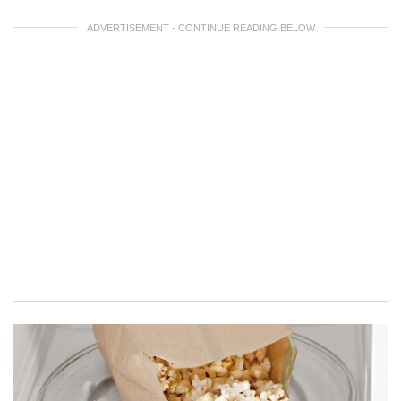
ADVERTISEMENT - CONTINUE READING BELOW