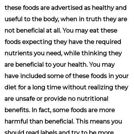
these foods are advertised as healthy and
useful to the body, when in truth they are
not beneficial at all. You may eat these
foods expecting they have the required
nutrients you need, while thinking they
are beneficial to your health. You may
have included some of these foods in your
diet for a long time without realizing they
are unsafe or provide no nutritional
benefits. In fact, some foods are more
harmful than beneficial. This means you
should read labels and try to be more