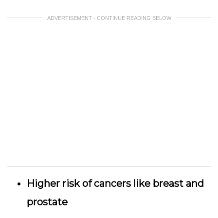
ADVERTISEMENT - CONTINUE READING BELOW
Higher risk of cancers like breast and
prostate