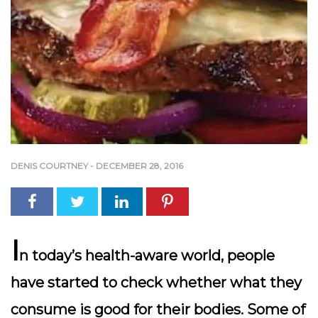
DENIS COURTNEY
-
DECEMBER 28, 2016
I
n today’s health-aware world, people
have started to check whether what they
consume is good for their bodies. Some of