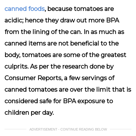
canned foods
, because tomatoes are
acidic; hence they draw out more BPA
from the lining of the can. In as much as
canned items are not beneficial to the
body, tomatoes are some of the greatest
culprits. As per the research done by
Consumer Reports, a few servings of
canned tomatoes are over the limit that is
considered safe for BPA exposure to
children per day.
ADVERTISEMENT - CONTINUE READING BELOW