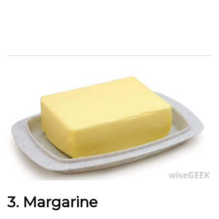
3. Margarine