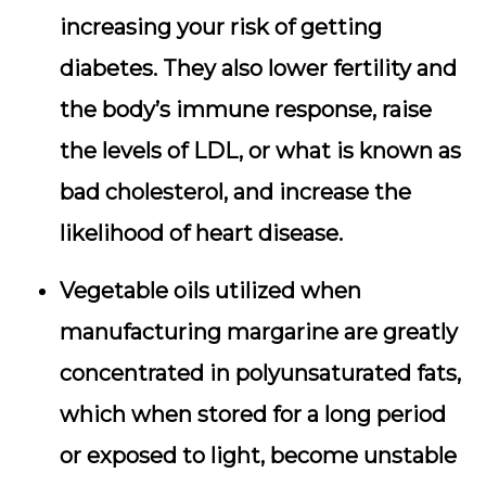
increasing your risk of getting
diabetes. They also lower fertility and
the body’s immune response, raise
the levels of LDL, or what is known as
bad cholesterol, and increase the
likelihood of heart disease.
Vegetable oils utilized when
manufacturing margarine are greatly
concentrated in polyunsaturated fats,
which when stored for a long period
or exposed to light, become unstable