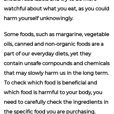
watchful about what you eat, as you could
harm yourself unknowingly.
Some foods, such as margarine, vegetable
oils, canned and non-organic foods are a
part of our everyday diets, yet they
contain unsafe compounds and chemicals
that may slowly harm us in the long term.
To check which food is beneficial and
which food is harmful to your body, you
need to carefully check the ingredients in
the specific food you are purchasing.