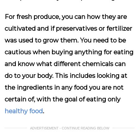
For fresh produce, you can how they are
cultivated and if preservatives or fertilizer
was used to grow them. You need to be
cautious when buying anything for eating
and know what different chemicals can
do to your body. This includes looking at
the ingredients in any food you are not
certain of, with the goal of eating only
healthy food
.
ADVERTISEMENT - CONTINUE READING BELOW