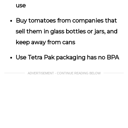
use
Buy tomatoes from companies that
sell them in glass bottles or jars, and
keep away from cans
Use Tetra Pak packaging has no BPA
ADVERTISEMENT - CONTINUE READING BELOW