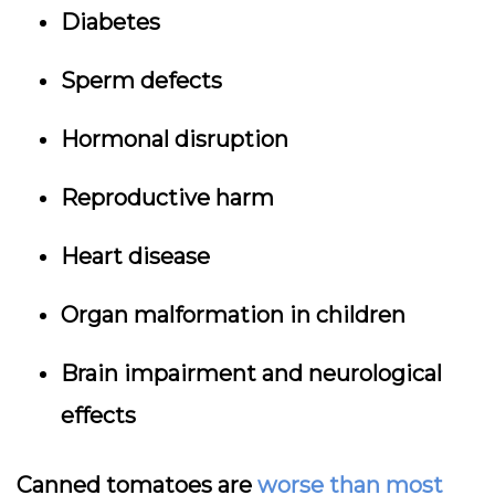
Diabetes
Sperm defects
Hormonal disruption
Reproductive harm
Heart disease
Organ malformation in children
Brain impairment and neurological
effects
Canned tomatoes are
worse than most