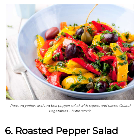
Roasted yellow and red bell pepper salad with capers and olives. Grilled
vegetables. Shutterstock.
6. Roasted Pepper Salad