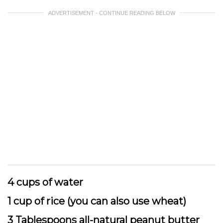
ADVERTISEMENT - CONTINUE READING BELOW
4 cups of water
1 cup of rice (you can also use wheat)
3 Tablespoons all-natural peanut butter