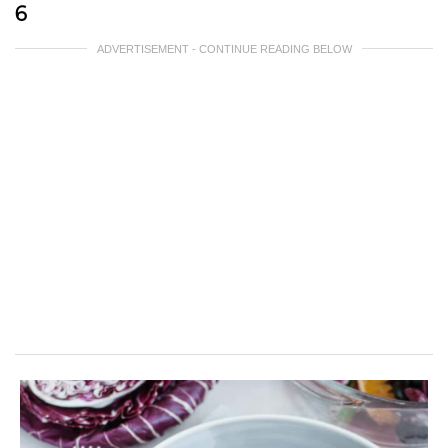
6
ADVERTISEMENT - CONTINUE READING BELOW