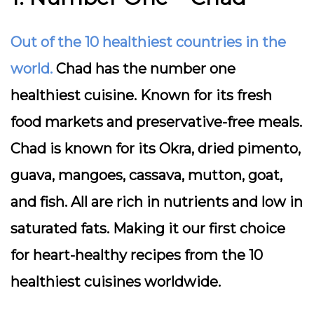
Out of the 10 healthiest countries in the
world.
Chad has the number one
healthiest cuisine. Known for its fresh
food markets and preservative-free meals.
Chad is known for its Okra, dried pimento,
guava, mangoes, cassava, mutton, goat,
and fish. All are rich in nutrients and low in
saturated fats. Making it our first choice
for heart-healthy recipes from the 10
healthiest cuisines worldwide.