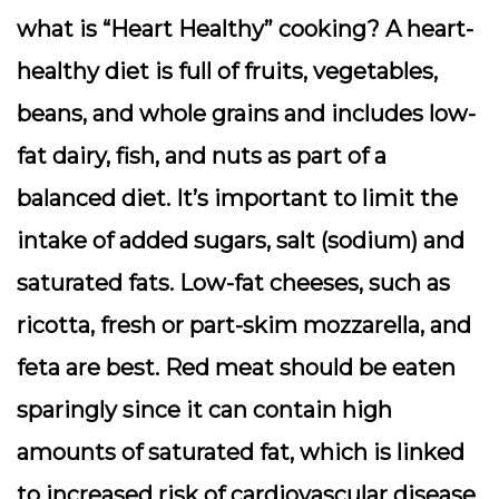
what is “Heart Healthy” cooking? A heart-
healthy diet is full of fruits, vegetables,
beans, and whole grains and includes low-
fat dairy, fish, and nuts as part of a
balanced diet. It’s important to limit the
intake of added sugars, salt (sodium) and
saturated fats. Low-fat cheeses, such as
ricotta, fresh or part-skim mozzarella, and
feta are best. Red meat should be eaten
sparingly since it can contain high
amounts of saturated fat, which is linked
to increased risk of cardiovascular disease,