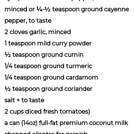
minced or ¼-½ teaspoon ground cayenne
pepper, to taste
2 cloves garlic, minced
1 teaspoon mild curry powder
½ teaspoon ground cumin
1/4 teaspoon ground turmeric
1/4 teaspoon ground cardamom
½ teaspoon ground coriander
salt + to taste
2 cups diced fresh tomatoes)
a can (14oz) full-fat premium coconut milk