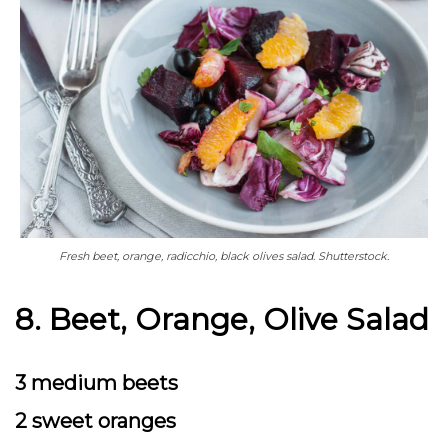
Fresh beet, orange, radicchio, black olives salad. Shutterstock.
8. Beet, Orange, Olive Salad
3 medium beets
2 sweet oranges