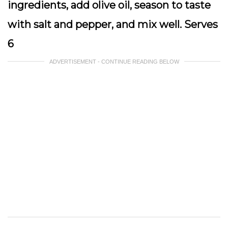
ingredients, add olive oil, season to taste
with salt and pepper, and mix well. Serves
6
ADVERTISEMENT - CONTINUE READING BELOW