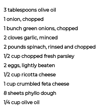
3 tablespoons olive oil
1 onion, chopped
1 bunch green onions, chopped
2 cloves garlic, minced
2 pounds spinach, rinsed and chopped
1/2 cup chopped fresh parsley
2 eggs, lightly beaten
1/2 cup ricotta cheese
1 cup crumbled feta cheese
8 sheets phyllo dough
1/4 cup olive oil