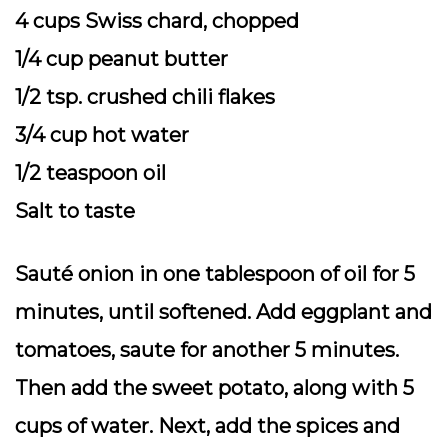
4 cups Swiss chard, chopped
1/4 cup peanut butter
1/2 tsp. crushed chili flakes
3/4 cup hot water
1/2 teaspoon oil
Salt to taste
Sauté onion in one tablespoon of oil for 5
minutes, until softened. Add eggplant and
tomatoes, saute for another 5 minutes.
Then add the sweet potato, along with 5
cups of water. Next, add the spices and