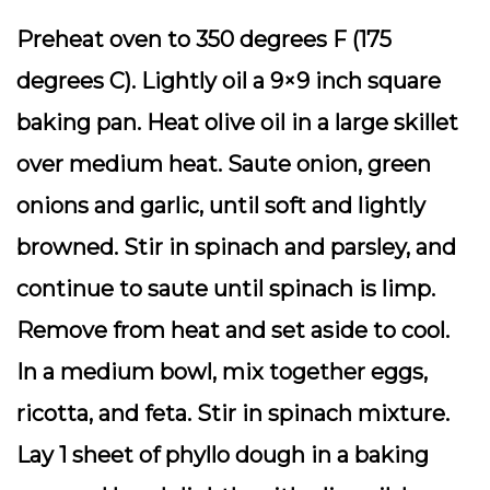
Preheat oven to 350 degrees F (175
degrees C). Lightly oil a 9×9 inch square
baking pan. Heat olive oil in a large skillet
over medium heat. Saute onion, green
onions and garlic, until soft and lightly
browned. Stir in spinach and parsley, and
continue to saute until spinach is limp.
Remove from heat and set aside to cool.
In a medium bowl, mix together eggs,
ricotta, and feta. Stir in spinach mixture.
Lay 1 sheet of phyllo dough in a baking