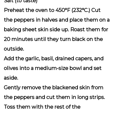
Salt (to taste)
Preheat the oven to 450°F (232°C.) Cut
the peppers in halves and place them on a
baking sheet skin side up. Roast them for
20 minutes until they turn black on the
outside.
Add the garlic, basil, drained capers, and
olives into a medium-size bowl and set
aside.
Gently remove the blackened skin from
the peppers and cut them in long strips.
Toss them with the rest of the