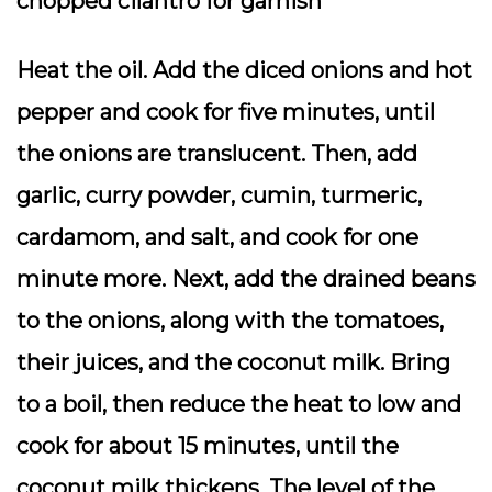
chopped cilantro for garnish
Heat the oil. Add the diced onions and hot
pepper and cook for five minutes, until
the onions are translucent. Then, add
garlic, curry powder, cumin, turmeric,
cardamom, and salt, and cook for one
minute more. Next, add the drained beans
to the onions, along with the tomatoes,
their juices, and the coconut milk. Bring
to a boil, then reduce the heat to low and
cook for about 15 minutes, until the
coconut milk thickens. The level of the