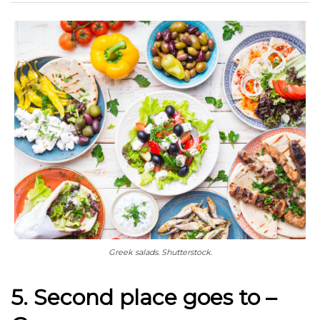
Greek salads. Shutterstock.
5. Second place goes to –