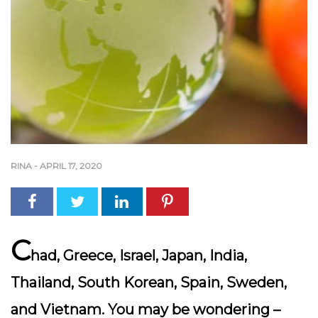
RINA
-
APRIL 17, 2020
C
had, Greece, Israel, Japan, India,
Thailand, South Korean, Spain, Sweden,
and Vietnam. You may be wondering –