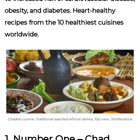
obesity, and diabetes. Heart-healthy
recipes from the 10 healthiest cuisines
worldwide.
Chadian cuisine, Traditional assorted African dishes, Top view. Shutterstock.
1. Number One – Chad