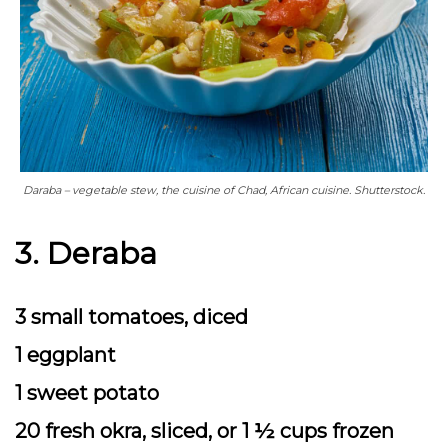
Daraba – vegetable stew, the cuisine of Chad, African cuisine. Shutterstock.
3. Deraba
3 small tomatoes, diced
1 eggplant
1 sweet potato
20 fresh okra, sliced, or 1 ½ cups frozen