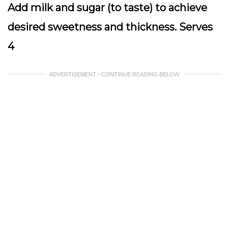
Add milk and sugar (to taste) to achieve
desired sweetness and thickness. Serves
4
ADVERTISEMENT - CONTINUE READING BELOW