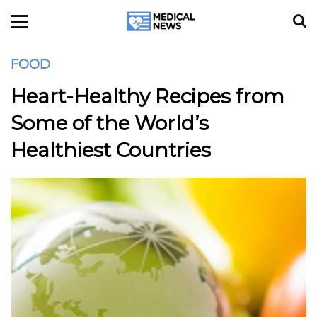
FOOD
Heart-Healthy Recipes from
Some of the World’s
Healthiest Countries