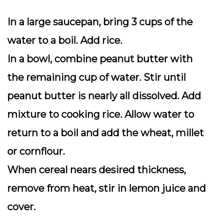
In a large saucepan, bring 3 cups of the
water to a boil. Add rice.
In a bowl, combine peanut butter with
the remaining cup of water. Stir until
peanut butter is nearly all dissolved. Add
mixture to cooking rice. Allow water to
return to a boil and add the wheat, millet
or cornflour.
When cereal nears desired thickness,
remove from heat, stir in lemon juice and
cover.