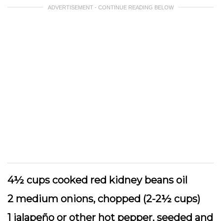
ADVERTISEMENT - CONTINUE READING BELOW
4½ cups cooked red kidney beans oil
2 medium onions, chopped (2-2½ cups)
1 jalapeño or other hot pepper, seeded and