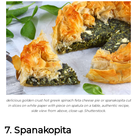
delicious golden crust hot greek spinach feta cheese pie or spanakopita cut
in slices on white paper with piece on spatula on a table, authentic recipe,
side view from above, close-up. Shutterstock.
7. Spanakopita