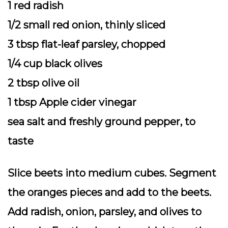
1 red radish
1/2 small red onion, thinly sliced
3 tbsp flat-leaf parsley, chopped
1/4 cup black olives
2 tbsp olive oil
1 tbsp Apple cider vinegar
sea salt and freshly ground pepper, to
taste
Slice beets into medium cubes. Segment
the oranges pieces and add to the beets.
Add radish, onion, parsley, and olives to