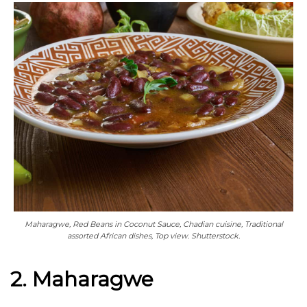
Maharagwe, Red Beans in Coconut Sauce, Chadian cuisine, Traditional
assorted African dishes, Top view. Shutterstock.
2. Maharagwe