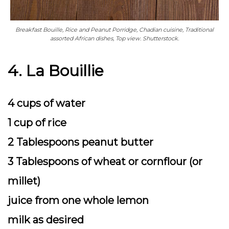
Breakfast Bouille, Rice and Peanut Porridge, Chadian cuisine, Traditional
assorted African dishes, Top view. Shutterstock.
4. La Bouillie
4 cups of water
1 cup of rice
2 Tablespoons peanut butter
3 Tablespoons of wheat or cornflour (or
millet)
juice from one whole lemon
milk as desired