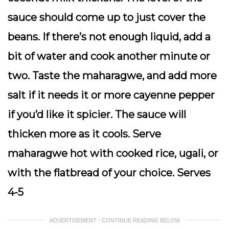
sauce should come up to just cover the
beans. If there’s not enough liquid, add a
bit of water and cook another minute or
two. Taste the maharagwe, and add more
salt if it needs it or more cayenne pepper
if you’d like it spicier. The sauce will
thicken more as it cools. Serve
maharagwe hot with cooked rice, ugali, or
with the flatbread of your choice. Serves
4-5
ADVERTISEMENT - CONTINUE READING BELOW