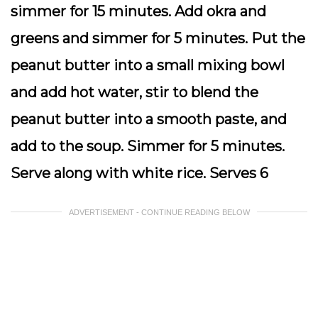
simmer for 15 minutes. Add okra and
greens and simmer for 5 minutes. Put the
peanut butter into a small mixing bowl
and add hot water, stir to blend the
peanut butter into a smooth paste, and
add to the soup. Simmer for 5 minutes.
Serve along with white rice. Serves 6
ADVERTISEMENT - CONTINUE READING BELOW