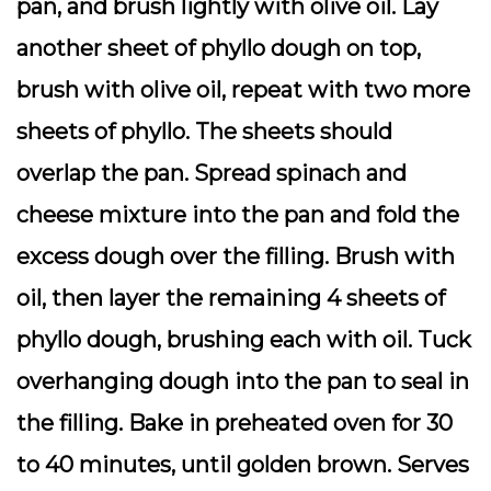
pan, and brush lightly with olive oil. Lay
another sheet of phyllo dough on top,
brush with olive oil, repeat with two more
sheets of phyllo. The sheets should
overlap the pan. Spread spinach and
cheese mixture into the pan and fold the
excess dough over the filling. Brush with
oil, then layer the remaining 4 sheets of
phyllo dough, brushing each with oil. Tuck
overhanging dough into the pan to seal in
the filling. Bake in preheated oven for 30
to 40 minutes, until golden brown. Serves