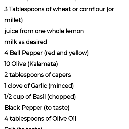
3 Tablespoons of wheat or cornflour (or
millet)
juice from one whole lemon
milk as desired
4 Bell Pepper (red and yellow)
10 Olive (Kalamata)
2 tablespoons of capers
1 clove of Garlic (minced)
1/2 cup of Basil (chopped)
Black Pepper (to taste)
4 tablespoons of Olive Oil