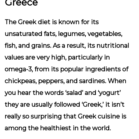
Greece
The Greek diet is known for its
unsaturated fats, legumes, vegetables,
fish, and grains. As a result, its nutritional
values are very high, particularly in
omega-3, from its popular ingredients of
chickpeas, peppers, and sardines. When
you hear the words ‘salad’ and ‘yogurt’
they are usually followed ‘Greek,’ it isn’t
really so surprising that Greek cuisine is
among the healthiest in the world.