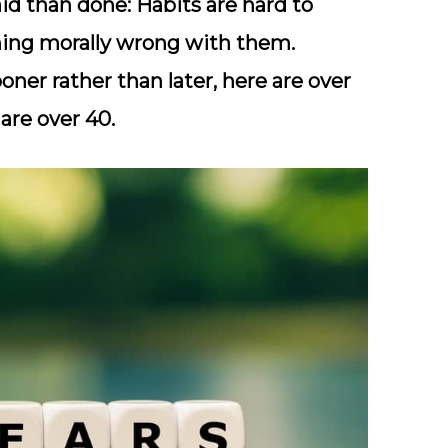
aid than done: Habits are hard to
hing morally wrong with them.
oner rather than later, here are over
are over 40.