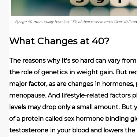
By age 40, men usually have lost 1-5% of their muscle mass. Over 40 Foo
What Changes at 40?
The reasons why it’s so hard can vary from 
the role of genetics in weight gain. But r
major factor, as are changes in hormones,
menopause. And lifestyle-related factors pla
levels may drop only a small amount. But
of a protein called sex hormone binding gl
testosterone in your blood and lowers the