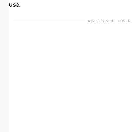
use.
ADVERTISEMENT - CONTIN