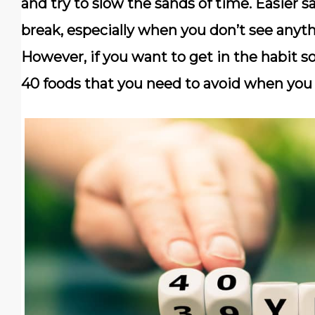
and try to slow the sands of time. Easier s
break, especially when you don’t see anyt
However, if you want to get in the habit so
40 foods that you need to avoid when you 