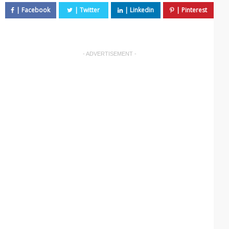
- ADVERTISEMENT -