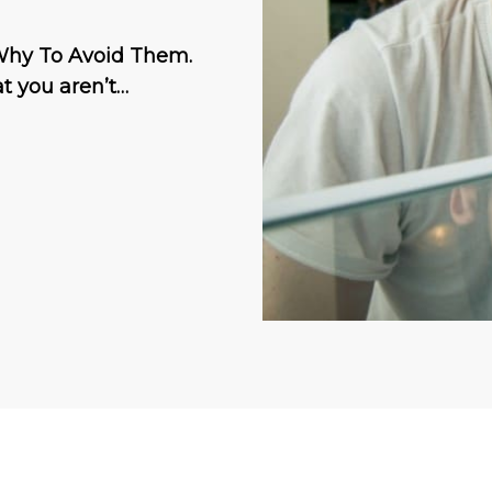
 Why To Avoid Them.
at you aren’t…