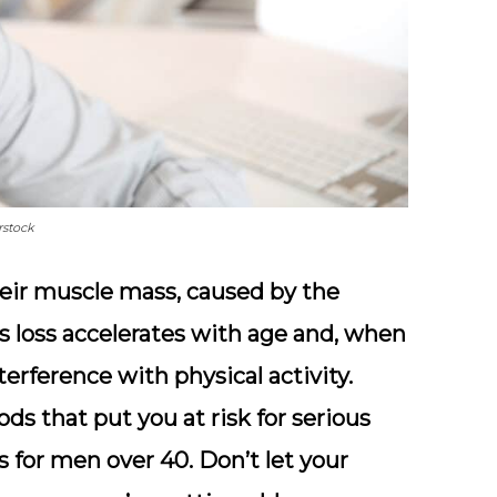
rstock
heir muscle mass, caused by the
his loss accelerates with age and, when
nterference with physical activity.
ods that put you at risk for serious
s for men over 40. Don’t let your