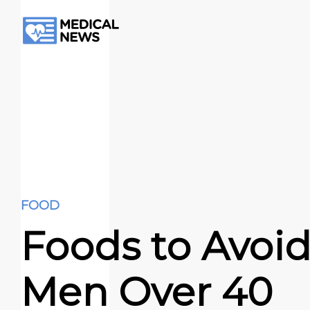
FOOD
Foods to Avoid
Men Over 40