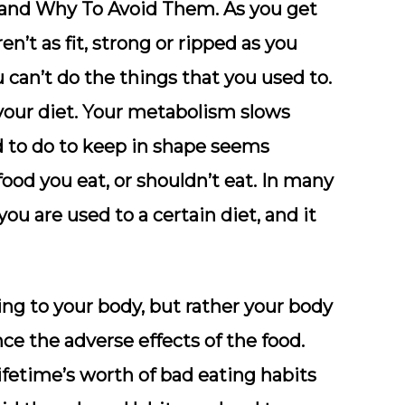
 and Why To Avoid Them. As you get
en’t as fit, strong or ripped as you
 can’t do the things that you used to.
 your diet. Your metabolism slows
d to do to keep in shape seems
food you eat, or shouldn’t eat. In many
 you are used to a certain diet, and it
ing to your body, but rather your body
e the adverse effects of the food.
ifetime’s worth of bad eating habits