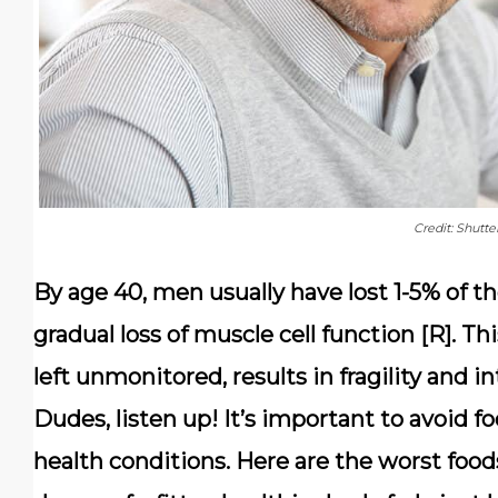
Credit: Shutte
By age 40, men usually have lost 1-5% of t
gradual loss of muscle cell function [R]. T
left unmonitored, results in fragility and i
Dudes, listen up! It’s important to avoid fo
health conditions. Here are the worst food