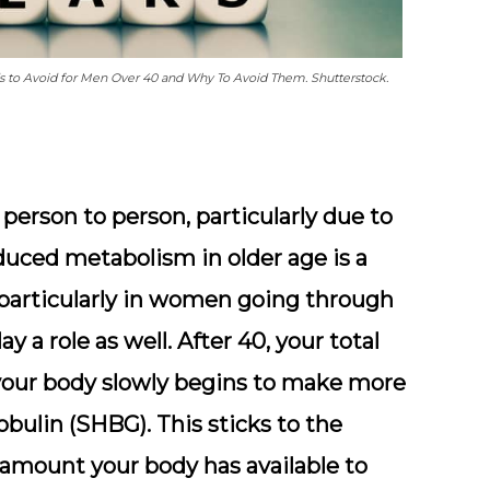
ds to Avoid for Men Over 40 and Why To Avoid Them. Shutterstock.
person to person, particularly due to
educed metabolism in older age is a
 particularly in women going through
y a role as well. After 40, your total
 your body slowly begins to make more
obulin (SHBG). This sticks to the
 amount your body has available to