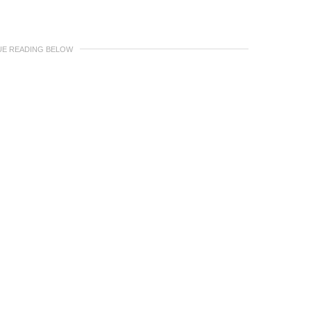
UE READING BELOW