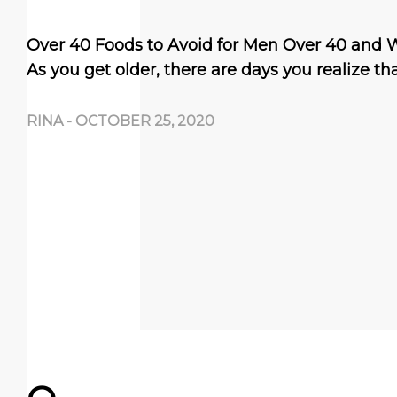
Over 40 Foods to Avoid for Men Over 40 and
As you get older, there are days you realize th
RINA
-
OCTOBER 25, 2020