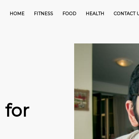
HOME
FITNESS
FOOD
HEALTH
CONTACT 
 for