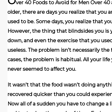
O
ver 40 Foods to Avoid for Men Over 40
older, there are days you realize that you ar
used to be. Some days, you realize that you
However, the thing that blindsides you is
down, and even the exercise that you use
useless. The problem isn’t necessarily the 
cases, the problem is habitual. All your life
never seemed to affect you.
It wasn’t that the food wasn’t doing anyth
recovered quicker than you could experienc
Now all of a sudden you have to change a l