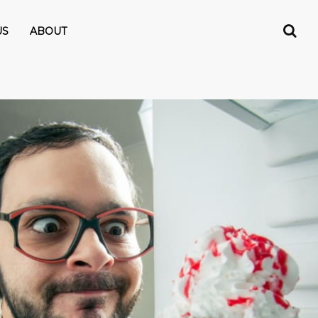
US
ABOUT