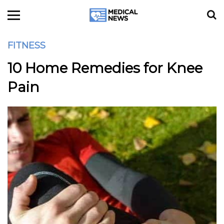
FITNESS
10 Home Remedies for Knee
Pain