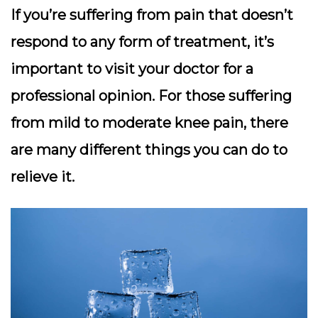
If you’re suffering from pain that doesn’t
respond to any form of treatment, it’s
important to visit your doctor for a
professional opinion. For those suffering
from mild to moderate knee pain, there
are many different things you can do to
relieve it.