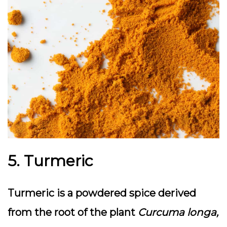
5. Turmeric
Turmeric is a powdered spice derived
from the root of the plant
Curcuma longa,