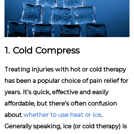
1. Cold Compress
Treating injuries with hot or cold therapy
has been a popular choice of pain relief for
years. It’s quick, effective and easily
affordable, but there’s often confusion
about
whether to use heat or ice
.
Generally speaking, ice (or cold therapy) is