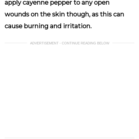
apply cayenne pepper to any open
wounds on the skin though, as this can
cause burning and irritation.
ADVERTISEMENT - CONTINUE READING BELOW