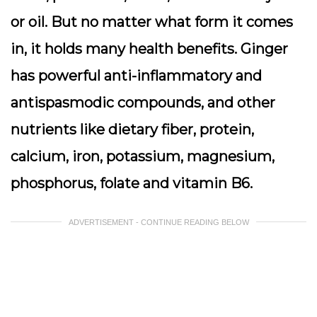
or oil. But no matter what form it comes
in, it holds many health benefits. Ginger
has powerful anti-inflammatory and
antispasmodic compounds, and other
nutrients like dietary fiber, protein,
calcium, iron, potassium, magnesium,
phosphorus, folate and vitamin B6.
ADVERTISEMENT - CONTINUE READING BELOW