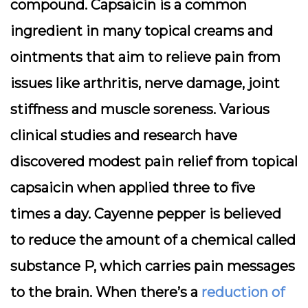
compound. Capsaicin is a common
ingredient in many topical creams and
ointments that aim to relieve pain from
issues like arthritis, nerve damage, joint
stiffness and muscle soreness. Various
clinical studies and research have
discovered modest pain relief from topical
capsaicin when applied three to five
times a day. Cayenne pepper is believed
to reduce the amount of a chemical called
substance P, which carries pain messages
to the brain. When there’s a
reduction of