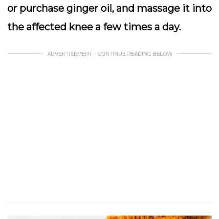
or purchase ginger oil, and massage it into
the affected knee a few times a day.
ADVERTISEMENT - CONTINUE READING BELOW