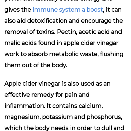
gives the
immune system a boost
, it can
also aid detoxification and encourage the
removal of toxins. Pectin, acetic acid and
malic acids found in apple cider vinegar
work to absorb metabolic waste, flushing
them out of the body.
Apple cider vinegar is also used as an
effective remedy for pain and
inflammation. It contains calcium,
magnesium, potassium and phosphorus,
which the body needs in order to dull and