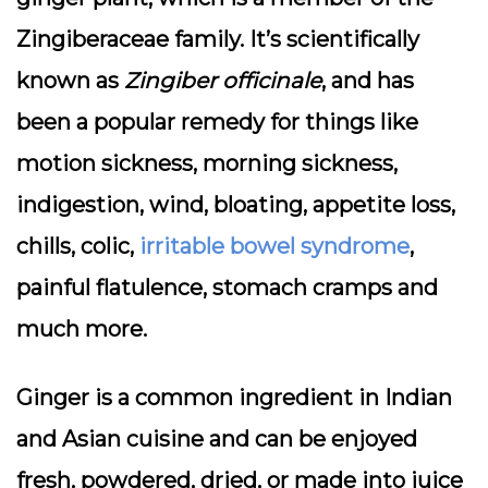
Zingiberaceae family. It’s scientifically
known as
Zingiber officinale
, and has
been a popular remedy for things like
motion sickness, morning sickness,
indigestion, wind, bloating, appetite loss,
chills, colic,
irritable bowel syndrome
,
painful flatulence, stomach cramps and
much more.
Ginger is a common ingredient in Indian
and Asian cuisine and can be enjoyed
fresh, powdered, dried, or made into juice