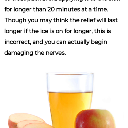
for longer than 20 minutes at a time.
Though you may think the relief will last
longer if the ice is on for longer, this is
incorrect, and you can actually begin
damaging the nerves.