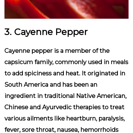
3. Cayenne Pepper
Cayenne pepper is a member of the
capsicum family, commonly used in meals
to add spiciness and heat. It originated in
South America and has been an
ingredient in traditional Native American,
Chinese and Ayurvedic therapies to treat
various ailments like heartburn, paralysis,
fever, sore throat, nausea, hemorrhoids