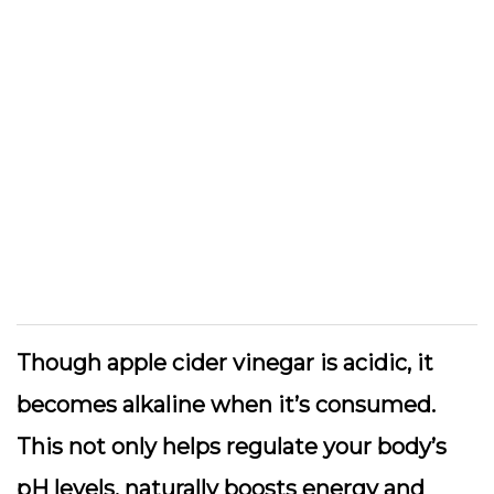
Though apple cider vinegar is acidic, it
becomes alkaline when it’s consumed.
This not only helps regulate your body’s
pH levels, naturally boosts energy and