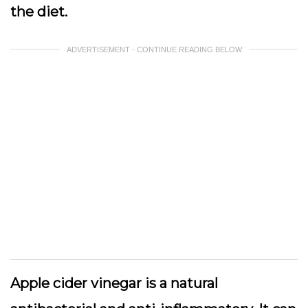
the diet.
ADVERTISEMENT - CONTINUE READING BELOW
Apple cider vinegar is a natural