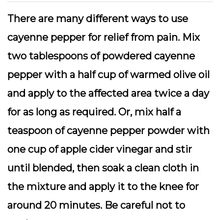
There are many different ways to use
cayenne pepper for relief from pain. Mix
two tablespoons of powdered cayenne
pepper with a half cup of warmed olive oil
and apply to the affected area twice a day
for as long as required. Or, mix half a
teaspoon of cayenne pepper powder with
one cup of apple cider vinegar and stir
until blended, then soak a clean cloth in
the mixture and apply it to the knee for
around 20 minutes. Be careful not to