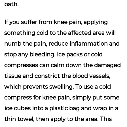
bath.
If you suffer from knee pain, applying
something cold to the affected area will
numb the pain, reduce inflammation and
stop any bleeding. Ice packs or cold
compresses can calm down the damaged
tissue and constrict the blood vessels,
which prevents swelling. To use a cold
compress for knee pain, simply put some
ice cubes into a plastic bag and wrap in a
thin towel, then apply to the area. This