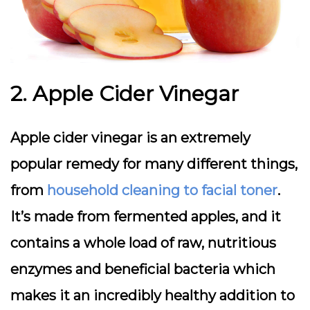
2. Apple Cider Vinegar
Apple cider vinegar is an extremely
popular remedy for many different things,
from
household cleaning to facial toner
.
It’s made from fermented apples, and it
contains a whole load of raw, nutritious
enzymes and beneficial bacteria which
makes it an incredibly healthy addition to