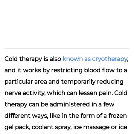
Cold therapy is also
known as cryotherapy
,
and it works by restricting blood flow to a
particular area and temporarily reducing
nerve activity, which can lessen pain. Cold
therapy can be administered in a few
different ways, like in the form of a frozen
gel pack, coolant spray, ice massage or ice