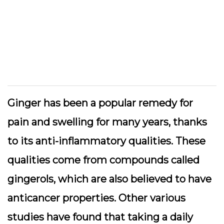
Ginger has been a popular remedy for
pain and swelling for many years, thanks
to its anti-inflammatory qualities. These
qualities come from compounds called
gingerols, which are also believed to have
anticancer properties. Other various
studies have found that taking a daily