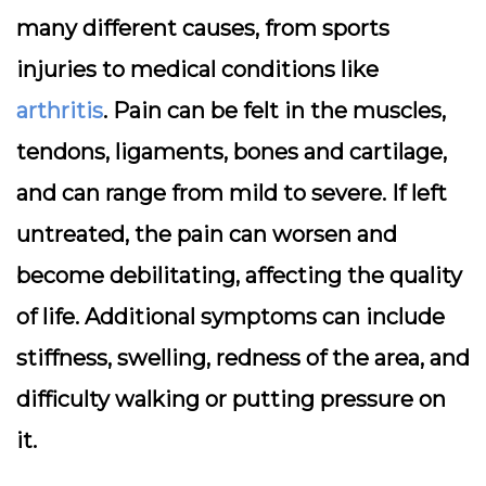
many different causes, from sports
injuries to medical conditions like
arthritis
. Pain can be felt in the muscles,
tendons, ligaments, bones and cartilage,
and can range from mild to severe. If left
untreated, the pain can worsen and
become debilitating, affecting the quality
of life. Additional symptoms can include
stiffness, swelling, redness of the area, and
difficulty walking or putting pressure on
it.