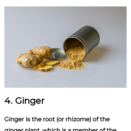
4. Ginger
Ginger is the root (or rhizome) of the
ginger plant, which is a member of the