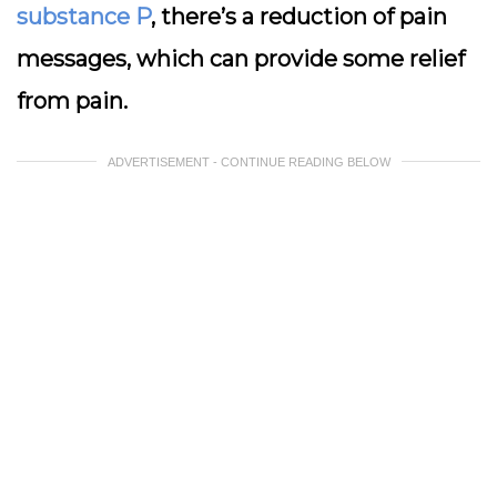
substance P
, there’s a reduction of pain
messages, which can provide some relief
from pain.
ADVERTISEMENT - CONTINUE READING BELOW