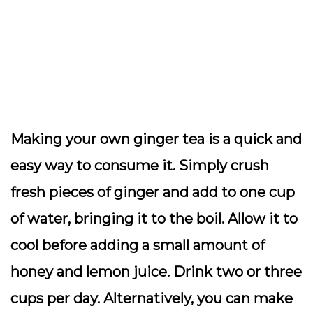
Making your own ginger tea is a quick and
easy way to consume it. Simply crush
fresh pieces of ginger and add to one cup
of water, bringing it to the boil. Allow it to
cool before adding a small amount of
honey and lemon juice. Drink two or three
cups per day. Alternatively, you can make