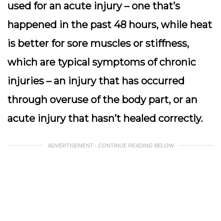
used for an acute injury – one that’s
happened in the past 48 hours, while heat
is better for sore muscles or stiffness,
which are typical symptoms of chronic
injuries – an injury that has occurred
through overuse of the body part, or an
acute injury that hasn’t healed correctly.
ADVERTISEMENT - CONTINUE READING BELOW