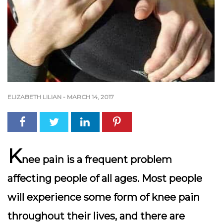
ELIZABETH LILIAN
-
MARCH 14, 2017
K
nee pain is a frequent problem
affecting people of all ages. Most people
will experience some form of knee pain
throughout their lives, and there are