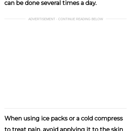
can be done several times a day.
ADVERTISEMENT - CONTINUE READING BELOW
When using ice packs or a cold compress
to treat pain, avoid applying it to the skin