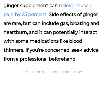
ginger supplement can
relieve muscle
pain by 25 percent
. Side effects of ginger
are rare, but can include gas, bloating and
heartburn, and it can potentially interact
with some medications like blood
thinners. If you’re concerned, seek advice
from a professional beforehand.
ADVERTISEMENT - CONTINUE READING BELOW