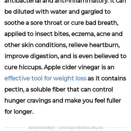
antibacterial and anti-inflammatory. It can
be diluted with water and gargled to
soothe a sore throat or cure bad breath,
applied to insect bites, eczema, acne and
other skin conditions, relieve heartburn,
improve digestion, and is even believed to
cure hiccups. Apple cider vinegar is an
effective tool for weight loss
as it contains
pectin, a soluble fiber that can control
hunger cravings and make you feel fuller
for longer.
ADVERTISEMENT - CONTINUE READING BELOW