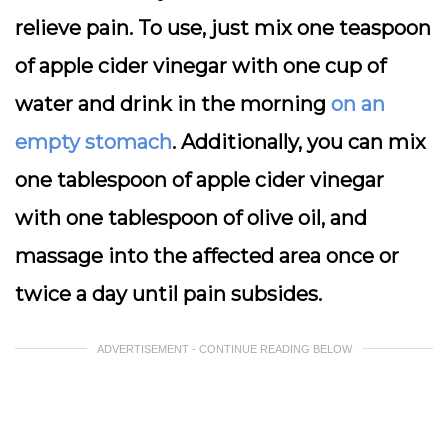
relieve pain. To use, just mix one teaspoon
of apple cider vinegar with one cup of
water and drink in the morning
on an
empty stomach
. Additionally, you can mix
one tablespoon of apple cider vinegar
with one tablespoon of olive oil, and
massage into the affected area once or
twice a day until pain subsides.
ADVERTISEMENT - CONTINUE READING BELOW