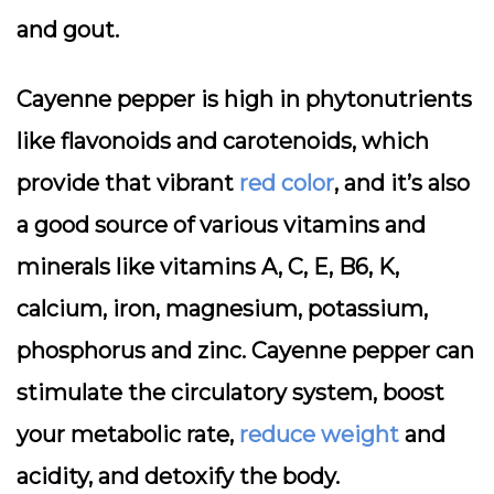
and gout.
Cayenne pepper is high in phytonutrients
like flavonoids and carotenoids, which
provide that vibrant
red color
, and it’s also
a good source of various vitamins and
minerals like vitamins A, C, E, B6, K,
calcium, iron, magnesium, potassium,
phosphorus and zinc. Cayenne pepper can
stimulate the circulatory system, boost
your metabolic rate,
reduce weight
and
acidity, and detoxify the body.