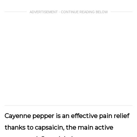
ADVERTISEMENT - CONTINUE READING BELOW
Cayenne pepper is an effective pain relief
thanks to capsaicin, the main active