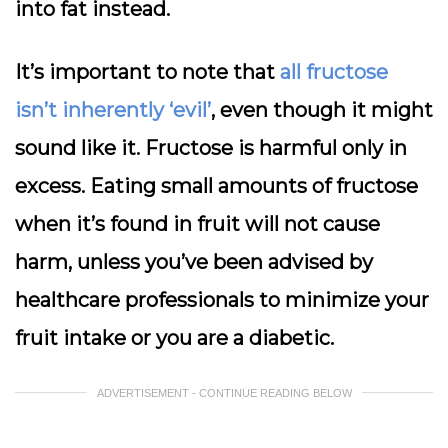
into fat instead.
It’s important to note that
all fructose
isn’t inherently ‘evil’
, even though it might
sound like it. Fructose is harmful only in
excess. Eating small amounts of fructose
when it’s found in fruit will not cause
harm, unless you’ve been advised by
healthcare professionals to minimize your
fruit intake or you are a diabetic.
ADVERTISEMENT - CONTINUE READING BELOW