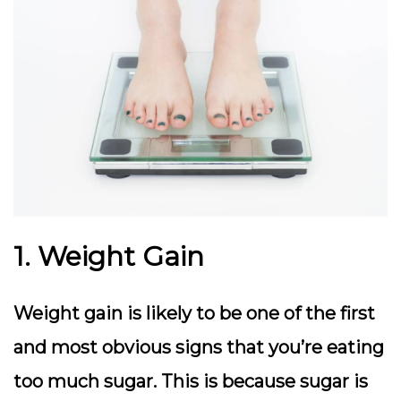
1. Weight Gain
Weight gain is likely to be one of the first
and most obvious signs that you’re eating
too much sugar. This is because sugar is