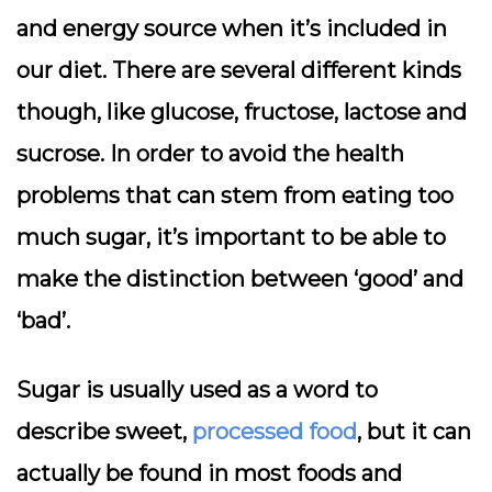
and energy source when it’s included in
our diet. There are several different kinds
though, like glucose, fructose, lactose and
sucrose. In order to avoid the health
problems that can stem from eating too
much sugar, it’s important to be able to
make the distinction between ‘good’ and
‘bad’.
Sugar is usually used as a word to
describe sweet,
processed food
, but it can
actually be found in most foods and