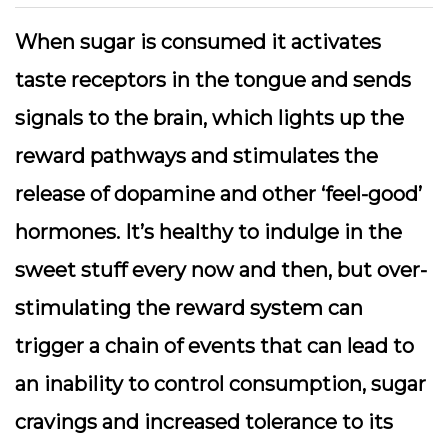
When sugar is consumed it activates
taste receptors in the tongue and sends
signals to the brain, which lights up the
reward pathways and stimulates the
release of dopamine and other ‘feel-good’
hormones. It’s healthy to indulge in the
sweet stuff every now and then, but over-
stimulating the reward system can
trigger a chain of events that can lead to
an inability to control consumption, sugar
cravings and increased tolerance to its