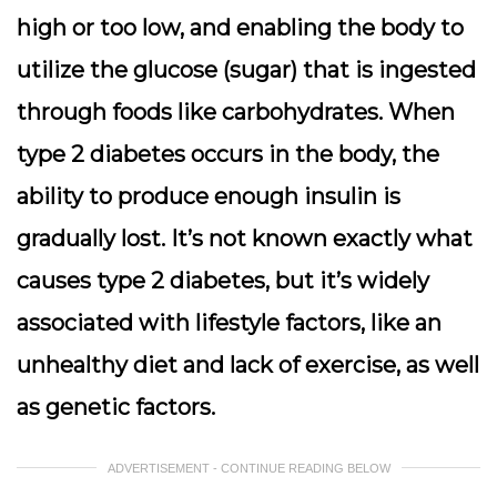
high or too low, and enabling the body to
utilize the glucose (sugar) that is ingested
through foods like carbohydrates. When
type 2 diabetes occurs in the body, the
ability to produce enough insulin is
gradually lost. It’s not known exactly what
causes type 2 diabetes, but it’s widely
associated with lifestyle factors, like an
unhealthy diet and lack of exercise, as well
as genetic factors.
ADVERTISEMENT - CONTINUE READING BELOW