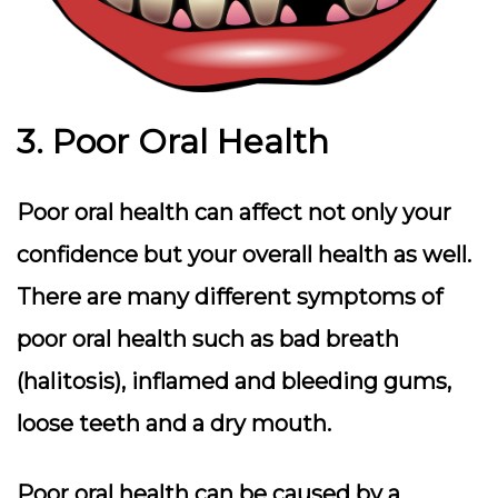
3. Poor Oral Health
Poor oral health can affect not only your
confidence but your overall health as well.
There are many different symptoms of
poor oral health such as bad breath
(halitosis), inflamed and bleeding gums,
loose teeth and a dry mouth.
Poor oral health can be caused by a