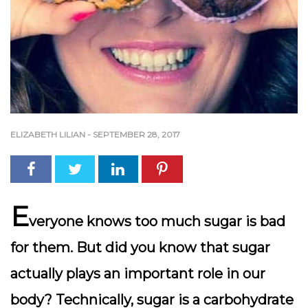
ELIZABETH LILIAN
-
SEPTEMBER 28, 2017
E
veryone knows too much sugar is bad
for them. But did you know that sugar
actually plays an important role in our
body? Technically, sugar is a carbohydrate