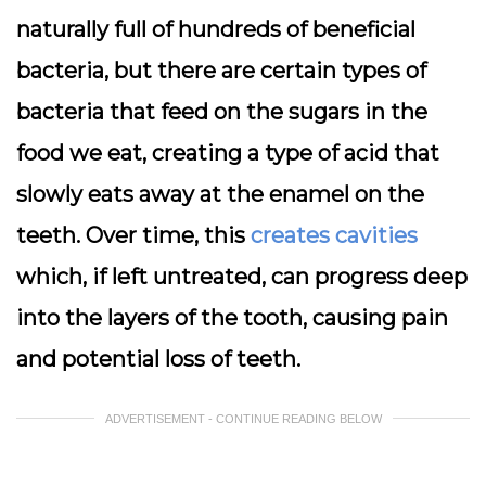
naturally full of hundreds of beneficial
bacteria, but there are certain types of
bacteria that feed on the sugars in the
food we eat, creating a type of acid that
slowly eats away at the enamel on the
teeth. Over time, this
creates cavities
which, if left untreated, can progress deep
into the layers of the tooth, causing pain
and potential loss of teeth.
ADVERTISEMENT - CONTINUE READING BELOW