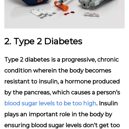
2. Type 2 Diabetes
Type 2 diabetes is a progressive, chronic
condition wherein the body becomes
resistant to insulin, a hormone produced
by the pancreas, which causes a person’s
blood sugar levels to be too high
. Insulin
plays an important role in the body by
ensuring blood sugar levels don’t get too