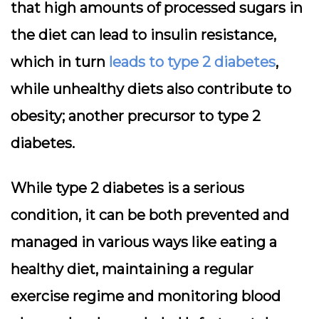
that high amounts of processed sugars in
the diet can lead to insulin resistance,
which in turn
leads to type 2 diabetes
,
while unhealthy diets also contribute to
obesity; another precursor to type 2
diabetes.
While type 2 diabetes is a serious
condition, it can be both prevented and
managed in various ways like eating a
healthy diet, maintaining a regular
exercise regime and monitoring blood