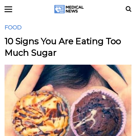
FOOD
10 Signs You Are Eating Too
Much Sugar