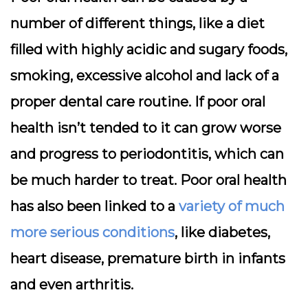
number of different things, like a diet
filled with highly acidic and sugary foods,
smoking, excessive alcohol and lack of a
proper dental care routine. If poor oral
health isn’t tended to it can grow worse
and progress to periodontitis, which can
be much harder to treat. Poor oral health
has also been linked to a
variety of much
more serious conditions
, like diabetes,
heart disease, premature birth in infants
and even arthritis.