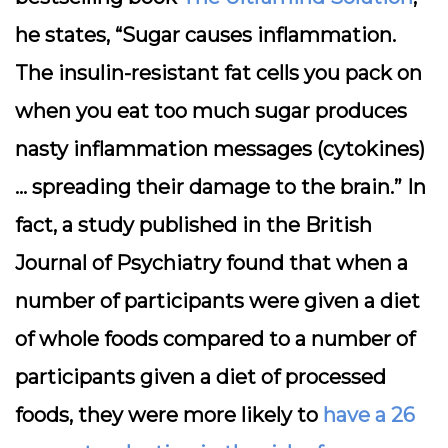
he states, “Sugar causes inflammation.
The insulin-resistant fat cells you pack on
when you eat too much sugar produces
nasty inflammation messages (cytokines)
… spreading their damage to the brain.” In
fact, a study published in the British
Journal of Psychiatry found that when a
number of participants were given a diet
of whole foods compared to a number of
participants given a diet of processed
foods, they were more likely to
have a 26