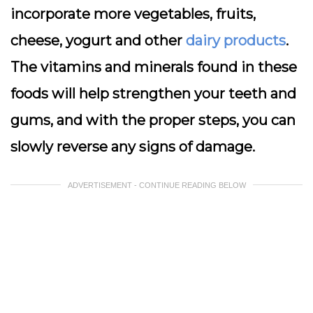
incorporate more vegetables, fruits,
cheese, yogurt and other
dairy products
.
The vitamins and minerals found in these
foods will help strengthen your teeth and
gums, and with the proper steps, you can
slowly reverse any signs of damage.
ADVERTISEMENT - CONTINUE READING BELOW