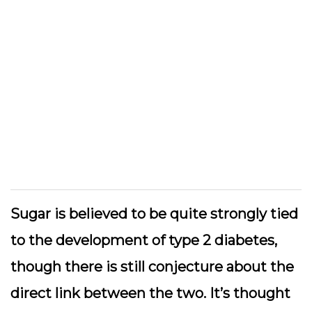
Sugar is believed to be quite strongly tied
to the development of type 2 diabetes,
though there is still conjecture about the
direct link between the two. It’s thought