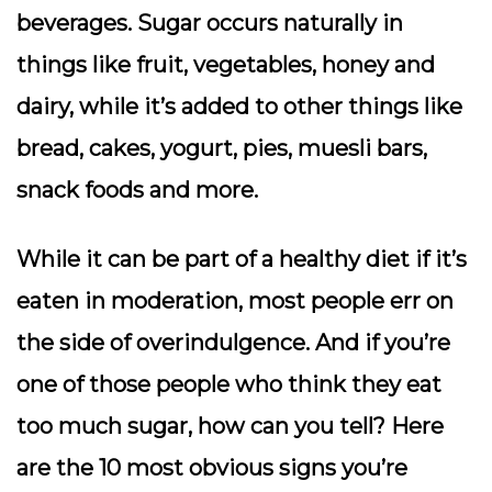
beverages. Sugar occurs naturally in
things like fruit, vegetables, honey and
dairy, while it’s added to other things like
bread, cakes, yogurt, pies, muesli bars,
snack foods and more.
While it can be part of a healthy diet if it’s
eaten in moderation, most people err on
the side of overindulgence. And if you’re
one of those people who think they eat
too much sugar, how can you tell? Here
are the 10 most obvious signs you’re