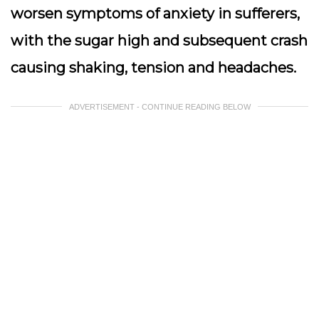
worsen symptoms of anxiety in sufferers,
with the sugar high and subsequent crash
causing shaking, tension and headaches.
ADVERTISEMENT - CONTINUE READING BELOW