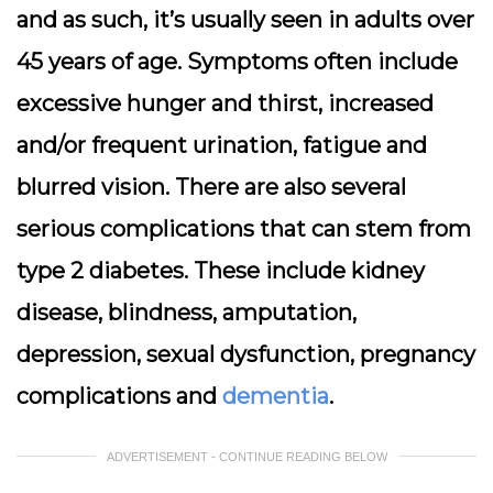
and as such, it’s usually seen in adults over
45 years of age. Symptoms often include
excessive hunger and thirst, increased
and/or frequent urination, fatigue and
blurred vision. There are also several
serious complications that can stem from
type 2 diabetes. These include kidney
disease, blindness, amputation,
depression, sexual dysfunction, pregnancy
complications and
dementia
.
ADVERTISEMENT - CONTINUE READING BELOW