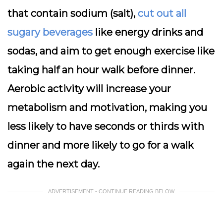
that contain sodium (salt),
cut out all
sugary beverages
like energy drinks and
sodas, and aim to get enough exercise like
taking half an hour walk before dinner.
Aerobic activity will increase your
metabolism and motivation, making you
less likely to have seconds or thirds with
dinner and more likely to go for a walk
again the next day.
ADVERTISEMENT - CONTINUE READING BELOW