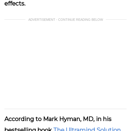
effects.
ADVERTISEMENT - CONTINUE READING BELOW
According to Mark Hyman, MD, in his
bestselling book
The Ultramind Solution
,