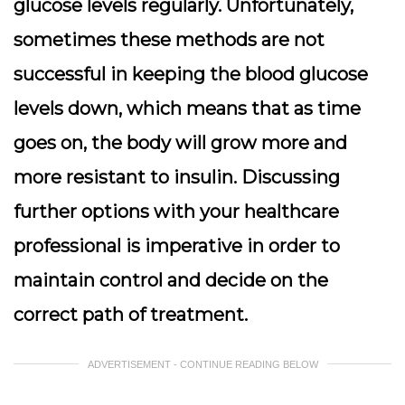
glucose levels regularly. Unfortunately,
sometimes these methods are not
successful in keeping the blood glucose
levels down, which means that as time
goes on, the body will grow more and
more resistant to insulin. Discussing
further options with your healthcare
professional is imperative in order to
maintain control and decide on the
correct path of treatment.
ADVERTISEMENT - CONTINUE READING BELOW