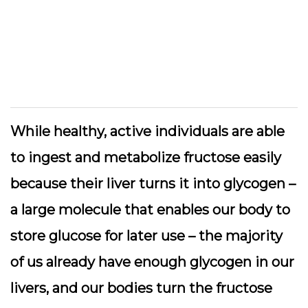
While healthy, active individuals are able
to ingest and metabolize fructose easily
because their liver turns it into glycogen –
a large molecule that enables our body to
store glucose for later use – the majority
of us already have enough glycogen in our
livers, and our bodies turn the fructose