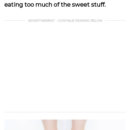
eating too much of the sweet stuff.
ADVERTISEMENT - CONTINUE READING BELOW