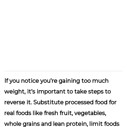
If you notice you’re gaining too much
weight, it’s important to take steps to
reverse it. Substitute processed food for
real foods like fresh fruit, vegetables,
whole grains and lean protein, limit foods