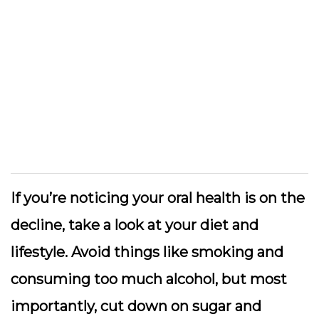
If you’re noticing your oral health is on the
decline, take a look at your diet and
lifestyle. Avoid things like smoking and
consuming too much alcohol, but most
importantly, cut down on sugar and