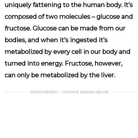
uniquely fattening to the human body. It’s
composed of two molecules – glucose and
fructose. Glucose can be made from our
bodies, and when it’s ingested it’s
metabolized by every cell in our body and
turned into energy. Fructose, however,
can only be metabolized by the liver.
ADVERTISEMENT - CONTINUE READING BELOW