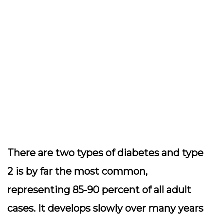
There are two types of diabetes and type
2 is by far the most common,
representing 85-90 percent of all adult
cases. It develops slowly over many years