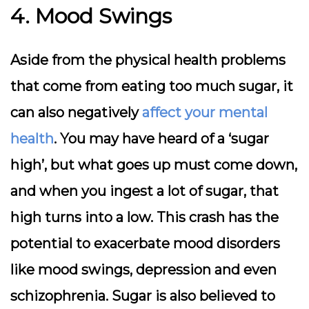
4. Mood Swings
Aside from the physical health problems
that come from eating too much sugar, it
can also negatively
affect your mental
health
. You may have heard of a ‘sugar
high’, but what goes up must come down,
and when you ingest a lot of sugar, that
high turns into a low. This crash has the
potential to exacerbate mood disorders
like mood swings, depression and even
schizophrenia. Sugar is also believed to