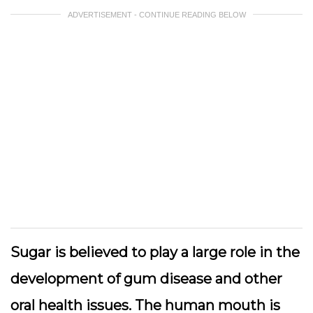
ADVERTISEMENT - CONTINUE READING BELOW
Sugar is believed to play a large role in the
development of gum disease and other
oral health issues. The human mouth is