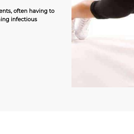
ents, often having to
ing infectious