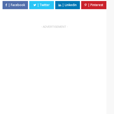
- ADVERTISEMENT -