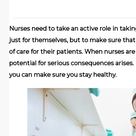
Nurses need to take an active role in taking
just for themselves, but to make sure that
of care for their patients. When nurses are
potential for serious consequences arises. 
you can make sure you stay healthy.