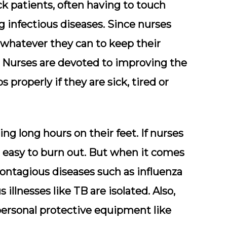
ck patients, often having to touch
g infectious diseases. Since nurses
do whatever they can to keep their
Nurses are devoted to improving the
s properly if they are sick, tired or
g long hours on their feet. If nurses
is easy to burn out. But when it comes
contagious diseases such as influenza
 illnesses like TB are isolated. Also,
personal protective equipment like