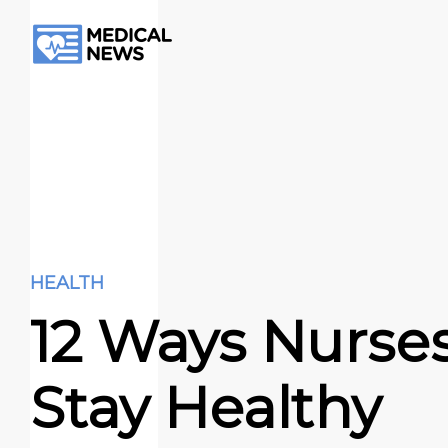
HEALTH
12 Ways Nurse
Stay Healthy