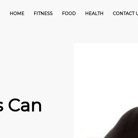
HOME
FITNESS
FOOD
HEALTH
CONTACT 
s Can