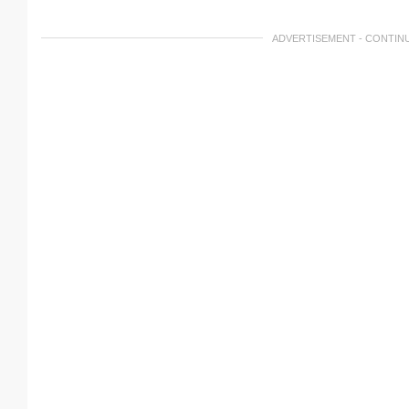
ADVERTISEMENT - CONTIN