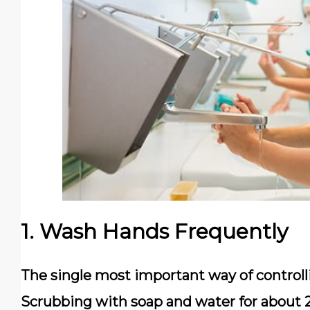
1. Wash Hands Frequently
The single most important way of controll
Scrubbing with soap and water for about 2