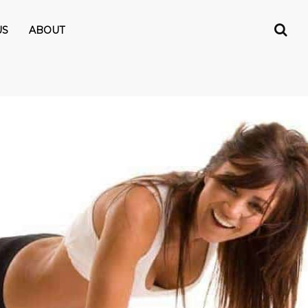
US
ABOUT