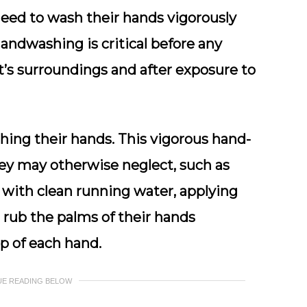
need to wash their hands vigorously
handwashing is critical before any
t’s surroundings and after exposure to
hing their hands. This vigorous hand-
ey may otherwise neglect, such as
 with clean running water, applying
 rub the palms of their hands
p of each hand.
UE READING BELOW