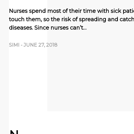
Nurses spend most of their time with sick pati
touch them, so the risk of spreading and catch
diseases. Since nurses can’t…
SIMI
-
JUNE 27, 2018