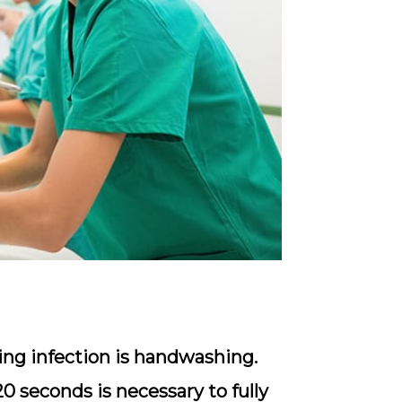
ing infection is handwashing.
0 seconds is necessary to fully