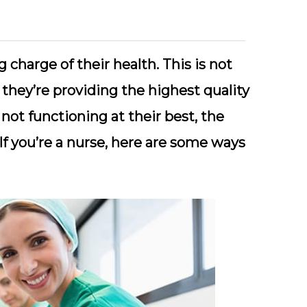
 charge of their health. This is not
 they’re providing the highest quality
 not functioning at their best, the
If you’re a nurse, here are some ways