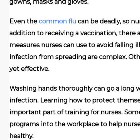
gowns, masks and gloves.
Even the
common flu
can be deadly, so nur
addition to receiving a vaccination, there 
measures nurses can use to avoid falling 
infection from spreading are complex. Oth
yet effective.
Washing hands thoroughly can go a long w
infection. Learning how to protect themsel
important part of training for nurses. So
programs into the workplace to help nurse
healthy.