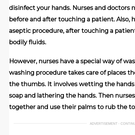
disinfect your hands. Nurses and doctors 
before and after touching a patient. Also, 
aseptic procedure, after touching a patien
bodily fluids.
However, nurses have a special way of was
washing procedure takes care of places th
the thumbs. It involves wetting the hands
soap and lathering the hands. Then nurses
together and use their palms to rub the to
ADVERTISEMENT - CONTIN