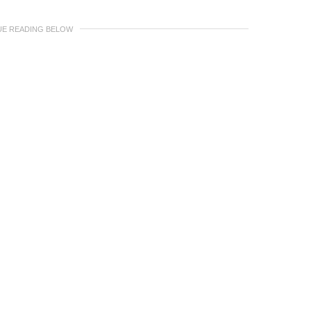
UE READING BELOW