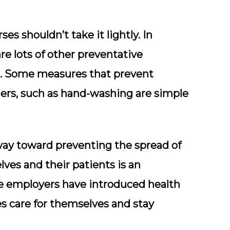
ses shouldn’t take it lightly. In
are lots of other preventative
ill. Some measures that prevent
ers, such as hand-washing are simple
ay toward preventing the spread of
ves and their patients is an
me employers have introduced health
s care for themselves and stay