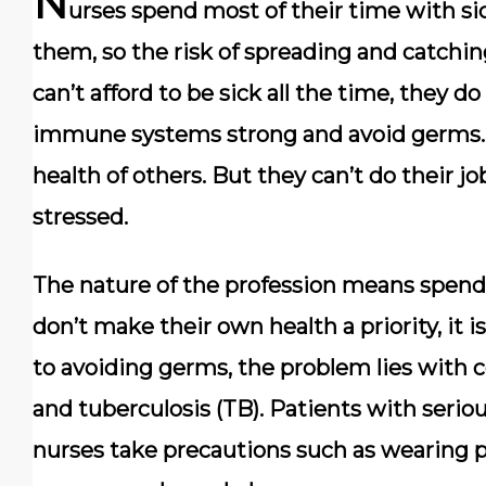
N
urses spend most of their time with si
them, so the risk of spreading and catchin
can’t afford to be sick all the time, they 
immune systems strong and avoid germs. 
health of others. But they can’t do their job
stressed.
The nature of the profession means spendin
don’t make their own health a priority, it 
to avoiding germs, the problem lies with 
and tuberculosis (TB). Patients with serious
nurses take precautions such as wearing 