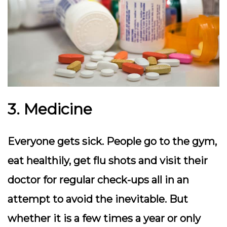
3. Medicine
Everyone gets sick. People go to the gym,
eat healthily, get flu shots and visit their
doctor for regular check-ups all in an
attempt to avoid the inevitable. But
whether it is a few times a year or only