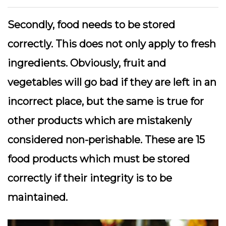
Secondly, food needs to be stored
correctly. This does not only apply to fresh
ingredients. Obviously, fruit and
vegetables will go bad if they are left in an
incorrect place, but the same is true for
other products which are mistakenly
considered non-perishable. These are 15
food products which must be stored
correctly if their integrity is to be
maintained.