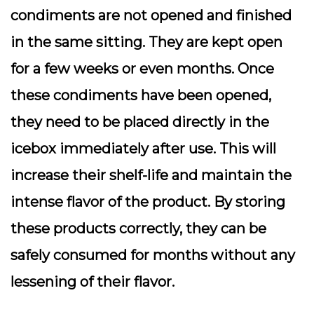
condiments are not opened and finished
in the same sitting. They are kept open
for a few weeks or even months. Once
these condiments have been opened,
they need to be placed directly in the
icebox immediately after use. This will
increase their shelf-life and maintain the
intense flavor of the product. By storing
these products correctly, they can be
safely consumed for months without any
lessening of their flavor.