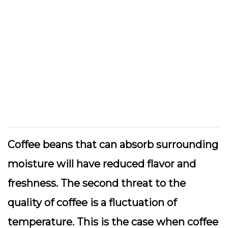
Coffee beans that can absorb surrounding
moisture will have reduced flavor and
freshness. The second threat to the
quality of coffee is a fluctuation of
temperature. This is the case when coffee