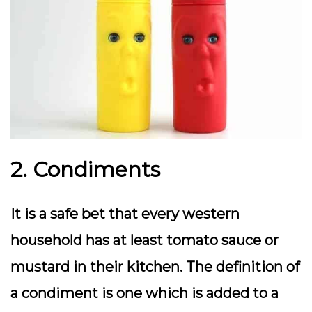
2. Condiments
It is a safe bet that every western
household has at least tomato sauce or
mustard in their kitchen. The definition of
a condiment is one which is added to a