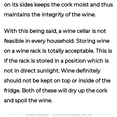
on its sides keeps the cork moist and thus
maintains the integrity of the wine.
With this being said, a wine cellar is not
feasible in every household. Storing wine
on a wine rack is totally acceptable. This is
if the rack is stored in a position which is
not in direct sunlight. Wine definitely
should not be kept on top or inside of the
fridge. Both of these will dry up the cork
and spoil the wine.
ADVERTISEMENT - CONTINUE READING BELOW