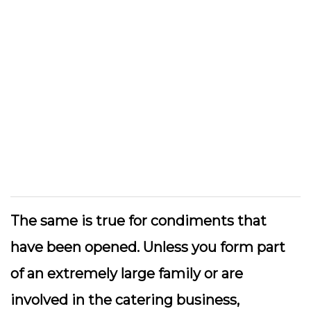
The same is true for condiments that
have been opened. Unless you form part
of an extremely large family or are
involved in the catering business,