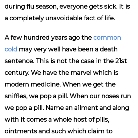
during flu season, everyone gets sick. It is
a completely unavoidable fact of life.
A few hundred years ago the
common
cold
may very well have been a death
sentence. This is not the case in the 21st
century. We have the marvel which is
modern medicine. When we get the
sniffles, we pop a pill. When our noses run
we pop a pill. Name an ailment and along
with it comes a whole host of pills,
ointments and such which claim to