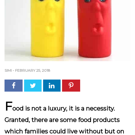
SIMI
-
FEBRUARY 25, 2018
F
ood is not a luxury, it is a necessity.
Granted, there are some food products
which families could live without but on