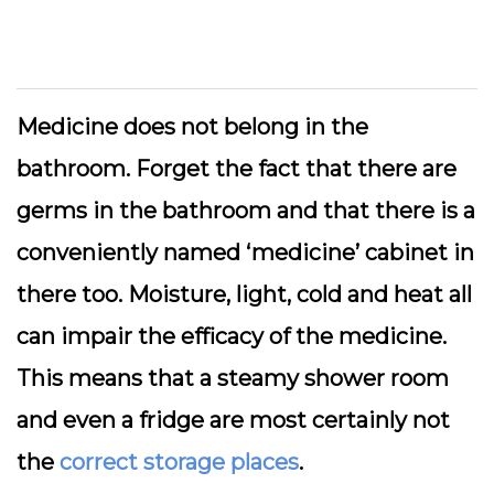
Medicine does not belong in the
bathroom. Forget the fact that there are
germs in the bathroom and that there is a
conveniently named ‘medicine’ cabinet in
there too. Moisture, light, cold and heat all
can impair the efficacy of the medicine.
This means that a steamy shower room
and even a fridge are most certainly not
the
correct storage places
.