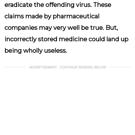
eradicate the offending virus. These
claims made by pharmaceutical
companies may very well be true. But,
incorrectly stored medicine could land up
being wholly useless.
ADVERTISEMENT - CONTINUE READING BELOW