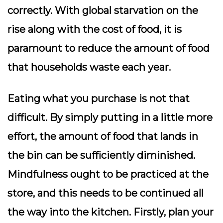
correctly. With global starvation on the
rise along with the cost of food, it is
paramount to reduce the amount of food
that households waste each year.
Eating what you purchase is not that
difficult. By simply putting in a little more
effort, the amount of food that lands in
the bin can be sufficiently diminished.
Mindfulness ought to be practiced at the
store, and this needs to be continued all
the way into the kitchen. Firstly, plan your