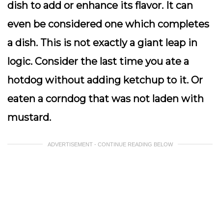
dish to add or enhance its flavor. It can
even be considered one which completes
a dish. This is not exactly a giant leap in
logic. Consider the last time you ate a
hotdog without adding ketchup to it. Or
eaten a corndog that was not laden with
mustard.
ADVERTISEMENT - CONTINUE READING BELOW