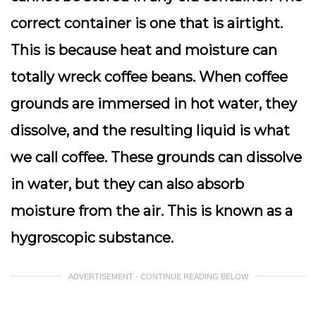
correct container is one that is airtight.
This is because heat and moisture can
totally wreck coffee beans. When coffee
grounds are immersed in hot water, they
dissolve, and the resulting liquid is what
we call coffee. These grounds can dissolve
in water, but they can also absorb
moisture from the air. This is known as a
hygroscopic substance.
ADVERTISEMENT - CONTINUE READING BELOW