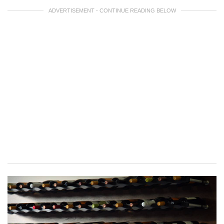
ADVERTISEMENT - CONTINUE READING BELOW