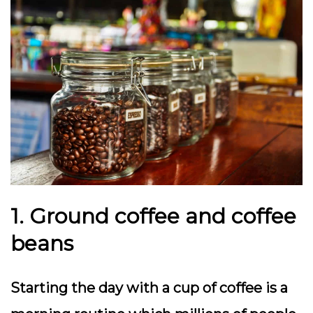
1. Ground coffee and coffee
beans
Starting the day with a cup of coffee is a