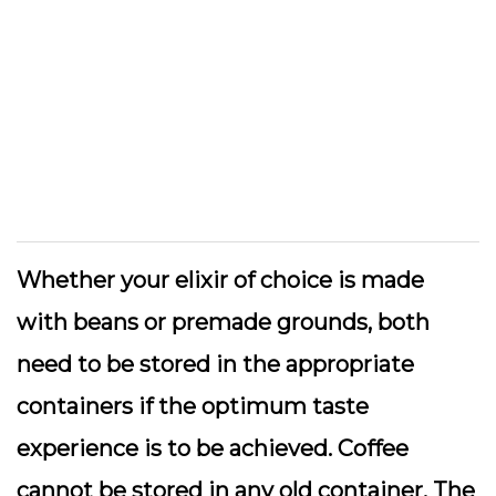
Whether your elixir of choice is made
with beans or premade grounds, both
need to be stored in the appropriate
containers if the optimum taste
experience is to be achieved. Coffee
cannot be stored in any old container. The