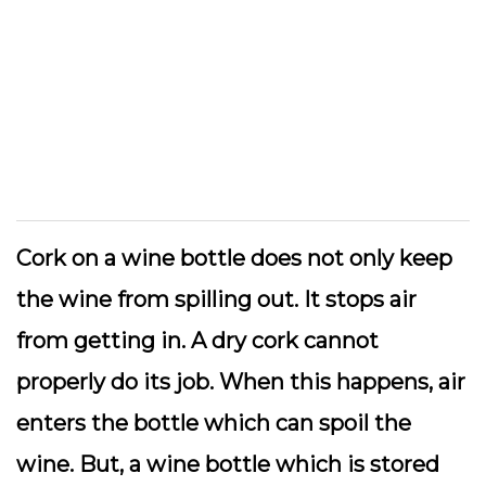
Cork on a wine bottle does not only keep
the wine from spilling out. It stops air
from getting in. A dry cork cannot
properly do its job. When this happens, air
enters the bottle which can spoil the
wine. But, a wine bottle which is stored