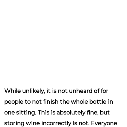
While unlikely, it is not unheard of for
people to not finish the whole bottle in
one sitting. This is absolutely fine, but
storing wine incorrectly is not. Everyone