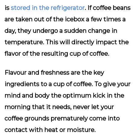
is
stored in the refrigerator
. If coffee beans
are taken out of the icebox a few times a
day, they undergo a sudden change in
temperature. This will directly impact the
flavor of the resulting cup of coffee.
Flavour and freshness are the key
ingredients to a cup of coffee. To give your
mind and body the optimum kick in the
morning that it needs, never let your
coffee grounds prematurely come into
contact with heat or moisture.