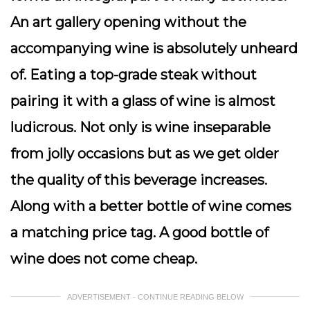
An art gallery opening without the
accompanying wine is absolutely unheard
of. Eating a top-grade steak without
pairing it with a glass of wine is almost
ludicrous. Not only is wine inseparable
from jolly occasions but as we get older
the quality of this beverage increases.
Along with a better bottle of wine comes
a matching price tag. A good bottle of
wine does not come cheap.
ADVERTISEMENT - CONTINUE READING BELOW