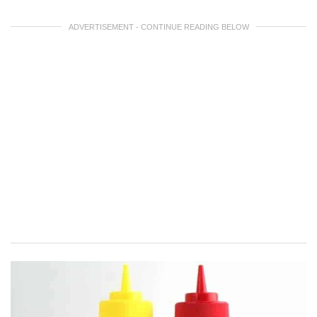
ADVERTISEMENT - CONTINUE READING BELOW