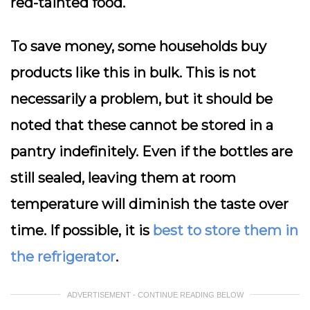
red-tainted food.
To save money, some households buy
products like this in bulk. This is not
necessarily a problem, but it should be
noted that these cannot be stored in a
pantry indefinitely. Even if the bottles are
still sealed, leaving them at room
temperature will diminish the taste over
time. If possible, it is
best to store them in
the refrigerator
.
ADVERTISEMENT - CONTINUE READING BELOW