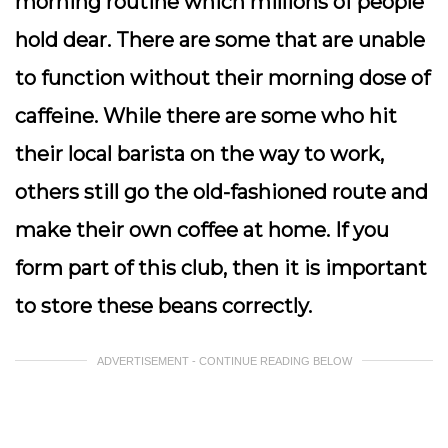
morning routine which millions of people
hold dear. There are some that are unable
to function without their morning dose of
caffeine. While there are some who hit
their local barista on the way to work,
others still go the old-fashioned route and
make their own coffee at home. If you
form part of this club, then it is important
to store these beans correctly.
ADVERTISEMENT - CONTINUE READING BELOW