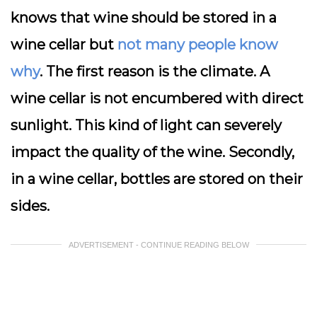
knows that wine should be stored in a
wine cellar but
not many people know
why
. The first reason is the climate. A
wine cellar is not encumbered with direct
sunlight. This kind of light can severely
impact the quality of the wine. Secondly,
in a wine cellar, bottles are stored on their
sides.
ADVERTISEMENT - CONTINUE READING BELOW