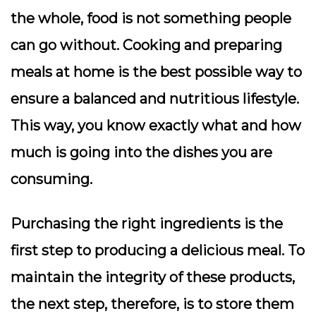
the whole, food is not something people
can go without. Cooking and preparing
meals at home is the best possible way to
ensure a balanced and nutritious lifestyle.
This way, you know exactly what and how
much is going into the dishes you are
consuming.
Purchasing the right ingredients is the
first step to producing a delicious meal. To
maintain the integrity of these products,
the next step, therefore, is to store them