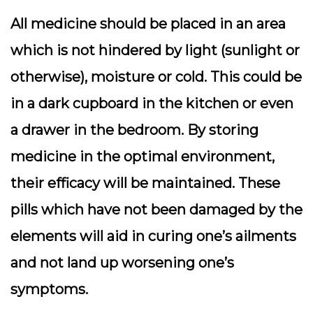
All medicine should be placed in an area
which is not hindered by light (sunlight or
otherwise), moisture or cold. This could be
in a dark cupboard in the kitchen or even
a drawer in the bedroom. By storing
medicine in the optimal environment,
their efficacy will be maintained. These
pills which have not been damaged by the
elements will aid in curing one’s ailments
and not land up worsening one’s
symptoms.