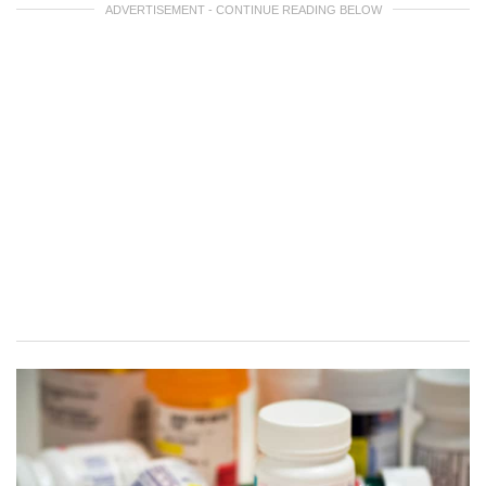
ADVERTISEMENT - CONTINUE READING BELOW