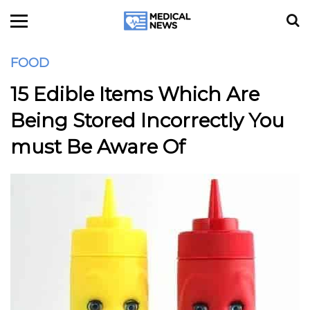
FOOD
15 Edible Items Which Are
Being Stored Incorrectly You
must Be Aware Of