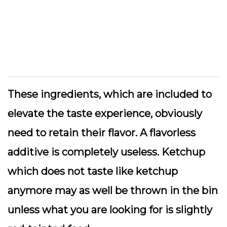
These ingredients, which are included to
elevate the taste experience, obviously
need to retain their flavor. A flavorless
additive is completely useless. Ketchup
which does not taste like ketchup
anymore may as well be thrown in the bin
unless what you are looking for is slightly