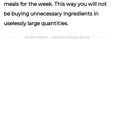
meals for the week. This way you will not
be buying unnecessary ingredients in
uselessly large quantities.
ADVERTISEMENT - CONTINUE READING BELOW