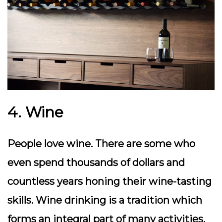
4. Wine
People love wine. There are some who
even spend thousands of dollars and
countless years honing their wine-tasting
skills. Wine drinking is a tradition which
forms an integral part of many activities.