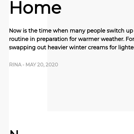
Home
Now is the time when many people switch up 
routine in preparation for warmer weather. Fo
swapping out heavier winter creams for lighte
RINA
-
MAY 20, 2020