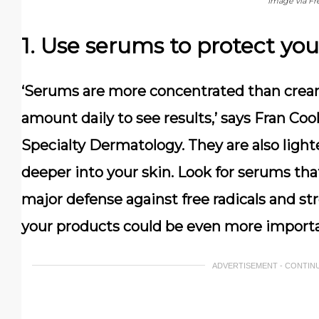
Image via Fr
1. Use serums to protect you
‘Serums are more concentrated than cream
amount daily to see results,’ says Fran Co
Specialty Dermatology. They are also light
deeper into your skin. Look for serums that
major defense against free radicals and st
your products could be even more import
ADVERTISEMENT - CONTIN