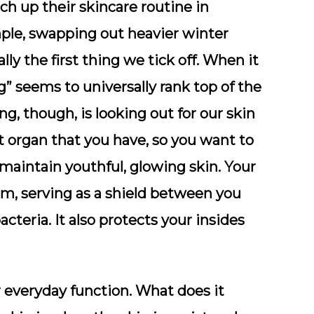
h up their skincare routine in
ple, swapping out heavier winter
ly the first thing we tick off. When it
” seems to universally rank top of the
ng, though, is looking out for our skin
st organ that you have, so you want to
o maintain youthful, glowing skin. Your
tem, serving as a shield between you
cteria. It also protects your insides
or everyday function. What does it