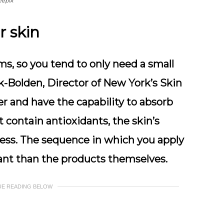
eepik
r skin
s, so you tend to only need a small
ok-Bolden, Director of New York’s Skin
er and have the capability to absorb
 contain antioxidants, the skin’s
ress. The sequence in which you apply
ant than the products themselves.
UE READING BELOW