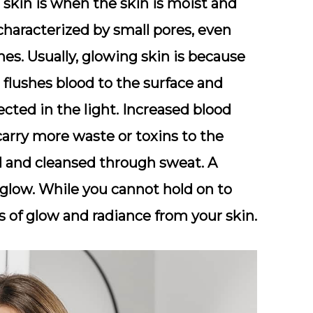
skin is when the skin is moist and
 characterized by small pores, even
es. Usually, glowing skin is because
 flushes blood to the surface and
cted in the light. Increased blood
arry more waste or toxins to the
d and cleansed through sweat. A
l glow. While you cannot hold on to
s of glow and radiance from your skin.