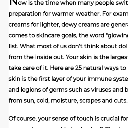
N
ow is the time when many people switc
preparation for warmer weather. For exam
creams for lighter, dewy creams are general
comes to skincare goals, the word “glowing
list. What most of us don’t think about doi
from the inside out. Your skin is the large
take care of it. Here are 25 natural ways t
skin is the first layer of your immune sys
and legions of germs such as viruses and ba
from sun, cold, moisture, scrapes and cuts.
Of course, your sense of touch is crucial f