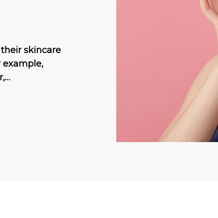
their skincare
r example,
r,…