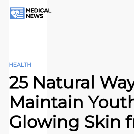
HEALTH
25 Natural Way
Maintain Youth
Glowing Skin 