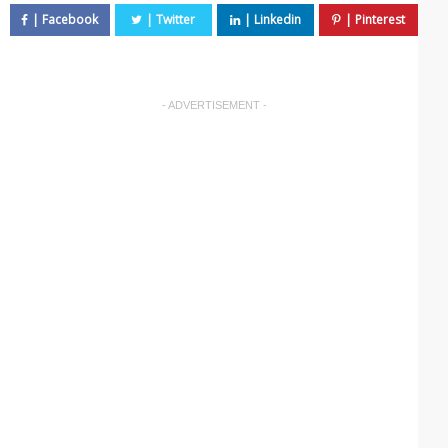
- ADVERTISEMENT -