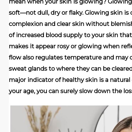
mean when your skin is glowing? Glowing 
soft—not dull, dry or flaky. Glowing skin is
complexion and clear skin without blemish
of increased blood supply to your skin that
makes it appear rosy or glowing when refle
flow also regulates temperature and may c
sweat glands to where they can be cleare
major indicator of healthy skin is a natura
your age, you can surely slow down the los