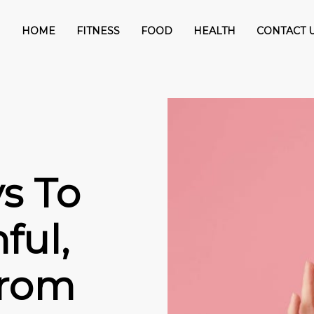
HOME
FITNESS
FOOD
HEALTH
CONTACT 
s To
ful,
from