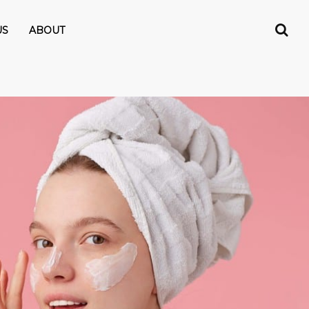
US
ABOUT