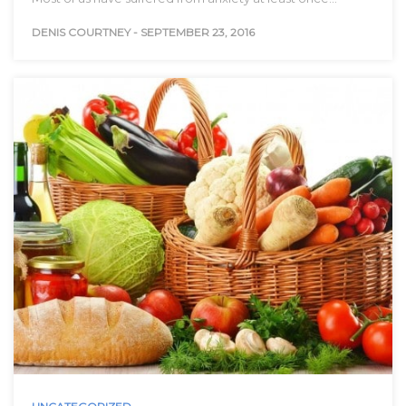
DENIS COURTNEY
-
SEPTEMBER 23, 2016