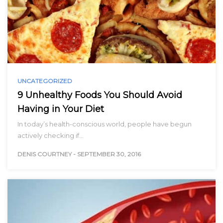
UNCATEGORIZED
9 Unhealthy Foods You Should Avoid
Having in Your Diet
In today’s health-conscious world, people have begun
actively checking if…
DENIS COURTNEY
-
SEPTEMBER 30, 2016