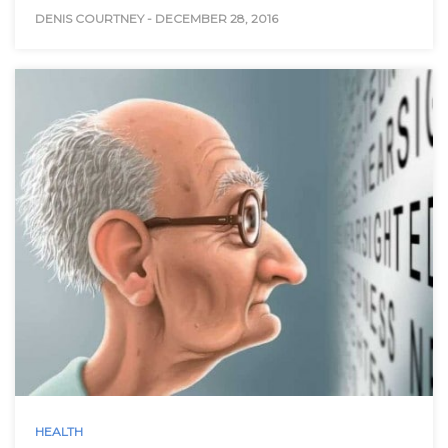
DENIS COURTNEY
-
DECEMBER 28, 2016
HEALTH