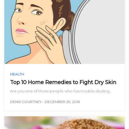
HEALTH
Top 10 Home Remedies to Fight Dry Skin
Are you one of those people who has trouble dealing…
DENIS COURTNEY
-
DECEMBER 29, 2016