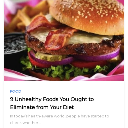
FOOD
9 Unhealthy Foods You Ought to
Eliminate from Your Diet
In today’s health-aware world, people have started to
check whether…