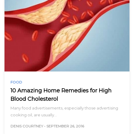
FOOD
10 Amazing Home Remedies for High
Blood Cholesterol
Many food advertisements, especially those advertising
cooking oil, are usually…
DENIS COURTNEY
-
SEPTEMBER 26, 2016