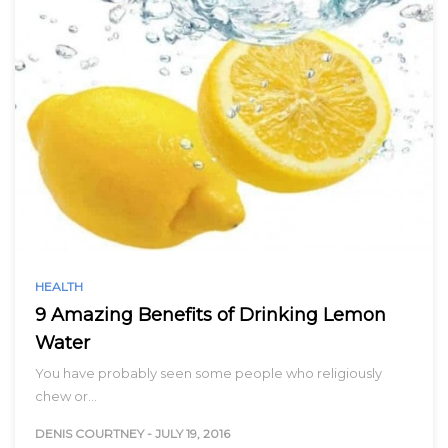
HEALTH
9 Amazing Benefits of Drinking Lemon
Water
You have probably seen some people who religiously
chew or…
DENIS COURTNEY
-
JULY 19, 2016