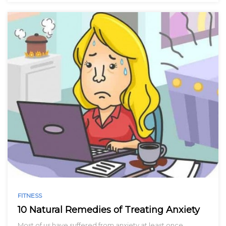
FITNESS
10 Natural Remedies of Treating Anxiety
Most of us have suffered from anxiety at least once…