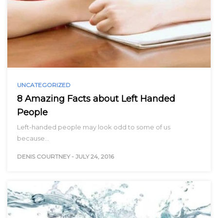
UNCATEGORIZED
8 Amazing Facts about Left Handed
People
Left-handed people may look odd to some of us
because…
DENIS COURTNEY
-
JULY 24, 2016