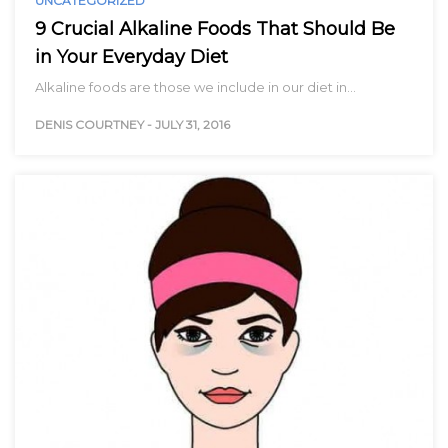
UNCATEGORIZED
9 Crucial Alkaline Foods That Should Be
in Your Everyday Diet
Alkaline foods are those we include in our diet in…
DENIS COURTNEY
-
JULY 31, 2016