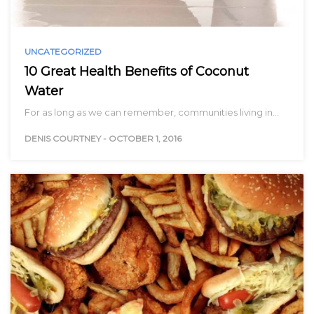
UNCATEGORIZED
10 Great Health Benefits of Coconut
Water
For as long as we can remember, communities living in…
DENIS COURTNEY
-
OCTOBER 1, 2016