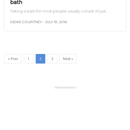
bath
Taking a bath for most people usually consist of just…
DENIS COURTNEY
-
JULY 19, 2016
« Prev
1
2
3
Next »
- Advertisement -