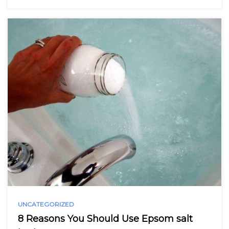
UNCATEGORIZED
8 Reasons You Should Use Epsom salt