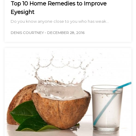
Top 10 Home Remedies to Improve
Eyesight
Do you know anyone close to you who has weak…
DENIS COURTNEY
-
DECEMBER 28, 2016