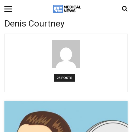
Denis Courtney
28 POSTS