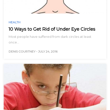
HEALTH
10 Ways to Get Rid of Under Eye Circles
Most people have suffered from dark circles at least
once…
DENIS COURTNEY
-
JULY 24, 2016