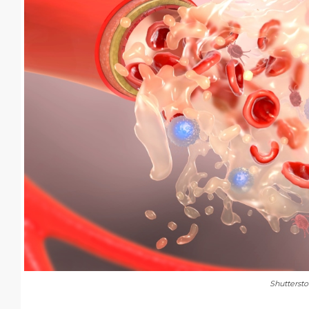
Shutterst