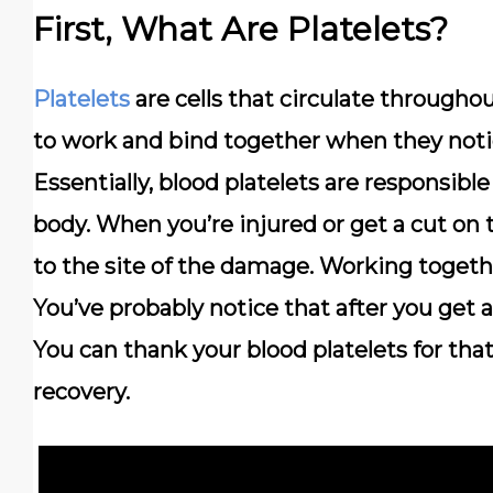
First, What Are Platelets?
Platelets
are cells that circulate througho
to work and bind together when they noti
Essentially, blood platelets are responsible
body.
When you’re injured or get a cut on 
to the site of the damage. Working together
You’ve probably notice that after you get a
You can thank your blood platelets for tha
recovery.