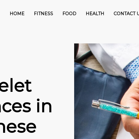
HOME
FITNESS
FOOD
HEALTH
CONTACT 
elet
ces in
hese