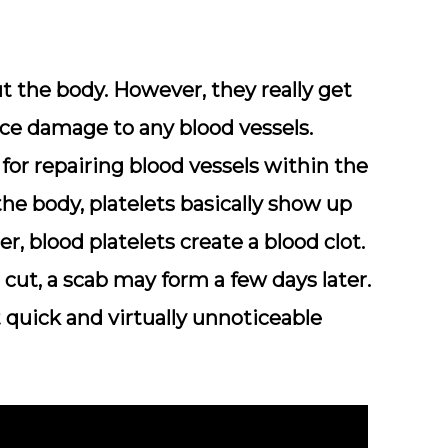
ut the body. However, they really get
ce damage to any blood vessels.
 for repairing blood vessels within the
the body, platelets basically show up
, blood platelets create a blood clot.
 cut, a scab may form a few days later.
t quick and virtually unnoticeable