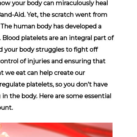
how your body can miraculously heal
 Band-Aid. Yet, the scratch went from
. The human body has developed a
Blood platelets are an integral part of
your body struggles to fight off
ontrol of injuries and ensuring that
t we eat can help create our
egulate platelets, so you don’t have
in the body. Here are some essential
ount.