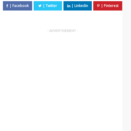
- ADVERTISEMENT -