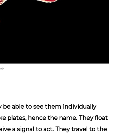
ock
ly be able to see them individually
ike plates, hence the name. They float
ive a signal to act. They travel to the