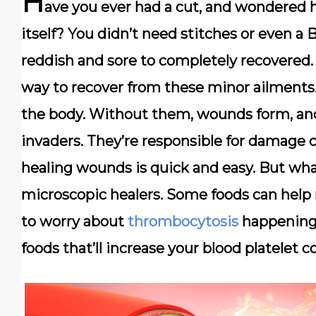
H
ave you ever had a cut, and wondered 
itself? You didn’t need stitches or even a
reddish and sore to completely recovered
way to recover from these minor ailments. 
the body. Without them, wounds form, and 
invaders. They’re responsible for damage c
healing wounds is quick and easy. But wha
microscopic healers. Some foods can help r
to worry about
thrombocytosis
happening 
foods that’ll increase your blood platelet c