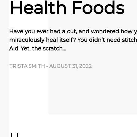
Health Foods
Have you ever had a cut, and wondered how 
miraculously heal itself? You didn’t need stit
Aid. Yet, the scratch…
TRISTA SMITH
-
AUGUST 31, 2022