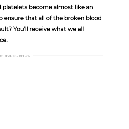
d
platelets become almost like an
to ensure that all of the broken blood
ult? You’ll receive what we all
ce.
UE READING BELOW