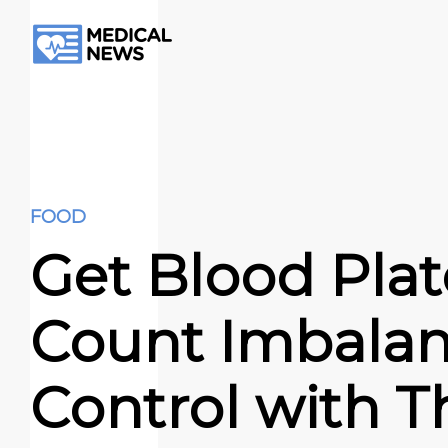
FOOD
Get Blood Plat
Count Imbalan
Control with T