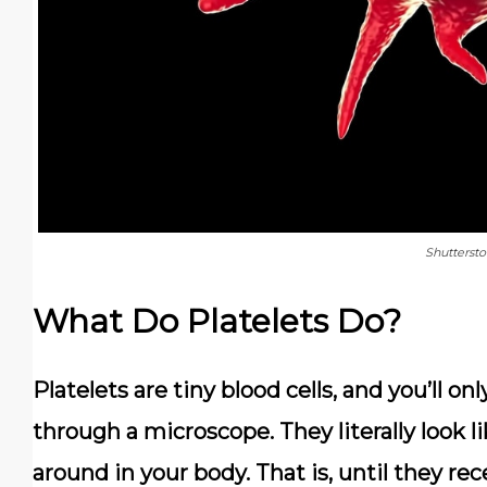
Shutterst
What Do Platelets Do?
Platelets are tiny blood cells, and you’ll on
through a microscope. They literally look l
around in your body. That is, until they rece