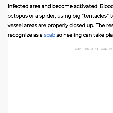
infected area and become activated. Bloo
octopus or a spider, using big “tentacles” 
vessel areas are properly closed up. The res
recognize as a
scab
so healing can take pla
ADVERTISEMENT - CONTIN