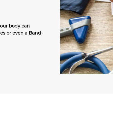
your body can
ches or even a Band-