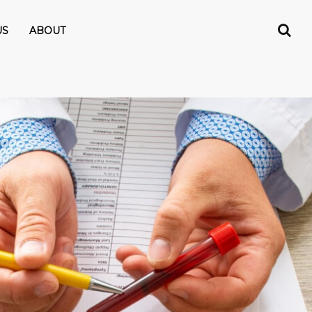
US
ABOUT