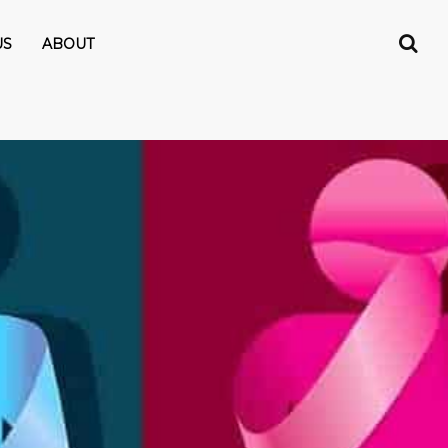
US
ABOUT