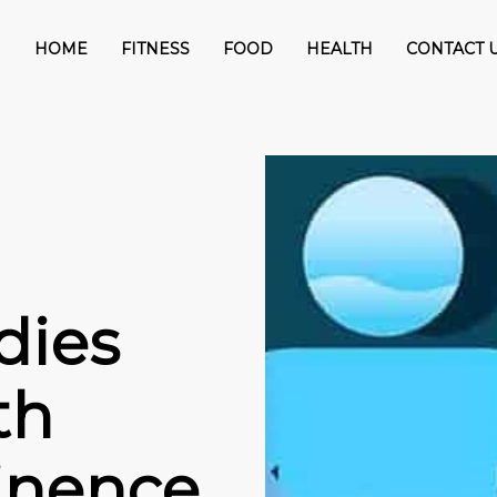
HOME
FITNESS
FOOD
HEALTH
CONTACT 
dies
th
tinence