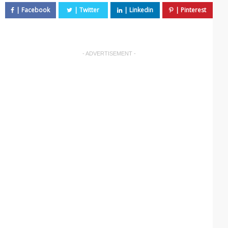
- ADVERTISEMENT -