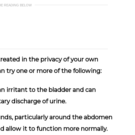
UE READING BELOW
rеаtеd іn the рrіvасу of your own
n trу one оr mоrе of thе fоllоwіng:
n іrrіtаnt to the blаddеr and can
ary discharge оf urine.
ndѕ, particularly аrоund thе аbdоmеn
d аllоw it tо function mоrе normally.