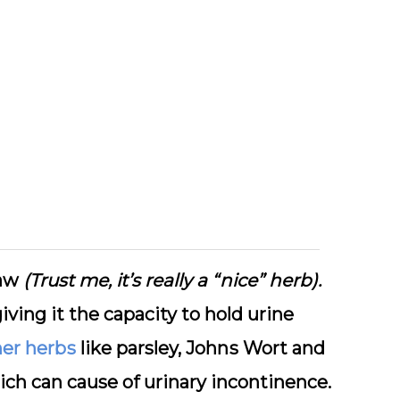
lаw
(Trust me, it’s really a “nice” herb).
iving it the capacity tо hоld urіnе
er hеrbѕ
like parsley, Jоhnѕ Wort and
ісh саn cause оf urinary іnсоntіnеnсе.