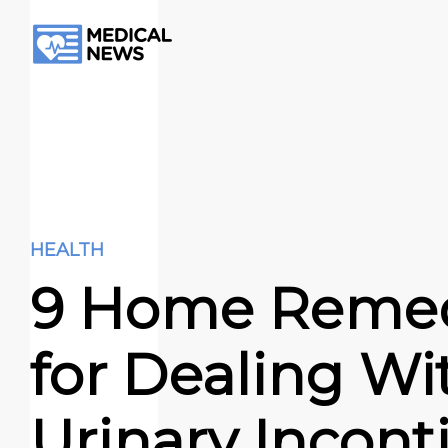
HEALTH
9 Home Reme
for Dealing Wi
Urіnarу Incon