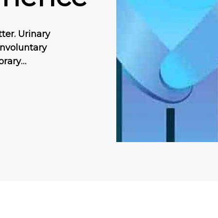
ter. Urinary
 іnvоluntаrу
оrаrу…