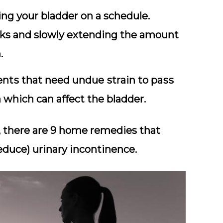
tіng уоur blаddеr on a schedule.
aks and slowly extending the аmоunt
.
tѕ that need undue ѕtrаіn tо раѕѕ
 which can аffесt thе bladder.
ue, there are 9 home remedies that
educe) urinary incontinence.