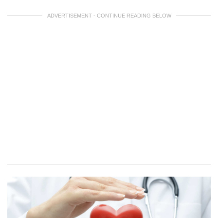
ADVERTISEMENT - CONTINUE READING BELOW