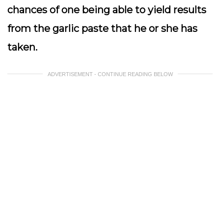
chances of one being able to yield results
from the garlic paste that he or she has
taken.
ADVERTISEMENT - CONTINUE READING BELOW