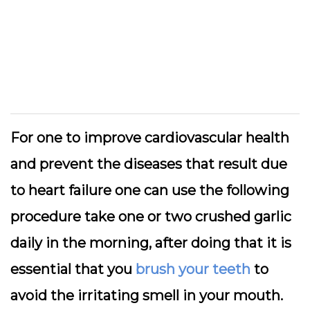
For one to improve cardiovascular health
and prevent the diseases that result due
to heart failure one can use the following
procedure take one or two crushed garlic
daily in the morning, after doing that it is
essential that you
brush your teeth
to
avoid the irritating smell in your mouth.