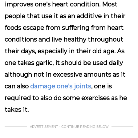
improves one’s heart condition. Most
people that use it as an additive in their
foods escape from suffering from heart
conditions and live healthy throughout
their days, especially in their old age. As
one takes garlic, it should be used daily
although not in excessive amounts as it
can also
damage one’s joints
, one is
required to also do some exercises as he
takes it.
ADVERTISEMENT - CONTINUE READING BELOW