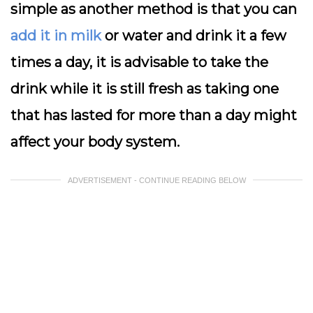
simple as another method is that you can
add it in milk
or water and drink it a few
times a day, it is advisable to take the
drink while it is still fresh as taking one
that has lasted for more than a day might
affect your body system.
ADVERTISEMENT - CONTINUE READING BELOW