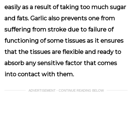
easily as a result of taking too much sugar
and fats. Garlic also prevents one from
suffering from stroke due to failure of
functioning of some tissues as it ensures
that the tissues are flexible and ready to
absorb any sensitive factor that comes
into contact with them.
ADVERTISEMENT - CONTINUE READING BELOW