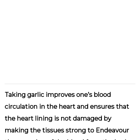
Taking garlic improves one’s blood
circulation in the heart and ensures that
the heart lining is not damaged by
making the tissues strong to Endeavour