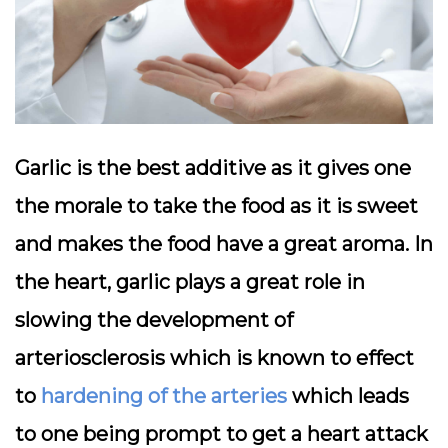
Garlic is the best additive as it gives one
the morale to take the food as it is sweet
and makes the food have a great aroma. In
the heart, garlic plays a great role in
slowing the development of
arteriosclerosis which is known to effect
to
hardening of the arteries
which leads
to one being prompt to get a heart attack