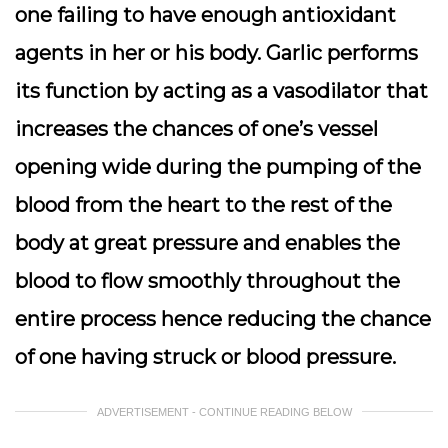
one failing to have enough antioxidant
agents in her or his body. Garlic performs
its function by acting as a vasodilator that
increases the chances of one’s vessel
opening wide during the pumping of the
blood from the heart to the rest of the
body at great pressure and enables the
blood to flow smoothly throughout the
entire process hence reducing the chance
of one having struck or blood pressure.
ADVERTISEMENT - CONTINUE READING BELOW