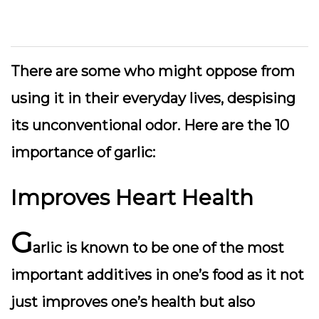
There are some who might oppose from
using it in their everyday lives, despising
its unconventional odor. Here are the 10
importance of garlic:
Improves Heart Health
G
arlic is known to be one of the most
important additives in one’s food as it not
just improves one’s health but also