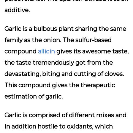
additive.
Garlic is a bulbous plant sharing the same
family as the onion. The sulfur-based
compound
allicin
gives its awesome taste,
the taste tremendously got from the
devastating, biting and cutting of cloves.
This compound gives the therapeutic
estimation of garlic.
Garlic is comprised of different mixes and
in addition hostile to oxidants, which