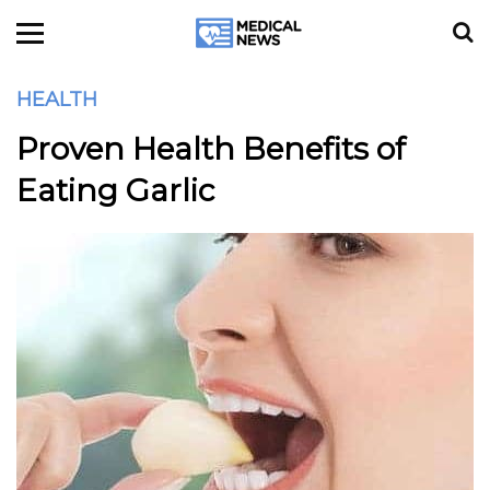
HEALTH
Proven Health Benefits of
Eating Garlic