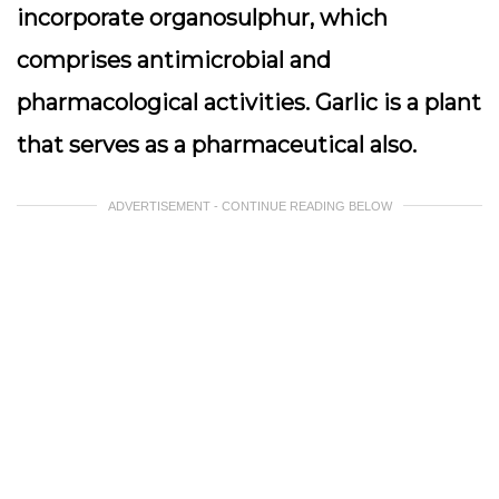
incorporate organosulphur, which
comprises antimicrobial and
pharmacological activities. Garlic is a plant
that serves as a pharmaceutical also.
ADVERTISEMENT - CONTINUE READING BELOW