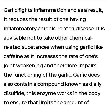
Garlic fights inflammation and as a result,
it reduces the result of one having
inflammatory chronic-related disease. It is
advisable not to take other chemical-
related substances when using garlic like
caffeine as it increases the rate of one’s
joint weakening and therefore impairs
the functioning of the garlic. Garlic does
also contain a compound known as diallyl
disulfide, this enzyme works in the body
to ensure that limits the amount of