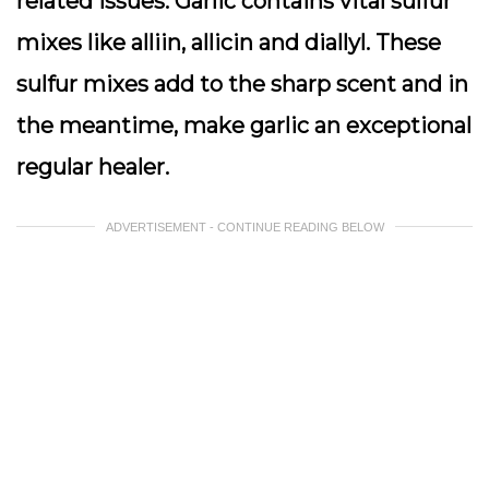
related issues. Garlic contains vital sulfur
mixes like alliin, allicin and diallyl. These
sulfur mixes add to the sharp scent and in
the meantime, make garlic an exceptional
regular healer.
ADVERTISEMENT - CONTINUE READING BELOW