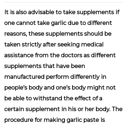
It is also advisable to take supplements if
one cannot take garlic due to different
reasons, these supplements should be
taken strictly after seeking medical
assistance from the doctors as different
supplements that have been
manufactured perform differently in
people’s body and one’s body might not
be able to withstand the effect of a
certain supplement in his or her body. The
procedure for making garlic paste is