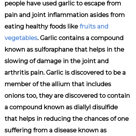
people have used garlic to escape from
pain and joint inflammation asides from
eating healthy foods like
fruits and
vegetables
. Garlic contains a compound
known as sulforaphane that helps in the
slowing of damage in the joint and
arthritis pain. Garlic is discovered to be a
member of the allium that includes
onions too, they are discovered to contain
a compound known as diallyl disulfide
that helps in reducing the chances of one
suffering from a disease known as