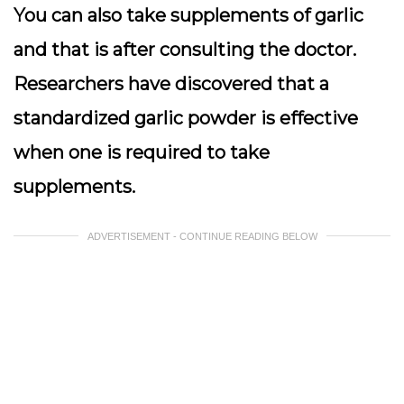
You can also take supplements of garlic
and that is after consulting the doctor.
Researchers have discovered that a
standardized garlic powder is effective
when one is required to take
supplements.
ADVERTISEMENT - CONTINUE READING BELOW