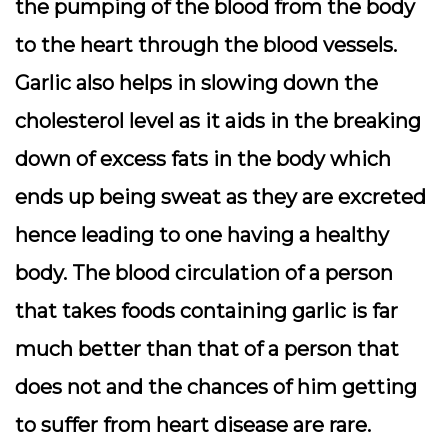
the pumping of the blood from the body
to the heart through the blood vessels.
Garlic also helps in slowing down the
cholesterol level as it aids in the breaking
down of excess fats in the body which
ends up being sweat as they are excreted
hence leading to one having a healthy
body. The blood circulation of a person
that takes foods containing garlic is far
much better than that of a person that
does not and the chances of him getting
to suffer from heart disease are rare.