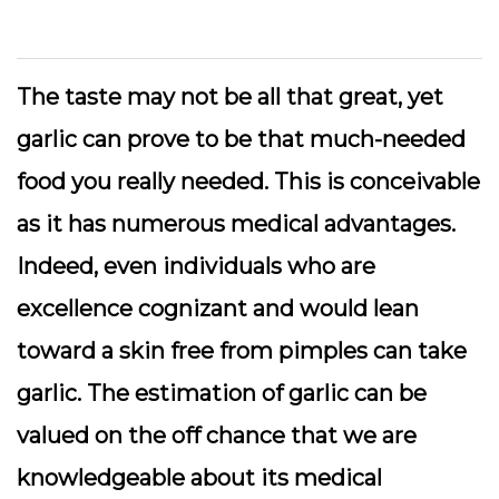
The taste may not be all that great, yet
garlic can prove to be that much-needed
food you really needed. This is conceivable
as it has numerous medical advantages.
Indeed, even individuals who are
excellence cognizant and would lean
toward a skin free from pimples can take
garlic. The estimation of garlic can be
valued on the off chance that we are
knowledgeable about its medical