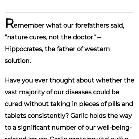
R
emember what our forefathers said,
“nature cures, not the doctor” –
Hippocrates, the father of western
solution.
Have you ever thought about whether the
vast majority of our diseases could be
cured without taking in pieces of pills and
tablets consistently? Garlic holds the way
to a significant number of our well-being-