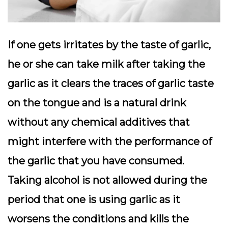
If one gets irritates by the taste of garlic,
he or she can take milk after taking the
garlic as it clears the traces of garlic taste
on the tongue and is a natural drink
without any chemical additives that
might interfere with the performance of
the garlic that you have consumed.
Taking alcohol is not allowed during the
period that one is using garlic as it
worsens the conditions and kills the