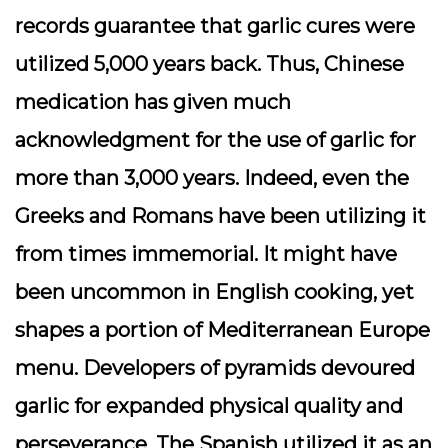
records guarantee that garlic cures were
utilized 5,000 years back. Thus, Chinese
medication has given much
acknowledgment for the use of garlic for
more than 3,000 years. Indeed, even the
Greeks and Romans have been utilizing it
from times immemorial. It might have
been uncommon in English cooking, yet
shapes a portion of Mediterranean Europe
menu. Developers of pyramids devoured
garlic for expanded physical quality and
perseverance. The Spanish utilized it as an