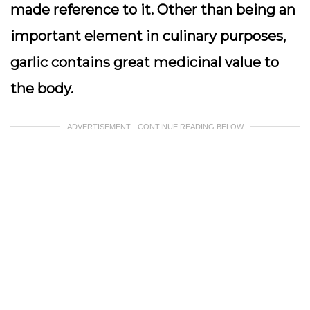
made reference to it. Other than being an
important element in culinary purposes,
garlic contains great medicinal value to
the body.
ADVERTISEMENT - CONTINUE READING BELOW