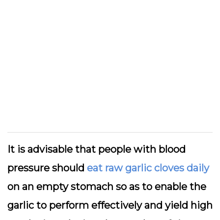
It is advisable that people with blood
pressure should
eat raw garlic cloves daily
on an empty stomach so as to enable the
garlic to perform effectively and yield high