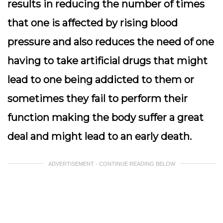
results in reducing the number of times
that one is affected by rising blood
pressure and also reduces the need of one
having to take artificial drugs that might
lead to one being addicted to them or
sometimes they fail to perform their
function making the body suffer a great
deal and might lead to an early death.
ADVERTISEMENT - CONTINUE READING BELOW