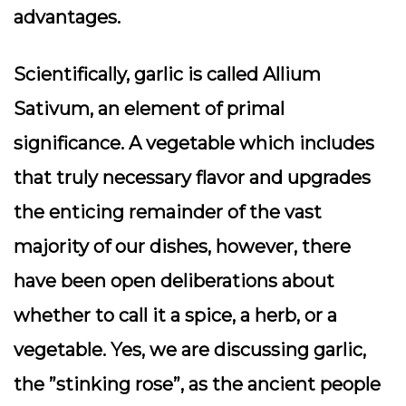
advantages.
Scientifically, garlic is called Allium
Sativum, an element of primal
significance. A vegetable which includes
that truly necessary flavor and upgrades
the enticing remainder of the vast
majority of our dishes, however, there
have been open deliberations about
whether to call it a spice, a herb, or a
vegetable. Yes, we are discussing garlic,
the ”stinking rose”, as the ancient people