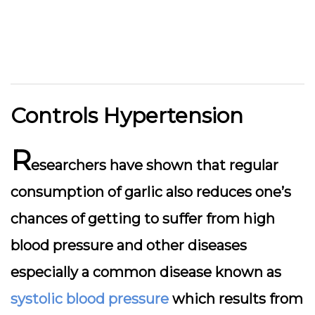
Controls Hypertension
R
esearchers have shown that regular
consumption of garlic also reduces one’s
chances of getting to suffer from high
blood pressure and other diseases
especially a common disease known as
systolic blood pressure
which results from