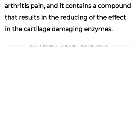
arthritis pain, and it contains a compound
that results in the reducing of the effect
in the cartilage damaging enzymes.
ADVERTISEMENT - CONTINUE READING BELOW