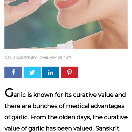
DENIS COURTNEY
-
JANUARY 25, 2017
G
arlic is known for its curative value and
there are bunches of medical advantages
of garlic. From the olden days, the curative
value of garlic has been valued. Sanskrit