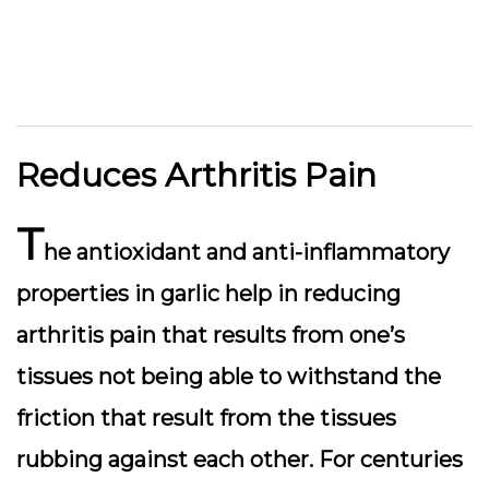
Reduces Arthritis Pain
T
he antioxidant and anti-inflammatory
properties in garlic help in reducing
arthritis pain that results from one’s
tissues not being able to withstand the
friction that result from the tissues
rubbing against each other. For centuries