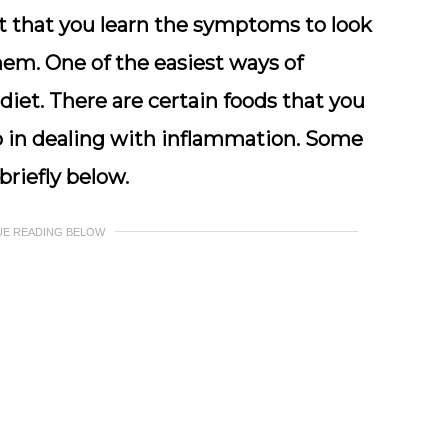
ant that you learn the symptoms to look
hem. One of the easiest ways of
diet. There are certain foods that you
lp in dealing with inflammation. Some
riefly below.
UE READING BELOW