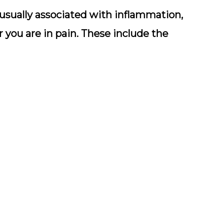
e usually associated with inflammation,
you are in pain. These include the