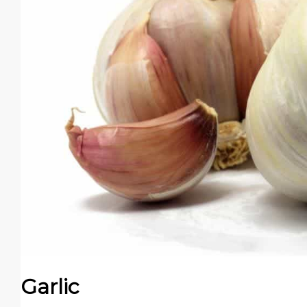
Garlic