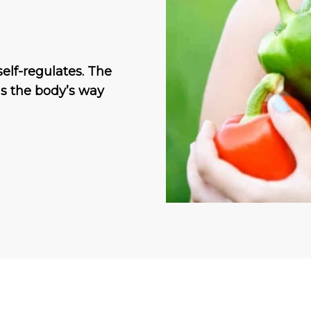
self-regulates. The
is the body’s way