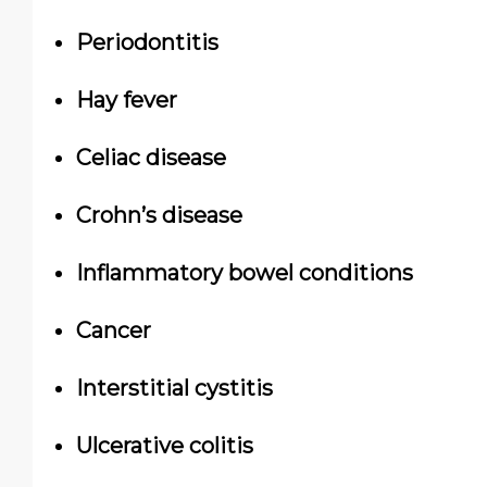
Periodontitis
Hay fever
Celiac disease
Crohn’s disease
Inflammatory bowel conditions
Cancer
Interstitial cystitis
Ulcerative colitis