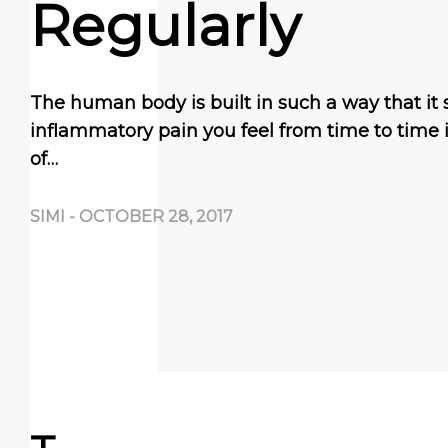
Regularly
The human body is built in such a way that it 
inflammatory pain you feel from time to time 
of…
SIMI
-
OCTOBER 28, 2017