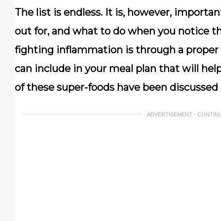
The list is endless. It is, however, import
out for, and what to do when you notice t
fighting inflammation is through a proper 
can include in your meal plan that will he
of these super-foods have been discussed b
ADVERTISEMENT - CONTIN