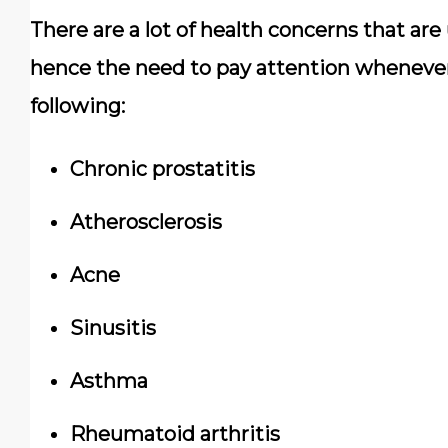
There are a lot of health concerns that ar
hence the need to pay attention whenever 
following:
Chronic prostatitis
Atherosclerosis
Acne
Sinusitis
Asthma
Rheumatoid arthritis