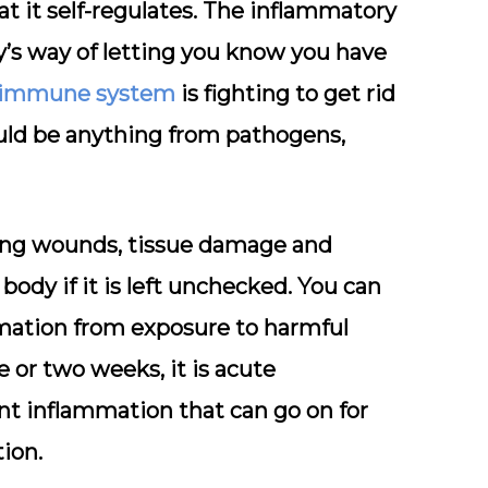
at it self-regulates. The inflammatory
y’s way of letting you know you have
immune system
is fighting to get rid
uld be anything from pathogens,
ling wounds, tissue damage and
body if it is left unchecked. You can
mmation from exposure to harmful
e or two weeks, it is acute
nt inflammation that can go on for
ion.