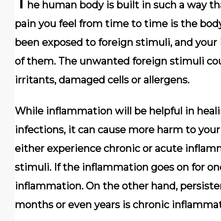
T
he human body is built in such a way th
pain you feel from time to time is the bod
been exposed to foreign stimuli, and your
of them. The unwanted foreign stimuli co
irritants, damaged cells or allergens.
While inflammation will be helpful in hea
infections, it can cause more harm to your 
either experience chronic or acute infla
stimuli. If the inflammation goes on for on
inflammation. On the other hand, persiste
months or even years is chronic inflammat