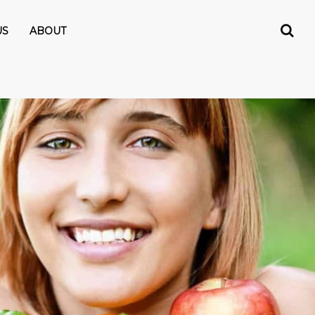
US
ABOUT