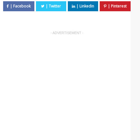
- ADVERTISEMENT -