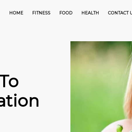
HOME
FITNESS
FOOD
HEALTH
CONTACT 
 To
ation