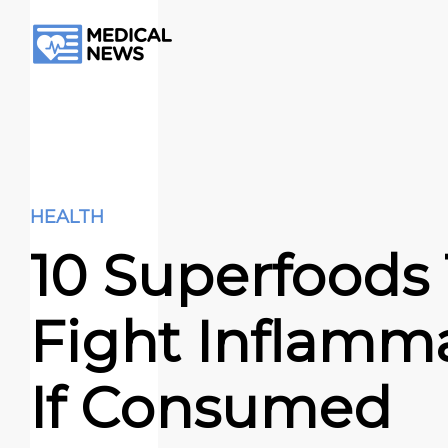
HEALTH
10 Superfoods
Fight Inflamm
If Consumed