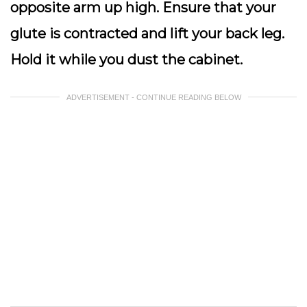
opposite arm up high. Ensure that your
glute is contracted and lift your back leg.
Hold it while you dust the cabinet.
ADVERTISEMENT - CONTINUE READING BELOW