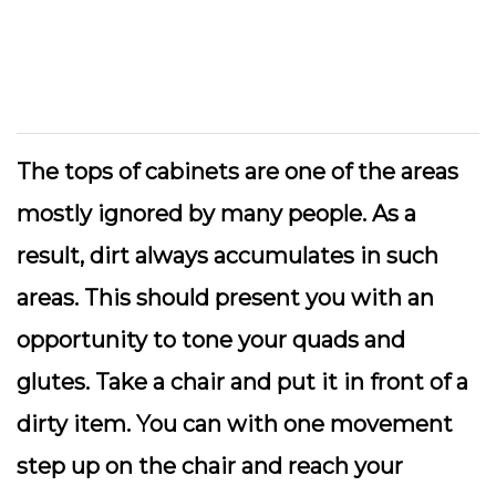
The tops of cabinets are one of the areas
mostly ignored by many people. As a
result, dirt always accumulates in such
areas. This should present you with an
opportunity to tone your quads and
glutes. Take a chair and put it in front of a
dirty item. You can with one movement
step up on the chair and reach your