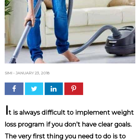
SIMI
-
JANUARY 23, 2018
I
t is always difficult to implement weight
loss program if you don’t have clear goals.
The very first thing you need to do is to