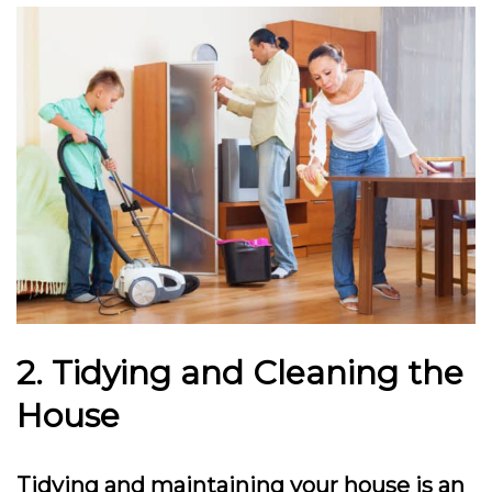
2. Tidying and Cleaning the
House
Tidying and maintaining your house is an