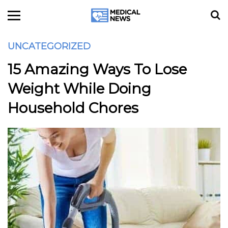
UNCATEGORIZED
15 Amazing Ways To Lose
Weight While Doing
Household Chores