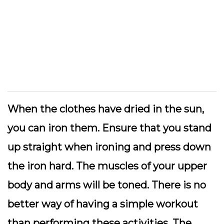
When the clothes have dried in the sun,
you can iron them. Ensure that you stand
up straight when ironing and press down
the iron hard. The muscles of your upper
body and arms will be toned. There is no
better way of having a simple workout
than performing these activities. The