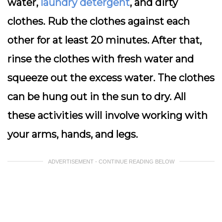
water,
laundry detergent
, and dirty
clothes. Rub the clothes against each
other for at least 20 minutes. After that,
rinse the clothes with fresh water and
squeeze out the excess water. The clothes
can be hung out in the sun to dry. All
these activities will involve working with
your arms, hands, and legs.
ADVERTISEMENT - CONTINUE READING BELOW