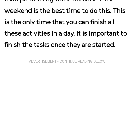
weekend is the best time to do this. This
is the only time that you can finish all
these activities in a day. It is important to
finish the tasks once they are started.
ADVERTISEMENT - CONTINUE READING BELOW