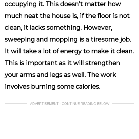
occupying it. This doesn’t matter how
much neat the house is, if the floor is not
clean, it lacks something. However,
sweeping and mopping is a tiresome job.
It will take a lot of energy to make it clean.
This is important as it will strengthen
your arms and legs as well. The work
involves burning some calories.
ADVERTISEMENT - CONTINUE READING BELOW