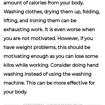
amount of calories from your body.
Washing clothes, drying them up, folding,
lifting, and ironing them can be
exhausting work. It is even worse when
you are not motivated. However, if you
have weight problems, this should be
motivating enough as you can lose some
kilos while working. Consider doing hand
washing instead of using the washing
machine. This can be more effective for
your body.
ADVERTISEMENT - CONTINUE READING BELOW