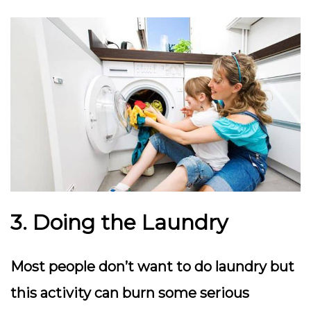
3. Doing the Laundry
Most people don’t want to do laundry but
this activity can burn some serious