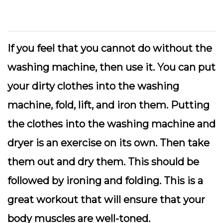
If you feel that you cannot do without the
washing machine, then use it. You can put
your dirty clothes into the washing
machine, fold, lift, and iron them. Putting
the clothes into the washing machine and
dryer is an exercise on its own. Then take
them out and dry them. This should be
followed by ironing and folding. This is a
great workout that will ensure that your
body muscles are well-toned.