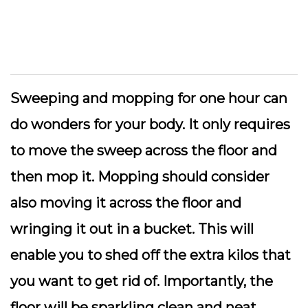
Sweeping and mopping for one hour can
do wonders for your body. It only requires
to move the sweep across the floor and
then mop it. Mopping should consider
also moving it across the floor and
wringing it out in a bucket. This will
enable you to shed off the extra kilos that
you want to get rid of. Importantly, the
floor will be sparkling clean and neat.