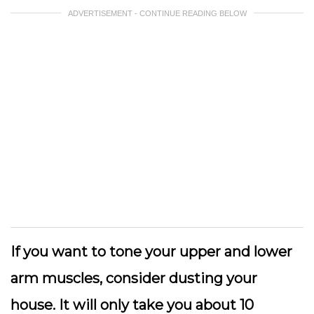
ADVERTISEMENT - CONTINUE READING BELOW
If you want to tone your upper and lower
arm muscles, consider dusting your
house. It will only take you about 10