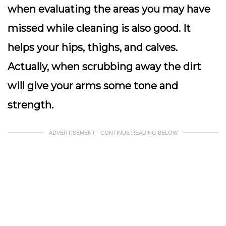
when evaluating the areas you may have
missed while cleaning is also good. It
helps your hips, thighs, and calves.
Actually, when scrubbing away the dirt
will give your arms some tone and
strength.
ADVERTISEMENT - CONTINUE READING BELOW