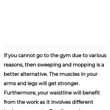
If you cannot go to the gym due to various
reasons, then sweeping and mopping is a
better alternative. The muscles in your
arms and legs will get stronger.
Furthermore, your waistline will benefit
from the work as it involves different