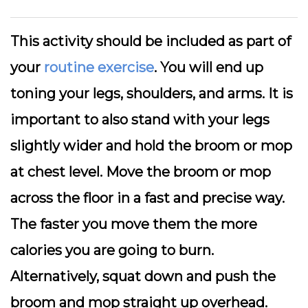
This activity should be included as part of
your
routine exercise
. You will end up
toning your legs, shoulders, and arms. It is
important to also stand with your legs
slightly wider and hold the broom or mop
at chest level. Move the broom or mop
across the floor in a fast and precise way.
The faster you move them the more
calories you are going to burn.
Alternatively, squat down and push the
broom and mop straight up overhead.