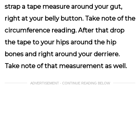
strap a tape measure around your gut,
right at your belly button. Take note of the
circumference reading. After that drop
the tape to your hips around the hip
bones and right around your derriere.
Take note of that measurement as well.
ADVERTISEMENT - CONTINUE READING BELOW