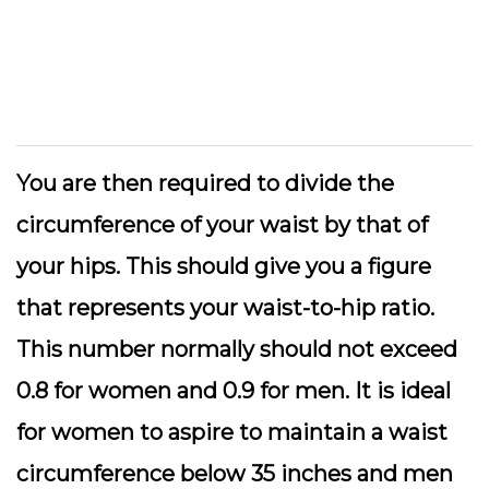
You are then required to divide the
circumference of your waist by that of
your hips. This should give you a figure
that represents your waist-to-hip ratio.
This number normally should not exceed
0.8 for women and 0.9 for men. It is ideal
for women to aspire to maintain a waist
circumference below 35 inches and men