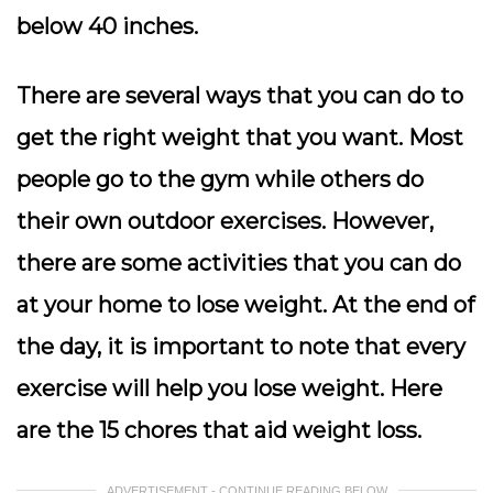
below 40 inches.
There are several ways that you can do to
get the right weight that you want. Most
people go to the gym while others do
their own outdoor exercises. However,
there are some activities that you can do
at your home to lose weight. At the end of
the day, it is important to note that every
exercise will help you lose weight. Here
are the 15 chores that aid weight loss.
ADVERTISEMENT - CONTINUE READING BELOW