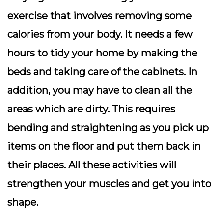
exercise that involves removing some
calories from your body. It needs a few
hours to tidy your home by making the
beds and taking care of the cabinets. In
addition, you may have to clean all the
areas which are dirty. This requires
bending and straightening as you pick up
items on the floor and put them back in
their places. All these activities will
strengthen your muscles and get you into
shape.