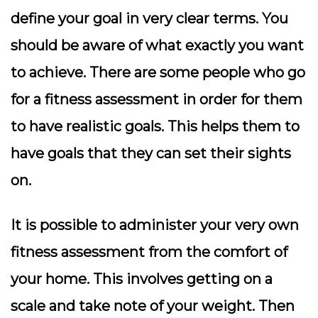
define your goal in very clear terms. You
should be aware of what exactly you want
to achieve. There are some people who go
for a fitness assessment in order for them
to have realistic goals. This helps them to
have goals that they can set their sights
on.
It is possible to administer your very own
fitness assessment from the comfort of
your home. This involves getting on a
scale and take note of your weight. Then