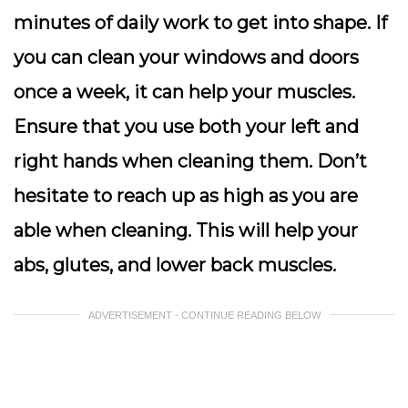
minutes of daily work to get into shape. If
you can clean your windows and doors
once a week, it can help your muscles.
Ensure that you use both your left and
right hands when cleaning them. Don’t
hesitate to reach up as high as you are
able when cleaning. This will help your
abs, glutes, and lower back muscles.
ADVERTISEMENT - CONTINUE READING BELOW