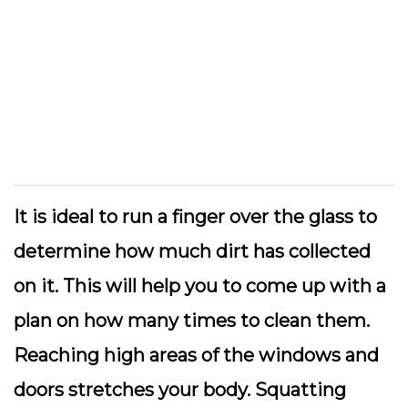
It is ideal to run a finger over the glass to
determine how much dirt has collected
on it. This will help you to come up with a
plan on how many times to clean them.
Reaching high areas of the windows and
doors stretches your body. Squatting