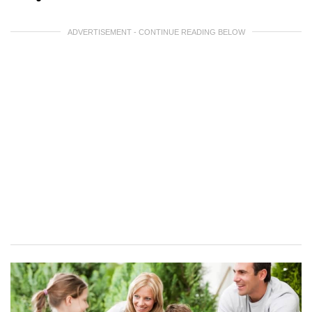
ADVERTISEMENT - CONTINUE READING BELOW