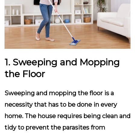
1. Sweeping and Mopping
the Floor
Sweeping and mopping the floor is a
necessity that has to be done in every
home. The house requires being clean and
tidy to prevent the parasites from