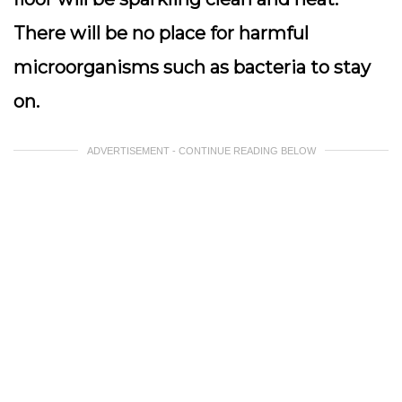
There will be no place for harmful
microorganisms such as bacteria to stay
on.
ADVERTISEMENT - CONTINUE READING BELOW