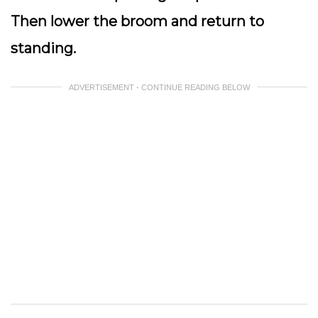
Then lower the broom and return to
standing.
ADVERTISEMENT - CONTINUE READING BELOW