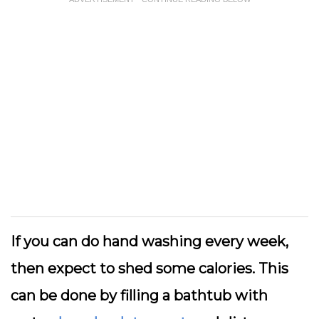
If you can do hand washing every week,
then expect to shed some calories. This
can be done by filling a bathtub with