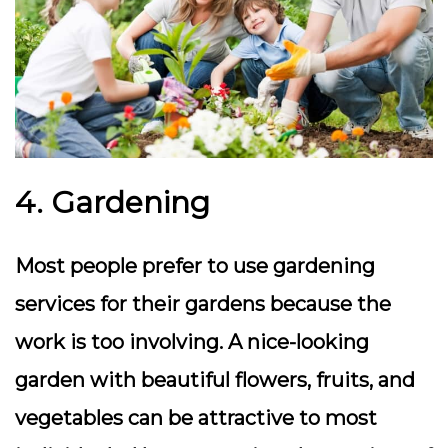
4. Gardening
Most people prefer to use gardening
services for their gardens because the
work is too involving. A nice-looking
garden with beautiful flowers, fruits, and
vegetables can be attractive to most