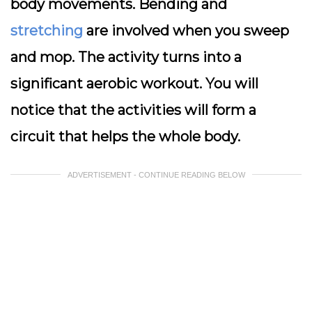
body movements. Bending and
stretching
are involved when you sweep
and mop. The activity turns into a
significant aerobic workout. You will
notice that the activities will form a
circuit that helps the whole body.
ADVERTISEMENT - CONTINUE READING BELOW