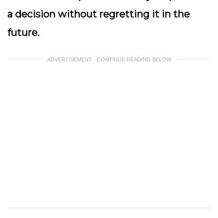
a decision without regretting it in the
future.
ADVERTISEMENT - CONTINUE READING BELOW