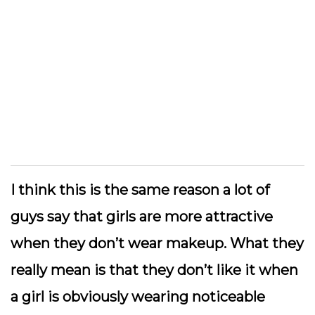
I think this is the same reason a lot of
guys say that girls are more attractive
when they don’t wear makeup. What they
really mean is that they don’t like it when
a girl is obviously wearing noticeable