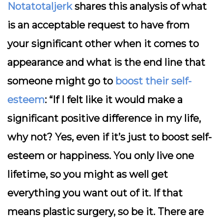
Notatotaljerk
shares this analysis of what
is an acceptable request to have from
your significant other when it comes to
appearance and what is the end line that
someone might go to
boost their self-
esteem
: “If I felt like it would make a
significant positive difference in my life,
why not? Yes, even if it’s just to boost self-
esteem or happiness. You only live one
lifetime, so you might as well get
everything you want out of it. If that
means plastic surgery, so be it. There are