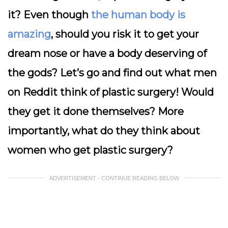
it? Even though
the human body is
amazing
, should you risk it to get your
dream nose or have a body deserving of
the gods? Let’s go and find out what men
on Reddit think of plastic surgery! Would
they get it done themselves? More
importantly, what do they think about
women who get plastic surgery?
ADVERTISEMENT - CONTINUE READING BELOW