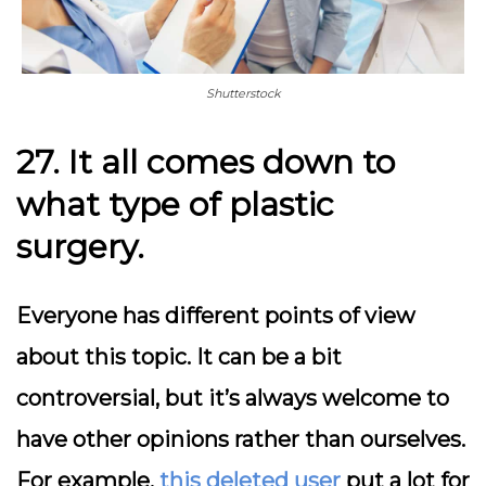
Shutterstock
27. It all comes down to
what type of plastic
surgery.
Everyone has different points of view
about this topic. It can be a bit
controversial, but it’s always welcome to
have other opinions rather than ourselves.
For example,
this deleted user
put a lot for