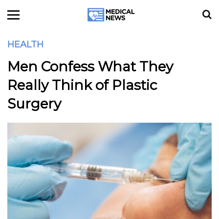
HEALTH
Men Confess What They
Really Think of Plastic
Surgery