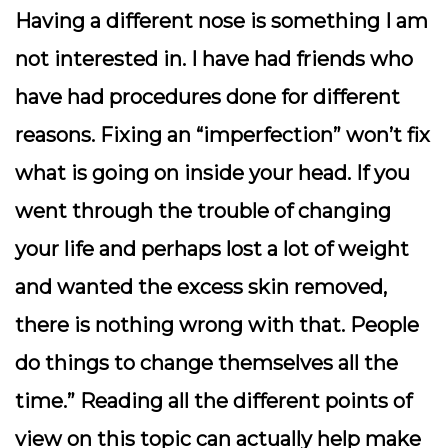
Having a different nose is something I am
not interested in. I have had friends who
have had procedures done for different
reasons. Fixing an “imperfection” won’t fix
what is going on inside your head. If you
went through the trouble of changing
your life and perhaps lost a lot of weight
and wanted the excess skin removed,
there is nothing wrong with that. People
do things to change themselves all the
time.” Reading all the different points of
view on this topic can actually help make