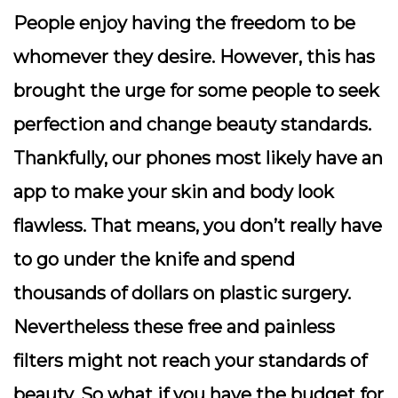
People enjoy having the freedom to be
whomever they desire. However, this has
brought the urge for some people to seek
perfection and change beauty standards.
Thankfully, our phones most likely have an
app to make your skin and body look
flawless. That means, you don’t really have
to go under the knife and spend
thousands of dollars on plastic surgery.
Nevertheless these free and painless
filters might not reach your standards of
beauty. So what if you have the budget for