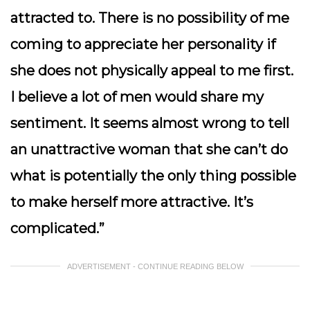
attracted to. There is no possibility of me
coming to appreciate her personality if
she does not physically appeal to me first.
I believe a lot of men would share my
sentiment. It seems almost wrong to tell
an unattractive woman that she can’t do
what is potentially the only thing possible
to make herself more attractive. It’s
complicated.”
ADVERTISEMENT - CONTINUE READING BELOW