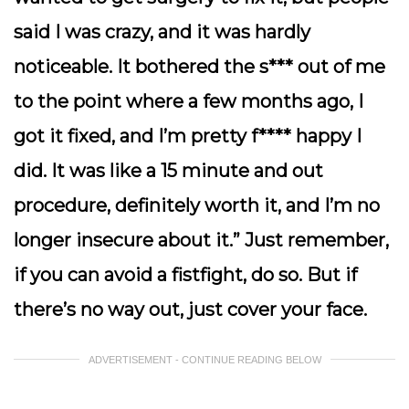
said I was crazy, and it was hardly
noticeable. It bothered the s*** out of me
to the point where a few months ago, I
got it fixed, and I’m pretty f**** happy I
did. It was like a 15 minute and out
procedure, definitely worth it, and I’m no
longer insecure about it.” Just remember,
if you can avoid a fistfight, do so. But if
there’s no way out, just cover your face.
ADVERTISEMENT - CONTINUE READING BELOW