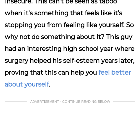
insecure. This can’t be seen as taboo
when it’s something that feels like it’s
stopping you from feeling like yourself. So
why not do something about it? This guy
had an interesting high school year where
surgery helped his self-esteem years later,
proving that this can help you
feel better
about yourself
.
ADVERTISEMENT - CONTINUE READING BELOW