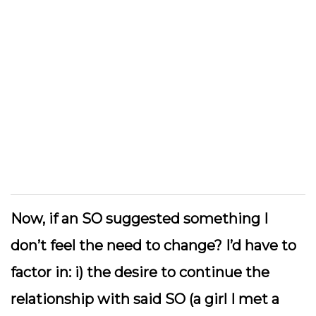
Now, if an SO suggested something I
don’t feel the need to change? I’d have to
factor in: i) the desire to continue the
relationship with said SO (a girl I met a