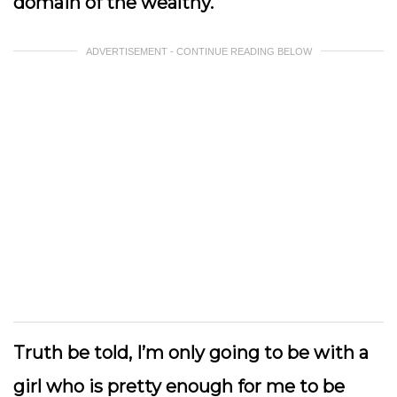
domain of the wealthy.
ADVERTISEMENT - CONTINUE READING BELOW
Truth be told, I’m only going to be with a
girl who is pretty enough for me to be