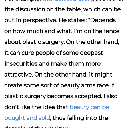
the discussion on the table, which can be
put in perspective. He states: “Depends
on how much and what. I’m on the fence
about plastic surgery. On the other hand,
it can cure people of some deepest
insecurities and make them more
attractive. On the other hand, it might
create some sort of beauty arms race if
plastic surgery becomes accepted. I also
don’t like the idea that
beauty can be
bought and sold
, thus falling into the