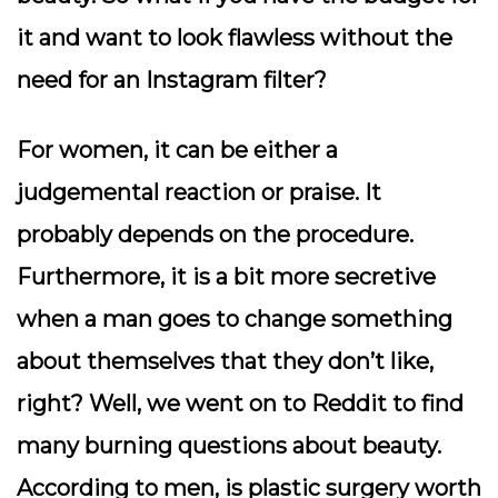
it and want to look flawless without the
need for an Instagram filter?
For women, it can be either a
judgemental reaction or praise. It
probably depends on the procedure.
Furthermore, it is a bit more secretive
when a man goes to change something
about themselves that they don’t like,
right? Well, we went on to Reddit to find
many burning questions about beauty.
According to men, is plastic surgery worth