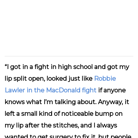
“I got in a fight in high school and got my
lip split open, looked just like
Robbie
Lawler in the MacDonald fight
if anyone
knows what I’m talking about. Anyway, it
left a small kind of noticeable bump on
my lip after the stitches, and I always
wanted to get surgery to fix it, but people