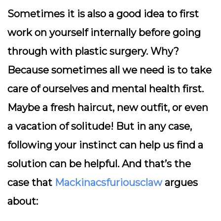
Sometimes it is also a good idea to first
work on yourself internally before going
through with plastic surgery. Why?
Because sometimes all we need is to take
care of ourselves and mental health first.
Maybe a fresh haircut, new outfit, or even
a vacation of solitude! But in any case,
following your instinct can help us find a
solution can be helpful. And that’s the
case that
Mackinacsfuriousclaw
argues
about: