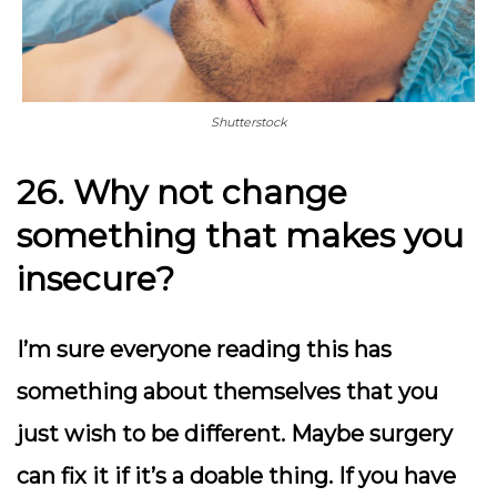
Shutterstock
26. Why not change
something that makes you
insecure?
I’m sure everyone reading this has
something about themselves that you
just wish to be different. Maybe surgery
can fix it if it’s a doable thing. If you have