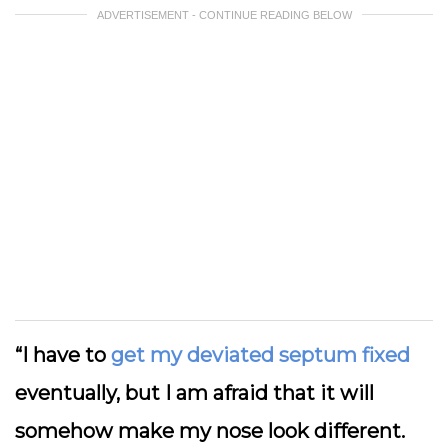
ADVERTISEMENT - CONTINUE READING BELOW
“I have to
get my deviated septum fixed
eventually, but I am afraid that it will
somehow make my nose look different.