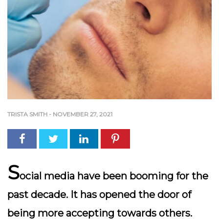
TRISTA SMITH
-
NOVEMBER 27, 2021
S
ocial media have been booming for the
past decade. It has opened the door of
being more accepting towards others.