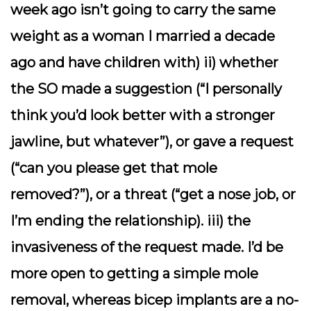
week ago isn’t going to carry the same
weight as a woman I married a decade
ago and have children with) ii) whether
the SO made a suggestion (“I personally
think you’d look better with a stronger
jawline, but whatever”), or gave a request
(“can you please get that mole
removed?”), or a threat (“get a nose job, or
I’m ending the relationship). iii) the
invasiveness of the request made. I’d be
more open to getting a simple mole
removal, whereas bicep implants are a no-