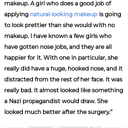
makeup. A girl who does a good job of
applying
natural-looking makeup
is going
to look prettier than she would with no
makeup. I have known a few girls who
have gotten nose jobs, and they are all
happier for it. With one in particular, she
really did have a huge, hooked nose, and it
distracted from the rest of her face. It was
really bad. It almost looked like something
a Nazi propagandist would draw. She
looked much better after the surgery.”
ADVERTISEMENT - CONTINUE READING BELOW