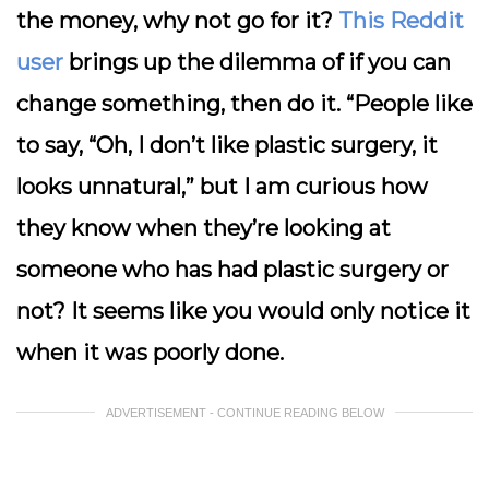
the money, why not go for it?
This Reddit
user
brings up the dilemma of if you can
change something, then do it. “People like
to say, “Oh, I don’t like plastic surgery, it
looks unnatural,” but I am curious how
they know when they’re looking at
someone who has had plastic surgery or
not? It seems like you would only notice it
when it was poorly done.
ADVERTISEMENT - CONTINUE READING BELOW