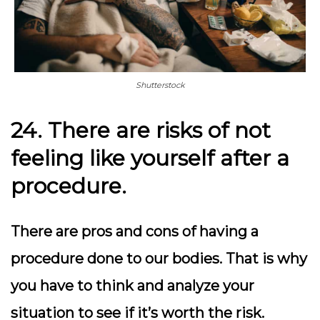
Shutterstock
24. There are risks of not
feeling like yourself after a
procedure.
There are pros and cons of having a
procedure done to our bodies. That is why
you have to think and analyze your
situation to see if it’s worth the risk.