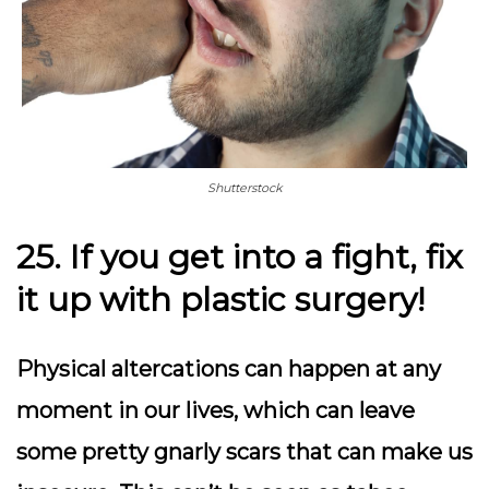
Shutterstock
25. If you get into a fight, fix
it up with plastic surgery!
Physical altercations can happen at any
moment in our lives, which can leave
some pretty gnarly scars that can make us