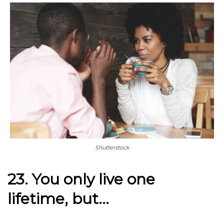
Shutterstock
23. You only live one
lifetime, but…