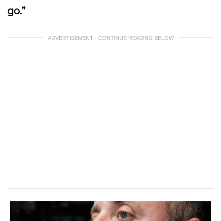
go.”
ADVERTISEMENT - CONTINUE READING BELOW