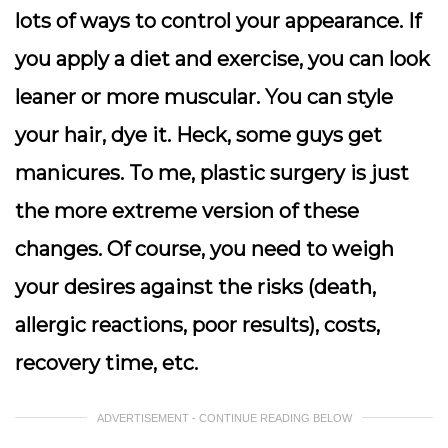
lots of ways to control your appearance. If
you apply a diet and exercise, you can look
leaner or more muscular. You can style
your hair, dye it. Heck, some guys get
manicures. To me, plastic surgery is just
the more extreme version of these
changes. Of course, you need to weigh
your desires against the risks (death,
allergic reactions, poor results), costs,
recovery time, etc.
ADVERTISEMENT - CONTINUE READING BELOW