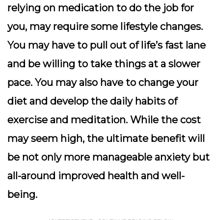
relying on medication to do the job for
you, may require some lifestyle changes.
You may have to pull out of life’s fast lane
and be willing to take things at a slower
pace. You may also have to change your
diet and develop the daily habits of
exercise and meditation. While the cost
may seem high, the ultimate benefit will
be not only more manageable anxiety but
all-around improved health and well-
being.