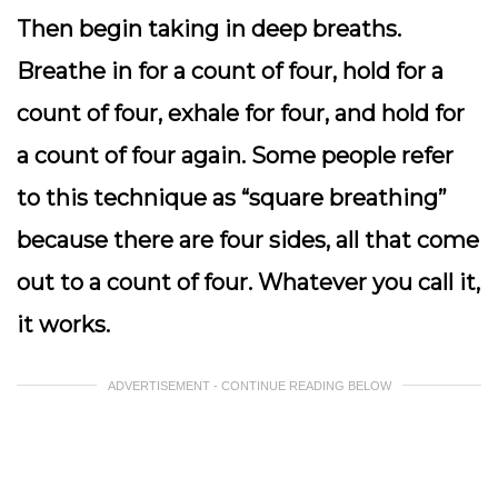
Then begin taking in deep breaths.
Breathe in for a count of four, hold for a
count of four, exhale for four, and hold for
a count of four again. Some people refer
to this technique as “square breathing”
because there are four sides, all that come
out to a count of four. Whatever you call it,
it works.
ADVERTISEMENT - CONTINUE READING BELOW