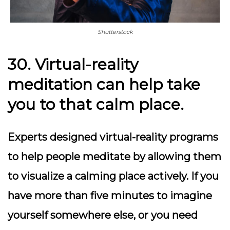
Shutterstock
30. Virtual-reality
meditation can help take
you to that calm place.
Experts designed virtual-reality programs
to help people meditate by allowing them
to visualize a calming place actively. If you
have more than five minutes to imagine
yourself somewhere else, or you need