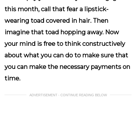
this month, call that fear a lipstick-
wearing toad covered in hair. Then
imagine that toad hopping away.
Now
your mind is free to think constructively
about what you can do to make sure that
you can make the necessary payments on
time.
ADVERTISEMENT - CONTINUE READING BELOW