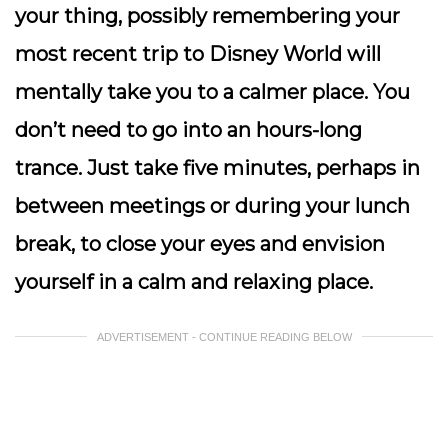
your thing, possibly remembering your
most recent trip to Disney World will
mentally take you to a calmer place.
You
don’t need to go into an hours-long
trance. Just take five minutes, perhaps in
between meetings or during your lunch
break, to close your eyes and envision
yourself in a calm and relaxing place.
ADVERTISEMENT - CONTINUE READING BELOW