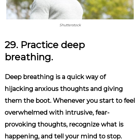
Shutterstock
29. Practice deep
breathing.
Deep breathing is a quick way of
hijacking anxious thoughts and giving
them the boot. Whenever you start to feel
overwhelmed with intrusive, fear-
provoking thoughts, recognize what is
happening, and tell your mind to stop.