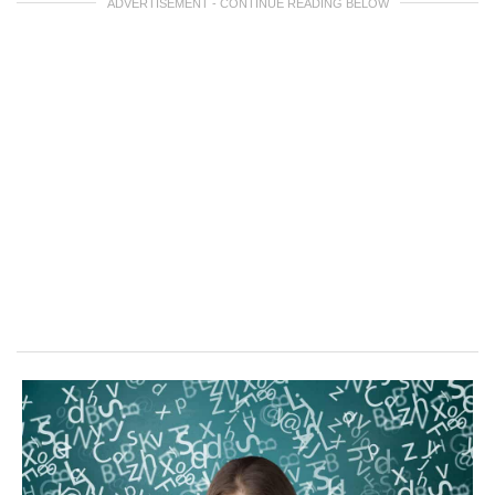
ADVERTISEMENT - CONTINUE READING BELOW