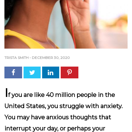
TRISTA SMITH
-
DECEMBER 30, 2020
I
f you are like 40 million people in the
United States, you struggle with anxiety.
You may have anxious thoughts that
interrupt your day, or perhaps your