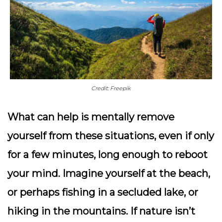
Credit: Freepik
What can help is mentally remove
yourself from these situations, even if only
for a few minutes, long enough to reboot
your mind. Imagine yourself at the beach,
or perhaps fishing in a secluded lake, or
hiking in the mountains. If nature isn’t