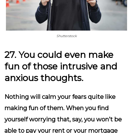
Shutterstock
27. You could even make
fun of those intrusive and
anxious thoughts.
Nothing will calm your fears quite like
making fun of them. When you find
yourself worrying that, say, you won’t be
able to pay your rent or your mortgage