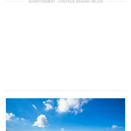
ADVERTISEMENT - CONTINUE READING BELOW