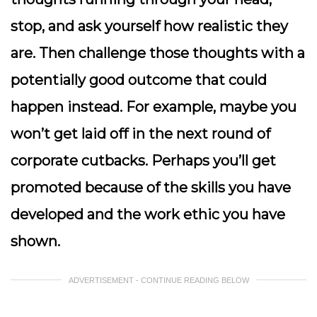
stop, and ask yourself how realistic they
are. Then challenge those thoughts with a
potentially good outcome that could
happen instead. For example, maybe you
won’t get laid off in the next round of
corporate cutbacks. Perhaps you’ll get
promoted because of the skills you have
developed and the work ethic you have
shown.
ADVERTISEMENT - CONTINUE READING BELOW