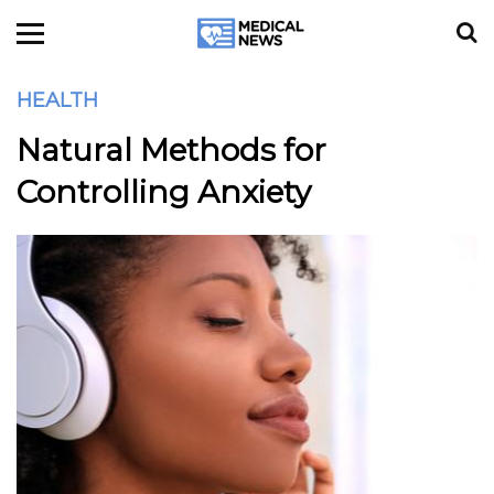
HEALTH
Natural Methods for
Controlling Anxiety