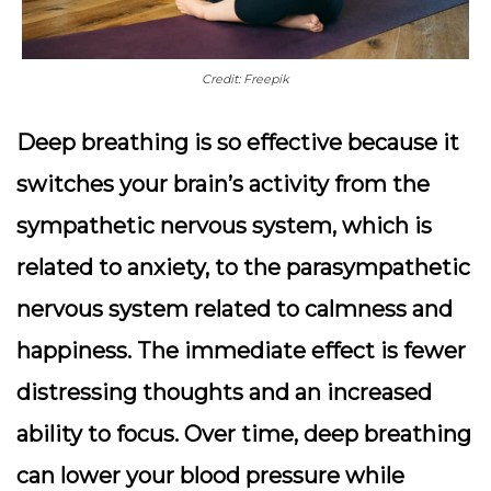
Credit: Freepik
Deep breathing is so effective because it
switches your brain’s activity from the
sympathetic nervous system, which is
related to anxiety, to the parasympathetic
nervous system related to calmness and
happiness. The immediate effect is fewer
distressing thoughts and an increased
ability to focus.
Over time, deep breathing
can lower your blood pressure while