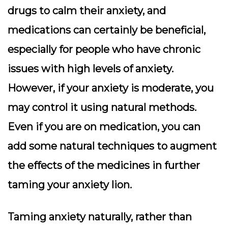
drugs to calm their anxiety, and
medications can certainly be beneficial,
especially for people who have chronic
issues with high levels of anxiety.
However, if your anxiety is moderate, you
may control it using natural methods.
Even if you are on medication, you can
add some natural techniques to augment
the effects of the medicines in further
taming your anxiety lion.
Taming anxiety naturally, rather than