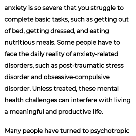
anxiety is so severe that you struggle to
complete basic tasks, such as getting out
of bed, getting dressed, and eating
nutritious meals. Some people have to
face the daily reality of anxiety-related
disorders, such as post-traumatic stress
disorder and obsessive-compulsive
disorder. Unless treated, these mental
health challenges can interfere with living
a meaningful and productive life.
Many people have turned to psychotropic