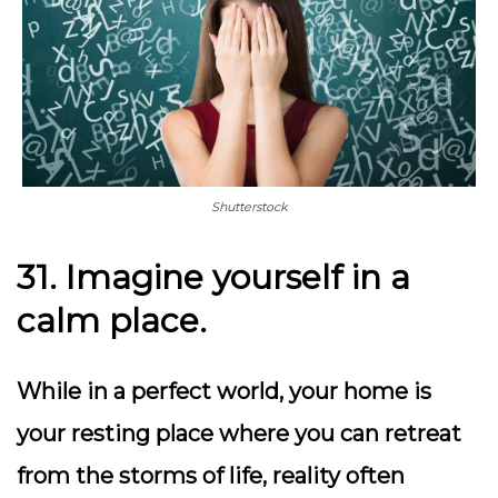
Shutterstock
31. Imagine yourself in a
calm place.
While in a perfect world, your home is
your resting place where you can retreat
from the storms of life, reality often