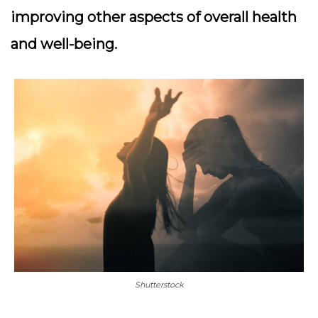
improving other aspects of overall health
and well-being.
Shutterstock