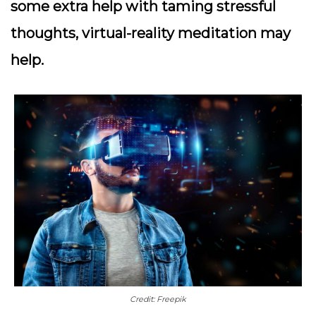
some extra help with taming stressful
thoughts, virtual-reality meditation may
help.
Credit: Freepik