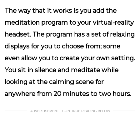
The way that it works is you add the
meditation program to your virtual-reality
headset. The program has a set of relaxing
displays for you to choose from; some
even allow you to create your own setting.
You sit in silence and meditate while
looking at the calming scene for
anywhere from 20 minutes to two hours.
ADVERTISEMENT - CONTINUE READING BELOW