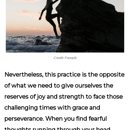
Credit: Freepik
Nevertheless, this practice is the opposite
of what we need to give ourselves the
reserves of joy and strength to face those
challenging times with grace and
perseverance.
When you find fearful
thoughts running through your head,