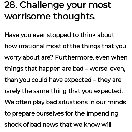
28. Challenge your most
worrisome thoughts.
Have you ever stopped to think about
how irrational most of the things that you
worry about are? Furthermore, even when
things that happen are bad – worse, even,
than you could have expected – they are
rarely the same thing that you expected.
We often play bad situations in our minds
to prepare ourselves for the impending
shock of bad news that we know will