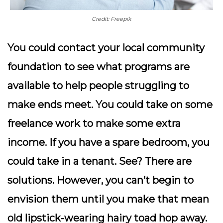
Credit: Freepik
You could contact your local community
foundation to see what programs are
available to help people struggling to
make ends meet. You could take on some
freelance work to make some extra
income. If you have a spare bedroom, you
could take in a tenant.
See? There are
solutions. However, you can’t begin to
envision them until you make that mean
old lipstick-wearing hairy toad hop away.