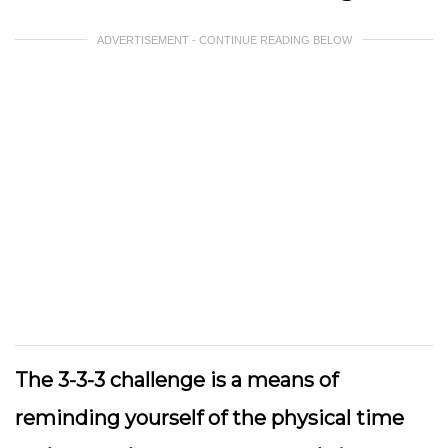
ADVERTISEMENT - CONTINUE READING BELOW
The 3-3-3 challenge is a means of
reminding yourself of the physical time