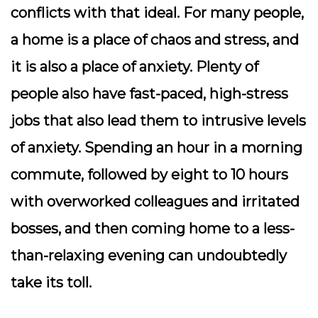
conflicts with that ideal. For many people,
a home is a place of chaos and stress, and
it is also a place of anxiety.
Plenty of
people also have fast-paced, high-stress
jobs that also lead them to intrusive levels
of anxiety. Spending an hour in a morning
commute, followed by eight to 10 hours
with overworked colleagues and irritated
bosses, and then coming home to a less-
than-relaxing evening can undoubtedly
take its toll.