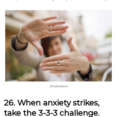
Shutterstock
26. When anxiety strikes,
take the 3-3-3 challenge.