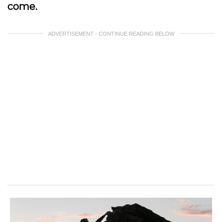
come.
ADVERTISEMENT - CONTINUE READING BELOW