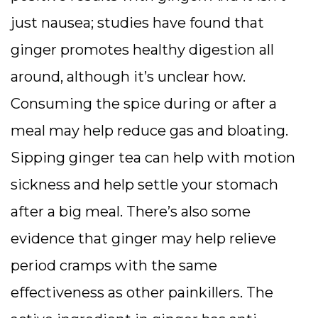
just nausea; studies have found that
ginger promotes healthy digestion all
around, although it’s unclear how.
Consuming the spice during or after a
meal may help reduce gas and bloating.
Sipping ginger tea can help with motion
sickness and help settle your stomach
after a big meal. There’s also some
evidence that ginger may help relieve
period cramps with the same
effectiveness as other painkillers. The