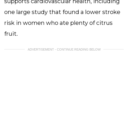
supports cardiovascular health, including
one large study that found a lower stroke
risk in women who ate plenty of citrus
fruit.
ADVERTISEMENT - CONTINUE READING BELOW