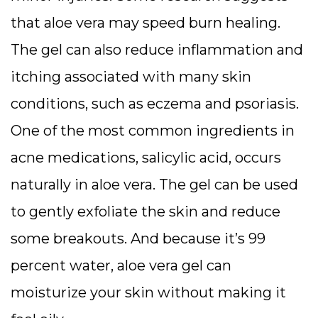
that aloe vera may speed burn healing.
The gel can also reduce inflammation and
itching associated with many skin
conditions, such as eczema and psoriasis.
One of the most common ingredients in
acne medications, salicylic acid, occurs
naturally in aloe vera. The gel can be used
to gently exfoliate the skin and reduce
some breakouts. And because it’s 99
percent water, aloe vera gel can
moisturize your skin without making it