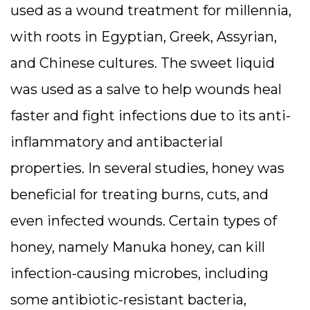
used as a wound treatment for millennia,
with roots in Egyptian, Greek, Assyrian,
and Chinese cultures. The sweet liquid
was used as a salve to help wounds heal
faster and fight infections due to its anti-
inflammatory and antibacterial
properties. In several studies, honey was
beneficial for treating burns, cuts, and
even infected wounds. Certain types of
honey, namely Manuka honey, can kill
infection-causing microbes, including
some antibiotic-resistant bacteria,