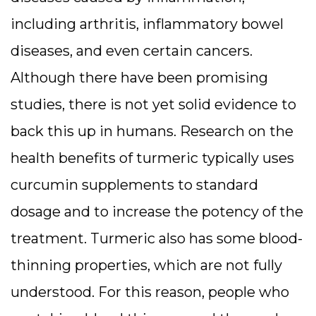
including arthritis, inflammatory bowel
diseases, and even certain cancers.
Although there have been promising
studies, there is not yet solid evidence to
back this up in humans. Research on the
health benefits of turmeric typically uses
curcumin supplements to standard
dosage and to increase the potency of the
treatment. Turmeric also has some blood-
thinning properties, which are not fully
understood. For this reason, people who