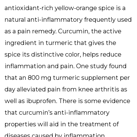
antioxidant-rich yellow-orange spice is a
natural anti-inflammatory frequently used
as a pain remedy. Curcumin, the active
ingredient in turmeric that gives the
spice its distinctive color, helps reduce
inflammation and pain. One study found
that an 800 mg turmeric supplement per
day alleviated pain from knee arthritis as
well as ibuprofen. There is some evidence
that curcumin’s anti-inflammatory
properties will aid in the treatment of
diseases caused by inflammation,