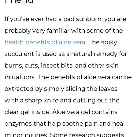
If you’ve ever had a bad sunburn, you are
probably very familiar with some of the
health benefits of aloe vera
. The spiky
succulent is used as a natural remedy for
burns, cuts, insect bits, and other skin
irritations. The benefits of aloe vera can be
extracted by simply slicing the leaves
with a sharp knife and cutting out the
clear gel inside. Aloe vera gel contains
enzymes that help soothe pain and heal
minor injuries. Some research suggests