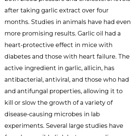
after taking garlic extract over four
months. Studies in animals have had even
more promising results. Garlic oil had a
heart-protective effect in mice with
diabetes and those with heart failure. The
active ingredient in garlic, allicin, has
antibacterial, antiviral, and those who had
and antifungal properties, allowing it to
kill or slow the growth of a variety of
disease-causing microbes in lab
experiments. Several large studies have