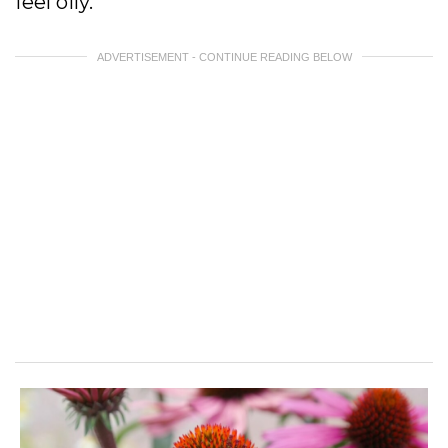
feel oily.
ADVERTISEMENT - CONTINUE READING BELOW