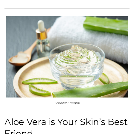
Source: Freepik
Aloe Vera is Your Skin’s Best
Friend