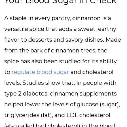
Your Blood Sugar in Check
A staple in every pantry, cinnamon is a
versatile spice that adds a sweet, earthy
flavor to desserts and savory dishes. Made
from the bark of cinnamon trees, the
spice has also been studied for its ability
to
regulate blood sugar
and cholesterol
levels. Studies show that, in people with
type 2 diabetes, cinnamon supplements
helped lower the levels of glucose (sugar),
triglycerides (fat), and LDL cholesterol
(also called bad cholesterol) in the blood