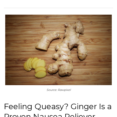
Source: Rawpixel
Feeling Queasy? Ginger Is a
Proven Nausea Reliever