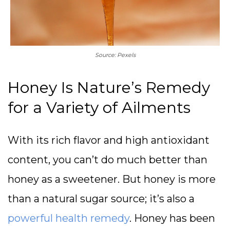
Source: Pexels
Honey Is Nature’s Remedy
for a Variety of Ailments
With its rich flavor and high antioxidant
content, you can’t do much better than
honey as a sweetener. But honey is more
than a natural sugar source; it’s also a
powerful health remedy
. Honey has been