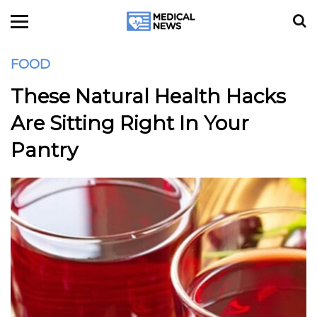
FOOD
These Natural Health Hacks
Are Sitting Right In Your
Pantry