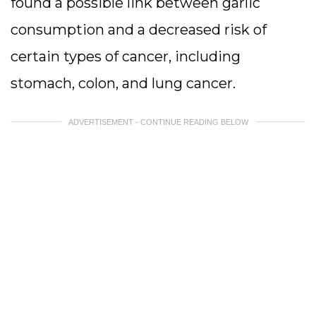
found a possible link between garlic
consumption and a decreased risk of
certain types of cancer, including
stomach, colon, and lung cancer.
ADVERTISEMENT - CONTINUE READING BELOW