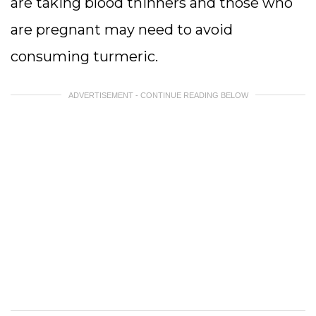
are taking blood thinners and those who
are pregnant may need to avoid
consuming turmeric.
ADVERTISEMENT - CONTINUE READING BELOW