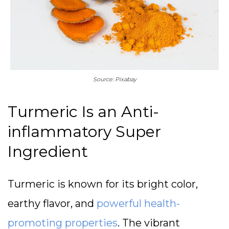
Source: Pixabay
Turmeric Is an Anti-
inflammatory Super
Ingredient
Turmeric is known for its bright color,
earthy flavor, and
powerful health-
promoting properties
. The vibrant