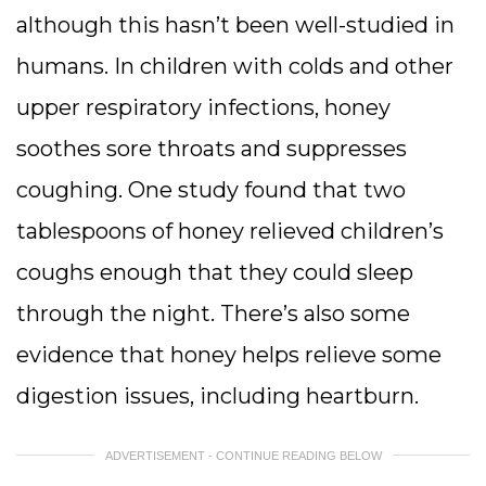
although this hasn’t been well-studied in
humans. In children with colds and other
upper respiratory infections, honey
soothes sore throats and suppresses
coughing. One study found that two
tablespoons of honey relieved children’s
coughs enough that they could sleep
through the night. There’s also some
evidence that honey helps relieve some
digestion issues, including heartburn.
ADVERTISEMENT - CONTINUE READING BELOW