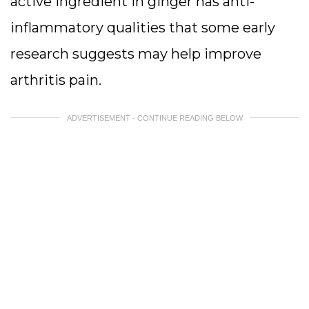
active ingredient in ginger has anti-
inflammatory qualities that some early
research suggests may help improve
arthritis pain.
ADVERTISEMENT - CONTINUE READING BELOW