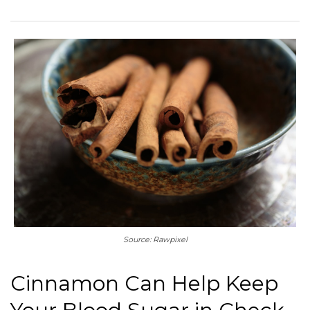
Source: Rawpixel
Cinnamon Can Help Keep