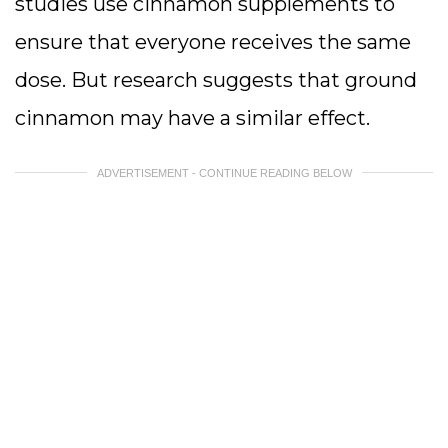
studies use cinnamon supplements to
ensure that everyone receives the same
dose. But research suggests that ground
cinnamon may have a similar effect.
ADVERTISEMENT - CONTINUE READING BELOW