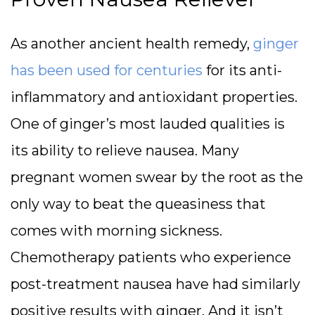
As another ancient health remedy,
ginger
has been used for centuries
for its anti-
inflammatory and antioxidant properties.
One of ginger’s most lauded qualities is
its ability to relieve nausea. Many
pregnant women swear by the root as the
only way to beat the queasiness that
comes with morning sickness.
Chemotherapy patients who experience
post-treatment nausea have had similarly
positive results with ginger. And it isn’t