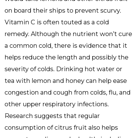
on board their ships to prevent scurvy.
Vitamin C is often touted as a cold
remedy. Although the nutrient won’t cure
a common cold, there is evidence that it
helps reduce the length and possibly the
severity of colds. Drinking hot water or
tea with lemon and honey can help ease
congestion and cough from colds, flu, and
other upper respiratory infections.
Research suggests that regular
consumption of citrus fruit also helps