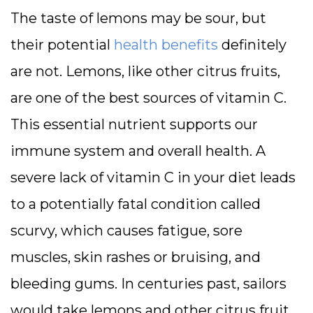
The taste of lemons may be sour, but
their potential
health benefits
definitely
are not. Lemons, like other citrus fruits,
are one of the best sources of vitamin C.
This essential nutrient supports our
immune system and overall health. A
severe lack of vitamin C in your diet leads
to a potentially fatal condition called
scurvy, which causes fatigue, sore
muscles, skin rashes or bruising, and
bleeding gums. In centuries past, sailors
would take lemons and other citrus fruit