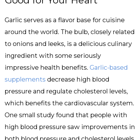
Good for Your Heart
Garlic serves as a flavor base for cuisine
around the world. The bulb, closely related
to onions and leeks, is a delicious culinary
ingredient with some seriously
impressive health benefits.
Garlic-based
supplements
decrease high blood
pressure and regulate cholesterol levels,
which benefits the cardiovascular system.
One small study found that people with
high blood pressure saw improvements in
both blood pressure and cholesterol levels