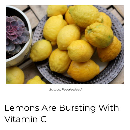
Source: Foodiesfeed
Lemons Are Bursting With
Vitamin C