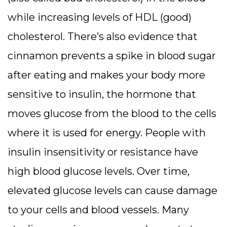
while increasing levels of HDL (good)
cholesterol. There’s also evidence that
cinnamon prevents a spike in blood sugar
after eating and makes your body more
sensitive to insulin, the hormone that
moves glucose from the blood to the cells
where it is used for energy. People with
insulin insensitivity or resistance have
high blood glucose levels. Over time,
elevated glucose levels can cause damage
to your cells and blood vessels. Many