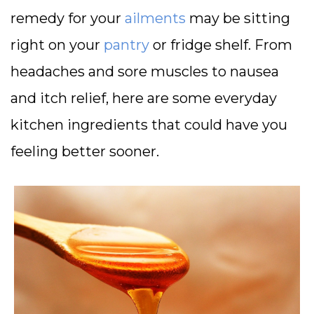
remedy for your
ailments
may be sitting
right on your
pantry
or fridge shelf. From
headaches and sore muscles to nausea
and itch relief, here are some everyday
kitchen ingredients that could have you
feeling better sooner.