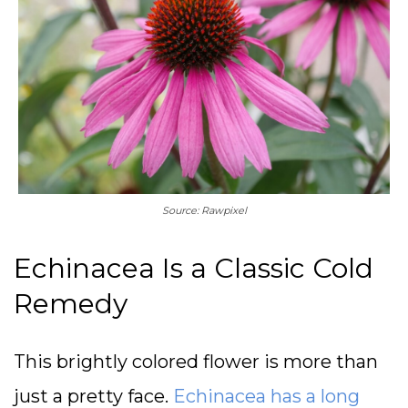
Source: Rawpixel
Echinacea Is a Classic Cold
Remedy
This brightly colored flower is more than
just a pretty face.
Echinacea has a long