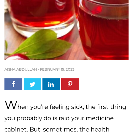
AISHA ABDULLAH
-
FEBRUARY 15, 2023
W
hen you’re feeling sick, the first thing
you probably do is raid your medicine
cabinet. But, sometimes, the health