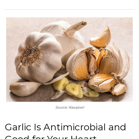
Source: Rawpixel
Garlic Is Antimicrobial and