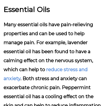
Essential Oils
Many essential oils have pain-relieving
properties and can be used to help
manage pain. For example, lavender
essential oil has been found to have a
calming effect on the nervous system,
which can help to
reduce stress and
anxiety
. Both stress and anxiety can
exacerbate chronic pain. Peppermint
essential oil has a cooling effect on the
skin and can help to reduce inflammation