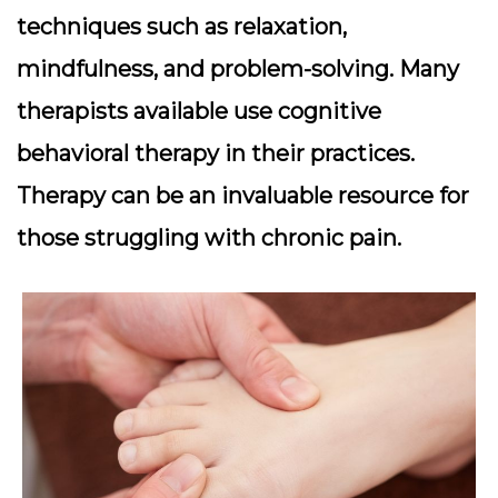
techniques such as relaxation,
mindfulness, and problem-solving. Many
therapists available use cognitive
behavioral therapy in their practices.
Therapy can be an invaluable resource for
those struggling with chronic pain.