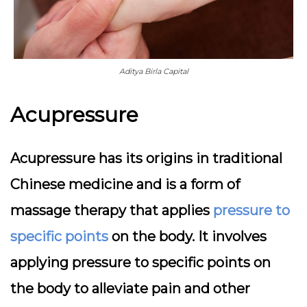
Aditya Birla Capital
Acupressure
Acupressure has its origins in traditional
Chinese medicine and is a form of
massage therapy that applies
pressure to
specific points
on the body. It involves
applying pressure to specific points on
the body to alleviate pain and other