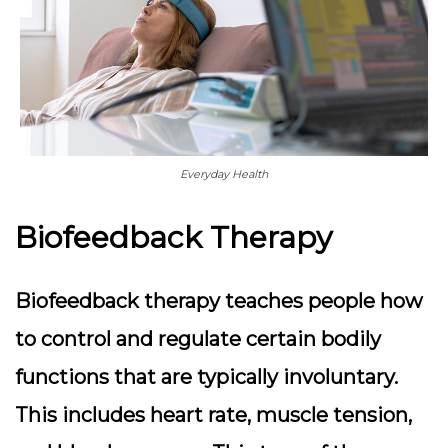
Everyday Health
Biofeedback Therapy
Biofeedback therapy teaches people how
to control and regulate certain bodily
functions that are typically involuntary.
This includes heart rate, muscle tension,