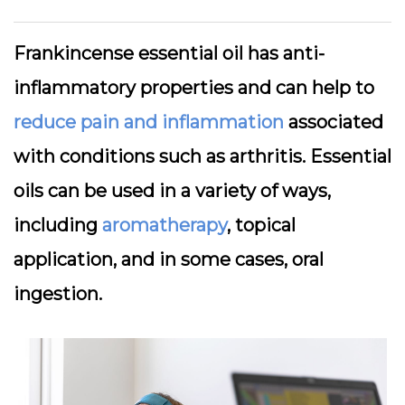
Frankincense essential oil has anti-
inflammatory properties and can help to
reduce pain and inflammation
associated
with conditions such as arthritis. Essential
oils can be used in a variety of ways,
including
aromatherapy
, topical
application, and in some cases, oral
ingestion.