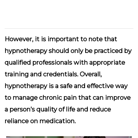
However, it is important to note that
hypnotherapy should only be practiced by
qualified professionals with appropriate
training and credentials. Overall,
hypnotherapy is a safe and effective way
to manage chronic pain that can improve
a person’s quality of life and reduce
reliance on medication.