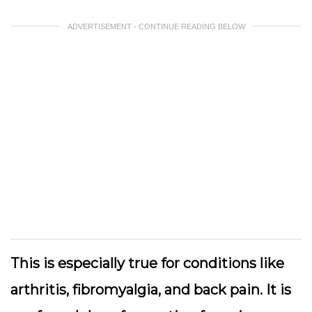
ADVERTISEMENT - CONTINUE READING BELOW
This is especially true for conditions like
arthritis, fibromyalgia, and back pain. It is