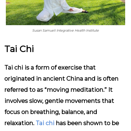
Susan Samueli Integrative Health Institute
Tai Chi
Tai chi is a form of exercise that
originated in ancient China and is often
referred to as “moving meditation.” It
involves slow, gentle movements that
focus on breathing, balance, and
relaxation.
Tai chi
has been shown to be