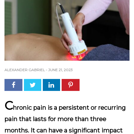
ALEXANDER GABRIEL
-
JUNE 21, 2023
C
hronic pain is a persistent or recurring
pain that lasts for more than three
months. It can have a significant impact