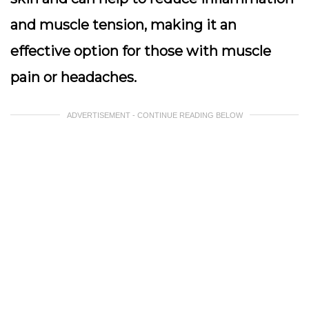
and muscle tension, making it an
effective option for those with muscle
pain or headaches.
ADVERTISEMENT - CONTINUE READING BELOW