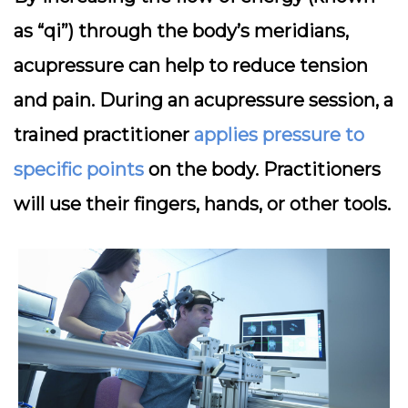
as “qi”) through the body’s meridians,
acupressure can help to reduce tension
and pain. During an acupressure session, a
trained practitioner
applies pressure to
specific points
on the body. Practitioners
will use their fingers, hands, or other tools.