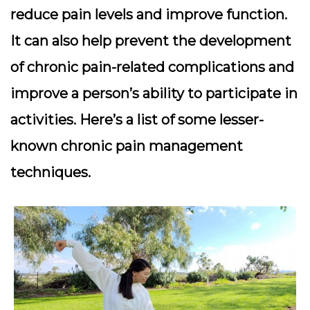
reduce pain levels and improve function.
It can also help prevent the development
of chronic pain-related complications and
improve a person’s ability to participate in
activities. Here’s a list of some lesser-
known chronic pain management
techniques.