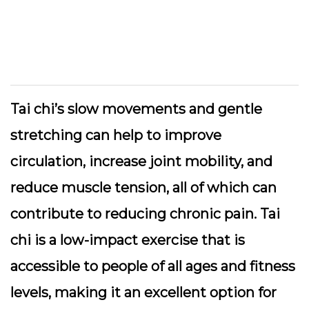
Tai chi’s slow movements and gentle
stretching can help to improve
circulation, increase joint mobility, and
reduce muscle tension, all of which can
contribute to reducing chronic pain. Tai
chi is a low-impact exercise that is
accessible to people of all ages and fitness
levels, making it an excellent option for