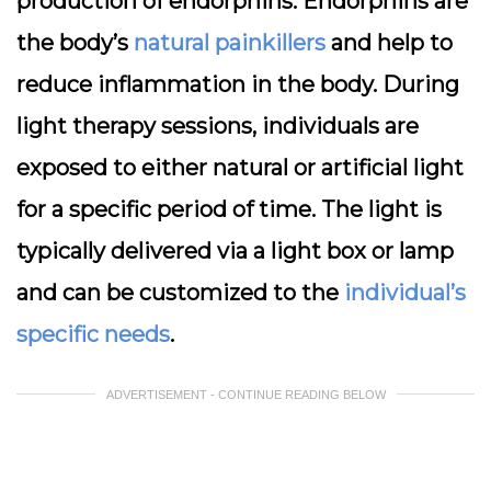
production of endorphins. Endorphins are
the body’s
natural painkillers
and help to
reduce inflammation in the body. During
light therapy sessions, individuals are
exposed to either natural or artificial light
for a specific period of time. The light is
typically delivered via a light box or lamp
and can be customized to the
individual’s
specific needs
.
ADVERTISEMENT - CONTINUE READING BELOW