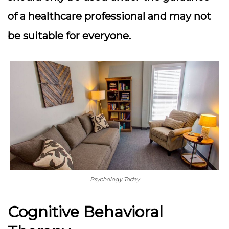
of a healthcare professional and may not
be suitable for everyone.
Psychology Today
Cognitive Behavioral