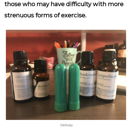
those who may have difficulty with more
strenuous forms of exercise.
TAPinto