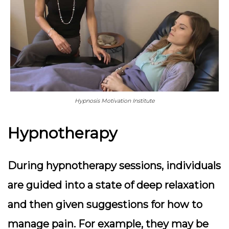
Hypnosis Motivation Institute
Hypnotherapy
During hypnotherapy sessions, individuals
are guided into a state of deep relaxation
and then given suggestions for how to
manage pain. For example, they may be