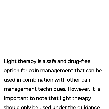
Light therapy is a safe and drug-free
option for pain management that can be
used in combination with other pain
management techniques. However, it is
important to note that light therapy
should only be used under the guidance