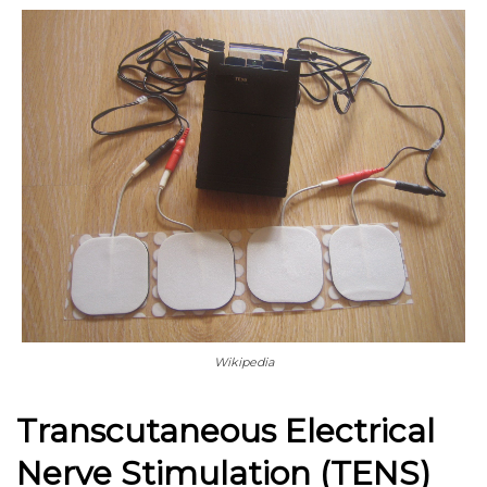
Wikipedia
Transcutaneous Electrical
Nerve Stimulation (TENS)