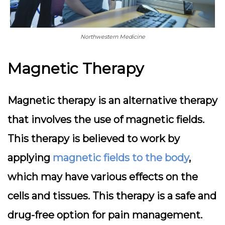
Northwestern Medicine
Magnetic Therapy
Magnetic therapy is an alternative therapy
that involves the use of magnetic fields.
This therapy is believed to work by
applying
magnetic fields to the body
,
which may have various effects on the
cells and tissues. This therapy is a safe and
drug-free option for pain management.