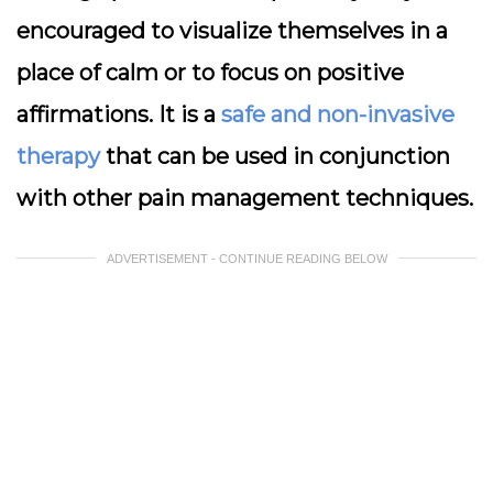
encouraged to visualize themselves in a
place of calm or to focus on positive
affirmations. It is a
safe and non-invasive
therapy
that can be used in conjunction
with other pain management techniques.
ADVERTISEMENT - CONTINUE READING BELOW