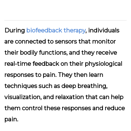
During
biofeedback therapy
, individuals
are connected to sensors that monitor
their bodily functions, and they receive
real-time feedback on their physiological
responses to pain. They then learn
techniques such as deep breathing,
visualization, and relaxation that can help
them control these responses and reduce
pain.