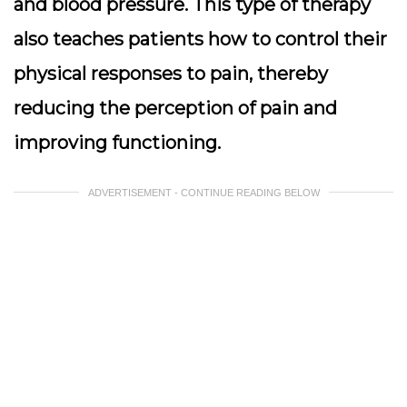
and blood pressure. This type of therapy
also teaches patients how to control their
physical responses to pain, thereby
reducing the perception of pain and
improving functioning.
ADVERTISEMENT - CONTINUE READING BELOW