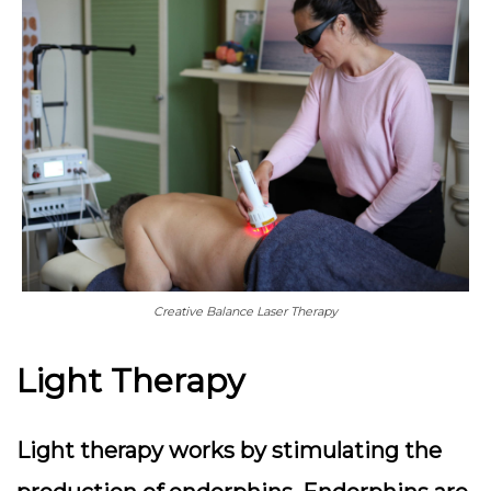
Creative Balance Laser Therapy
Light Therapy
Light therapy works by stimulating the