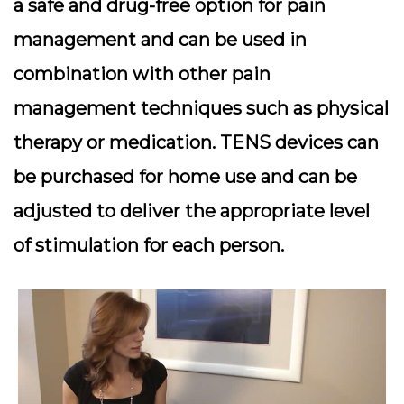
a safe and drug-free option for pain
management and can be used in
combination with other pain
management techniques such as physical
therapy or medication. TENS devices can
be purchased for home use and can be
adjusted to deliver the appropriate level
of stimulation for each person.