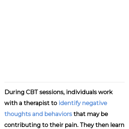
During CBT sessions, individuals work
with a therapist to
identify negative
thoughts and behaviors
that may be
contributing to their pain. They then learn