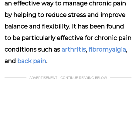
an effective way to manage chronic pain
by helping to reduce stress and improve
balance and flexibility. It has been found
to be particularly effective for chronic pain
conditions such as
arthritis
,
fibromyalgia
,
and
back pain
.
ADVERTISEMENT - CONTINUE READING BELOW