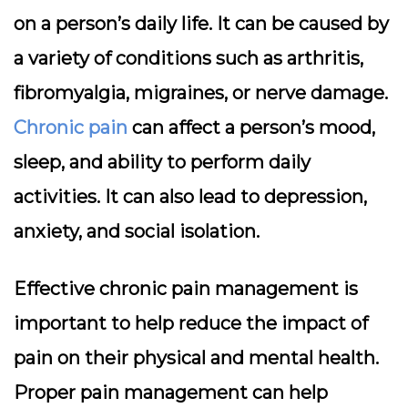
on a person’s daily life. It can be caused by
a variety of conditions such as arthritis,
fibromyalgia, migraines, or nerve damage.
Chronic pain
can affect a person’s mood,
sleep, and ability to perform daily
activities. It can also lead to depression,
anxiety, and social isolation.
Effective chronic pain management is
important to help reduce the impact of
pain on their physical and mental health.
Proper pain management can help