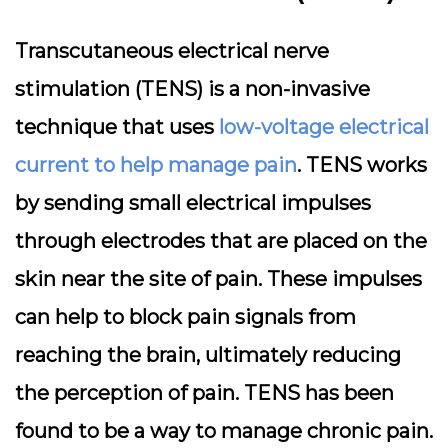
Transcutaneous electrical nerve
stimulation (TENS) is a non-invasive
technique that uses
low-voltage electrical
current to help manage pain
. TENS works
by sending small electrical impulses
through electrodes that are placed on the
skin near the site of pain. These impulses
can help to block pain signals from
reaching the brain, ultimately reducing
the perception of pain. TENS has been
found to be a way to manage chronic pain.