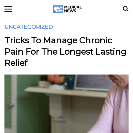
UNCATEGORIZED
Tricks To Manage Chronic
Pain For The Longest Lasting
Relief