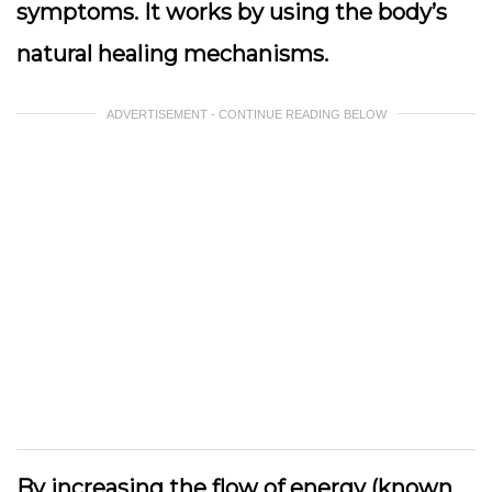
symptoms. It works by using the body’s
natural healing mechanisms.
ADVERTISEMENT - CONTINUE READING BELOW
By increasing the flow of energy (known