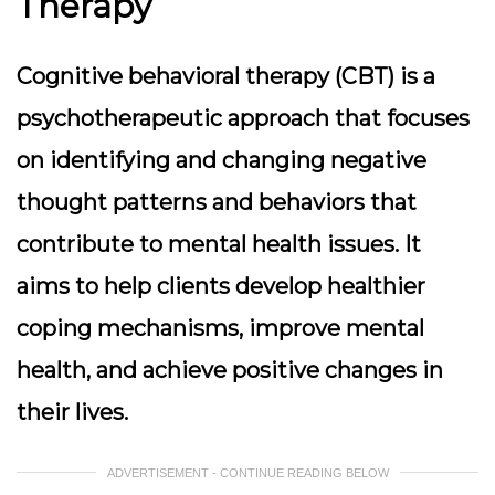
Therapy
Cognitive behavioral therapy (CBT) is a
psychotherapeutic approach that focuses
on identifying and changing negative
thought patterns and behaviors that
contribute to mental health issues. It
aims to help clients develop healthier
coping mechanisms, improve mental
health, and achieve positive changes in
their lives.
ADVERTISEMENT - CONTINUE READING BELOW