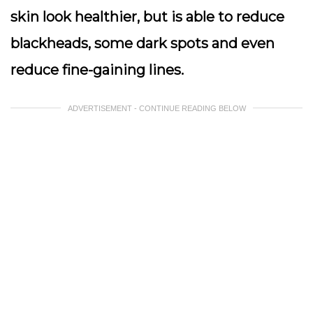
skin look healthier, but is able to reduce
blackheads, some dark spots and even
reduce fine-gaining lines.
ADVERTISEMENT - CONTINUE READING BELOW