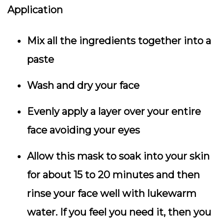
Application
Mix all the ingredients together into a
paste
Wash and dry your face
Evenly apply a layer over your entire
face avoiding your eyes
Allow this mask to soak into your skin
for about 15 to 20 minutes and then
rinse your face well with lukewarm
water. If you feel you need it, then you