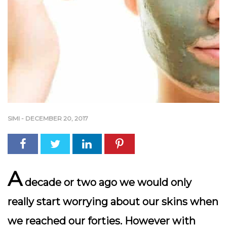
SIMI
-
DECEMBER 20, 2017
A
decade or two ago we would only
really start worrying about our skins when
we reached our forties. However with