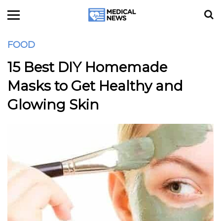
FOOD
15 Best DIY Homemade
Masks to Get Healthy and
Glowing Skin