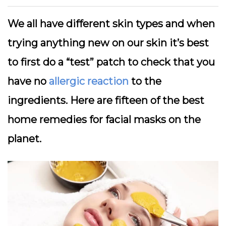
We all have different skin types and when
trying anything new on our skin it’s best
to first do a “test” patch to check that you
have no
allergic reaction
to the
ingredients. Here are fifteen of the best
home remedies for facial masks on the
planet.