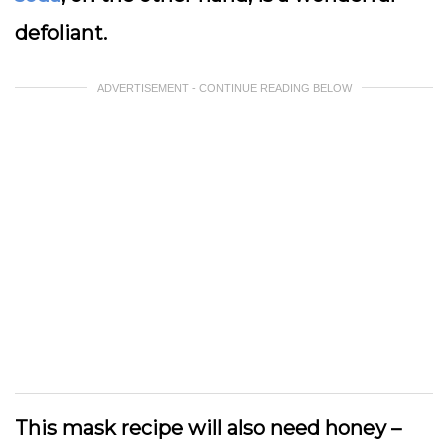
defoliant.
ADVERTISEMENT - CONTINUE READING BELOW
This mask recipe will also need honey –