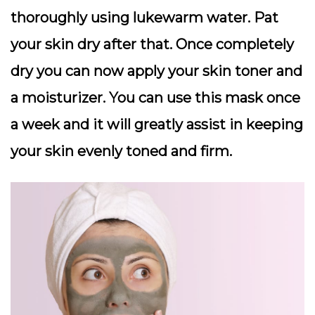
thoroughly using lukewarm water. Pat
your skin dry after that. Once completely
dry you can now apply your skin toner and
a moisturizer. You can use this mask once
a week and it will greatly assist in keeping
your skin evenly toned and firm.