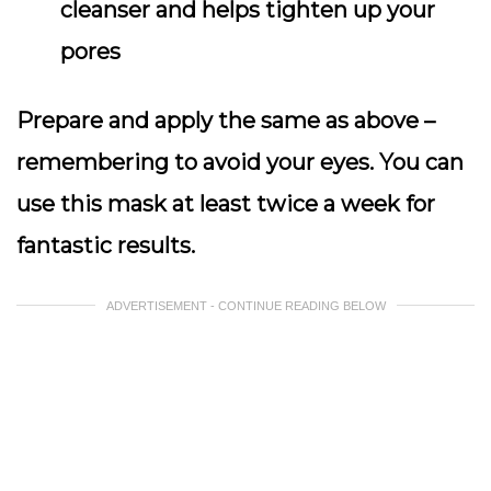
cleanser and helps tighten up your
pores
Prepare and apply the same as above –
remembering to avoid your eyes. You can
use this mask at least twice a week for
fantastic results.
ADVERTISEMENT - CONTINUE READING BELOW