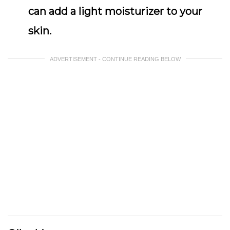
can add a light moisturizer to your
skin.
ADVERTISEMENT - CONTINUE READING BELOW