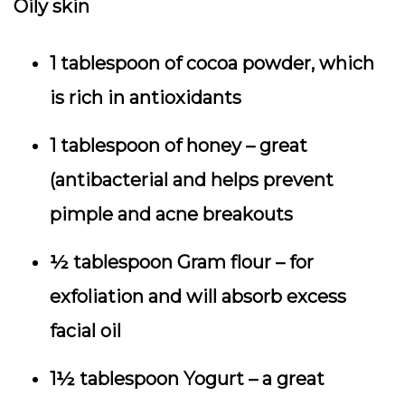
Oily skin
1 tablespoon of cocoa powder, which
is rich in antioxidants
1 tablespoon of honey – great
(antibacterial and helps prevent
pimple and acne breakouts
½ tablespoon Gram flour – for
exfoliation and will absorb excess
facial oil
1½ tablespoon Yogurt – a great