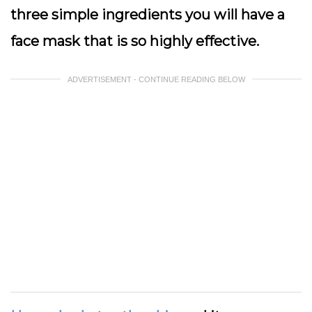
three simple ingredients you will have a
face mask that is so highly effective.
ADVERTISEMENT - CONTINUE READING BELOW