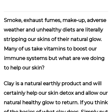
Smoke, exhaust fumes, make-up, adverse
weather and unhealthy diets are literally
stripping our skins of their natural glow.
Many of us take vitamins to boost our
immune systems but what are we doing
to help our skin?
Clay is a natural earthly product and will
certainly help our skin detox and allow our
natural healthy glow to return. If you think