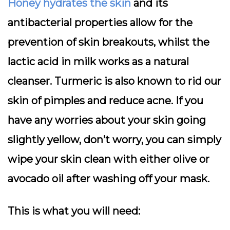
Honey hydrates the skin
and its
antibacterial properties allow for the
prevention of skin breakouts, whilst the
lactic acid in milk works as a natural
cleanser. Turmeric is also known to rid our
skin of pimples and reduce acne. If you
have any worries about your skin going
slightly yellow, don’t worry, you can simply
wipe your skin clean with either olive or
avocado oil after washing off your mask.
This is what you will need: