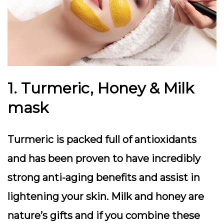
1. Turmeric, Honey & Milk
mask
Turmeric is packed full of antioxidants
and has been proven to have incredibly
strong anti-aging benefits and assist in
lightening your skin. Milk and honey are
nature’s gifts and if you combine these