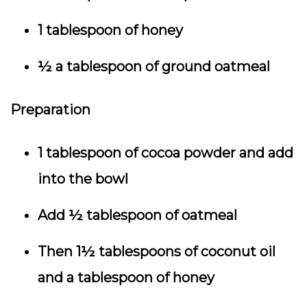
1 tablespoon of honey
½ a tablespoon of ground oatmeal
Preparation
1 tablespoon of cocoa powder and add
into the bowl
Add ½ tablespoon of oatmeal
Then 1½ tablespoons of coconut oil
and a tablespoon of honey