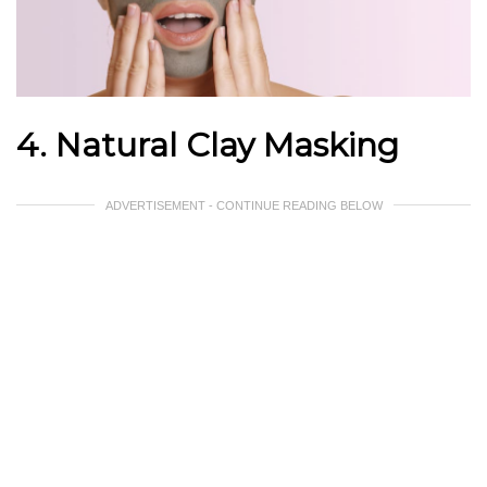
4. Natural Clay Masking
ADVERTISEMENT - CONTINUE READING BELOW