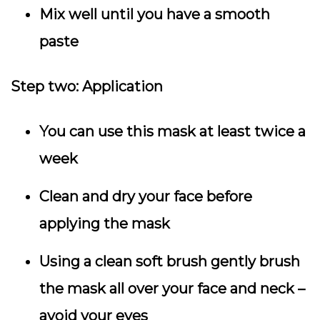
Mix well until you have a smooth
paste
Step two:
Application
You can use this mask at least twice a
week
Clean and dry your face before
applying the mask
Using a clean soft brush gently brush
the mask all over your face and neck –
avoid your eyes