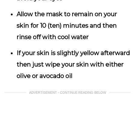
Allow the mask to remain on your
skin for 10 (ten) minutes and then
rinse off with cool water
If your skin is slightly yellow afterward
then just wipe your skin with either
olive or avocado oil
ADVERTISEMENT - CONTINUE READING BELOW