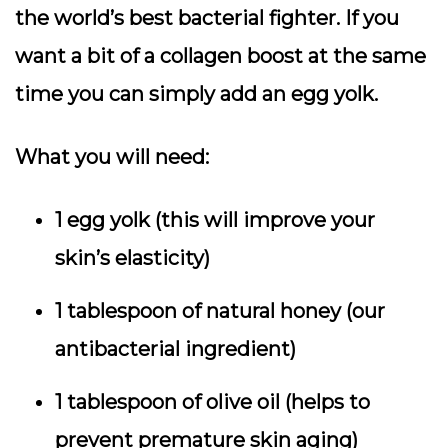
the world’s best bacterial fighter. If you
want a bit of a collagen boost at the same
time you can simply add an egg yolk.
What you will need:
1 egg yolk (this will improve your
skin’s elasticity)
1 tablespoon of natural honey (our
antibacterial ingredient)
1 tablespoon of olive oil (helps to
prevent premature skin aging)