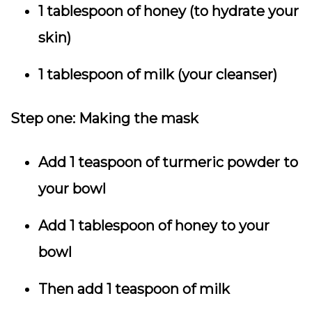
1 tablespoon of honey (to hydrate your
skin)
1 tablespoon of milk (your cleanser)
Step one:
Making the mask
Add 1 teaspoon of turmeric powder to
your bowl
Add 1 tablespoon of honey to your
bowl
Then add 1 teaspoon of milk