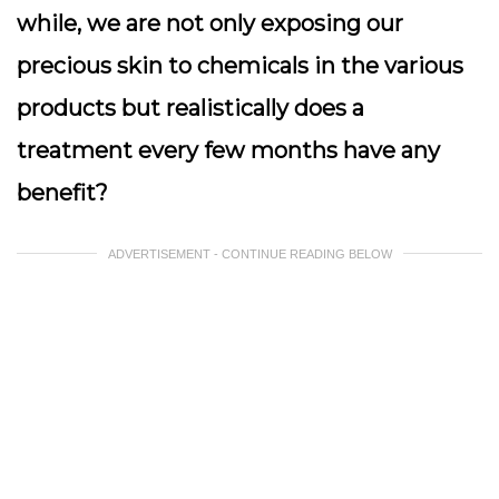
while, we are not only exposing our
precious skin to chemicals in the various
products but realistically does a
treatment every few months have any
benefit?
ADVERTISEMENT - CONTINUE READING BELOW