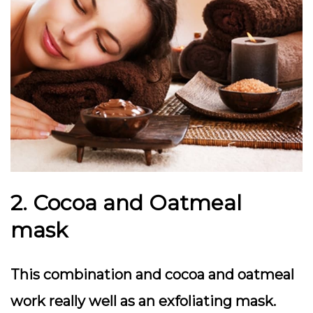
2. Cocoa and Oatmeal
mask
This combination and cocoa and oatmeal
work really well as an exfoliating mask.