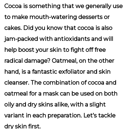
Cocoa is something that we generally use
to make mouth-watering desserts or
cakes. Did you know that cocoa is also
jam-packed with antioxidants and will
help boost your skin to fight off free
radical damage? Oatmeal, on the other
hand, is a fantastic exfoliator and skin
cleanser. The combination of cocoa and
oatmeal for a mask can be used on both
oily and dry skins alike, with a slight
variant in each preparation. Let’s tackle
dry skin first.