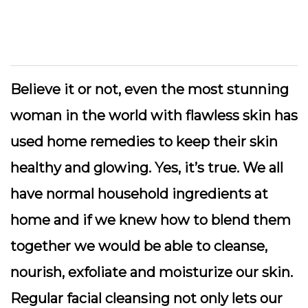
Believe it or not, even the most stunning
woman in the world with flawless skin has
used home remedies to keep their skin
healthy and glowing. Yes, it’s true. We all
have normal household ingredients at
home and if we knew how to blend them
together we would be able to cleanse,
nourish, exfoliate and moisturize our skin.
Regular facial cleansing not only lets our