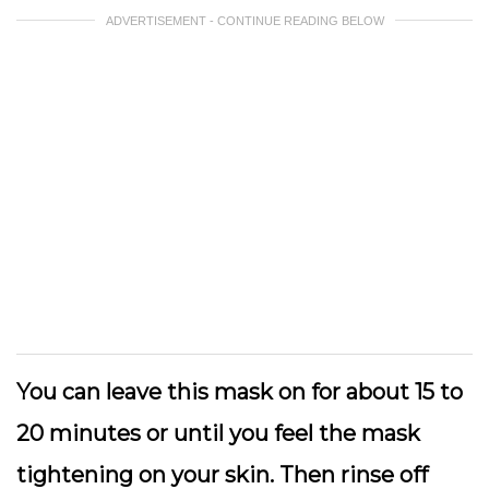
ADVERTISEMENT - CONTINUE READING BELOW
You can leave this mask on for about 15 to
20 minutes or until you feel the mask
tightening on your skin. Then rinse off