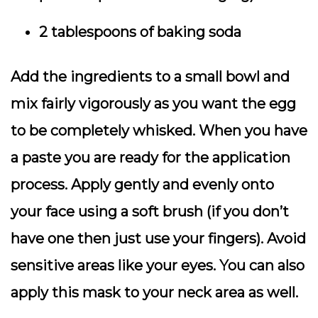
2 tablespoons of baking soda
Add the ingredients to a small bowl and
mix fairly vigorously as you want the egg
to be completely whisked. When you have
a paste you are ready for the application
process. Apply gently and evenly onto
your face using a soft brush (if you don’t
have one then just use your fingers). Avoid
sensitive areas like your eyes. You can also
apply this mask to your neck area as well.