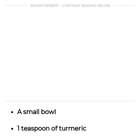
ADVERTISEMENT - CONTINUE READING BELOW
A small bowl
1 teaspoon of turmeric