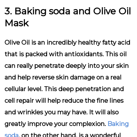
3. Baking soda and Olive Oil
Mask
Olive Oil is an incredibly healthy fatty acid
that is packed with antioxidants. This oil
can really penetrate deeply into your skin
and help reverse skin damage on a real
cellular level. This deep penetration and
cell repair will help reduce the fine lines
and wrinkles you may have. It will also
greatly improve your complexion.
Baking
soda
, on the other hand, is a wonderful