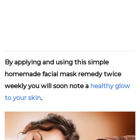
By applying and using this simple
homemade facial mask remedy twice
weekly you will soon note a
healthy glow
to your skin
.