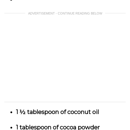
ADVERTISEMENT - CONTINUE READING BELOW
1 ½ tablespoon of coconut oil
1 tablespoon of cocoa powder