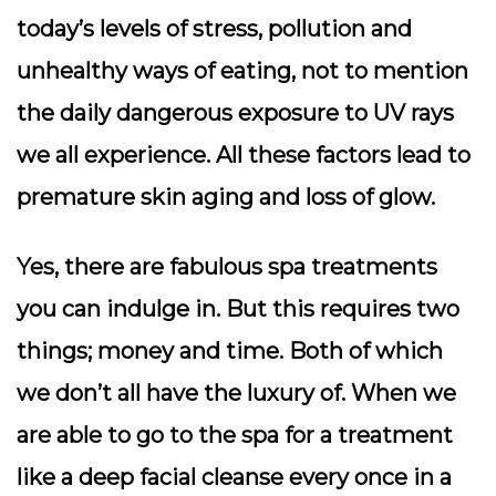
today’s levels of stress, pollution and
unhealthy ways of eating, not to mention
the daily dangerous exposure to UV rays
we all experience. All these factors lead to
premature skin aging and loss of glow.
Yes, there are fabulous spa treatments
you can indulge in. But this requires two
things; money and time. Both of which
we don’t all have the luxury of. When we
are able to go to the spa for a treatment
like a deep facial cleanse every once in a