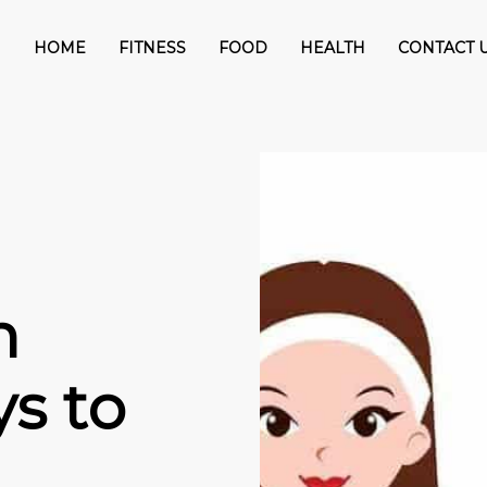
HOME
FITNESS
FOOD
HEALTH
CONTACT 
n
s to