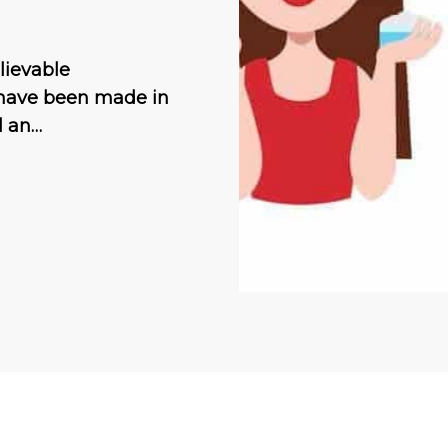
lievable
 have been made in
ll an…