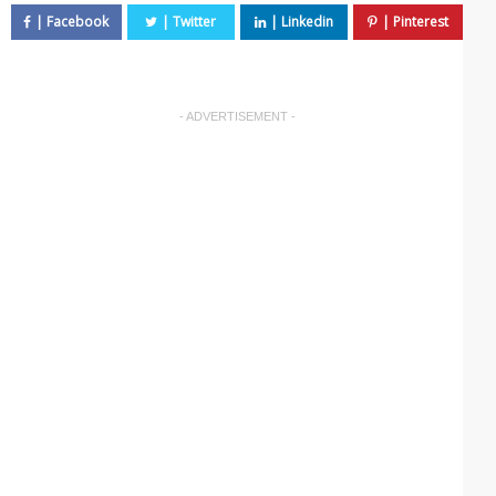
- ADVERTISEMENT -