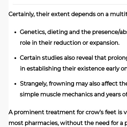
Certainly, their extent depends on a multit
Genetics, dieting and the presence/abs
role in their reduction or expansion.
Certain studies also reveal that prolon
in establishing their existence early on
Strangely, frowning may also affect th
simple muscle mechanics and years of f
A prominent treatment for crow’s feet is vit
most pharmacies, without the need for a pr