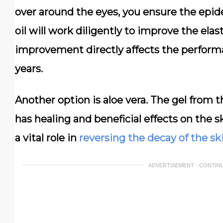
over around the eyes, you ensure the epid
oil will work diligently to improve the elas
improvement directly affects the performa
years.
Another option is aloe vera. The gel from th
has healing and beneficial effects on the s
a vital role in
reversing the decay of the sk
ADVERTISEMENT - CONTIN