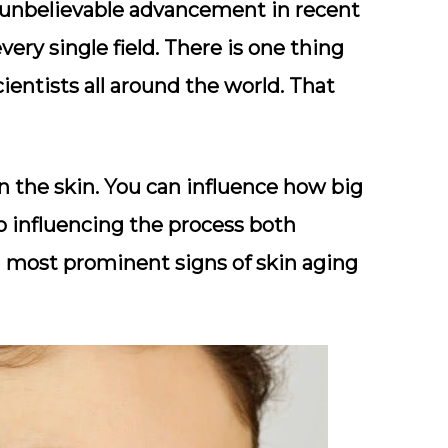
unbelievable advancement in recent
ry single field. There is one thing
cientists all around the world. That
n the skin. You can influence how big
 to influencing the process both
en most prominent signs of skin aging