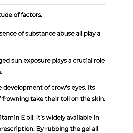
ude of factors.
ence of substance abuse all play a
ged sun exposure plays a crucial role
.
e development of crow’s eyes. Its
rowning take their toll on the skin.
amin E oil. It’s widely available in
escription. By rubbing the gel all