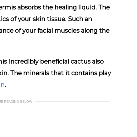
ermis absorbs the healing liquid. The
tics of your skin tissue. Such an
nce of your facial muscles along the
is incredibly beneficial cactus also
kin. The minerals that it contains play
in
.
UE READING BELOW