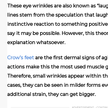
These eye wrinkles are also known as “laugh
lines stem from the speculation that lau
instinctive reaction to something positiv
say it may be possible. However, this the
explanation whatsoever.
Crow’s feet
are the first dermal signs of ag
actions make this the most used muscle gro
Therefore, small wrinkles appear within th
cases, they can be seen in milder forms ev
additional strain, they can get bigger.
ADVERTISEMENT - CONTIN