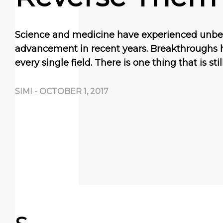
Science and medicine have experienced unbe
advancement in recent years. Breakthroughs
every single field. There is one thing that is sti
SIMI
-
OCTOBER 1, 2017