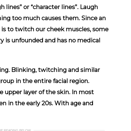
 lines” or “character lines”. Laugh
ghing too much causes them. Since an
e is to twitch our cheek muscles, some
ory is unfounded and has no medical
ing. Blinking, twitching and similar
up in the entire facial region.
e upper layer of the skin. In most
en in the early 20s. With age and
UE READING BELOW