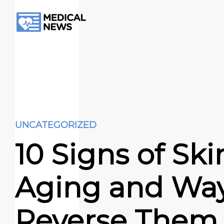
UNCATEGORIZED
10 Signs of Ski
Aging and Way
Reverse Them