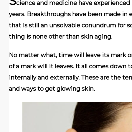
S
cience and medicine have experienced 
years. Breakthroughs have been made in eve
that is still an unsolvable conundrum for s
thing is none other than skin aging.
No matter what, time will leave its mark o
of a mark will it leaves. It all comes down
internally and externally. These are the t
and ways to get glowing skin.