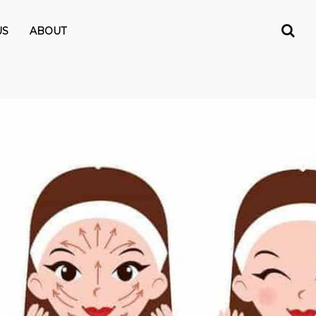
US
ABOUT