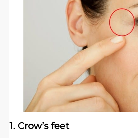
1. Crow’s feet