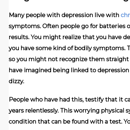
Many people with depression live with
chr
symptoms. Often people go for batteries o
results. You might realize that you have de
you have some kind of bodily symptoms. T
so you might not recognize them straight
have imagined being linked to depression 
dizzy.
People who have had this, testify that it 
years relentlessly. This worrying physical
condition that can be found with a test. Y