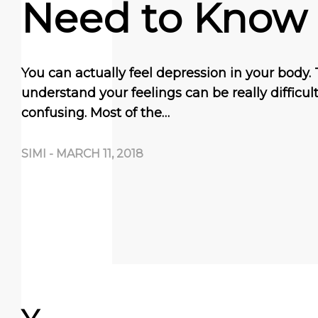
Need to Know
You can actually feel depression in your body. 
understand your feelings can be really difficult
confusing. Most of the…
SIMI
-
MARCH 11, 2018