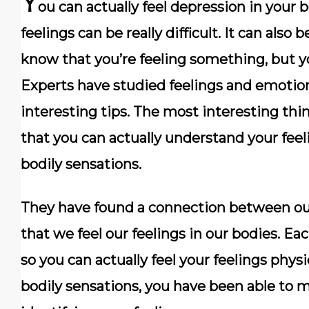
Y
ou can actually feel depression in your 
feelings can be really difficult. It can also
know that you’re feeling something, but y
Experts have studied feelings and emotion
interesting tips. The most interesting thin
that you can actually understand your feeli
bodily sensations.
They have found a connection between ou
that we feel our feelings in our bodies. E
so you can actually feel your feelings physic
bodily sensations, you have been able to m