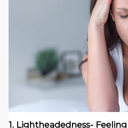
1. Lightheadedness- Feeling