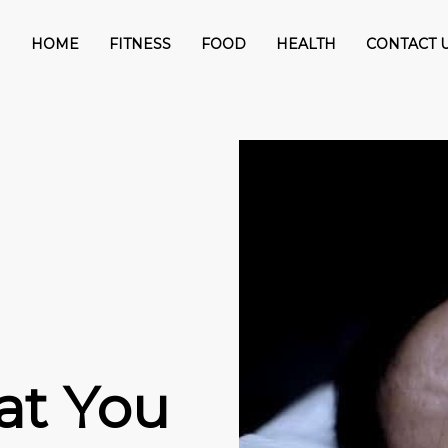
HOME
FITNESS
FOOD
HEALTH
CONTACT 
at You