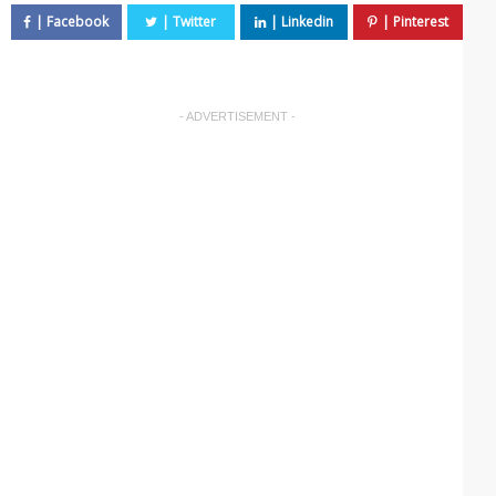
- ADVERTISEMENT -