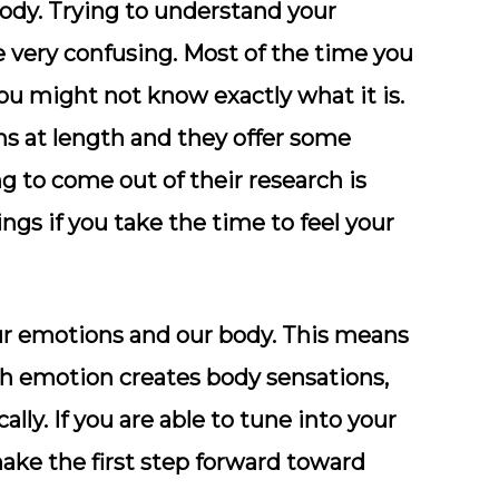
body. Trying to understand your
 be very confusing. Most of the time you
ou might not know exactly what it is.
s at length and they offer some
g to come out of their research is
ngs if you take the time to feel your
r emotions and our body. This means
ach emotion creates body sensations,
ally. If you are able to tune into your
ake the first step forward toward