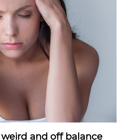
 weird and off balance