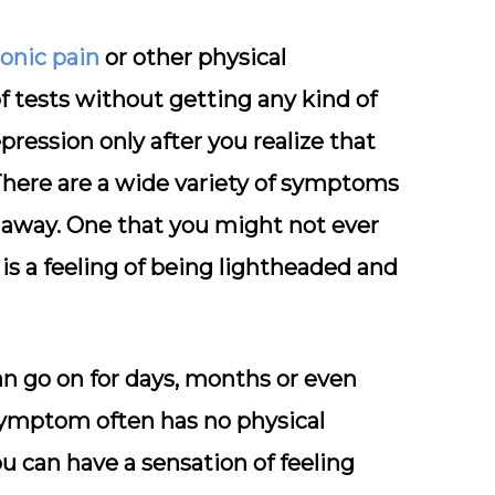
onic pain
or other physical
f tests without getting any kind of
pression only after you realize that
here are a wide variety of symptoms
 away. One that you might not ever
is a feeling of being lightheaded and
can go on for days, months or even
 symptom often has no physical
ou can have a sensation of feeling