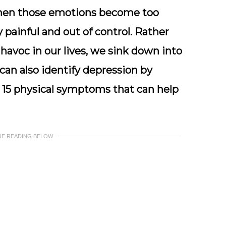
hen those emotions become too
ainful and out of control. Rather
havoc in our lives, we sink down into
can also identify depression by
 15 physical symptoms that can help
UE READING BELOW