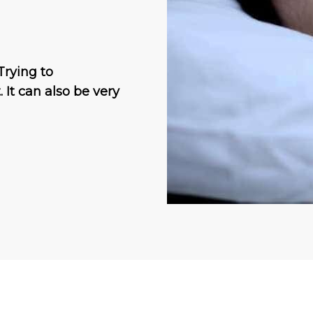
Trying to
. It can also be very