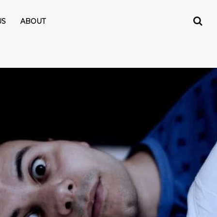
US
ABOUT