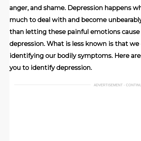
anger, and shame. Depression happens w
much to deal with and become unbearably p
than letting these painful emotions cause 
depression. What is less known is that we 
identifying our bodily symptoms. Here are
you to identify depression.
ADVERTISEMENT - CONTIN