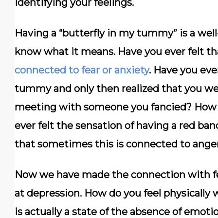
identifying your feelings.
Having a “butterfly in my tummy” is a wel
know what it means. Have you ever felt tha
connected to fear or anxiety
. Have you ever
tummy and only then realized that you we
meeting with someone you fancied? How a
ever felt the sensation of having a red ba
that sometimes this is connected to ange
Now we have made the connection with feel
at depression. How do you feel physicall
is actually a state of the absence of emotio