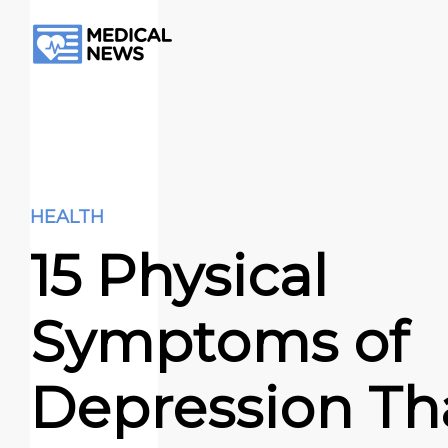
HEALTH
15 Physical
Symptoms of
Depression Th