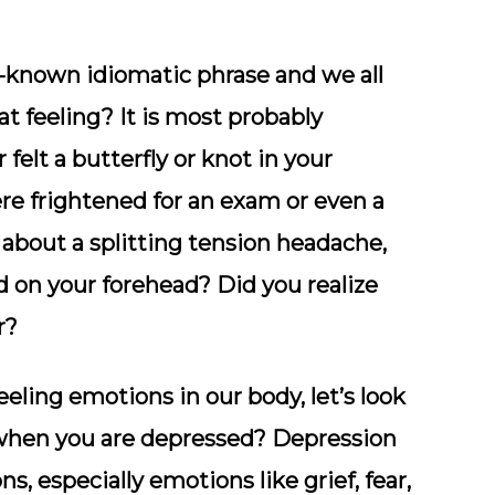
l-known idiomatic phrase and we all
t feeling? It is most probably
 felt a butterfly or knot in your
re frightened for an exam or even a
bout a splitting tension headache,
nd on your forehead? Did you realize
r?
ing emotions in our body, let’s look
y when you are depressed? Depression
ns, especially emotions like grief, fear,