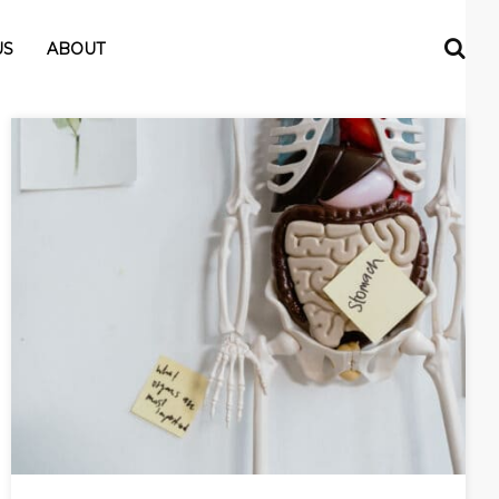
US
ABOUT