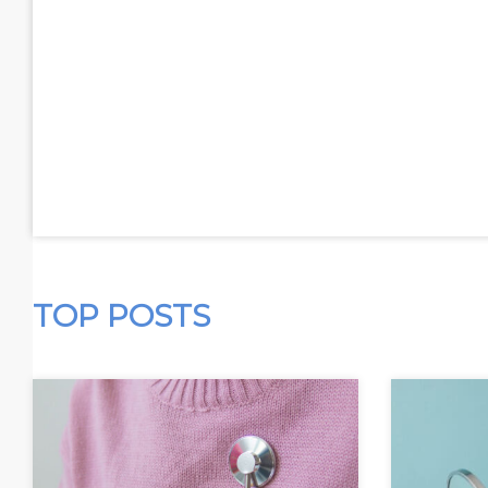
TOP POSTS