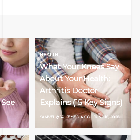
HEALTH
What Your Knees Say
About Your Health:
Arthritis Doctor
 See
Explains (15 Key Signs)
SAMVEL@SPIKEMEDIA.CO
-
JUNE 16, 2026