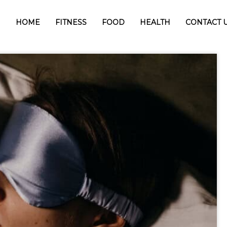
HOME
FITNESS
FOOD
HEALTH
CONTACT 