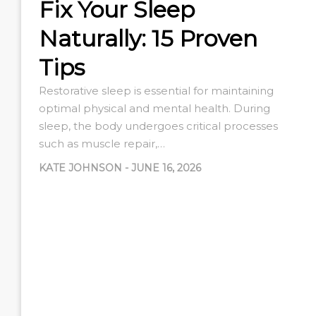
Fix Your Sleep
Naturally: 15 Proven
Tips
Restorative sleep is essential for maintaining
optimal physical and mental health. During
sleep, the body undergoes critical processes
such as muscle repair,…
KATE JOHNSON
-
JUNE 16, 2026