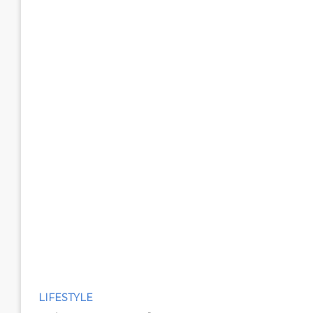
LIFESTYLE