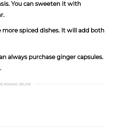
asis. You can sweeten it with
r.
more spiced dishes. It will add both
u can always purchase ginger capsules.
.
UE READING BELOW