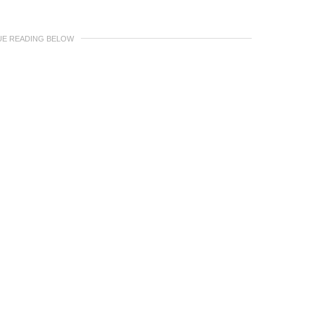
UE READING BELOW