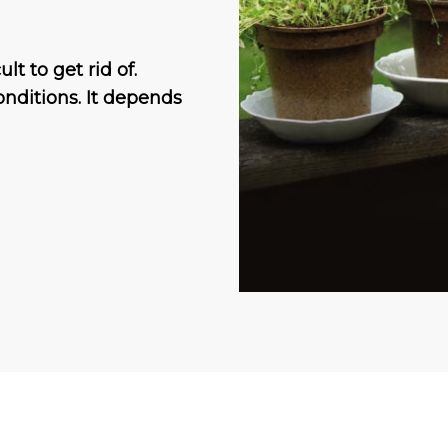
t to get rid of.
nditions. It depends