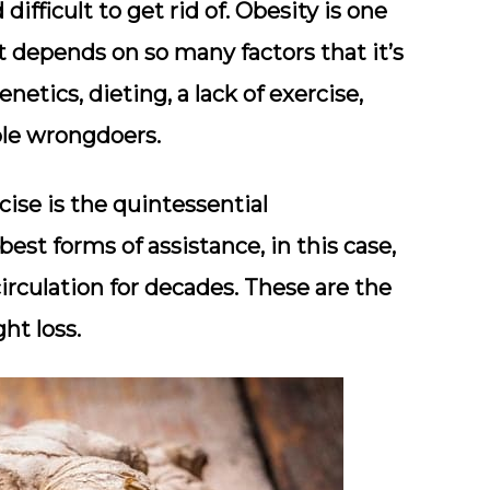
ifficult to get rid of. Obesity is one
t depends on so many factors that it’s
etics, dieting, a lack of exercise,
ible wrongdoers.
rcise is the quintessential
est forms of assistance, in this case,
irculation for decades. These are the
ht loss.