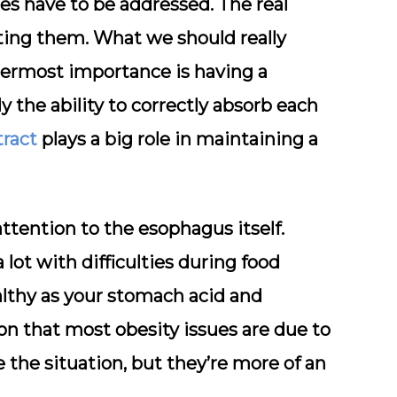
es have to be addressed. The real
ting them. What we should really
ttermost importance is having a
dy the ability to correctly absorb each
tract
plays a big role in maintaining a
attention to the esophagus itself.
lot with difficulties during food
ealthy as your stomach acid and
on that most obesity issues are due to
 the situation, but they’re more of an