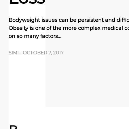
Bodyweight issues can be persistent and difficul
Obesity is one of the more complex medical co
on so many factors…
SIMI
-
OCTOBER 7, 2017