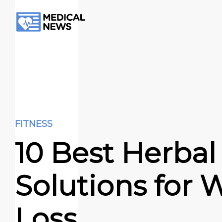
FITNESS
10 Best Herbal
Solutions for 
Loss