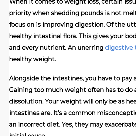
When it comes to weight loss, certain issu
priority when shedding pounds is not mel
focus on is improving digestion. Of the u
healthy intestinal flora. This gives your bo
and every nutrient. An unerring
digestive 
healthy weight.
Alongside the intestines, you have to pay 
Gaining too much weight often has to do a 
dissolution. Your weight will only be as h
intestines are. It’s a common misconcepti
an incorrect diet. Yes, they may exacerbate