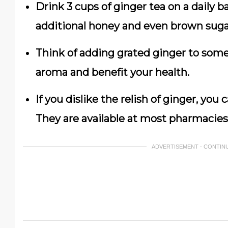
Drink 3 cups of ginger tea on a daily b
additional honey and even brown suga
Think of adding grated ginger to some 
aroma and benefit your health.
If you dislike the relish of ginger, yo
They are available at most pharmacies
ADVERTISEMENT - CONTIN