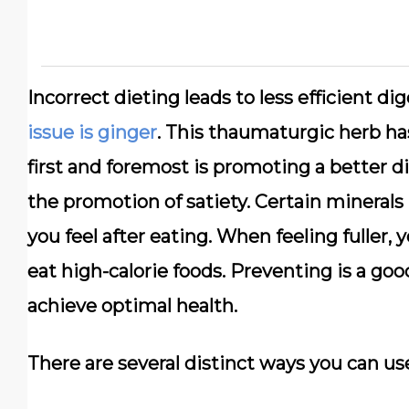
Incorrect dieting leads to less efficient d
issue is ginger
. This thaumaturgic herb ha
first and foremost is promoting a better di
the promotion of satiety. Certain minerals 
you feel after eating. When feeling fuller,
eat high-calorie foods. Preventing is a go
achieve optimal health.
There are several distinct ways you can us