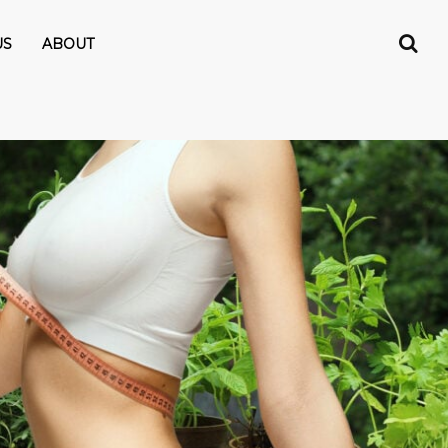
US
ABOUT