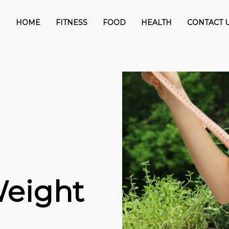
HOME
FITNESS
FOOD
HEALTH
CONTACT 
Weight