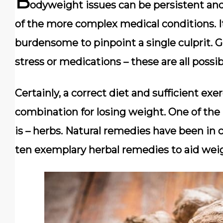
B
odyweight issues can be persistent and d
of the more complex medical conditions. I
burdensome to pinpoint a single culprit. Gen
stress or medications – these are all poss
Certainly, a correct diet and sufficient exe
combination for losing weight. One of the b
is – herbs. Natural remedies have been in c
ten exemplary herbal remedies to aid weig