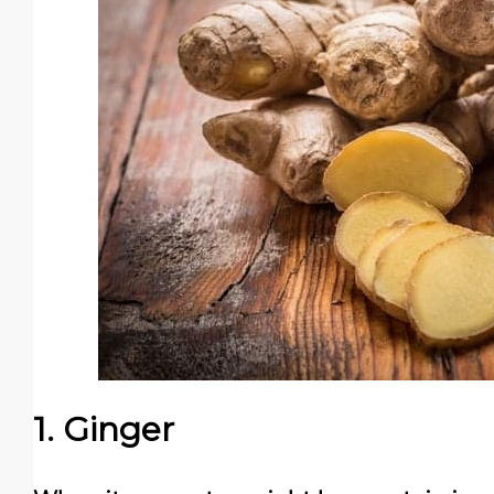
1. Ginger