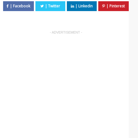
- ADVERTISEMENT -