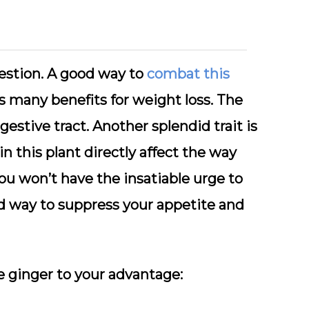
igestion. A good way to
combat this
s many benefits for weight loss. The
gestive tract. Another splendid trait is
in this plant directly affect the way
 you won’t have the insatiable urge to
od way to suppress your appetite and
e ginger to your advantage: