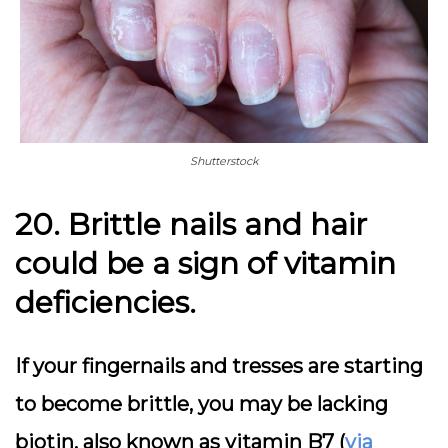
Shutterstock
20. Brittle nails and hair
could be a sign of vitamin
deficiencies.
If your fingernails and tresses are starting
to become brittle, you may be lacking
biotin, also known as vitamin B7 (
via