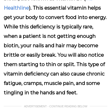
Healthline
). This essential vitamin helps
get your body to convert food into energy.
While this deficiency is typically rare,
when a patient is not getting enough
biotin, your nails and hair may become
brittle or easily break. You will also notice
them starting to thin or split. This type of
vitamin deficiency can also cause chronic
fatigue, cramps, muscle pain, and some
tingling in the hands and feet.
ADVERTISEMENT - CONTINUE READING BELOW