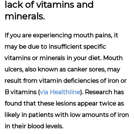
lack of vitamins and
minerals.
If you are experiencing mouth pains, it
may be due to insufficient specific
vitamins or minerals in your diet. Mouth
ulcers, also known as canker sores, may
result from vitamin deficiencies of iron or
B vitamins (
via Healthline
). Research has
found that these lesions appear twice as
likely in patients with low amounts of iron
in their blood levels.