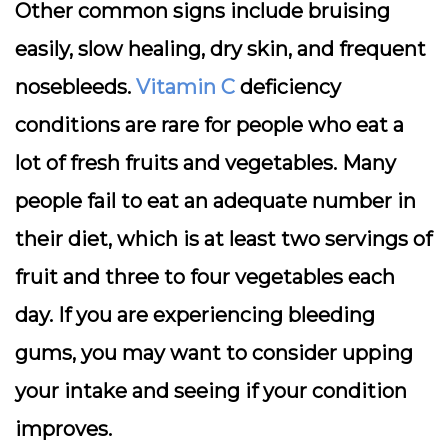
Other common signs include bruising
easily, slow healing, dry skin, and frequent
nosebleeds.
Vitamin C
deficiency
conditions are rare for people who eat a
lot of fresh fruits and vegetables. Many
people fail to eat an adequate number in
their diet, which is at least two servings of
fruit and three to four vegetables each
day. If you are experiencing bleeding
gums, you may want to consider upping
your intake and seeing if your condition
improves.