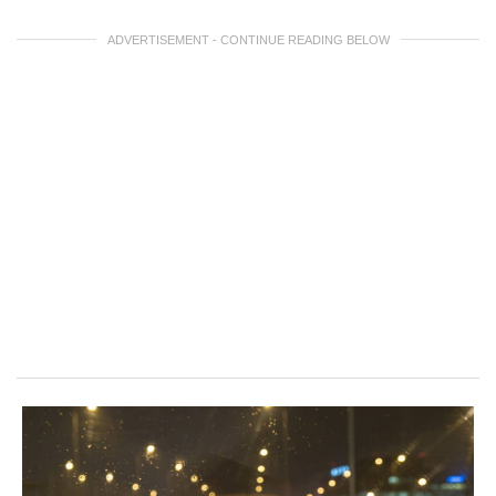
ADVERTISEMENT - CONTINUE READING BELOW