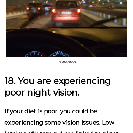
Shutterstock
18. You are experiencing
poor night vision.
If your diet is poor, you could be
experiencing some vision issues. Low