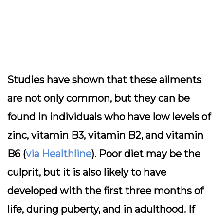
Studies have shown that these ailments
are not only common, but they can be
found in individuals who have low levels of
zinc, vitamin B3, vitamin B2, and vitamin
B6 (
via Healthline
). Poor diet may be the
culprit, but it is also likely to have
developed with the first three months of
life, during puberty, and in adulthood. If