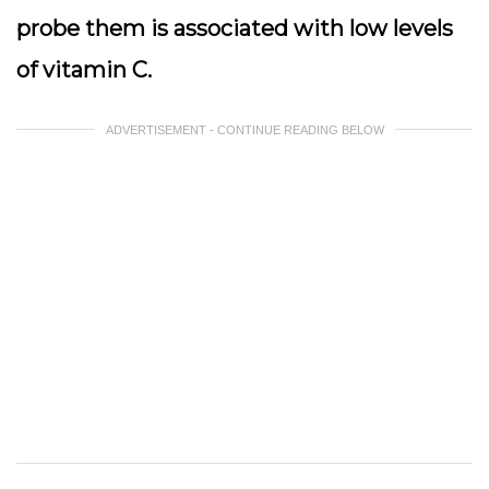
probe them is associated with low levels
of vitamin C.
ADVERTISEMENT - CONTINUE READING BELOW