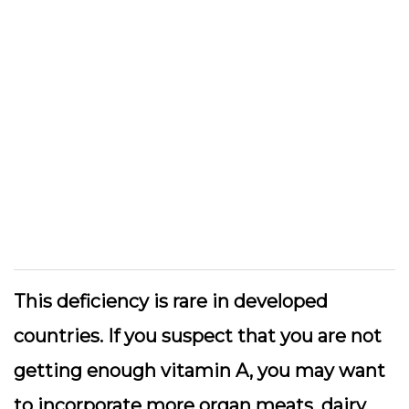
This deficiency is rare in developed
countries. If you suspect that you are not
getting enough vitamin A, you may want
to incorporate more organ meats, dairy,