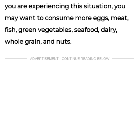
you are experiencing this situation, you
may want to consume more eggs, meat,
fish, green vegetables, seafood, dairy,
whole grain, and nuts.
ADVERTISEMENT - CONTINUE READING BELOW