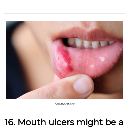
Shutterstock
16. Mouth ulcers might be a