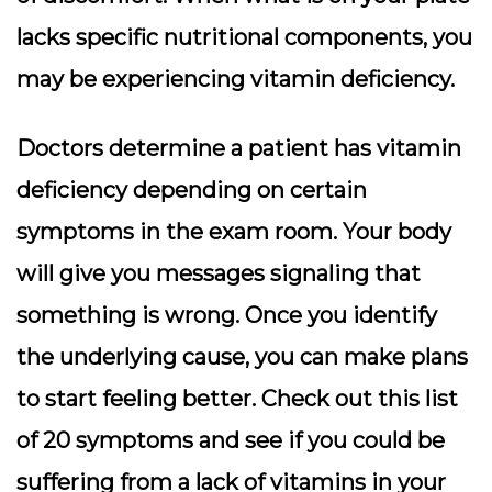
lacks specific nutritional components, you
may be experiencing vitamin deficiency.
Doctors determine a patient has vitamin
deficiency depending on certain
symptoms in the exam room. Your body
will give you messages signaling that
something is wrong. Once you identify
the underlying cause, you can make plans
to start feeling better. Check out this list
of 20 symptoms and see if you could be
suffering from a lack of vitamins in your