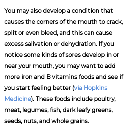
You may also develop a condition that
causes the corners of the mouth to crack,
split or even bleed, and this can cause
excess salivation or dehydration. If you
notice some kinds of sores develop in or
near your mouth, you may want to add
more iron and B vitamins foods and see if
you start feeling better (
via Hopkins
Medicine
). These foods include poultry,
meat, legumes, fish, dark leafy greens,
seeds, nuts, and whole grains.