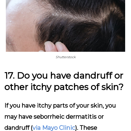
Shutterstock
17. Do you have dandruff or
other itchy patches of skin?
If you have itchy parts of your skin, you
may have seborrheic dermatitis or
dandruff (
via Mayo Clinic
). These