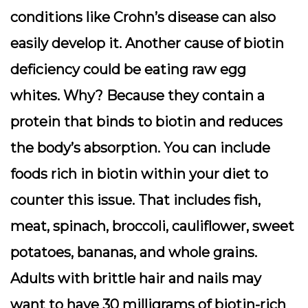
conditions like Crohn’s disease can also
easily develop it. Another cause of biotin
deficiency could be eating raw egg
whites. Why? Because they contain a
protein that binds to biotin and reduces
the body’s absorption. You can include
foods rich in biotin within your diet to
counter this issue. That includes fish,
meat, spinach, broccoli, cauliflower, sweet
potatoes, bananas, and whole grains.
Adults with brittle hair and nails may
want to have 30 milligrams of biotin-rich