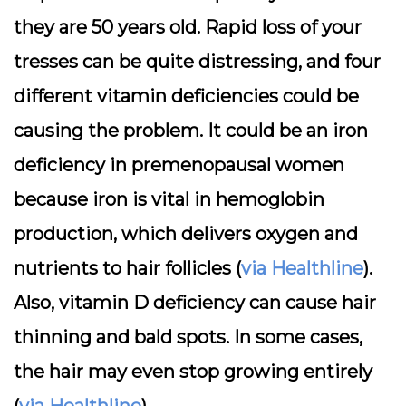
they are 50 years old. Rapid loss of your
tresses can be quite distressing, and four
different vitamin deficiencies could be
causing the problem. It could be an iron
deficiency in premenopausal women
because iron is vital in hemoglobin
production, which delivers oxygen and
nutrients to hair follicles (
via Healthline
).
Also, vitamin D deficiency can cause hair
thinning and bald spots. In some cases,
the hair may even stop growing entirely
(
via Healthline
).