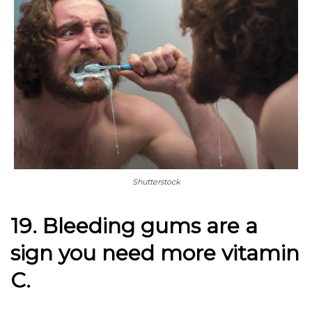
Shutterstock
19. Bleeding gums are a
sign you need more vitamin
C.