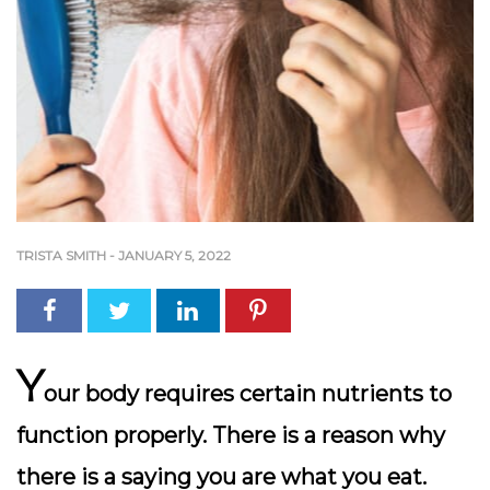
TRISTA SMITH
-
JANUARY 5, 2022
Y
our body requires certain nutrients to
function properly. There is a reason why
there is a saying you are what you eat.