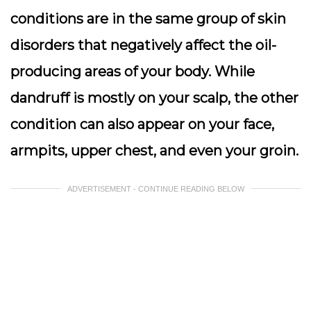
conditions are in the same group of skin
disorders that negatively affect the oil-
producing areas of your body. While
dandruff is mostly on your scalp, the other
condition can also appear on your face,
armpits, upper chest, and even your groin.
ADVERTISEMENT - CONTINUE READING BELOW