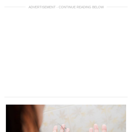
ADVERTISEMENT - CONTINUE READING BELOW