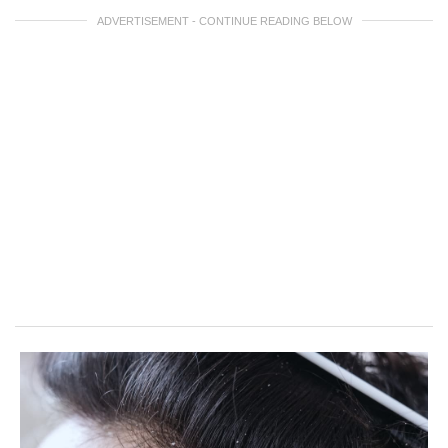
ADVERTISEMENT - CONTINUE READING BELOW