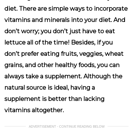
diet. There are simple ways to incorporate
vitamins and minerals into your diet. And
don’t worry; you don’t just have to eat
lettuce all of the time! Besides, if you
don’t prefer eating fruits, veggies, wheat
grains, and other healthy foods, you can
always take a supplement. Although the
natural source is ideal, having a
supplement is better than lacking
vitamins altogether.
ADVERTISEMENT - CONTINUE READING BELOW