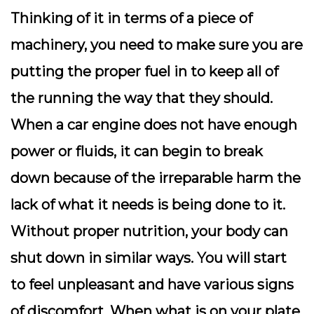
Thinking of it in terms of a piece of
machinery, you need to make sure you are
putting the proper fuel in to keep all of
the running the way that they should.
When a car engine does not have enough
power or fluids, it can begin to break
down because of the irreparable harm the
lack of what it needs is being done to it.
Without proper nutrition, your body can
shut down in similar ways. You will start
to feel unpleasant and have various signs
of discomfort.
When what is on your plate