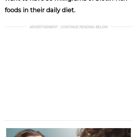
foods in their daily diet.
ADVERTISEMENT - CONTINUE READING BELOW