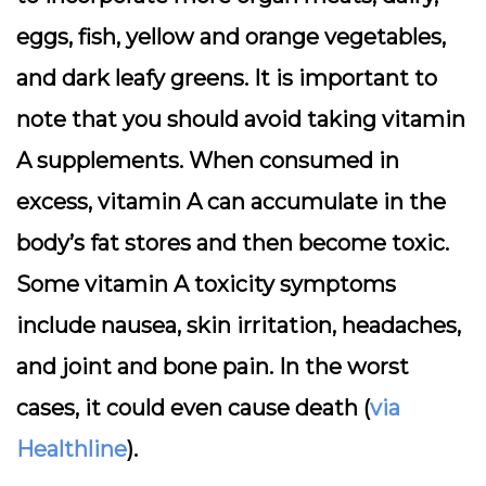
eggs, fish, yellow and orange vegetables,
and dark leafy greens. It is important to
note that you should avoid taking vitamin
A supplements. When consumed in
excess, vitamin A can accumulate in the
body’s fat stores and then become toxic.
Some vitamin A toxicity symptoms
include nausea, skin irritation, headaches,
and joint and bone pain. In the worst
cases, it could even cause death (
via
Healthline
).