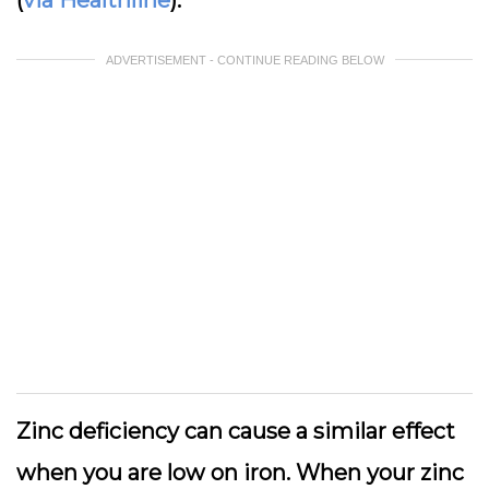
ADVERTISEMENT - CONTINUE READING BELOW
Zinc deficiency can cause a similar effect
when you are low on iron. When your zinc