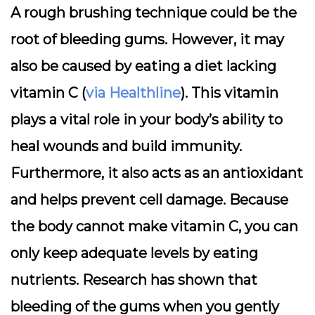
A rough brushing technique could be the
root of bleeding gums. However, it may
also be caused by eating a diet lacking
vitamin C (
via Healthline
). This vitamin
plays a vital role in your body’s ability to
heal wounds and build immunity.
Furthermore, it also acts as an antioxidant
and helps prevent cell damage. Because
the body cannot make vitamin C, you can
only keep adequate levels by eating
nutrients. Research has shown that
bleeding of the gums when you gently