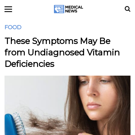
FOOD
These Symptoms May Be
from Undiagnosed Vitamin
Deficiencies