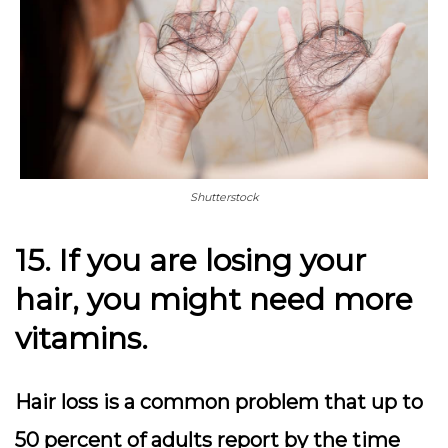
Shutterstock
15. If you are losing your
hair, you might need more
vitamins.
Hair loss is a common problem that up to
50 percent of adults report by the time