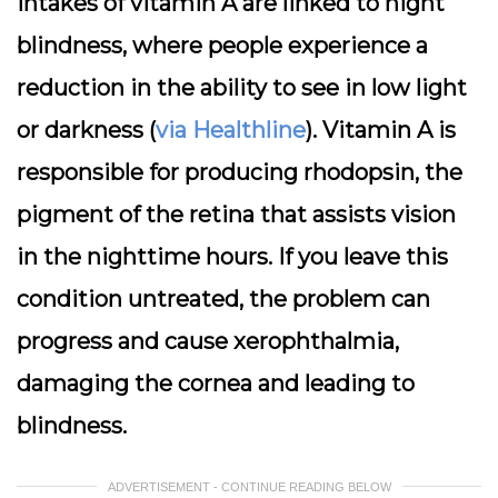
intakes of vitamin A are linked to night
blindness, where people experience a
reduction in the ability to see in low light
or darkness (
via Healthline
). Vitamin A is
responsible for producing rhodopsin, the
pigment of the retina that assists vision
in the nighttime hours. If you leave this
condition untreated, the problem can
progress and cause xerophthalmia,
damaging the cornea and leading to
blindness.
ADVERTISEMENT - CONTINUE READING BELOW