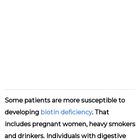
Some patients are more susceptible to
developing
biotin deficiency
. That
includes pregnant women, heavy smokers
and drinkers. Individuals with digestive