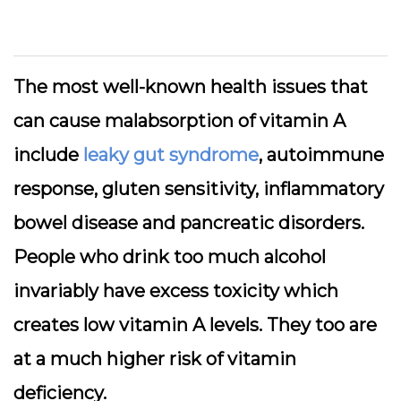
The most well-known health issues that
can cause malabsorption of vitamin A
include
leaky gut syndrome
, autoimmune
response, gluten sensitivity, inflammatory
bowel disease and pancreatic disorders.
People who drink too much alcohol
invariably have excess toxicity which
creates low vitamin A levels. They too are
at a much higher risk of vitamin
deficiency.