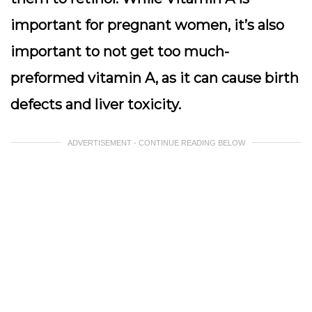
important for pregnant women, it’s also
important to not get too much-
preformed vitamin A, as it can cause birth
defects and liver toxicity.
ADVERTISEMENT - CONTINUE READING BELOW