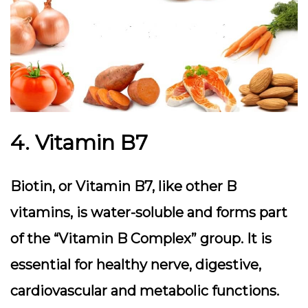
4. Vitamin B7
Biotin, or Vitamin B7, like other B
vitamins, is water-soluble and forms part
of the “Vitamin B Complex” group. It is
essential for healthy nerve, digestive,
cardiovascular and metabolic functions.