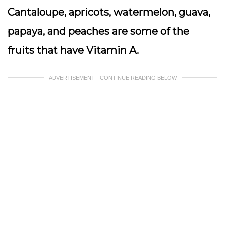
Cantaloupe, apricots, watermelon, guava,
papaya, and peaches are some of the
fruits that have Vitamin A.
ADVERTISEMENT - CONTINUE READING BELOW