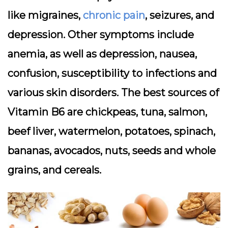
like migraines,
chronic pain
, seizures, and
depression. Other symptoms include
anemia, as well as depression, nausea,
confusion, susceptibility to infections and
various skin disorders. The best sources of
Vitamin B6 are chickpeas, tuna, salmon,
beef liver, watermelon, potatoes, spinach,
bananas, avocados, nuts, seeds and whole
grains, and cereals.