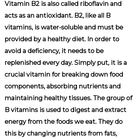
Vitamin B2 is also called riboflavin and
acts as an antioxidant. B2, like all B
vitamins, is water-soluble and must be
provided by a healthy diet. In order to
avoid a deficiency, it needs to be
replenished every day. Simply put, it is a
crucial vitamin for breaking down food
components, absorbing nutrients and
maintaining healthy tissues. The group of
B vitamins is used to digest and extract
energy from the foods we eat. They do
this by changing nutrients from fats,