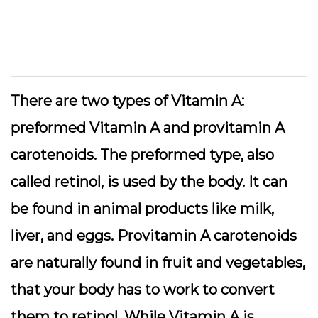
There are two types of Vitamin A:
preformed Vitamin A and provitamin A
carotenoids. The preformed type, also
called retinol, is used by the body. It can
be found in animal products like milk,
liver, and eggs. Provitamin A carotenoids
are naturally found in fruit and vegetables,
that your body has to work to convert
them to retinol. While Vitamin A is