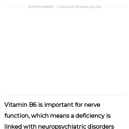
ADVERTISEMENT - CONTINUE READING BELOW
Vitamin B6 is important for nerve
function, which means a deficiency is
linked with neuropsychiatric disorders