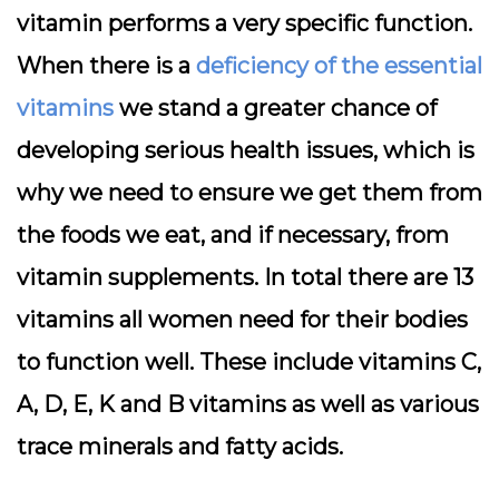
vitamin performs a very specific function.
When there is a
deficiency of the essential
vitamins
we stand a greater chance of
developing serious health issues, which is
why we need to ensure we get them from
the foods we eat, and if necessary, from
vitamin supplements. In total there are 13
vitamins all women need for their bodies
to function well. These include vitamins C,
A, D, E, K and B vitamins as well as various
trace minerals and fatty acids.