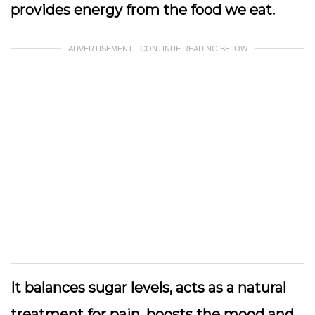
provides energy from the food we eat.
ADVERTISEMENT - CONTINUE READING BELOW
It balances sugar levels, acts as a natural
treatment for pain, boosts the mood and