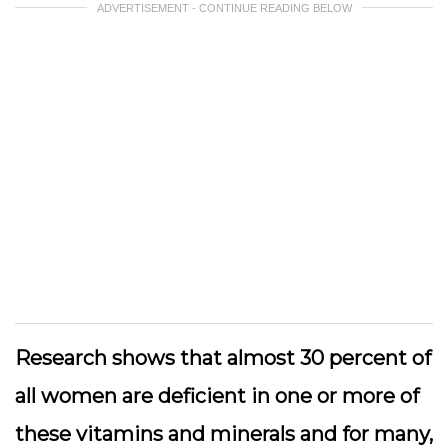
ADVERTISEMENT - CONTINUE READING BELOW
Research shows that almost 30 percent of
all women are deficient in one or more of
these vitamins and minerals and for many,