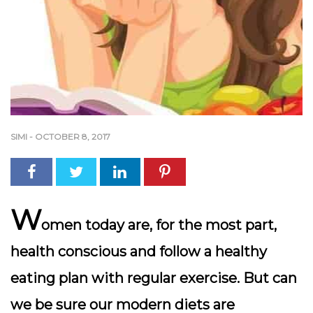
SIMI
-
OCTOBER 8, 2017
W
omen today are, for the most part,
health conscious and follow a healthy
eating plan with regular exercise. But can
we be sure our modern diets are