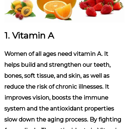
1. Vitamin A
Women of all ages need vitamin A. It
helps build and strengthen our teeth,
bones, soft tissue, and skin, as well as
reduce the risk of chronic illnesses. It
improves vision, boosts the immune
system and the antioxidant properties
slow down the aging process. By fighting