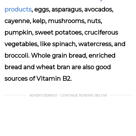
products
, eggs, asparagus, avocados,
cayenne, kelp, mushrooms, nuts,
pumpkin, sweet potatoes, cruciferous
vegetables, like spinach, watercress, and
broccoli. Whole grain bread, enriched
bread and wheat bran are also good
sources of Vitamin B2.
ADVERTISEMENT - CONTINUE READING BELOW