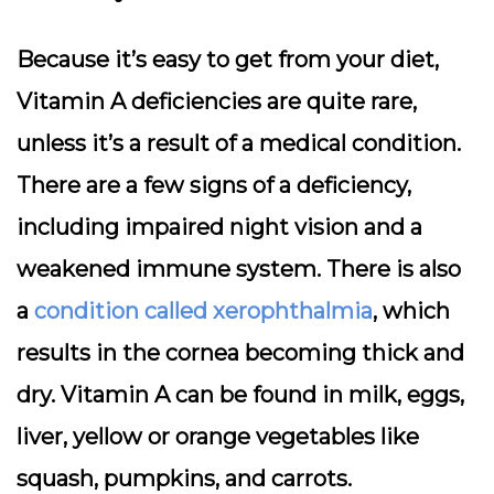
Because it’s easy to get from your diet,
Vitamin A deficiencies are quite rare,
unless it’s a result of a medical condition.
There are a few signs of a deficiency,
including impaired night vision and a
weakened immune system. There is also
a
condition called xerophthalmia
, which
results in the cornea becoming thick and
dry. Vitamin A can be found in milk, eggs,
liver, yellow or orange vegetables like
squash, pumpkins, and carrots.