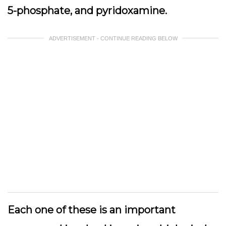
5-phosphate, and pyridoxamine.
ADVERTISEMENT - CONTINUE READING BELOW
Each one of these is an important