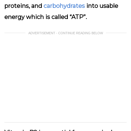
proteins, and
carbohydrates
into usable
energy which is called “ATP”.
ADVERTISEMENT - CONTINUE READING BELOW