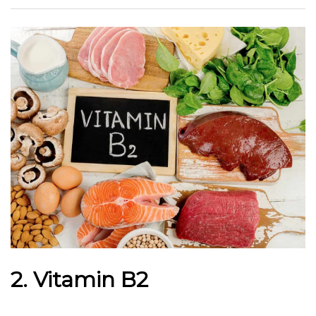
2. Vitamin B2