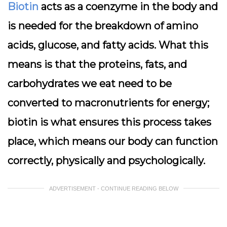
Biotin
acts as a coenzyme in the body and
is needed for the breakdown of amino
acids, glucose, and fatty acids. What this
means is that the proteins, fats, and
carbohydrates we eat need to be
converted to macronutrients for energy;
biotin is what ensures this process takes
place, which means our body can function
correctly, physically and psychologically.
ADVERTISEMENT - CONTINUE READING BELOW