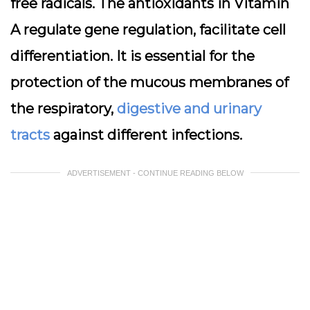
free radicals. The antioxidants in Vitamin
A regulate gene regulation, facilitate cell
differentiation. It is essential for the
protection of the mucous membranes of
the respiratory,
digestive and urinary
tracts
against different infections.
ADVERTISEMENT - CONTINUE READING BELOW