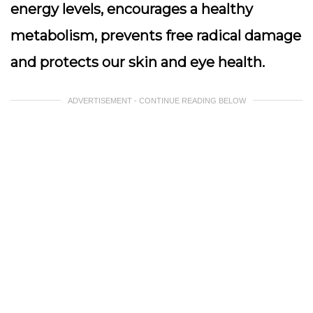
energy levels, encourages a healthy
metabolism, prevents free radical damage
and protects our skin and eye health.
ADVERTISEMENT - CONTINUE READING BELOW