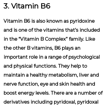
3. Vitamin B6
Vitamin B6 is also known as pyridoxine
and is one of the vitamins that’s included
in the “Vitamin B Complex” family. Like
the other B vitamins, B6 plays an
important role in a range of psychological
and physical functions. They help to
maintain a healthy metabolism, liver and
nerve function, eye and skin health and
boost energy levels. There are a number of
derivatives including pyridoxal, pyridoxal