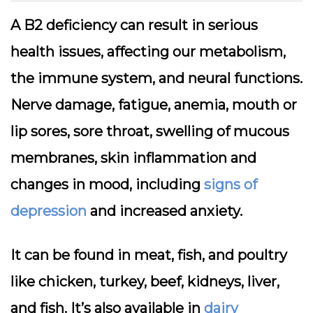
A B2 deficiency can result in serious
health issues, affecting our metabolism,
the immune system, and neural functions.
Nerve damage, fatigue, anemia, mouth or
lip sores, sore throat, swelling of mucous
membranes, skin inflammation and
changes in mood, including
signs of
depression
and increased anxiety.
It can be found in meat, fish, and poultry
like chicken, turkey, beef, kidneys, liver,
and fish. It’s also available in
dairy