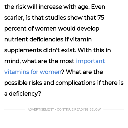
the risk will increase with age. Even
scarier, is that studies show that 75
percent of women would develop
nutrient deficiencies if vitamin
supplements didn’t exist. With this in
mind, what are the most
important
vitamins for women
? What are the
possible risks and complications if there is
a deficiency?
ADVERTISEMENT - CONTINUE READING BELOW