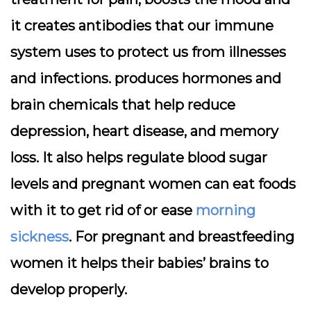
it creates antibodies that our immune
system uses to protect us from illnesses
and infections. produces hormones and
brain chemicals that help reduce
depression, heart disease, and memory
loss. It also helps regulate blood sugar
levels and pregnant women can eat foods
with it to get rid of or ease
morning
sickness
. For pregnant and breastfeeding
women it helps their babies’ brains to
develop properly.