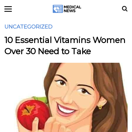
UNCATEGORIZED
10 Essential Vitamins Women
Over 30 Need to Take