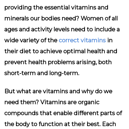
providing the essential vitamins and
minerals our bodies need? Women of all
ages and activity levels need to include a
wide variety of the
correct vitamins
in
their diet to achieve optimal health and
prevent health problems arising, both
short-term and long-term.
But what are vitamins and why do we
need them? Vitamins are organic
compounds that enable different parts of
the body to function at their best. Each