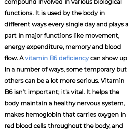
compound involved in various biological
functions. It is used by the body in
different ways every single day and plays a
part in major functions like movement,
energy expenditure, memory and blood
flow. A
vitamin B6 deficiency
can show up
in a number of ways, some temporary but
others can be a lot more serious. Vitamin
B6 isn’t important; it’s vital. It helps the
body maintain a healthy nervous system,
makes hemoglobin that carries oxygen in
red blood cells throughout the body, and