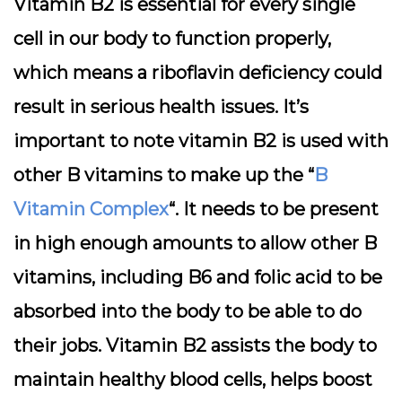
Vitamin B2 is essential for every single
cell in our body to function properly,
which means a riboflavin deficiency could
result in serious health issues. It’s
important to note vitamin B2 is used with
other B vitamins to make up the “
B
Vitamin Complex
“. It needs to be present
in high enough amounts to allow other B
vitamins, including B6 and folic acid to be
absorbed into the body to be able to do
their jobs. Vitamin B2 assists the body to
maintain healthy blood cells, helps boost