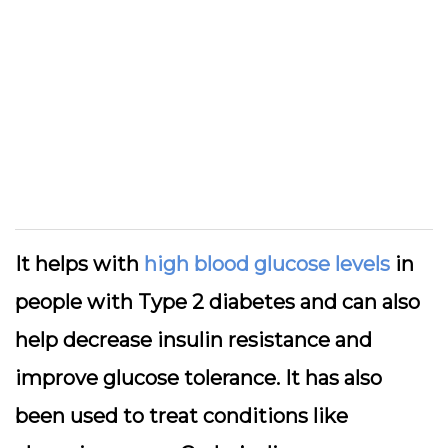
It helps with
high blood glucose levels
in
people with Type 2 diabetes and can also
help decrease insulin resistance and
improve glucose tolerance. It has also
been used to treat conditions like