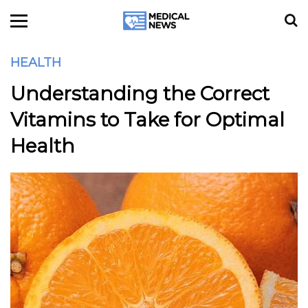
HEALTH
Understanding the Correct
Vitamins to Take for Optimal
Health