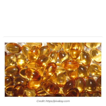
Credit: https://pixabay.com