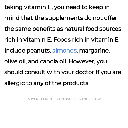
taking vitamin E, you need to keep in
mind that the supplements do not offer
the same benefits as natural food sources
rich in vitamin E. Foods rich in vitamin E
include peanuts,
almonds
, margarine,
olive oil, and canola oil. However, you
should consult with your doctor if you are
allergic to any of the products.
ADVERTISEMENT - CONTINUE READING BELOW