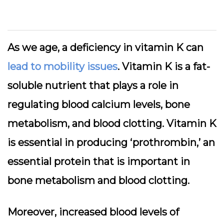
As we age, a deficiency in vitamin K can
lead to mobility issues
. Vitamin K is a fat-
soluble nutrient that plays a role in
regulating blood calcium levels, bone
metabolism, and blood clotting. Vitamin K
is essential in producing ‘prothrombin,’ an
essential protein that is important in
bone metabolism and blood clotting.
Moreover, increased blood levels of