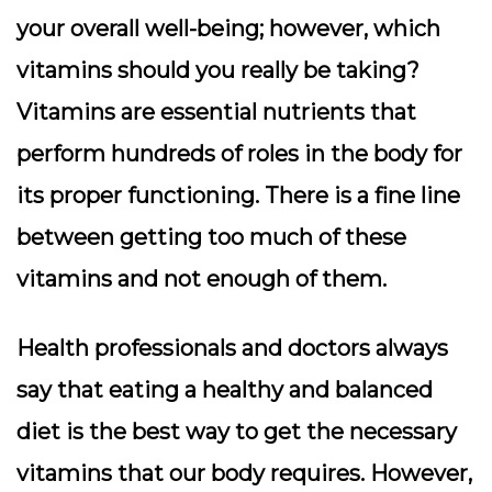
your overall well-being; however, which
vitamins should you really be taking?
Vitamins are essential nutrients that
perform hundreds of roles in the body for
its proper functioning. There is a fine line
between getting too much of these
vitamins and not enough of them.
Health professionals and doctors always
say that eating a healthy and balanced
diet is the best way to get the necessary
vitamins that our body requires. However,