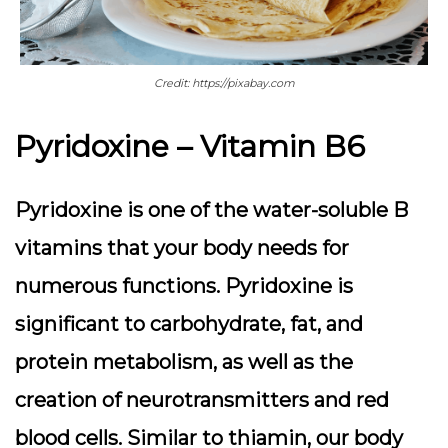
Credit: https://pixabay.com
Pyridoxine – Vitamin B6
Pyridoxine is one of the water-soluble B
vitamins that your body needs for
numerous functions. Pyridoxine is
significant to carbohydrate, fat, and
protein metabolism, as well as the
creation of neurotransmitters and red
blood cells. Similar to thiamin, our body