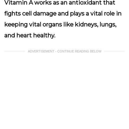
Vitamin A works as an antioxidant that
fights cell damage and plays a vital role in
keeping vital organs like kidneys, lungs,
and heart healthy.
ADVERTISEMENT - CONTINUE READING BELOW