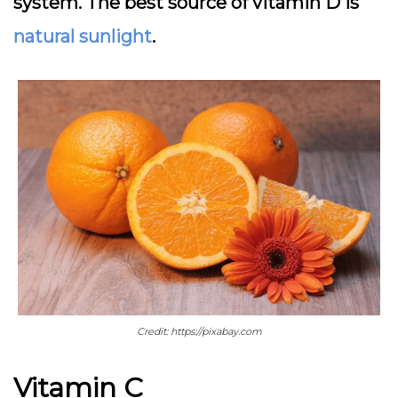
system. The best source of vitamin D is
natural sunlight
.
Credit: https://pixabay.com
Vitamin C