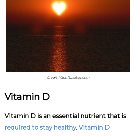
Credit: https://pixabay.com
Vitamin D
Vitamin D is an essential nutrient that is
required to stay healthy
.
Vitamin D