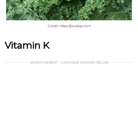
Credit: https://pixabay.com
Vitamin K
ADVERTISEMENT - CONTINUE READING BELOW