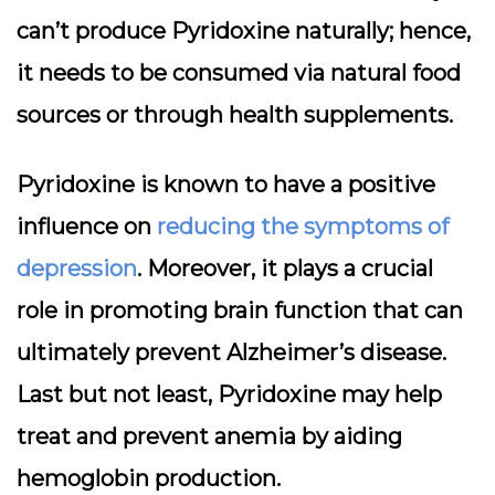
can’t produce Pyridoxine naturally; hence,
it needs to be consumed via natural food
sources or through health supplements.
Pyridoxine is known to have a positive
influence on
reducing the symptoms of
depression
. Moreover, it plays a crucial
role in promoting brain function that can
ultimately prevent Alzheimer’s disease.
Last but not least, Pyridoxine may help
treat and prevent anemia by aiding
hemoglobin production.