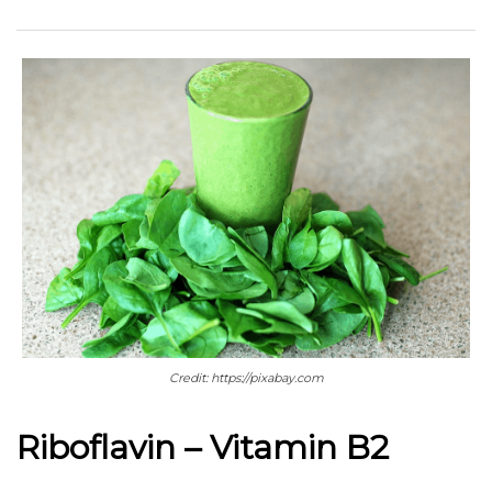
Credit: https://pixabay.com
Riboflavin – Vitamin B2