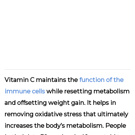
Vitamin C maintains the
function of the
immune cells
while resetting metabolism
and offsetting weight gain. It helps in
removing oxidative stress that ultimately
increases the body’s metabolism. People