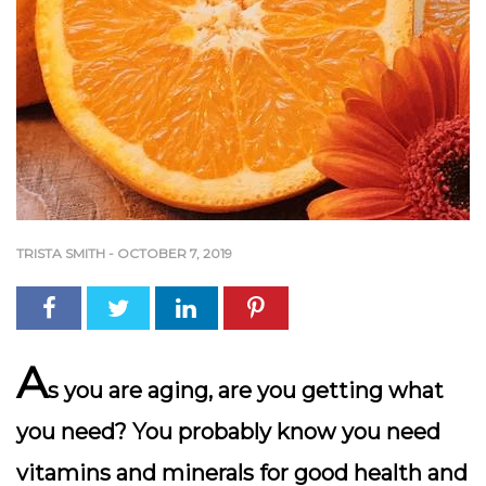
TRISTA SMITH
-
OCTOBER 7, 2019
A
s you are aging, are you getting what
you need? You probably know you need
vitamins and minerals for good health and