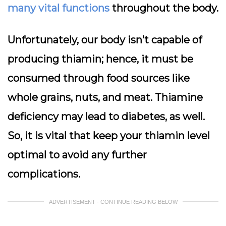
many vital functions
throughout the body.
Unfortunately, our body isn’t capable of
producing thiamin; hence, it must be
consumed through food sources like
whole grains, nuts, and meat. Thiamine
deficiency may lead to diabetes, as well.
So, it is vital that keep your thiamin level
optimal to avoid any further
complications.
ADVERTISEMENT - CONTINUE READING BELOW