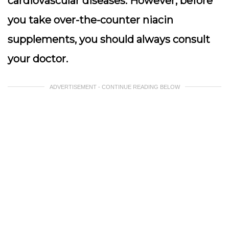
cardiovascular diseases. However, before
you take over-the-counter niacin
supplements, you should always consult
your doctor.
ADVERTISEMENT - CONTINUE READING BELOW