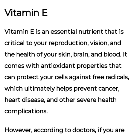
Vitamin E
Vitamin E is an essential nutrient that is
critical to your reproduction, vision, and
the health of your skin, brain, and blood. It
comes with antioxidant properties that
can protect your cells against free radicals,
which ultimately helps prevent cancer,
heart disease, and other severe health
complications.
However, according to doctors, if you are