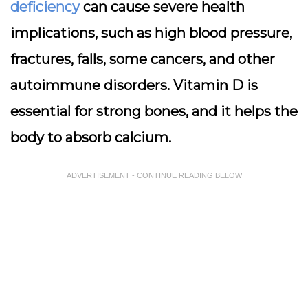
deficiency
can cause severe health
implications, such as high blood pressure,
fractures, falls, some cancers, and other
autoimmune disorders. Vitamin D is
essential for strong bones, and it helps the
body to absorb calcium.
ADVERTISEMENT - CONTINUE READING BELOW