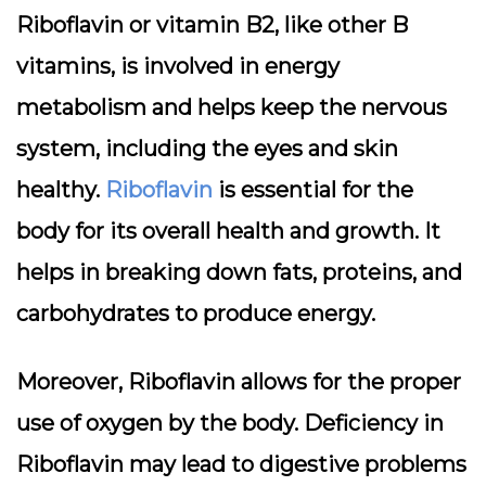
Riboflavin or vitamin B2, like other B
vitamins, is involved in energy
metabolism and helps keep the nervous
system, including the eyes and skin
healthy.
Riboflavin
is essential for the
body for its overall health and growth. It
helps in breaking down fats, proteins, and
carbohydrates to produce energy.
Moreover, Riboflavin allows for the proper
use of oxygen by the body. Deficiency in
Riboflavin may lead to digestive problems