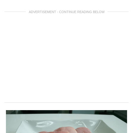
ADVERTISEMENT - CONTINUE READING BELOW