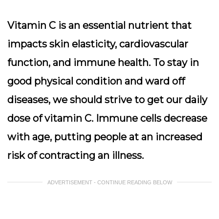
Vitamin C is an essential nutrient that
impacts skin elasticity, cardiovascular
function, and immune health. To stay in
good physical condition and ward off
diseases, we should strive to get our daily
dose of vitamin C. Immune cells decrease
with age, putting people at an increased
risk of contracting an illness.
ADVERTISEMENT - CONTINUE READING BELOW