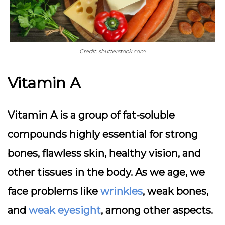
Credit: shutterstock.com
Vitamin A
Vitamin A is a group of fat-soluble
compounds highly essential for strong
bones, flawless skin, healthy vision, and
other tissues in the body. As we age, we
face problems like
wrinkles
, weak bones,
and
weak eyesight
, among other aspects.