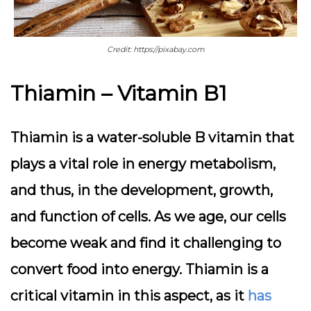
Credit: https://pixabay.com
Thiamin – Vitamin B1
Thiamin is a water-soluble B vitamin that
plays a vital role in energy metabolism,
and thus, in the development, growth,
and function of cells. As we age, our cells
become weak and find it challenging to
convert food into energy. Thiamin is a
critical vitamin in this aspect, as it
has