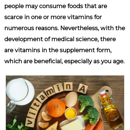
people may consume foods that are
scarce in one or more vitamins for
numerous reasons. Nevertheless, with the
development of medical science, there
are vitamins in the supplement form,
which are beneficial, especially as you age.