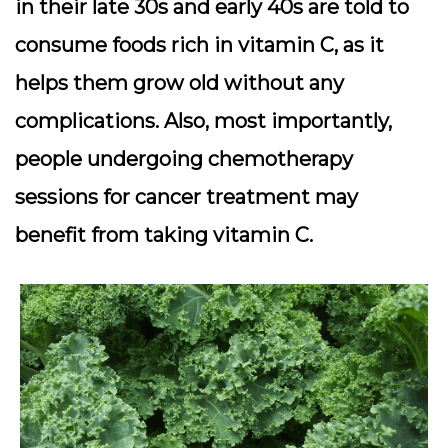
in their late 30s and early 40s are told to
consume foods rich in vitamin C, as it
helps them grow old without any
complications. Also, most importantly,
people undergoing chemotherapy
sessions for cancer treatment may
benefit from taking vitamin C.