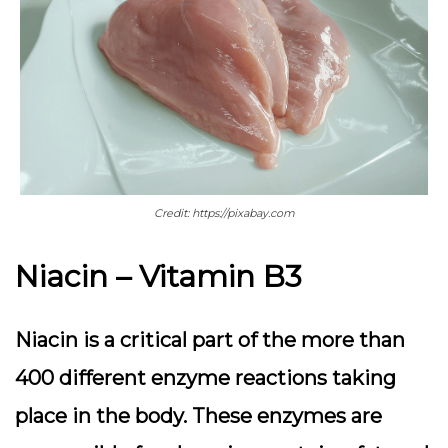
Credit: https://pixabay.com
Niacin – Vitamin B3
Niacin is a critical part of the more than
400 different enzyme reactions taking
place in the body. These enzymes are