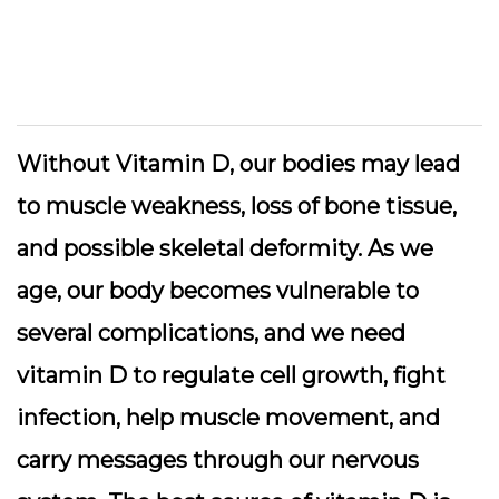
Without Vitamin D, our bodies may lead
to muscle weakness, loss of bone tissue,
and possible skeletal deformity. As we
age, our body becomes vulnerable to
several complications, and we need
vitamin D to regulate cell growth, fight
infection, help muscle movement, and
carry messages through our nervous