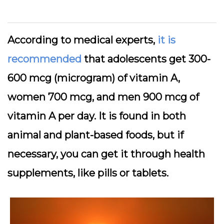
According to medical experts,
it is
recommended
that adolescents get 300-
600 mcg (microgram) of vitamin A,
women 700 mcg, and men 900 mcg of
vitamin A per day. It is found in both
animal and plant-based foods, but if
necessary, you can get it through health
supplements, like pills or tablets.