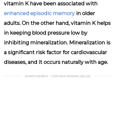
vitamin K have been associated with
enhanced episodic memory
in older
adults. On the other hand, vitamin K helps
in keeping blood pressure low by
inhibiting mineralization. Mineralization is
a significant risk factor for cardiovascular
diseases, and it occurs naturally with age.
ADVERTISEMENT - CONTINUE READING BELOW