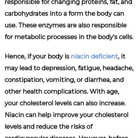
responsible for changing proteins, fat, and
carbohydrates into a form the body can
use. These enzymes are also responsible
for metabolic processes in the body’s cells.
Hence, if your body is
niacin deficient
, it
may lead to depression, fatigue, headache,
constipation, vomiting, or diarrhea, and
other health complications. With age,
your cholesterol levels can also increase.
Niacin can help improve your cholesterol
levels and reduce the risks of