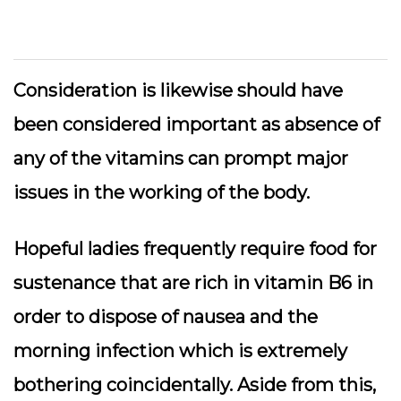
Consideration is likewise should have
been considered important as absence of
any of the vitamins can prompt major
issues in the working of the body.
Hopeful ladies frequently require food for
sustenance that are rich in vitamin B6 in
order to dispose of nausea and the
morning infection which is extremely
bothering coincidentally. Aside from this,