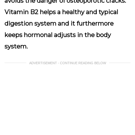
avoids the danger of osteoporotic cracks.
Vitamin B2 helps a healthy and typical
digestion system and it furthermore
keeps hormonal adjusts in the body
system.
ADVERTISEMENT - CONTINUE READING BELOW