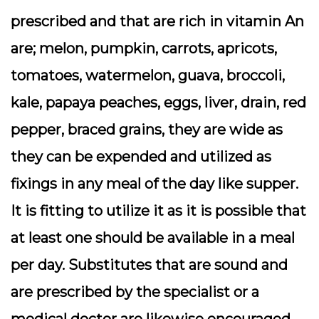
prescribed and that are rich in vitamin An
are; melon, pumpkin, carrots, apricots,
tomatoes, watermelon, guava, broccoli,
kale, papaya peaches, eggs, liver, drain, red
pepper, braced grains, they are wide as
they can be expended and utilized as
fixings in any meal of the day like supper.
It is fitting to utilize it as it is possible that
at least one should be available in a meal
per day. Substitutes that are sound and
are prescribed by the specialist or a