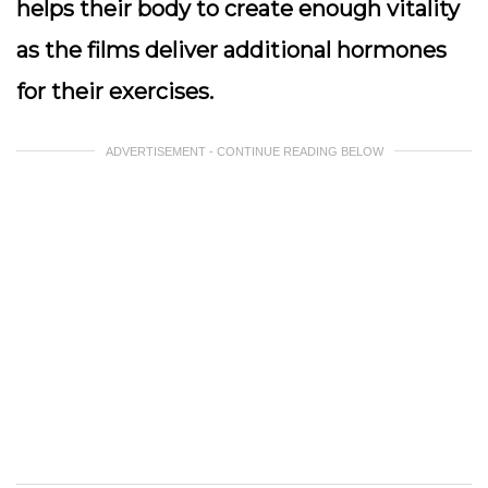
helps their body to create enough vitality
as the films deliver additional hormones
for their exercises.
ADVERTISEMENT - CONTINUE READING BELOW