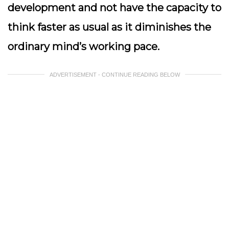
development and not have the capacity to
think faster as usual as it diminishes the
ordinary mind’s working pace.
ADVERTISEMENT - CONTINUE READING BELOW