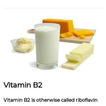
Vitamin B2
Vitamin B2 is otherwise called riboflavin