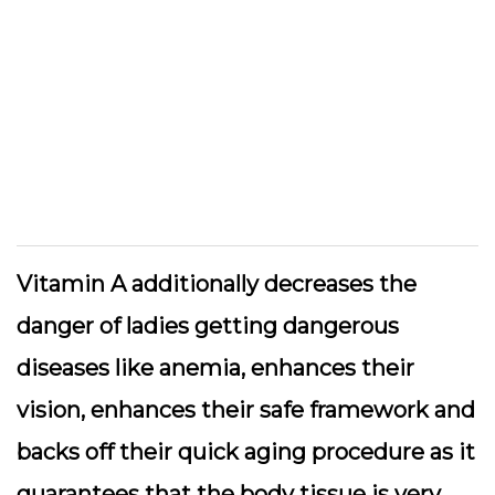
Vitamin A additionally decreases the
danger of ladies getting dangerous
diseases like anemia, enhances their
vision, enhances their safe framework and
backs off their quick aging procedure as it
guarantees that the body tissue is very