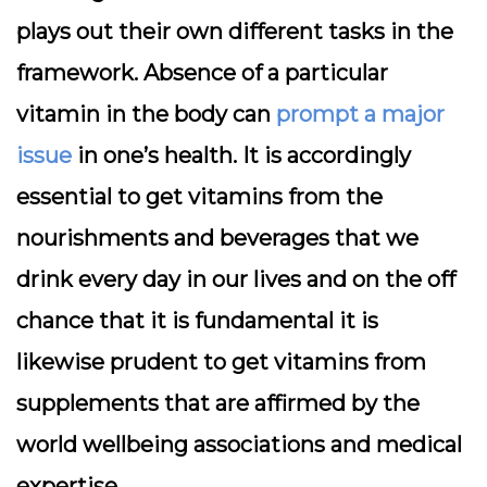
plays out their own different tasks in the
framework. Absence of a particular
vitamin in the body can
prompt a major
issue
in one’s health. It is accordingly
essential to get vitamins from the
nourishments and beverages that we
drink every day in our lives and on the off
chance that it is fundamental it is
likewise prudent to get vitamins from
supplements that are affirmed by the
world wellbeing associations and medical
expertise.