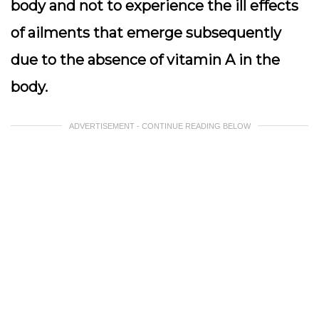
body and not to experience the ill effects
of ailments that emerge subsequently
due to the absence of vitamin A in the
body.
ADVERTISEMENT - CONTINUE READING BELOW