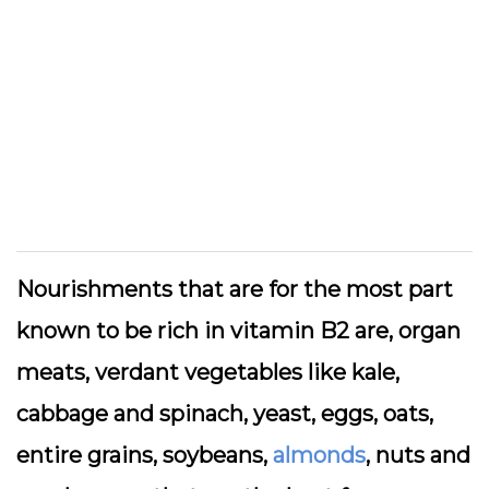
Nourishments that are for the most part
known to be rich in vitamin B2 are, organ
meats, verdant vegetables like kale,
cabbage and spinach, yeast, eggs, oats,
entire grains, soybeans,
almonds
, nuts and