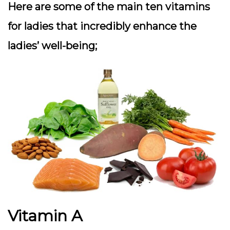
Here are some of the main ten vitamins
for ladies that incredibly enhance the
ladies’ well-being;
Vitamin A