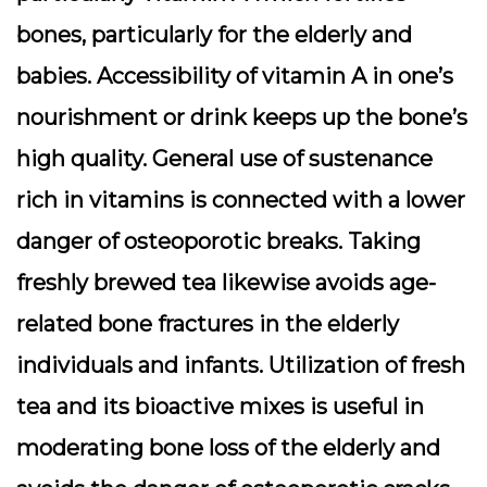
bones, particularly for the elderly and
babies. Accessibility of vitamin A in one’s
nourishment or drink keeps up the bone’s
high quality. General use of sustenance
rich in vitamins is connected with a lower
danger of osteoporotic breaks. Taking
freshly brewed tea likewise avoids age-
related bone fractures in the elderly
individuals and infants. Utilization of fresh
tea and its bioactive mixes is useful in
moderating bone loss of the elderly and