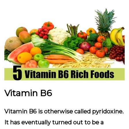
Vitamin B6
Vitamin B6 is otherwise called pyridoxine.
It has eventually turned out to be a