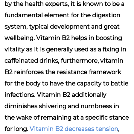
by the health experts, it is known to be a
fundamental element for the digestion
system, typical development and great
wellbeing. Vitamin B2 helps in boosting
vitality as it is generally used as a fixing in
caffeinated drinks, furthermore, vitamin
B2 reinforces the resistance framework
for the body to have the capacity to battle
infections. Vitamin B2 additionally
diminishes shivering and numbness in
the wake of remaining at a specific stance
for long.
Vitamin B2 decreases tension
,