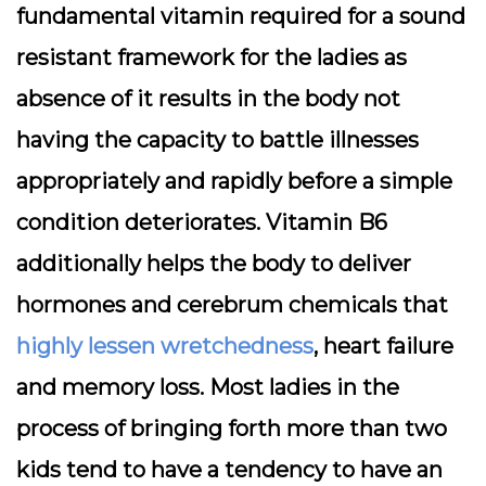
fundamental vitamin required for a sound
resistant framework for the ladies as
absence of it results in the body not
having the capacity to battle illnesses
appropriately and rapidly before a simple
condition deteriorates. Vitamin B6
additionally helps the body to deliver
hormones and cerebrum chemicals that
highly lessen wretchedness
, heart failure
and memory loss. Most ladies in the
process of bringing forth more than two
kids tend to have a tendency to have an