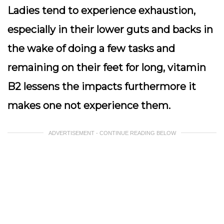
Ladies tend to experience exhaustion,
especially in their lower guts and backs in
the wake of doing a few tasks and
remaining on their feet for long, vitamin
B2 lessens the impacts furthermore it
makes one not experience them.
ADVERTISEMENT - CONTINUE READING BELOW