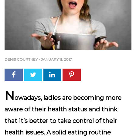
DENIS COURTNEY
-
JANUARY 11, 2017
N
owadays, ladies are becoming more
aware of their health status and think
that it’s better to take control of their
health issues. A solid eating routine