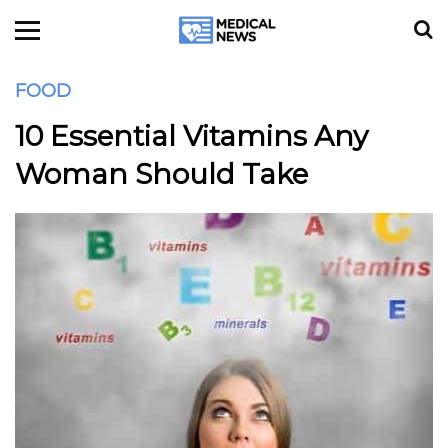
FOOD
10 Essential Vitamins Any
Woman Should Take