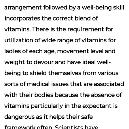
arrangement followed by a well-being skill
incorporates the correct blend of
vitamins. There is the requirement for
utilization of wide range of vitamins for
ladies of each age, movement level and
weight to devour and have ideal well-
being to shield themselves from various
sorts of medical issues that are associated
with their bodies because the absence of
vitamins particularly in the expectant is
dangerous as it helps their safe
framework often. Scientists have