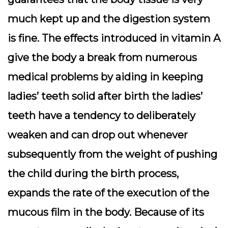
much kept up and the digestion system
is fine. The effects introduced in vitamin A
give the body a break from numerous
medical problems by aiding in keeping
ladies’ teeth solid after birth the ladies’
teeth have a tendency to deliberately
weaken and can drop out whenever
subsequently from the weight of pushing
the child during the birth process,
expands the rate of the execution of the
mucous film in the body. Because of its