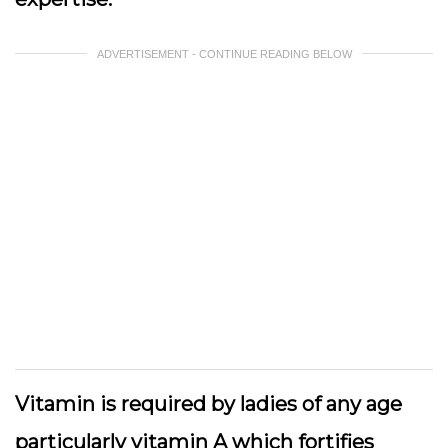
ADVERTISEMENT - CONTINUE READING BELOW
Vitamin is required by ladies of any age
particularly vitamin A which fortifies