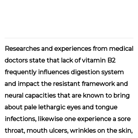
Researches and experiences from medical
doctors state that lack of vitamin B2
frequently influences digestion system
and impact the resistant framework and
neural capacities that are known to bring
about pale lethargic eyes and tongue
infections, likewise one experience a sore
throat, mouth ulcers, wrinkles on the skin,