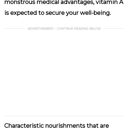
monstrous medical advantages, vitamin A
is expected to secure your well-being.
ADVERTISEMENT - CONTINUE READING BELOW
Characteristic nourishments that are