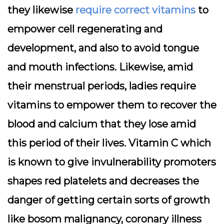
they likewise
require correct vitamins
to
empower cell regenerating and
development, and also to avoid tongue
and mouth infections. Likewise, amid
their menstrual periods, ladies require
vitamins to empower them to recover the
blood and calcium that they lose amid
this period of their lives. Vitamin C which
is known to give invulnerability promoters
shapes red platelets and decreases the
danger of getting certain sorts of growth
like bosom malignancy, coronary illness