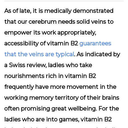
As of late, it is medically demonstrated
that our cerebrum needs solid veins to
empower its work appropriately,
accessibility of vitamin B2
guarantees
that the veins are typical
. As indicated by
a Swiss review, ladies who take
nourishments rich in vitamin B2
frequently have more movement in the
working memory territory of their brains
often promising great wellbeing. For the
ladies who are into games, vitamin B2