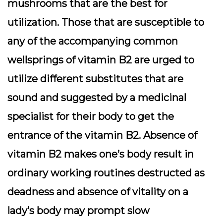
mushrooms that are the best for
utilization. Those that are susceptible to
any of the accompanying common
wellsprings of vitamin B2 are urged to
utilize different substitutes that are
sound and suggested by a medicinal
specialist for their body to get the
entrance of the vitamin B2. Absence of
vitamin B2 makes one’s body result in
ordinary working routines destructed as
deadness and absence of vitality on a
lady’s body may prompt slow