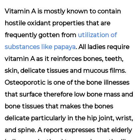
Vitamin A is mostly known to contain
hostile oxidant properties that are
frequently gotten from
utilization of
substances like papaya
. All ladies require
vitamin A as it reinforces bones, teeth,
skin, delicate tissues and mucous films.
Osteoporotic is one of the bone illnesses
that surface therefore low bone mass and
bone tissues that makes the bones
delicate particularly in the hip joint, wrist,
and spine. A report expresses that elderly