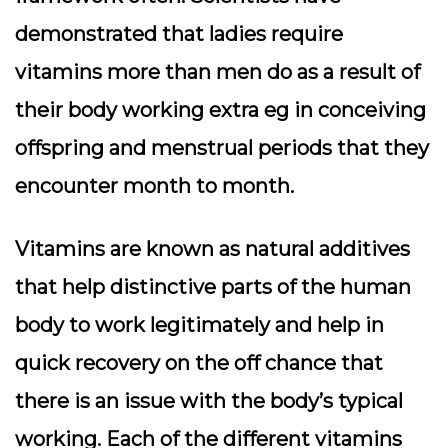
demonstrated that ladies require
vitamins more than men do as a result of
their body working extra eg in conceiving
offspring and menstrual periods that they
encounter month to month.
Vitamins are known as natural additives
that help distinctive parts of the human
body to work legitimately and help in
quick recovery on the off chance that
there is an issue with the body’s typical
working. Each of the different vitamins