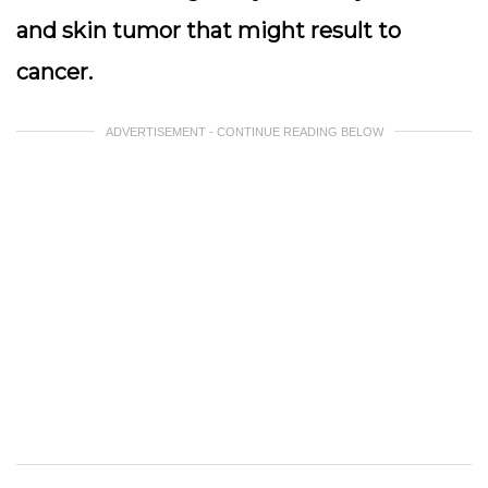
and skin tumor that might result to
cancer.
ADVERTISEMENT - CONTINUE READING BELOW