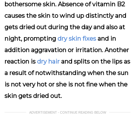
bothersome skin. Absence of vitamin B2
causes the skin to wind up distinctly and
gets dried out during the day and also at
night, prompting
dry skin fixes
and in
addition aggravation or irritation. Another
reaction is
dry hair
and splits on the lips as
a result of notwithstanding when the sun
is not very hot or she is not fine when the
skin gets dried out.
ADVERTISEMENT - CONTINUE READING BELOW