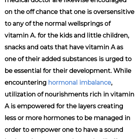
medical doctor are likewise encouraged
on the off chance that one is oversensitive
to any of the normal wellsprings of
vitamin A. for the kids and little children,
snacks and oats that have vitamin A as
one of their added substances is urged to
be essential for their development. While
encountering
hormonal imbalance
,
utilization of nourishments rich in vitamin
A is empowered for the layers creating
less or more hormones to be managed in
order to empower one to have a sound