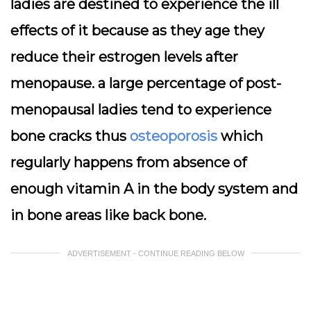
ladies are destined to experience the ill
effects of it because as they age they
reduce their estrogen levels after
menopause. a large percentage of post-
menopausal ladies tend to experience
bone cracks thus
osteoporosis
which
regularly happens from absence of
enough vitamin A in the body system and
in bone areas like back bone.
ADVERTISEMENT - CONTINUE READING BELOW