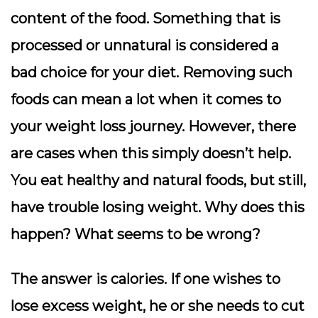
content of the food. Something that is
processed or unnatural is considered a
bad choice for your diet. Removing such
foods can mean a lot when it comes to
your weight loss journey. However, there
are cases when this simply doesn’t help.
You eat healthy and natural foods, but still,
have trouble losing weight. Why does this
happen? What seems to be wrong?
The answer is calories. If one wishes to
lose excess weight, he or she needs to cut