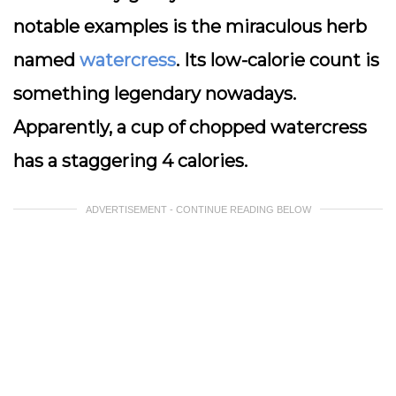
notable examples is the miraculous herb
named
watercress
. Its low-calorie count is
something legendary nowadays.
Apparently, a cup of chopped watercress
has a staggering 4 calories.
ADVERTISEMENT - CONTINUE READING BELOW