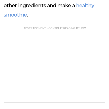
other ingredients and make a
healthy
smoothie
.
ADVERTISEMENT - CONTINUE READING BELOW