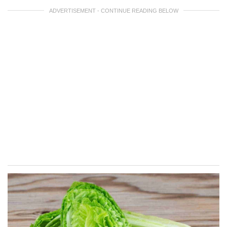
ADVERTISEMENT - CONTINUE READING BELOW