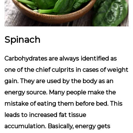
Spinach
Carbohydrates are always identified as
one of the chief culprits in cases of weight
gain. They are used by the body as an
energy source. Many people make the
mistake of eating them before bed. This
leads to increased fat tissue
accumulation. Basically, energy gets