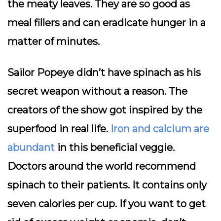
the meaty leaves. They are so good as
meal fillers and can eradicate hunger in a
matter of minutes.
Sailor Popeye didn’t have spinach as his
secret weapon without a reason. The
creators of the show got inspired by the
superfood in real life.
Iron and calcium are
abundant
in this beneficial veggie.
Doctors around the world recommend
spinach to their patients. It contains only
seven calories per cup. If you want to get