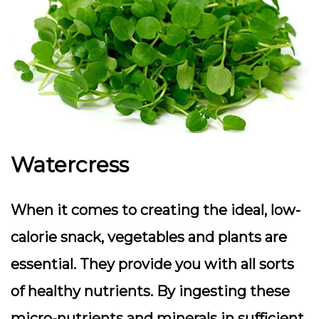
Watercress
When it comes to creating the ideal, low-
calorie snack, vegetables and plants are
essential. They provide you with all sorts
of healthy nutrients. By ingesting these
micro-nutrients and minerals in sufficient