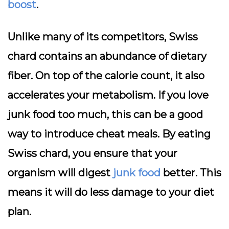
boost
.
Unlike many of its competitors, Swiss
chard contains an abundance of dietary
fiber. On top of the calorie count, it also
accelerates your metabolism. If you love
junk food too much, this can be a good
way to introduce cheat meals. By eating
Swiss chard, you ensure that your
organism will digest
junk food
better. This
means it will do less damage to your diet
plan.