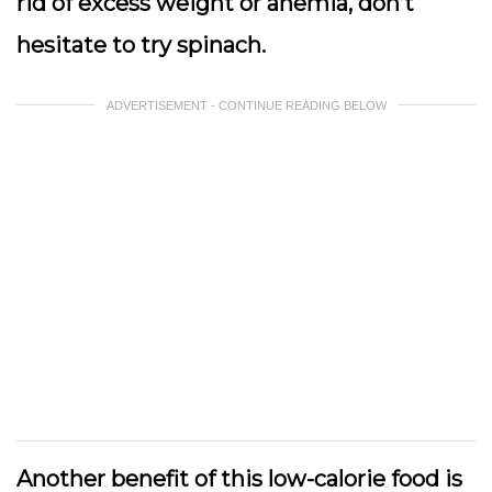
rid of excess weight or anemia, don’t
hesitate to try spinach.
ADVERTISEMENT - CONTINUE READING BELOW
Another benefit of this low-calorie food is