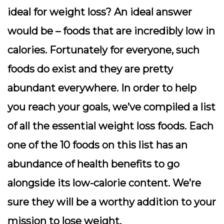
ideal for weight loss? An ideal answer
would be – foods that are incredibly low in
calories. Fortunately for everyone, such
foods do exist and they are pretty
abundant everywhere. In order to help
you reach your goals, we’ve compiled a list
of all the essential weight loss foods. Each
one of the 10 foods on this list has an
abundance of health benefits to go
alongside its low-calorie content. We’re
sure they will be a worthy addition to your
mission to lose weight.