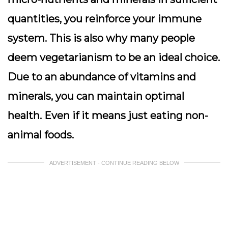
quantities, you reinforce your immune
system. This is also why many people
deem vegetarianism to be an ideal choice.
Due to an abundance of vitamins and
minerals, you can maintain optimal
health. Even if it means just eating non-
animal foods.
ADVERTISEMENT - CONTINUE READING BELOW