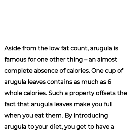
Aside from the low fat count, arugula is
famous for one other thing – an almost
complete absence of calories. One cup of
arugula leaves contains as much as 6
whole calories. Such a property offsets the
fact that arugula leaves make you full
when you eat them. By introducing
arugula to your diet, you get to have a