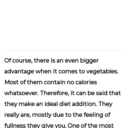
Of course, there is an even bigger
advantage when it comes to vegetables.
Most of them contain no calories
whatsoever. Therefore, it can be said that
they make an ideal diet addition. They
really are, mostly due to the feeling of
fullness they give you. One of the most