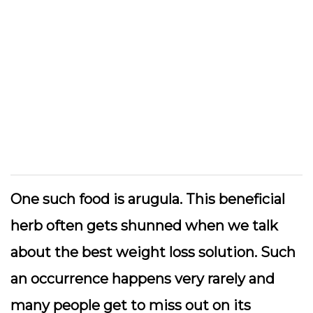
One such food is arugula. This beneficial
herb often gets shunned when we talk
about the best weight loss solution. Such
an occurrence happens very rarely and
many people get to miss out on its