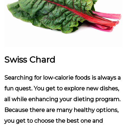
Swiss Chard
Searching for low-calorie foods is always a
fun quest. You get to explore new dishes,
all while enhancing your dieting program.
Because there are many healthy options,
you get to choose the best one and