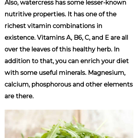
Also, watercress has some lesser-known
nutritive properties. It has one of the
richest vitamin combinations in
existence. Vitamins A, B6, C, and E are all
over the leaves of this healthy herb. In
addition to that, you can enrich your diet
with some useful minerals. Magnesium,
calcium, phosphorous and other elements
are there.