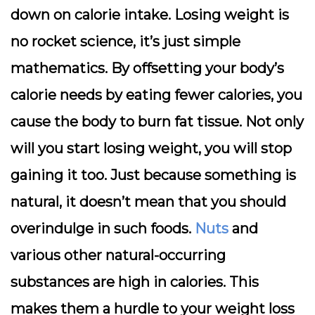
down on calorie intake. Losing weight is
no rocket science, it’s just simple
mathematics. By offsetting your body’s
calorie needs by eating fewer calories, you
cause the body to burn fat tissue. Not only
will you start losing weight, you will stop
gaining it too. Just because something is
natural, it doesn’t mean that you should
overindulge in such foods.
Nuts
and
various other natural-occurring
substances are high in calories. This
makes them a hurdle to your weight loss