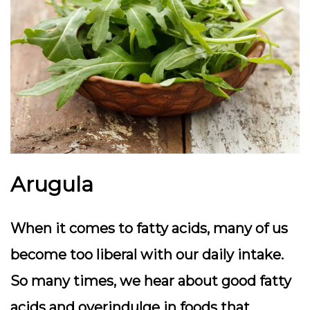
Arugula
When it comes to fatty acids, many of us
become too liberal with our daily intake.
So many times, we hear about good fatty
acids and overindulge in foods that