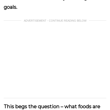
goals.
ADVERTISEMENT - CONTINUE READING BELOW
This begs the question – what foods are