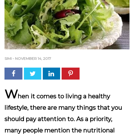
SIMI
-
NOVEMBER 14, 2017
W
hen it comes to living a healthy
lifestyle, there are many things that you
should pay attention to. As a priority,
many people mention the nutritional