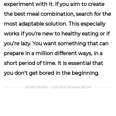
experiment with it. If you aim to create
the best meal combination, search for the
most adaptable solution. This especially
works if you’re new to healthy eating or if
you’re lazy. You want something that can
prepare in a million different ways, in a
short period of time. It is essential that
you don’t get bored in the beginning.
ADVERTISEMENT - CONTINUE READING BELOW