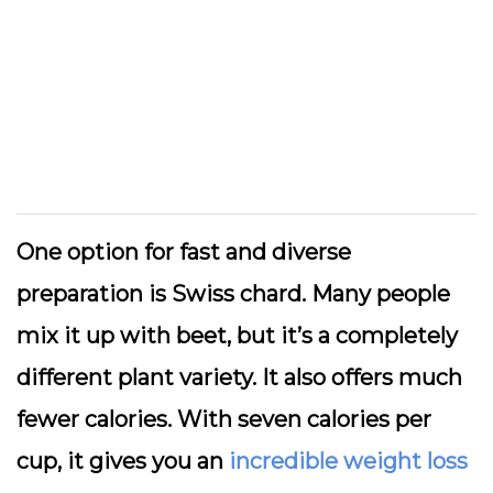
One option for fast and diverse
preparation is Swiss chard. Many people
mix it up with beet, but it’s a completely
different plant variety. It also offers much
fewer calories. With seven calories per
cup, it gives you an
incredible weight loss