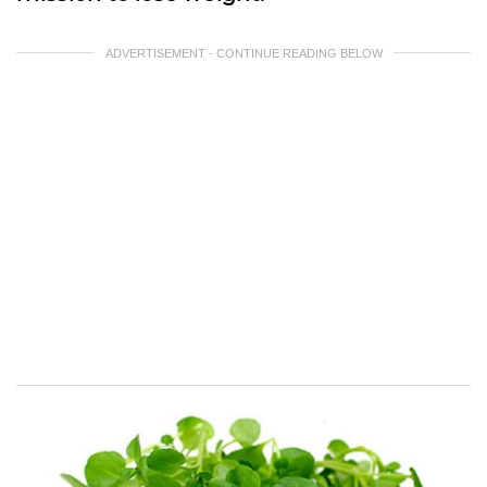
ADVERTISEMENT - CONTINUE READING BELOW