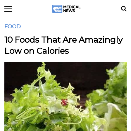
FOOD
10 Foods That Are Amazingly
Low on Calories