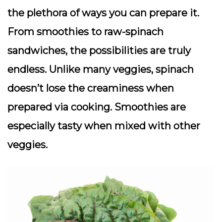
the plethora of ways you can prepare it.
From smoothies to raw-spinach
sandwiches, the possibilities are truly
endless. Unlike many veggies, spinach
doesn’t lose the creaminess when
prepared via cooking. Smoothies are
especially tasty when mixed with other
veggies.