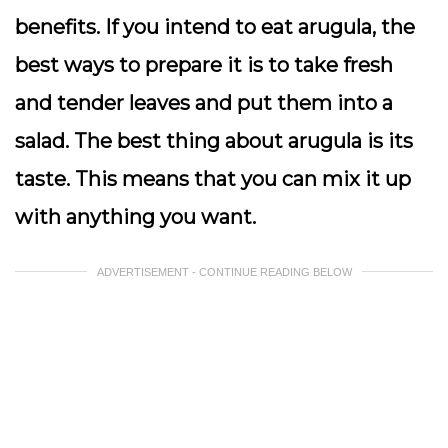
benefits. If you intend to eat arugula, the
best ways to prepare it is to take fresh
and tender leaves and put them into a
salad. The best thing about arugula is its
taste. This means that you can mix it up
with anything you want.
ADVERTISEMENT - CONTINUE READING BELOW