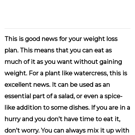
This is good news for your weight loss
plan. This means that you can eat as
much of it as you want without gaining
weight. For a plant like watercress, this is
excellent news. It can be used as an
essential part of a salad, or even a spice-
like addition to some dishes. If you are in a
hurry and you don’t have time to eat it,
don’t worry. You can always mix it up with