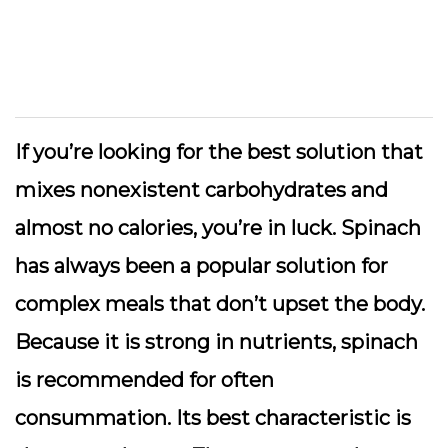
If you’re looking for the best solution that
mixes nonexistent carbohydrates and
almost no calories, you’re in luck. Spinach
has always been a popular solution for
complex meals that don’t upset the body.
Because it is strong in nutrients, spinach
is recommended for often
consummation. Its best characteristic is