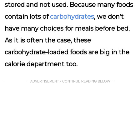
stored and not used. Because many foods
contain lots of
carbohydrates
, we don’t
have many choices for meals before bed.
As it is often the case, these
carbohydrate-loaded foods are big in the
calorie department too.
ADVERTISEMENT - CONTINUE READING BELOW