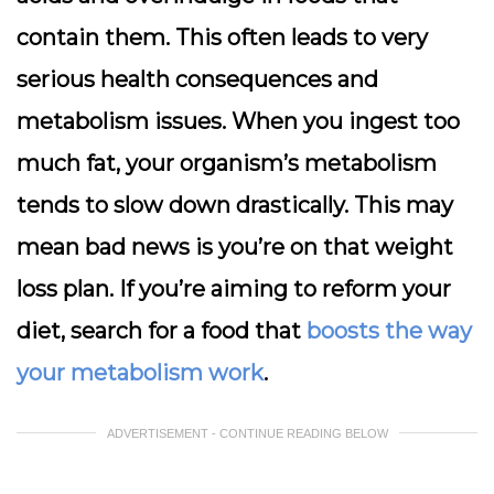
contain them. This often leads to very
serious health consequences and
metabolism issues. When you ingest too
much fat, your organism’s metabolism
tends to slow down drastically. This may
mean bad news is you’re on that weight
loss plan. If you’re aiming to reform your
diet, search for a food that
boosts the way
your metabolism work
.
ADVERTISEMENT - CONTINUE READING BELOW