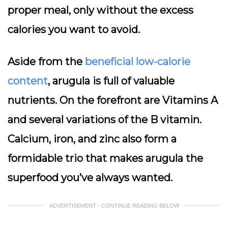
proper meal, only without the excess
calories you want to avoid.
Aside from the
beneficial low-calorie
content
, arugula is full of valuable
nutrients. On the forefront are Vitamins A
and several variations of the B vitamin.
Calcium, iron, and zinc also form a
formidable trio that makes arugula the
superfood you’ve always wanted.
ADVERTISEMENT - CONTINUE READING BELOW