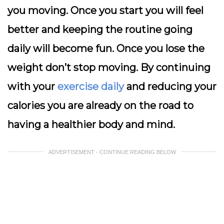
you moving. Once you start you will feel
better and keeping the routine going
daily will become fun. Once you lose the
weight don’t stop moving. By continuing
with your
exercise daily
and reducing your
calories you are already on the road to
having a healthier body and mind.
ADVERTISEMENT - CONTINUE READING BELOW