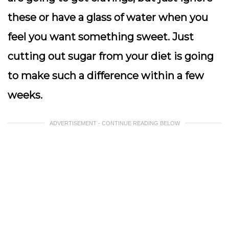
these or have a glass of water when you
feel you want something sweet. Just
cutting out sugar from your diet is going
to make such a difference within a few
weeks.
ADVERTISEMENT - CONTINUE READING BELOW