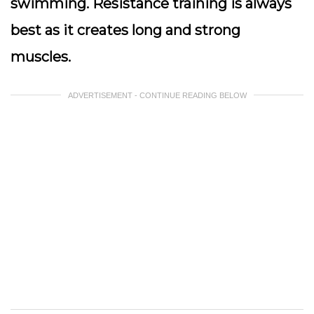
swimming. Resistance training is always
best as it creates long and strong
muscles.
ADVERTISEMENT - CONTINUE READING BELOW