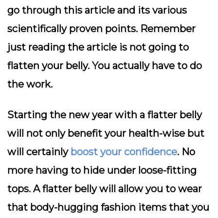
go through this article and its various
scientifically proven points. Remember
just reading the article is not going to
flatten your belly. You actually have to do
the work.
Starting the new year with a flatter belly
will not only benefit your health-wise but
will certainly
boost your confidence
. No
more having to hide under loose-fitting
tops. A flatter belly will allow you to wear
that body-hugging fashion items that you