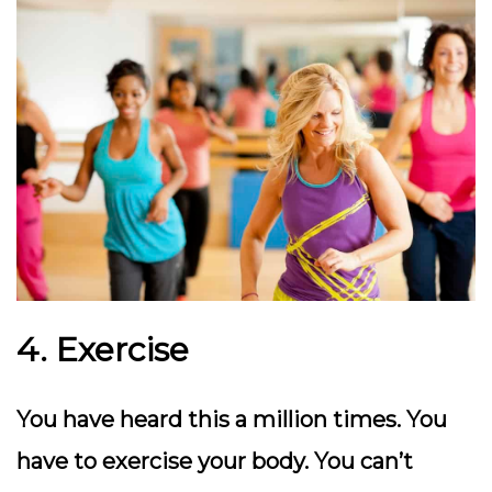
4. Exercise
You have heard this a million times. You
have to exercise your body. You can’t