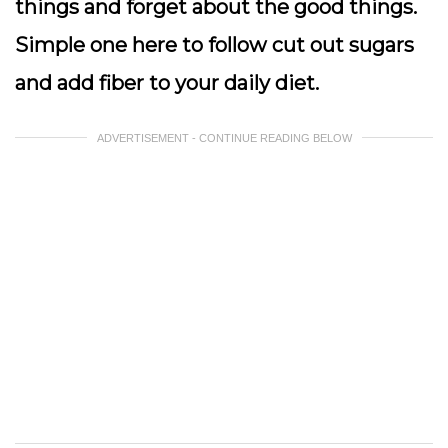
things and forget about the good things.
Simple one here to follow cut out sugars
and add fiber to your daily diet.
ADVERTISEMENT - CONTINUE READING BELOW