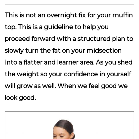
This is not an overnight fix for your muffin
top. This is a guideline to help you
proceed forward with a structured plan to
slowly turn the fat on your midsection
into a flatter and learner area. As you shed
the weight so your confidence in yourself
will grow as well. When we feel good we
look good.