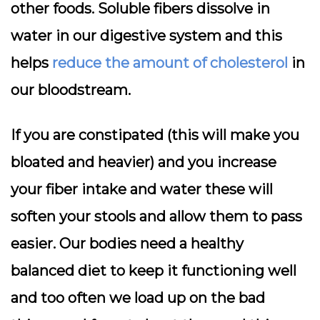
other foods. Soluble fibers dissolve in
water in our digestive system and this
helps
reduce the amount of cholesterol
in
our bloodstream.
If you are constipated (this will make you
bloated and heavier) and you increase
your fiber intake and water these will
soften your stools and allow them to pass
easier. Our bodies need a healthy
balanced diet to keep it functioning well
and too often we load up on the bad