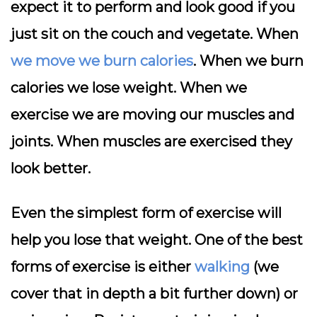
expect it to perform and look good if you
just sit on the couch and vegetate. When
we move we burn calories
. When we burn
calories we lose weight. When we
exercise we are moving our muscles and
joints. When muscles are exercised they
look better.
Even the simplest form of exercise will
help you lose that weight. One of the best
forms of exercise is either
walking
(we
cover that in depth a bit further down) or