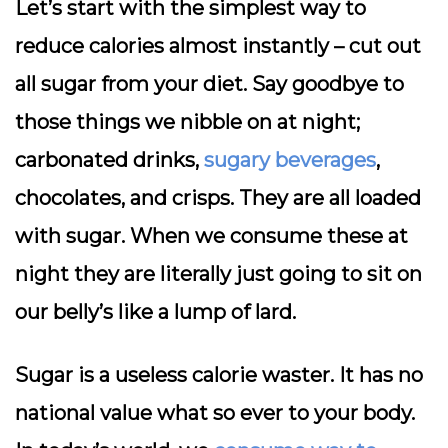
Let’s start with the simplest way to
reduce calories almost instantly – cut out
all sugar from your diet. Say goodbye to
those things we nibble on at night;
carbonated drinks,
sugary beverages
,
chocolates, and crisps. They are all loaded
with sugar. When we consume these at
night they are literally just going to sit on
our belly’s like a lump of lard.
Sugar is a useless calorie waster. It has no
national value what so ever to your body.