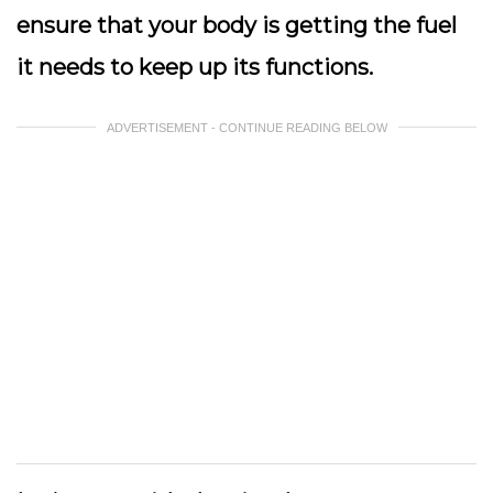
ensure that your body is getting the fuel
it needs to keep up its functions.
ADVERTISEMENT - CONTINUE READING BELOW