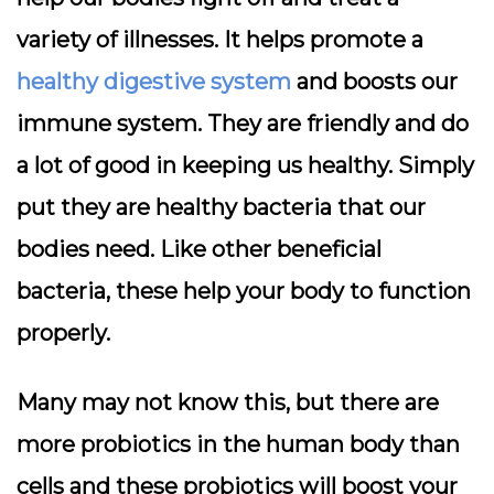
variety of illnesses. It helps promote a
healthy digestive system
and boosts our
immune system. They are friendly and do
a lot of good in keeping us healthy. Simply
put they are healthy bacteria that our
bodies need. Like other beneficial
bacteria, these help your body to function
properly.
Many may not know this, but there are
more probiotics in the human body than
cells and these probiotics will boost your