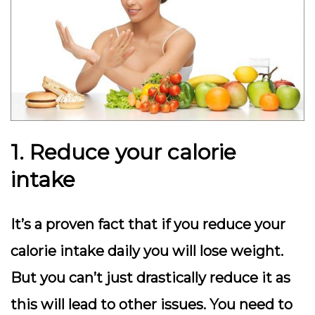
1. Reduce your calorie
intake
It’s a proven fact that if you reduce your
calorie intake daily you will lose weight.
But you can’t just drastically reduce it as
this will lead to other issues. You need to