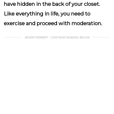
have hidden in the back of your closet.
Like everything in life, you need to
exercise and proceed with moderation.
ADVERTISEMENT - CONTINUE READING BELOW