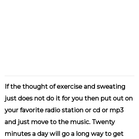
If the thought of exercise and sweating
just does not do it for you then put out on
your favorite radio station or cd or mp3
and just move to the music. Twenty
minutes a day will go a long way to get