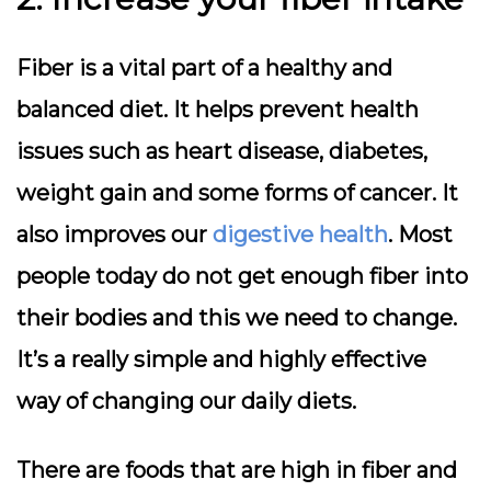
Fiber is a vital part of a healthy and
balanced diet. It helps prevent health
issues such as heart disease, diabetes,
weight gain and some forms of cancer. It
also improves our
digestive health
. Most
people today do not get enough fiber into
their bodies and this we need to change.
It’s a really simple and highly effective
way of changing our daily diets.
There are foods that are high in fiber and