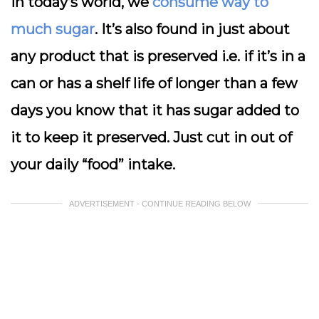
In today’s world, we
consume way to
much sugar
. It’s also found in just about
any product that is preserved i.e. if it’s in a
can or has a shelf life of longer than a few
days you know that it has sugar added to
it to keep it preserved. Just cut in out of
your daily “food” intake.
ADVERTISEMENT - CONTINUE READING BELOW