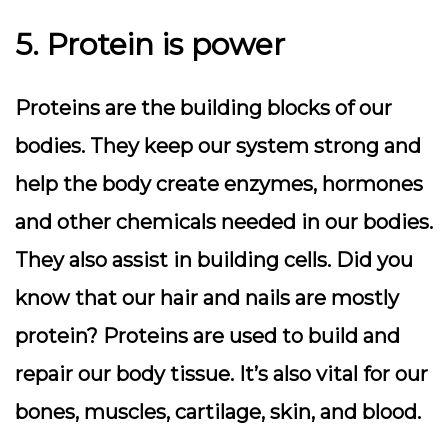
5. Protein is power
Proteins are the building blocks of our
bodies. They keep our system strong and
help the body create enzymes, hormones
and other chemicals needed in our bodies.
They also assist in building cells. Did you
know that our hair and nails are mostly
protein? Proteins are used to build and
repair our body tissue. It’s also vital for our
bones, muscles, cartilage, skin, and blood.