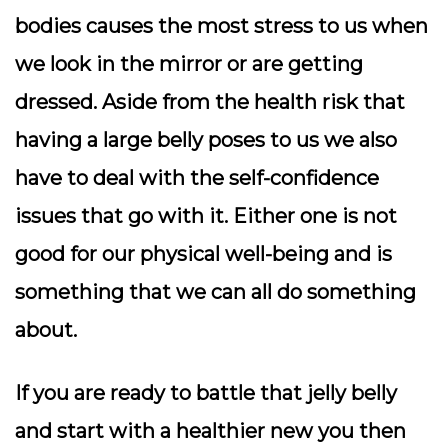
bodies causes the most stress to us when
we look in the mirror or are getting
dressed. Aside from the health risk that
having a large belly poses to us we also
have to deal with the self-confidence
issues that go with it. Either one is not
good for our physical well-being and is
something that we can all do something
about.
If you are ready to battle that jelly belly
and start with a healthier new you then