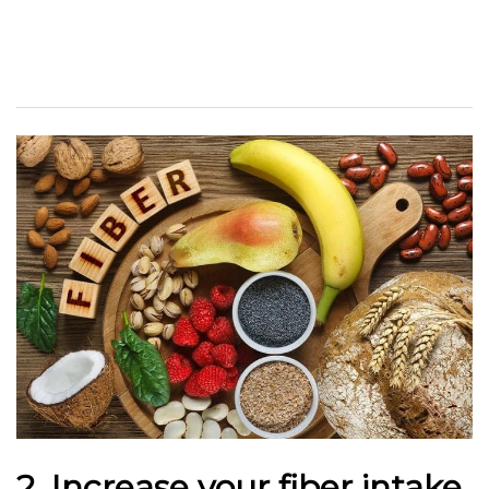
2. Increase your fiber intake