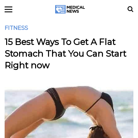
FITNESS
15 Best Ways To Get A Flat
Stomach That You Can Start
Right now