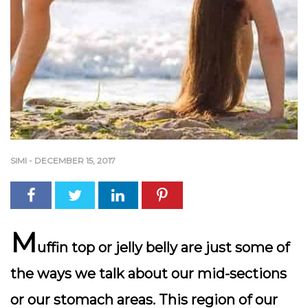
SIMI
-
DECEMBER 15, 2017
M
uffin top or jelly belly are just some of
the ways we talk about our mid-sections
or our stomach areas. This region of our