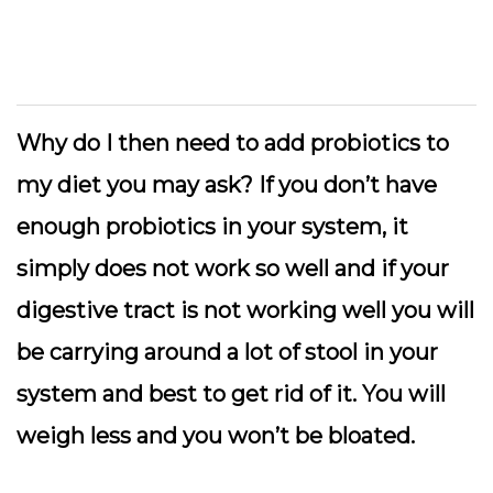
Why do I then need to add probiotics to
my diet you may ask? If you don’t have
enough probiotics in your system, it
simply does not work so well and if your
digestive tract is not working well you will
be carrying around a lot of stool in your
system and best to get rid of it. You will
weigh less and you won’t be bloated.