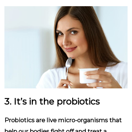
3. It’s in the probiotics
Probiotics are live micro-organisms that
help our bodies fight off and treat a