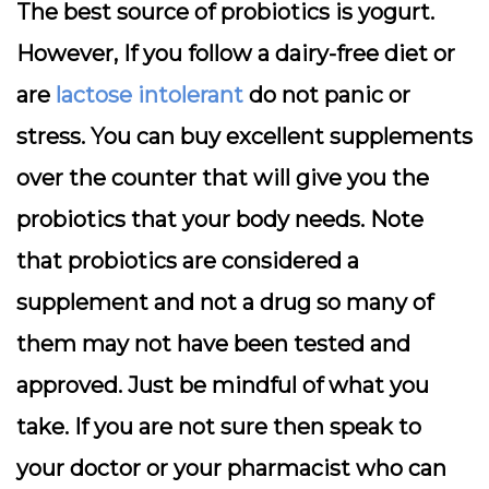
The best source of probiotics is yogurt.
However, If you follow a dairy-free diet or
are
lactose intolerant
do not panic or
stress. You can buy excellent supplements
over the counter that will give you the
probiotics that your body needs. Note
that probiotics are considered a
supplement and not a drug so many of
them may not have been tested and
approved. Just be mindful of what you
take. If you are not sure then speak to
your doctor or your pharmacist who can