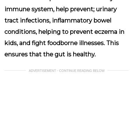
immune system, help prevent; urinary
tract infections, inflammatory bowel
conditions, helping to prevent eczema in
kids, and fight foodborne illnesses. This
ensures that the gut is healthy.
ADVERTISEMENT - CONTINUE READING BELOW