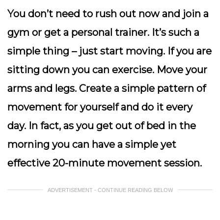
You don’t need to rush out now and join a
gym or get a personal trainer. It’s such a
simple thing – just start moving. If you are
sitting down you can exercise. Move your
arms and legs. Create a simple pattern of
movement for yourself and do it every
day. In fact, as you get out of bed in the
morning you can have a simple yet
effective 20-minute movement session.
ADVERTISEMENT - CONTINUE READING BELOW