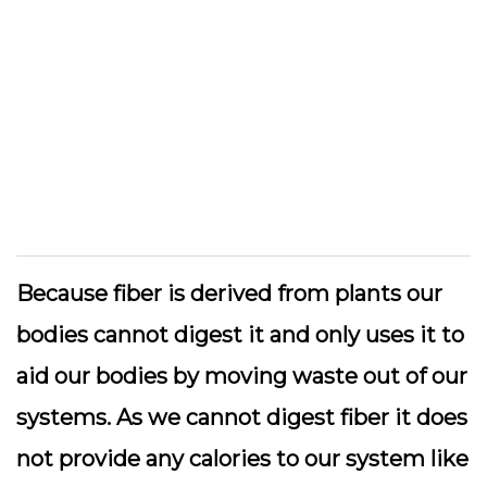
Because fiber is derived from plants our
bodies cannot digest it and only uses it to
aid our bodies by moving waste out of our
systems. As we cannot digest fiber it does
not provide any calories to our system like