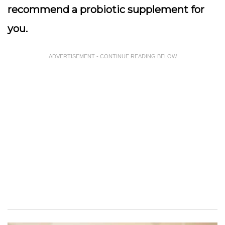
recommend a probiotic supplement for
you.
ADVERTISEMENT - CONTINUE READING BELOW