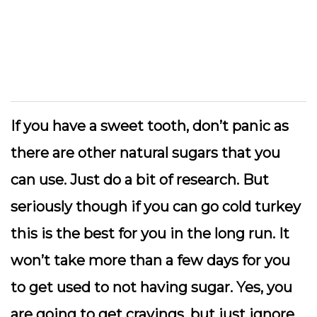
If you have a sweet tooth, don’t panic as
there are other natural sugars that you
can use. Just do a bit of research. But
seriously though if you can go cold turkey
this is the best for you in the long run. It
won’t take more than a few days for you
to get used to not having sugar. Yes, you
are going to get cravings, but just ignore