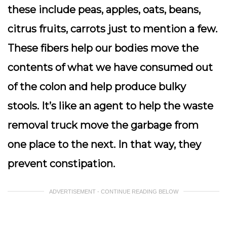
these include peas, apples, oats, beans,
citrus fruits, carrots just to mention a few.
These fibers help our bodies move the
contents of what we have consumed out
of the colon and help produce bulky
stools. It’s like an agent to help the waste
removal truck move the garbage from
one place to the next. In that way, they
prevent constipation.
ADVERTISEMENT - CONTINUE READING BELOW