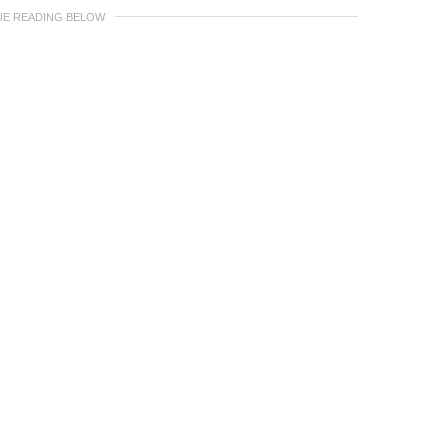
UE READING BELOW