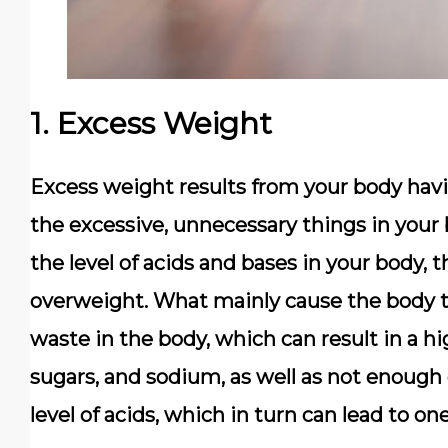
1. Excess Weight
Excess weight results from your body havin
the excessive, unnecessary things in your
the level of acids and bases in your body, 
overweight. What mainly cause the body ti
waste in the body, which can result in a h
sugars, and sodium, as well as not enough 
level of acids, which in turn can lead to o