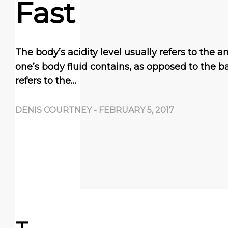
Fast
The body’s acidity level usually refers to the 
one’s body fluid contains, as opposed to the ba
refers to the…
DENIS COURTNEY
-
FEBRUARY 5, 2017