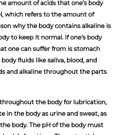
 the amount of acids that one’s body
el, which refers to the amount of
eason why the body contains alkaline is
body to keep it normal. If one’s body
that one can suffer from is stomach
body fluids like saliva, blood, and
ids and alkaline throughout the parts
 throughout the body for lubrication,
te in the body as urine and sweat, as
 the body. The pH of the body must