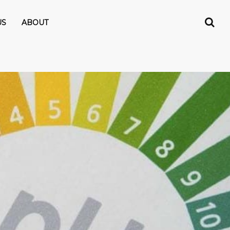
US
ABOUT