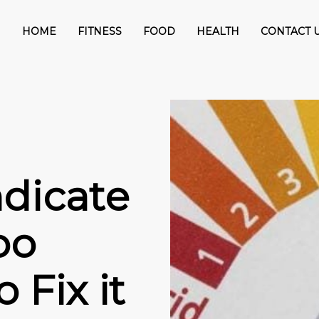
HOME
FITNESS
FOOD
HEALTH
CONTACT 
ndicate
oo
 Fix it