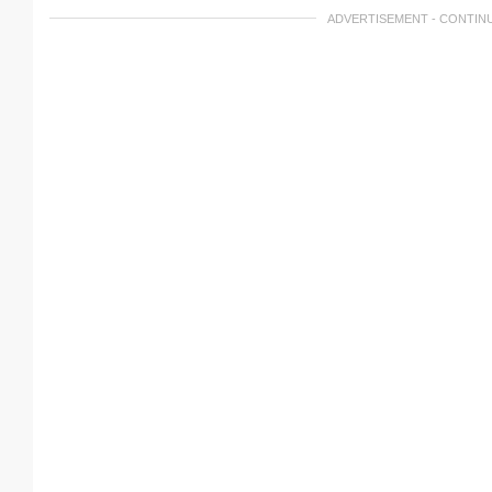
ADVERTISEMENT - CONTIN