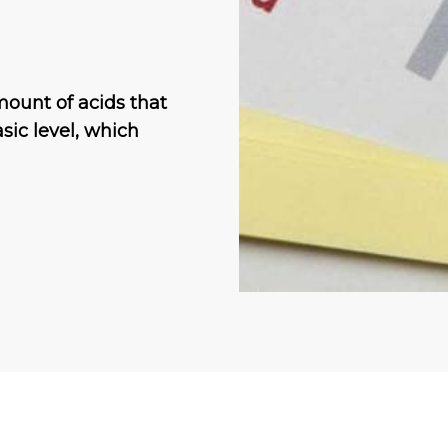
amount of acids that
sic level, which