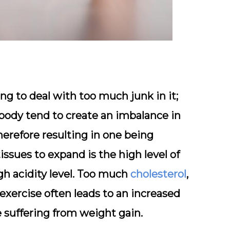
g to deal with too much junk in it;
 body tend to create an imbalance in
therefore resulting in one being
ssues to expand is the high level of
igh acidity level. Too much
cholesterol
,
exercise often leads to an increased
ne suffering from weight gain.