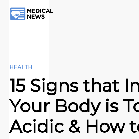
HEALTH
15 Signs that I
Your Body is T
Acidic & How to