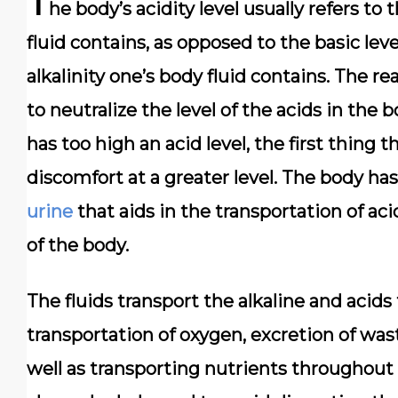
T
he body’s acidity level usually refers to
fluid contains, as opposed to the basic lev
alkalinity one’s body fluid contains. The r
to neutralize the level of the acids in the 
has too high an acid level, the first thing 
discomfort at a greater level. The body has 
urine
that aids in the transportation of ac
of the body.
The fluids transport the alkaline and acids
transportation of oxygen, excretion of was
well as transporting nutrients throughout