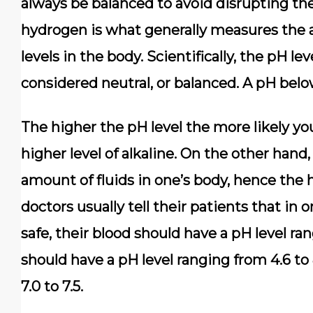
always be balanced to avoid disrupting the
hydrogen is what generally measures the ac
levels in the body. Scientifically, the pH le
considered neutral, or balanced. A pH below
The higher the pH level the more likely you
higher level of alkaline. On the other hand,
amount of fluids in one’s body, hence the h
doctors usually tell their patients that in 
safe, their blood should have a pH level ran
should have a pH level ranging from 4.6 to 
7.0 to 7.5.