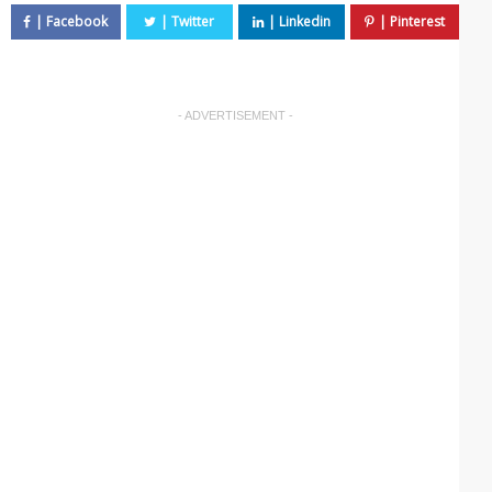
- ADVERTISEMENT -