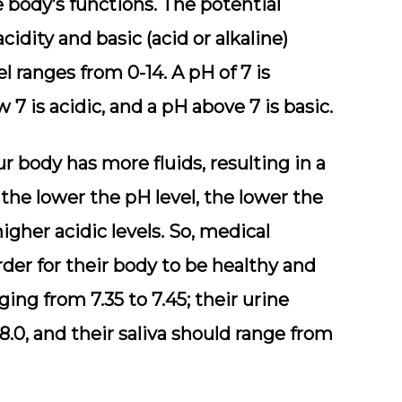
 body’s functions. The potential
idity and basic (acid or alkaline)
vel ranges from 0-14. A pH of 7 is
 7 is acidic, and a pH above 7 is basic.
r body has more fluids, resulting in a
 the lower the pH level, the lower the
igher acidic levels. So, medical
order for their body to be healthy and
ging from 7.35 to 7.45; their urine
8.0, and their saliva should range from