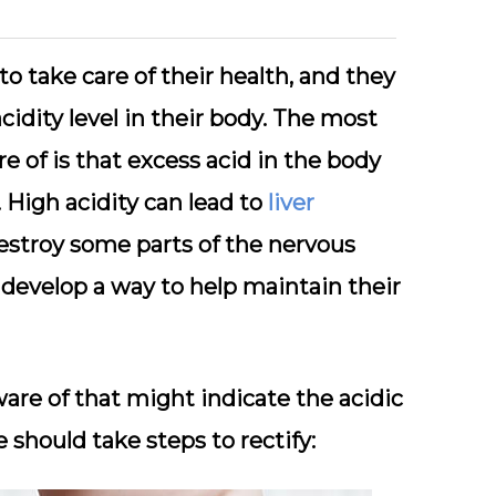
o take care of their health, and they
cidity level in their body. The most
 of is that excess acid in the body
. High acidity can lead to
liver
 destroy some parts of the nervous
 develop a way to help maintain their
are of that might indicate the acidic
e should take steps to rectify: