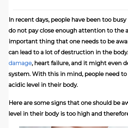
In recent days, people have been too busy t
do not pay close enough attention to the a
important thing that one needs to be aware
can lead to a lot of destruction in the body
damage
, heart failure, and it might even
system. With this in mind, people need to
acidic level in their body.
Here are some signs that one should be aw
level in their body is too high and therefor