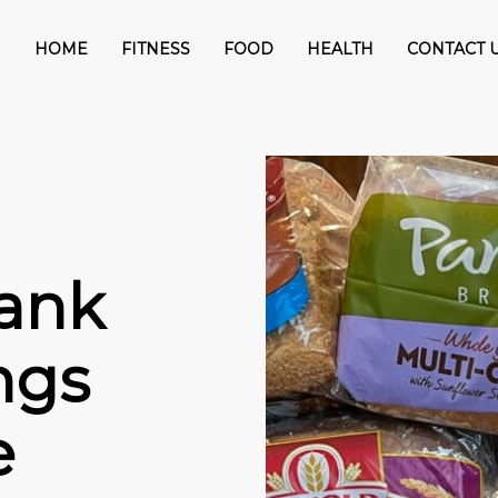
HOME
FITNESS
FOOD
HEALTH
CONTACT 
Rank
ngs
e