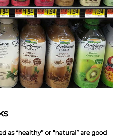
ks
ed as “healthy” or “natural” are good