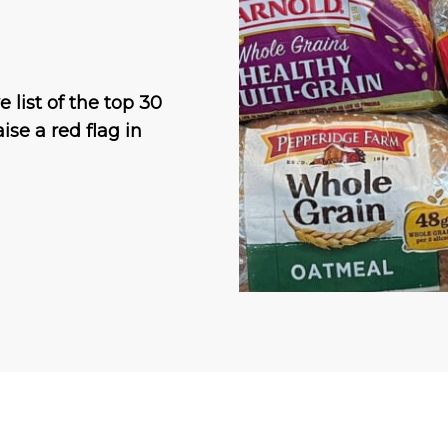
 list of the top 30
ise a red flag in