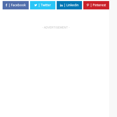
- ADVERTISEMENT -