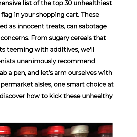
hensive list of the top 30 unhealthiest
 flag in your shopping cart. These
sed as innocent treats, can sabotage
 concerns. From sugary cereals that
s teeming with additives, we’ll
itionists unanimously recommend
rab a pen, and let’s arm ourselves with
ermarket aisles, one smart choice at
d discover how to kick these unhealthy
!