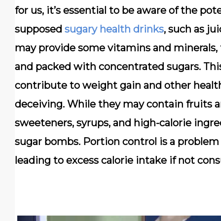
for us, it’s essential to be aware of the pot
supposed
sugary health drinks
, such as ju
may provide some vitamins and minerals, th
and packed with concentrated sugars. This
contribute to weight gain and other healt
deceiving. While they may contain fruits a
sweeteners, syrups, and high-calorie ingr
sugar bombs. Portion control is a problem
leading to excess calorie intake if not co