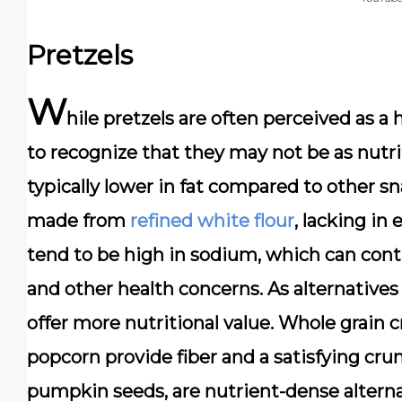
Pretzels
W
hile pretzels are often perceived as a 
to recognize that they may not be as nutri
typically lower in fat compared to other sna
made from
refined white flour
, lacking in
tend to be high in sodium, which can cont
and other health concerns. As alternatives 
offer more nutritional value. Whole grain c
popcorn provide fiber and a satisfying cru
pumpkin seeds, are nutrient-dense alternat