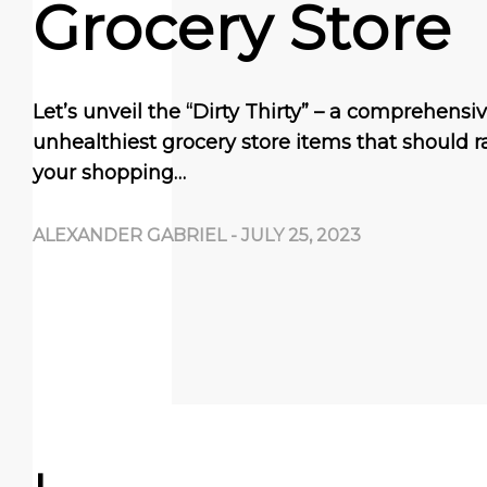
Grocery Store
Let’s unveil the “Dirty Thirty” – a comprehensive
unhealthiest grocery store items that should ra
your shopping…
ALEXANDER GABRIEL
-
JULY 25, 2023