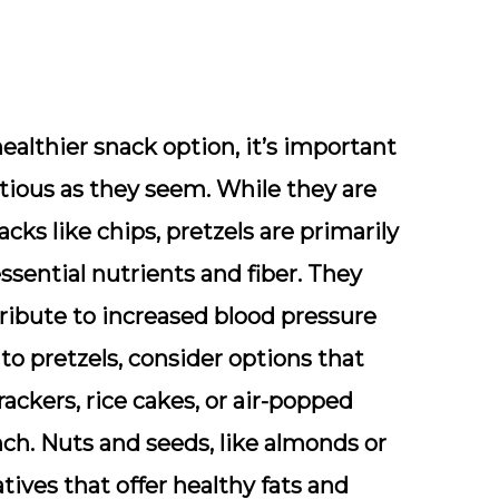
healthier snack option, it’s important
tious as they seem. While they are
cks like chips, pretzels are primarily
 essential nutrients and fiber. They
ribute to increased blood pressure
to pretzels, consider options that
rackers, rice cakes, or air-popped
nch. Nuts and seeds, like almonds or
ives that offer healthy fats and