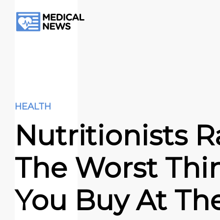
HEALTH
Nutritionists 
The Worst Thi
You Buy At Th