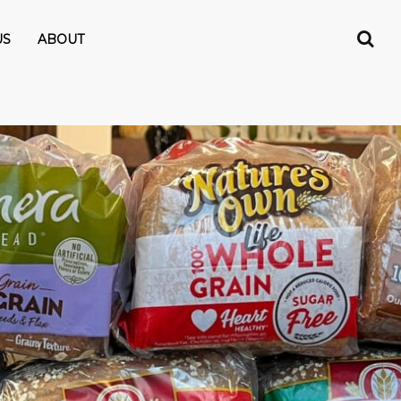
US
ABOUT