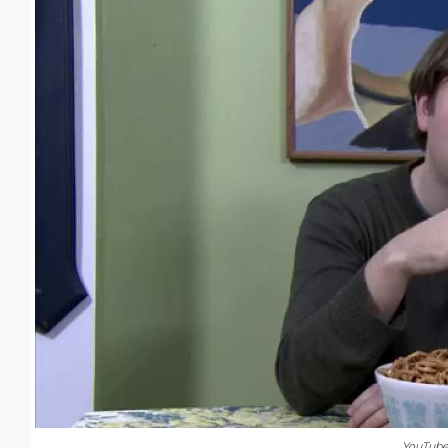
YouTub