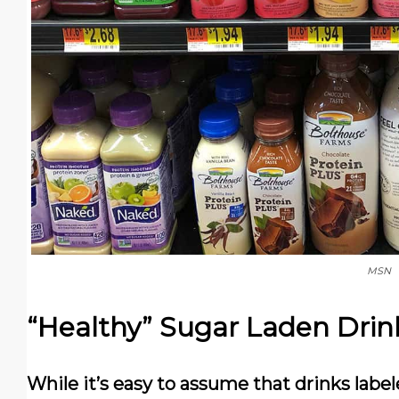
MSN
“Healthy” Sugar Laden Drin
While it’s easy to assume that drinks label