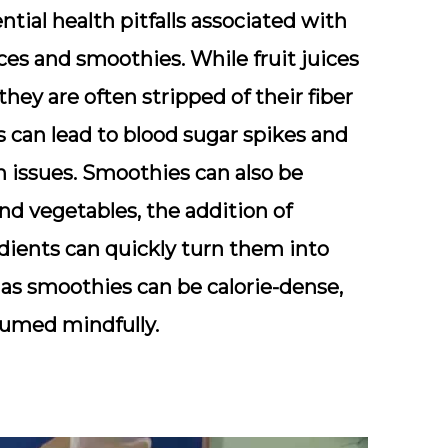
ential health pitfalls associated with
ices and smoothies. While fruit juices
ey are often stripped of their fiber
 can lead to blood sugar spikes and
h issues. Smoothies can also be
nd vegetables, the addition of
edients can quickly turn them into
 as smoothies can be calorie-dense,
nsumed mindfully.