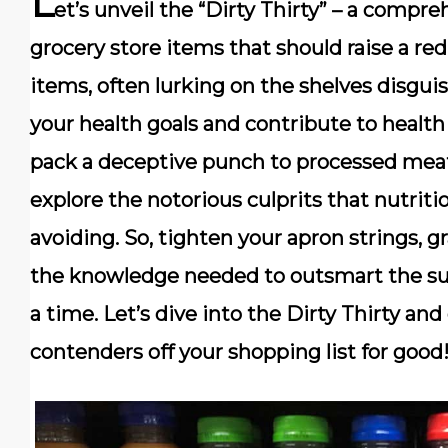
L
et’s unveil the “Dirty Thirty” – a compre
grocery store items that should raise a red
items, often lurking on the shelves disgui
your health goals and contribute to health
pack a deceptive punch to processed meat
explore the notorious culprits that nutr
avoiding. So, tighten your apron strings, g
the knowledge needed to outsmart the sup
a time. Let’s dive into the Dirty Thirty an
contenders off your shopping list for good