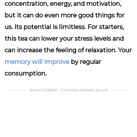
concentration, energy, and motivation,
but it can do even more good things for
us. Its potential is limitless. For starters,
this tea can lower your stress levels and
can increase the feeling of relaxation. Your
memory will improve
by regular
consumption.
ADVERTISEMENT - CONTINUE READING BELOW