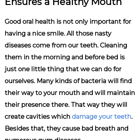
Ensures a Healthy Mouth
Good oral health is not only important for
having a nice smile. All those nasty
diseases come from our teeth. Cleaning
them in the morning and before bed is
just one little thing that we can do for
ourselves. Many kinds of bacteria will find
their way to your mouth and will maintain
their presence there. That way they will
create cavities which
damage your teeth
.
Besides that, they cause bad breath and