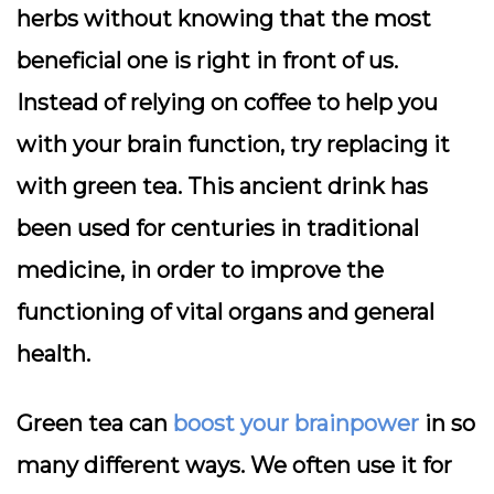
herbs without knowing that the most
beneficial one is right in front of us.
Instead of relying on coffee to help you
with your brain function, try replacing it
with green tea. This ancient drink has
been used for centuries in traditional
medicine, in order to improve the
functioning of vital organs and general
health.
Green tea can
boost your brainpower
in so
many different ways. We often use it for