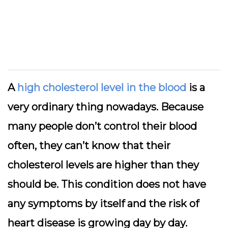
A
high cholesterol level in the blood
is a
very ordinary thing nowadays. Because
many people don’t control their blood
often, they can’t know that their
cholesterol levels are higher than they
should be. This condition does not have
any symptoms by itself and the risk of
heart disease is growing day by day.