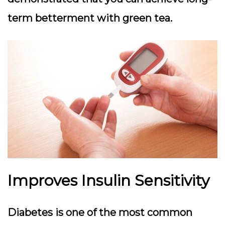
term betterment with green tea.
Improves Insulin Sensitivity
Diabetes is one of the most common