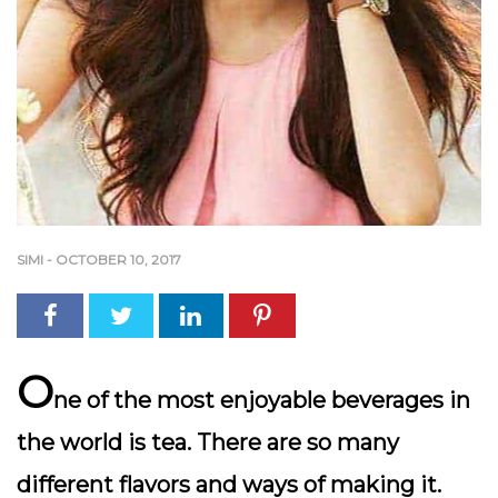
SIMI
-
OCTOBER 10, 2017
O
ne of the most enjoyable beverages in
the world is tea. There are so many
different flavors and ways of making it.