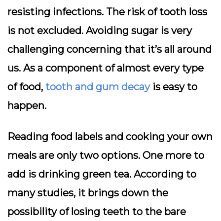
resisting infections. The risk of tooth loss
is not excluded. Avoiding sugar is very
challenging concerning that it’s all around
us. As a component of almost every type
of food,
tooth and gum decay
is easy to
happen.
Reading food labels and cooking your own
meals are only two options. One more to
add is drinking green tea. According to
many studies, it brings down the
possibility of losing teeth to the bare