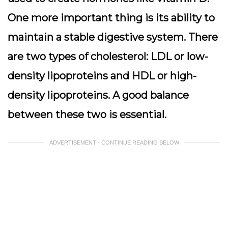
One more important thing is its ability to
maintain a stable digestive system. There
are two types of cholesterol: LDL or low-
density lipoproteins and HDL or high-
density lipoproteins. A good balance
between these two is essential.
ADVERTISEMENT - CONTINUE READING BELOW