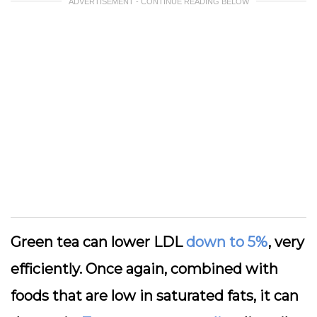
ADVERTISEMENT - CONTINUE READING BELOW
Green tea can lower LDL
down to 5%
, very
efficiently. Once again, combined with
foods that are low in saturated fats, it can