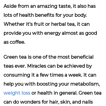
Aside from an amazing taste, it also has
lots of health benefits for your body.
Whether it’s fruit or herbal tea, it can
provide you with energy almost as good
as coffee.
Green tea is one of the most beneficial
teas ever. Miracles can be achieved by
consuming it a few times a week. It can
help you with boosting your metabolism,
weight loss
or health in general. Green tea
can do wonders for hair, skin, and nails