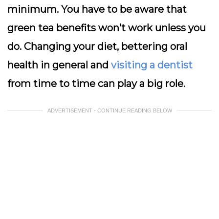
minimum. You have to be aware that
green tea benefits won’t work unless you
do. Changing your diet, bettering oral
health in general and
visiting a dentist
from time to time can play a big role.
ADVERTISEMENT - CONTINUE READING BELOW