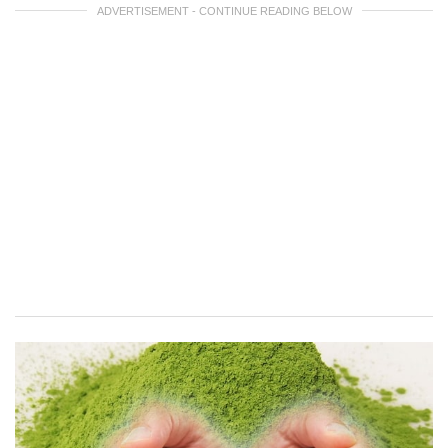
ADVERTISEMENT - CONTINUE READING BELOW