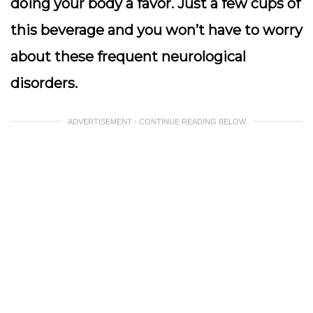
doing your body a favor. Just a few cups of
this beverage and you won’t have to worry
about these frequent neurological
disorders.
ADVERTISEMENT - CONTINUE READING BELOW