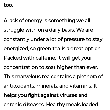
too.
A lack of energy is something we all
struggle with on a daily basis. We are
constantly under a lot of pressure to stay
energized, so green tea is a great option.
Packed with caffeine, it will get your
concentration to soar higher than ever.
This marvelous tea contains a plethora of
antioxidants, minerals, and vitamins. It
helps you fight against viruses and
chronic diseases. Healthy meals loaded