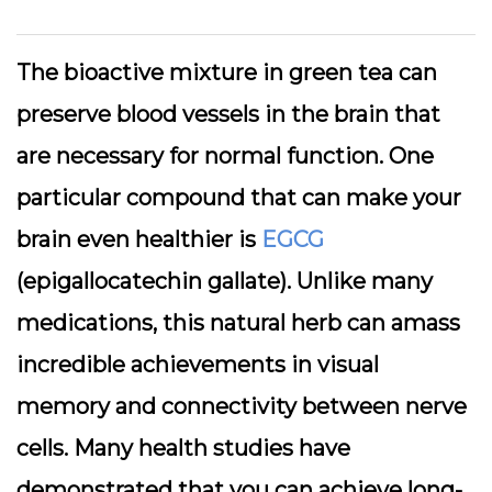
The bioactive mixture in green tea can
preserve blood vessels in the brain that
are necessary for normal function. One
particular compound that can make your
brain even healthier is
EGCG
(epigallocatechin gallate). Unlike many
medications, this natural herb can amass
incredible achievements in visual
memory and connectivity between nerve
cells. Many health studies have
demonstrated that you can achieve long-