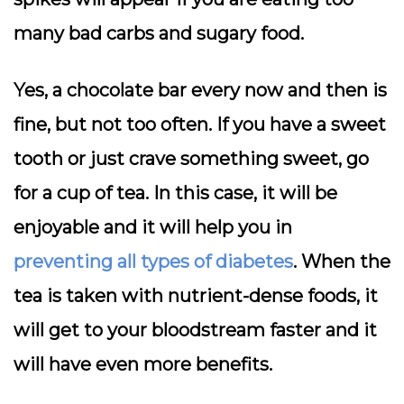
many bad carbs and sugary food.
Yes, a chocolate bar every now and then is
fine, but not too often. If you have a sweet
tooth or just crave something sweet, go
for a cup of tea. In this case, it will be
enjoyable and it will help you in
preventing all types of diabetes
. When the
tea is taken with nutrient-dense foods, it
will get to your bloodstream faster and it
will have even more benefits.