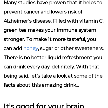
Many studies have proven that it helps to
prevent cancer and lowers risk of
Alzheimer’s disease. Filled with vitamin C,
green tea makes your immune system
stronger. To make it more tasteful, you
can add
honey
, sugar or other sweeteners.
There is no better liquid refreshment you
can drink every day, definitely. With that
being said, let’s take a look at some of the
facts about this amazing drink…
It’s good for your brain