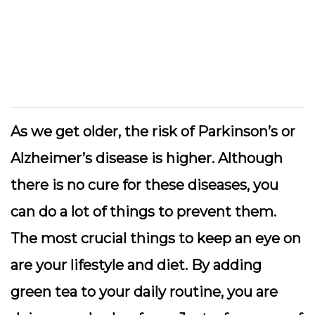
As we get older, the risk of Parkinson’s or
Alzheimer’s disease is higher. Although
there is no cure for these diseases, you
can do a lot of things to prevent them.
The most crucial things to keep an eye on
are your lifestyle and diet. By adding
green tea to your daily routine, you are