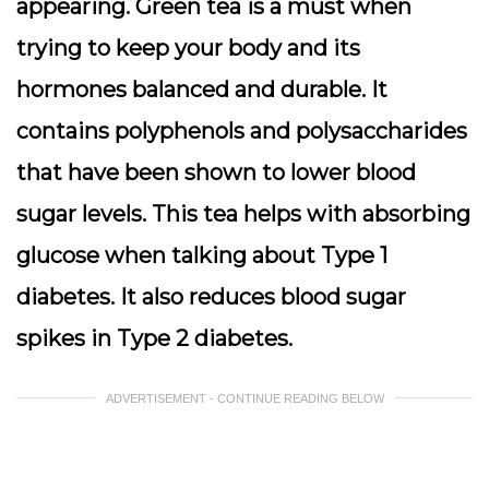
appearing. Green tea is a must when
trying to keep your body and its
hormones balanced and durable. It
contains polyphenols and polysaccharides
that have been shown to lower blood
sugar levels. This tea helps with absorbing
glucose when talking about Type 1
diabetes. It also reduces blood sugar
spikes in Type 2 diabetes.
ADVERTISEMENT - CONTINUE READING BELOW