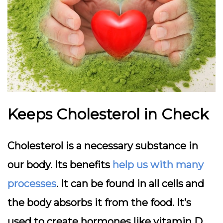
Keeps Cholesterol in Check
Cholesterol is a necessary substance in
our body. Its benefits
help us with many
processes
. It can be found in all cells and
the body absorbs it from the food. It’s
used to create hormones like vitamin D.