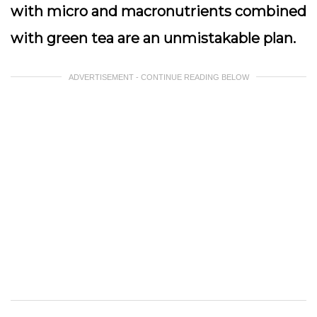
with micro and macronutrients combined
with green tea are an unmistakable plan.
ADVERTISEMENT - CONTINUE READING BELOW