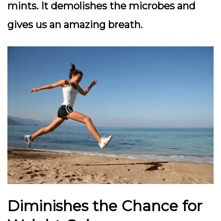
mints. It demolishes the microbes and
gives us an amazing breath.
Diminishes the Chance for