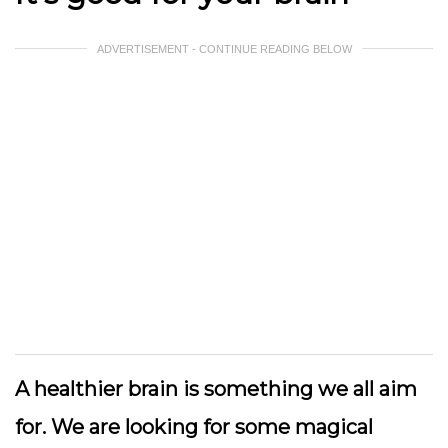
ADVERTISEMENT - CONTINUE READING BELOW
A healthier brain is something we all aim
for. We are looking for some magical