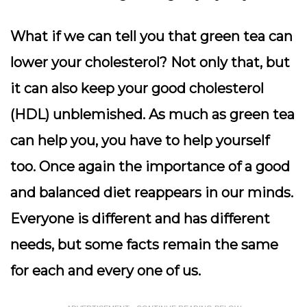
What if we can tell you that green tea can
lower your cholesterol? Not only that, but
it can also keep your good cholesterol
(HDL) unblemished. As much as green tea
can help you, you have to help yourself
too. Once again the importance of a good
and balanced diet reappears in our minds.
Everyone is different and has different
needs, but some facts remain the same
for each and every one of us.