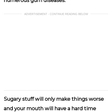
numerous gum diseases.
ADVERTISEMENT - CONTINUE READING BELOW
Sugary stuff will only make things worse
and your mouth will have a hard time