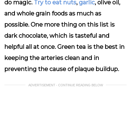
do magic.
Try to eat nuts
,
garlic
, olive oil,
and whole grain foods as much as
possible. One more thing on this list is
dark chocolate, which is tasteful and
helpful all at once. Green tea is the best in
keeping the arteries clean and in
preventing the cause of plaque buildup.
ADVERTISEMENT - CONTINUE READING BELOW