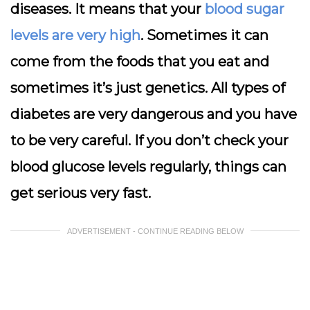
diseases. It means that your
blood sugar
levels are very high
. Sometimes it can
come from the foods that you eat and
sometimes it’s just genetics. All types of
diabetes are very dangerous and you have
to be very careful. If you don’t check your
blood glucose levels regularly, things can
get serious very fast.
ADVERTISEMENT - CONTINUE READING BELOW