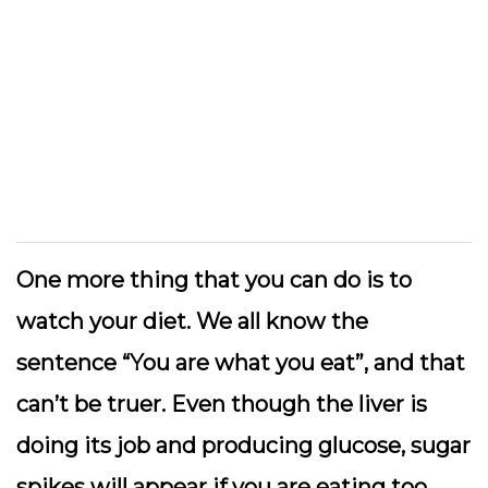
One more thing that you can do is to
watch your diet. We all know the
sentence “You are what you eat”, and that
can’t be truer. Even though the liver is
doing its job and producing glucose, sugar
spikes will appear if you are eating too