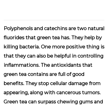
Polyphenols and catechins are two natural
fluorides that green tea has. They help by
killing bacteria. One more positive thing is
that they can also be helpful in controlling
inflammations. The antioxidants that
green tea contains are full of good
benefits. They stop cellular damage from
appearing, along with cancerous tumors.
Green tea can surpass chewing gums and