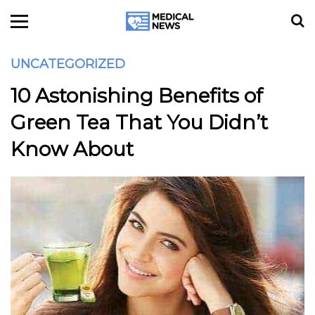
UNCATEGORIZED
10 Astonishing Benefits of
Green Tea That You Didn’t
Know About