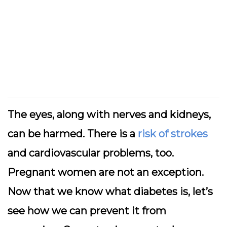
The eyes, along with nerves and kidneys,
can be harmed. There is a
risk of strokes
and cardiovascular problems, too.
Pregnant women are not an exception.
Now that we know what diabetes is, let’s
see how we can prevent it from