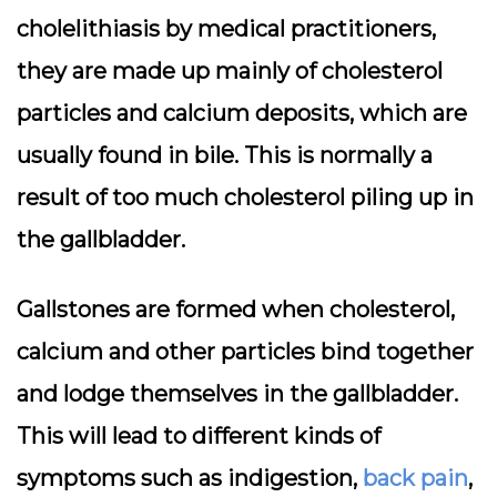
cholelithiasis by medical practitioners,
they are made up mainly of cholesterol
particles and calcium deposits, which are
usually found in bile. This is normally a
result of too much cholesterol piling up in
the gallbladder.
Gallstones are formed when cholesterol,
calcium and other particles bind together
and lodge themselves in the gallbladder.
This will lead to different kinds of
symptoms such as indigestion,
back pain
,