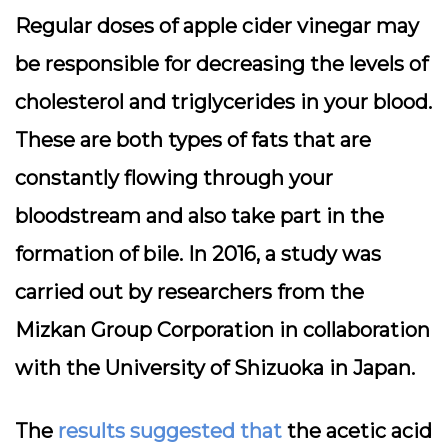
Regular doses of apple cider vinegar may
be responsible for decreasing the levels of
cholesterol and triglycerides in your blood.
These are both types of fats that are
constantly flowing through your
bloodstream and also take part in the
formation of bile. In 2016, a study was
carried out by researchers from the
Mizkan Group Corporation in collaboration
with the University of Shizuoka in Japan.
The
results suggested that
the acetic acid