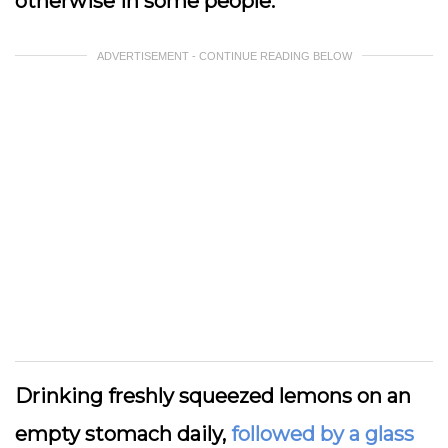
otherwise in some people.
ADVERTISEMENT - CONTINUE READING BELOW
Drinking freshly squeezed lemons on an
empty stomach daily,
followed by a glass