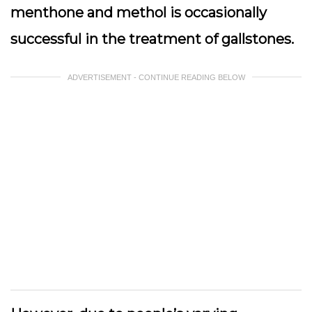
menthone and methol is occasionally
successful in the treatment of gallstones.
ADVERTISEMENT - CONTINUE READING BELOW