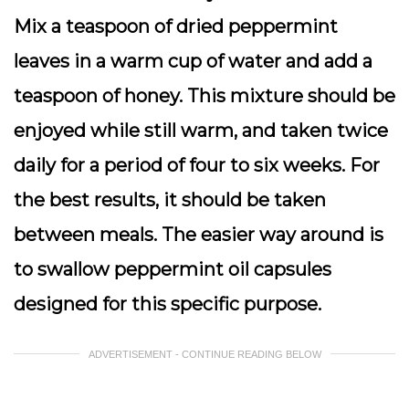
Mix a teaspoon of dried peppermint
leaves in a warm cup of water and add a
teaspoon of honey. This mixture should be
enjoyed while still warm, and taken twice
daily for a period of four to six weeks. For
the best results, it should be taken
between meals. The easier way around is
to swallow peppermint oil capsules
designed for this specific purpose.
ADVERTISEMENT - CONTINUE READING BELOW