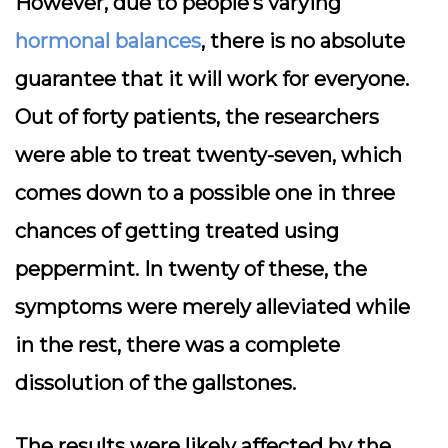
However, due to people’s varying
hormonal balances
, there is no absolute
guarantee that it will work for everyone.
Out of forty patients, the researchers
were able to treat twenty-seven, which
comes down to a possible one in three
chances of getting treated using
peppermint. In twenty of these, the
symptoms were merely alleviated while
in the rest, there was a complete
dissolution of the gallstones.
The results were likely affected by the