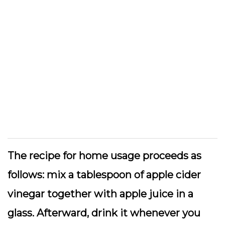
The recipe for home usage proceeds as
follows: mix a tablespoon of apple cider
vinegar together with apple juice in a
glass. Afterward, drink it whenever you