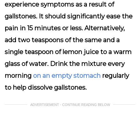
experience symptoms as a result of
gallstones. It should significantly ease the
pain in 15 minutes or less. Alternatively,
add two teaspoons of the same and a
single teaspoon of lemon juice to a warm
glass of water. Drink the mixture every
morning
on an empty stomach
regularly
to help dissolve gallstones.
ADVERTISEMENT - CONTINUE READING BELOW