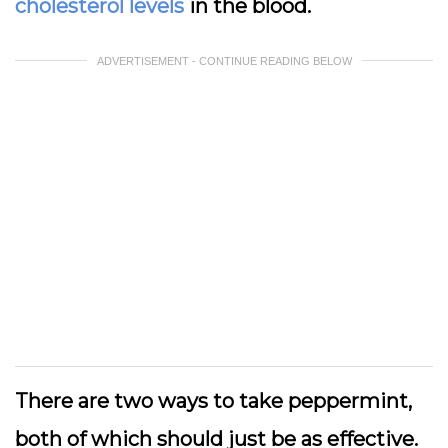
cholesterol levels
in the blood.
ADVERTISEMENT - CONTINUE READING BELOW
There are two ways to take peppermint,
both of which should just be as effective.