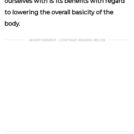
ourselves with is its benefits with regard
to lowering the overall basicity of the
body.
ADVERTISEMENT - CONTINUE READING BELOW