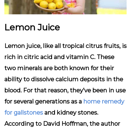
Lemon Juice
Lemon juice, like all tropical citrus fruits, is
rich in citric acid and vitamin C. These
two minerals are both known for their
ability to dissolve calcium deposits in the
blood. For that reason, they’ve been in use
for several generations as a
home remedy
for gallstones
and kidney stones.
According to David Hoffman, the author