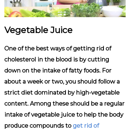
Vegetable Juice
One of the best ways of getting rid of
cholesterol in the blood is by cutting
down on the intake of fatty foods. For
about a week or two, you should follow a
strict diet dominated by high-vegetable
content. Among these should be a regular
intake of vegetable juice to help the body
produce compounds to
get rid of