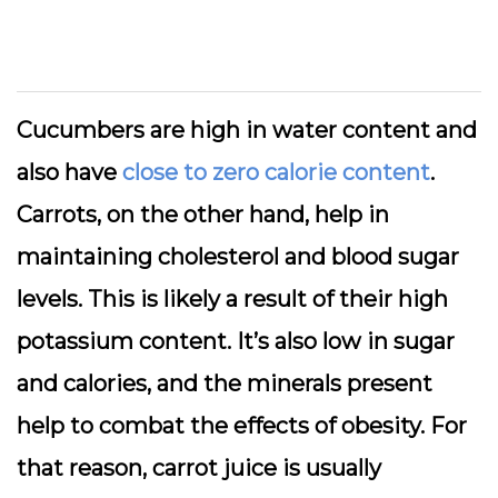
Cucumbers are high in water content and
also have
close to zero calorie content
.
Carrots, on the other hand, help in
maintaining cholesterol and blood sugar
levels. This is likely a result of their high
potassium content. It’s also low in sugar
and calories, and the minerals present
help to combat the effects of obesity. For
that reason, carrot juice is usually