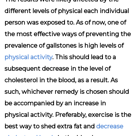
different levels of physical each individual
person was exposed to. As of now, one of
the most effective ways of preventing the
prevalence of gallstones is high levels of
physical activity
. This should lead to a
subsequent decrease in the level of
cholesterol in the blood, as a result. As
such, whichever remedy is chosen should
be accompanied by an increase in
physical activity. Preferably, exercise is the
best way to shed extra fat and
decrease