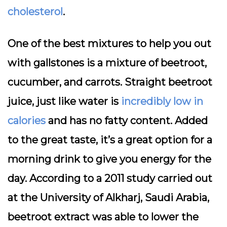
cholesterol
.
One of the best mixtures to help you out
with gallstones is a mixture of beetroot,
cucumber, and carrots. Straight beetroot
juice, just like water is
incredibly low in
calories
and has no fatty content. Added
to the great taste, it’s a great option for a
morning drink to give you energy for the
day. According to a 2011 study carried out
at the University of Alkharj, Saudi Arabia,
beetroot extract was able to lower the