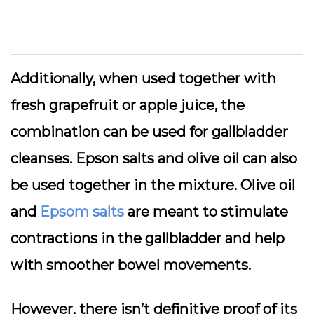
Additionally, when used together with
fresh grapefruit or apple juice, the
combination can be used for gallbladder
cleanses. Epson salts and olive oil can also
be used together in the mixture. Olive oil
and
Epsom salts
are meant to stimulate
contractions in the gallbladder and help
with smoother bowel movements.
However, there isn’t definitive proof of its