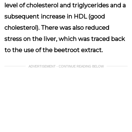
level of cholesterol and triglycerides and a
subsequent increase in HDL (good
cholesterol). There was also reduced
stress on the liver, which was traced back
to the use of the beetroot extract.
ADVERTISEMENT - CONTINUE READING BELOW