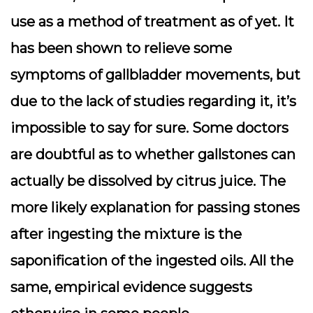
use as a method of treatment as of yet. It
has been shown to relieve some
symptoms of gallbladder movements, but
due to the lack of studies regarding it, it’s
impossible to say for sure. Some doctors
are doubtful as to whether gallstones can
actually be dissolved by citrus juice. The
more likely explanation for passing stones
after ingesting the mixture is the
saponification of the ingested oils. All the
same, empirical evidence suggests