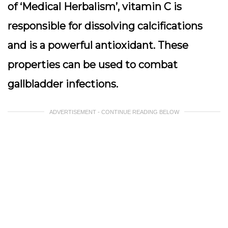
of ‘Medical Herbalism’, vitamin C is
responsible for dissolving calcifications
and is a powerful antioxidant. These
properties can be used to combat
gallbladder infections.
ADVERTISEMENT - CONTINUE READING BELOW