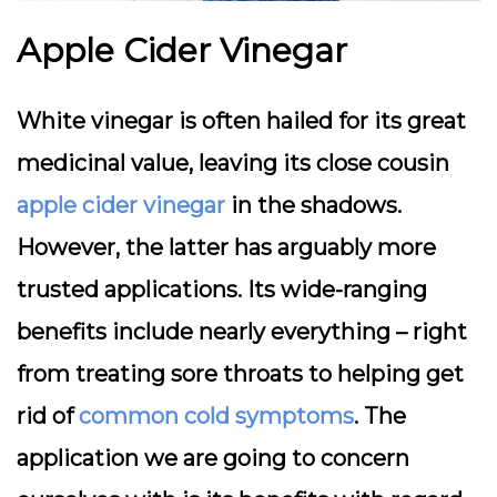
Apple Cider Vinegar
White vinegar is often hailed for its great
medicinal value, leaving its close cousin
apple cider vinegar
in the shadows.
However, the latter has arguably more
trusted applications. Its wide-ranging
benefits include nearly everything – right
from treating sore throats to helping get
rid of
common cold symptoms
. The
application we are going to concern