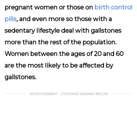
pregnant women or those on
birth control
pills
, and even more so those with a
sedentary lifestyle deal with gallstones
more than the rest of the population.
Women between the ages of 20 and 60
are the most likely to be affected by
gallstones.
ADVERTISEMENT - CONTINUE READING BELOW