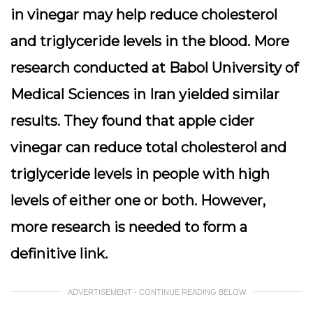
in vinegar may help reduce cholesterol
and triglyceride levels in the blood. More
research conducted at Babol University of
Medical Sciences in Iran yielded similar
results. They found that apple cider
vinegar can reduce total cholesterol and
triglyceride levels in people with high
levels of either one or both. However,
more research is needed to form a
definitive link.
ADVERTISEMENT - CONTINUE READING BELOW