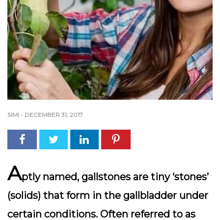
SIMI
-
DECEMBER 31, 2017
A
ptly named, gallstones are tiny ‘stones’
(solids) that form in the gallbladder under
certain conditions. Often referred to as