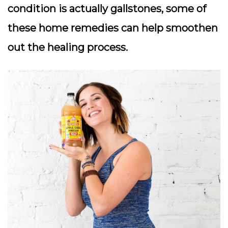
condition is actually gallstones, some of
these home remedies can help smoothen
out the healing process.