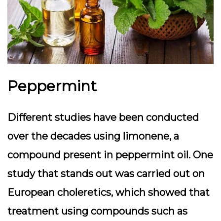
Peppermint
Different studies have been conducted
over the decades using limonene, a
compound present in peppermint oil. One
study that stands out was carried out on
European choleretics, which showed that
treatment using compounds such as