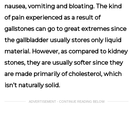
nausea, vomiting and bloating. The kind
of pain experienced as a result of
gallstones can go to great extremes since
the gallbladder usually stores only liquid
material. However, as compared to kidney
stones, they are usually softer since they
are made primarily of cholesterol, which
isn’t naturally solid.
ADVERTISEMENT - CONTINUE READING BELOW