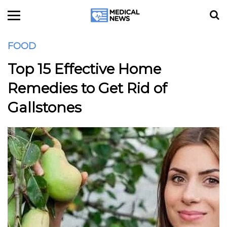
FOOD
Top 15 Effective Home
Remedies to Get Rid of
Gallstones