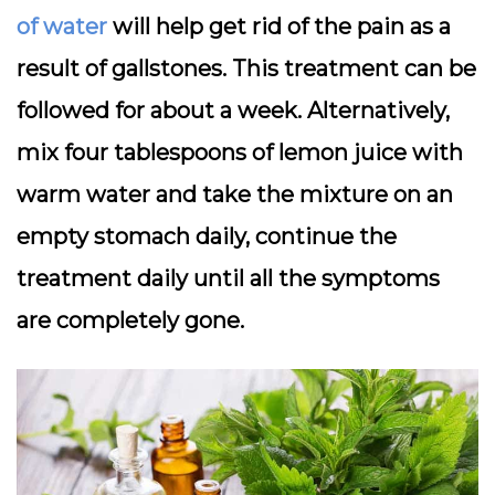
of water
will help get rid of the pain as a
result of gallstones. This treatment can be
followed for about a week. Alternatively,
mix four tablespoons of lemon juice with
warm water and take the mixture on an
empty stomach daily, continue the
treatment daily until all the symptoms
are completely gone.