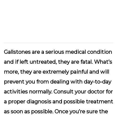
Gallstones are a serious medical condition
and if left untreated, they are fatal. What’s
more, they are extremely painful and will
prevent you from dealing with day-to-day
activities normally. Consult your doctor for
a proper diagnosis and possible treatment
as soon as possible. Once you’re sure the