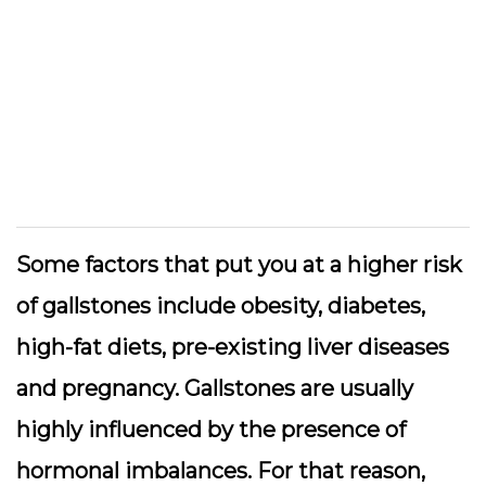
Some factors that put you at a higher risk
of gallstones include obesity, diabetes,
high-fat diets, pre-existing liver diseases
and pregnancy. Gallstones are usually
highly influenced by the presence of
hormonal imbalances. For that reason,