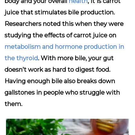
body and your overall
health
, it is carrot
juice that stimulates bile production.
Researchers noted this when they were
studying the effects of carrot juice on
metabolism and hormone production in
the thyroid
. With more bile, your gut
doesn’t work as hard to digest food.
Having enough bile also breaks down
gallstones in people who struggle with
them.