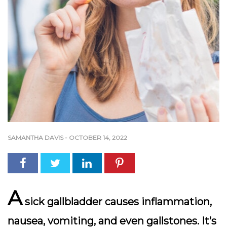
SAMANTHA DAVIS
-
OCTOBER 14, 2022
A
sick gallbladder causes inflammation,
nausea, vomiting, and even gallstones. It’s