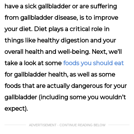
have a sick gallbladder or are suffering
from gallbladder disease, is to improve
your diet. Diet plays a critical role in
things like healthy digestion and your
overall health and well-being. Next, we’ll
take a look at some
foods you should eat
for gallbladder health, as well as some
foods that are actually dangerous for your
gallbladder (including some you wouldn’t
expect).
ADVERTISEMENT - CONTINUE READING BELOW