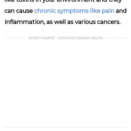
can cause
chronic symptoms like pain
and
inflammation, as well as various cancers.
ADVERTISEMENT - CONTINUE READING BELOW