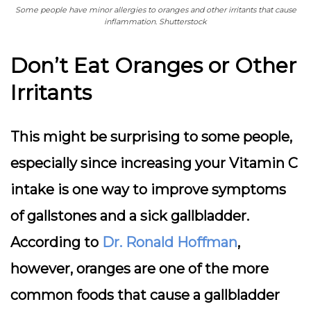
Some people have minor allergies to oranges and other irritants that cause
inflammation. Shutterstock
Don’t Eat Oranges or Other
Irritants
This might be surprising to some people,
especially since increasing your Vitamin C
intake is one way to improve symptoms
of gallstones and a sick gallbladder.
According to
Dr. Ronald Hoffman
,
however, oranges are one of the more
common foods that cause a gallbladder