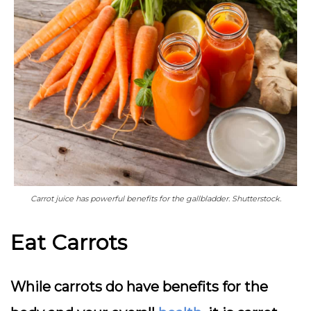
Carrot juice has powerful benefits for the gallbladder. Shutterstock.
Eat Carrots
While carrots do have benefits for the