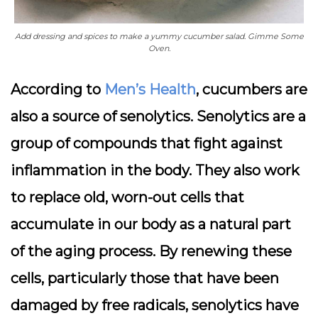
Add dressing and spices to make a yummy cucumber salad. Gimme Some
Oven.
According to
Men’s Health
, cucumbers are
also a source of senolytics. Senolytics are a
group of compounds that fight against
inflammation in the body. They also work
to replace old, worn-out cells that
accumulate in our body as a natural part
of the aging process. By renewing these
cells, particularly those that have been
damaged by free radicals, senolytics have