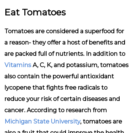
Eat Tomatoes
Tomatoes are considered a superfood for
a reason- they offer a host of benefits and
are packed full of nutrients. In addition to
Vitamins
A, C, K, and potassium, tomatoes
also contain the powerful antioxidant
lycopene that fights free radicals to
reduce your risk of certain diseases and
cancer. According to research from
Michigan State University
, tomatoes are
also a fruit that could improve the health