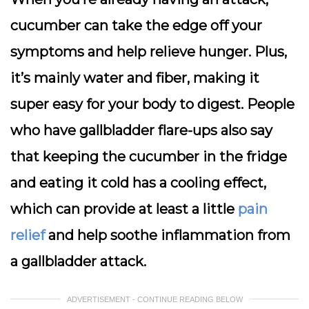
cucumber can take the edge off your
symptoms and help relieve hunger. Plus,
it’s mainly water and fiber, making it
super easy for your body to digest. People
who have gallbladder flare-ups also say
that keeping the cucumber in the fridge
and eating it cold has a cooling effect,
which can provide at least a little
pain
relief
and help soothe inflammation from
a gallbladder attack.
ADVERTISEMENT - CONTINUE READING BELOW