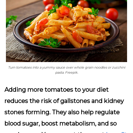
Turn tomatoes into a yummy sauce over whole grain noodles or zucchini
pasta. Freepik.
Adding more tomatoes to your diet
reduces the risk of gallstones and kidney
stones forming. They also help regulate
blood sugar, boost metabolism, and so