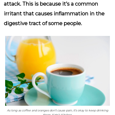
attack. This is because it’s a common
irritant that causes inflammation in the
digestive tract of some people.
As long as coffee and oranges don’t cause pain, it’s okay to keep drinking
them. Kate’s Kitchen.