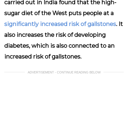
carried out in India found that the high-
sugar diet of the West puts people at a
significantly increased risk of gallstones
. It
also increases the risk of developing
diabetes, which is also connected to an
increased risk of gallstones.
ADVERTISEMENT - CONTINUE READING BELOW