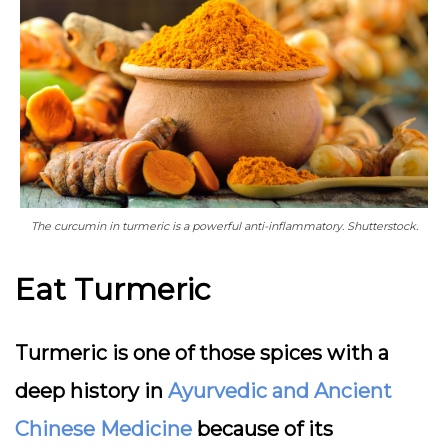
The curcumin in turmeric is a powerful anti-inflammatory. Shutterstock.
Eat Turmeric
Turmeric is one of those spices with a
deep history in
Ayurvedic and Ancient
Chinese Medicine
because of its