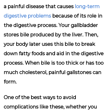
a painful disease that causes
long-term
digestive problems
because of its role in
the digestive process. Your gallbladder
stores bile produced by the liver. Then,
your body later uses this bile to break
down fatty foods and aid in the digestive
process. When bile is too thick or has too
much cholesterol, painful gallstones can
form.
One of the best ways to avoid
complications like these, whether you