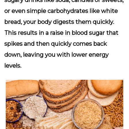
sugary drinks like soda, candies or sweets,
or even simple carbohydrates like white
bread, your body digests them quickly.
This results in a raise in blood sugar that
spikes and then quickly comes back
down, leaving you with lower energy
levels.