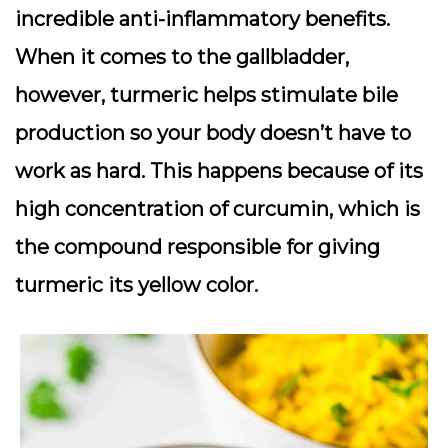
incredible anti-inflammatory benefits.
When it comes to the gallbladder,
however, turmeric helps stimulate bile
production so your body doesn’t have to
work as hard. This happens because of its
high concentration of curcumin, which is
the compound responsible for giving
turmeric its yellow color.