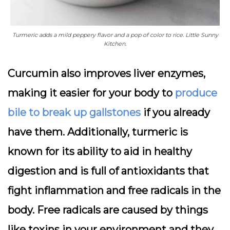
Turmeric adds a mild peppery flavor and a pop of color to rice. Little Sunny
Kitchen.
Curcumin also improves liver enzymes,
making it easier for your body to
produce
bile to break up gallstones
if you already
have them. Additionally, turmeric is
known for its ability to aid in healthy
digestion and is full of antioxidants that
fight inflammation and free radicals in the
body. Free radicals are caused by things
like toxins in your environment and they