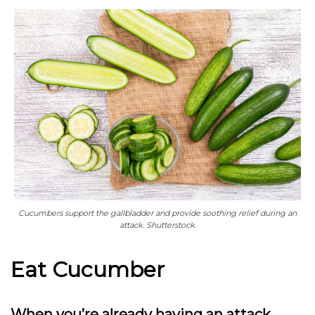
Cucumbers support the gallbladder and provide soothing relief during an
attack. Shutterstock.
Eat Cucumber
When you’re already having an attack,