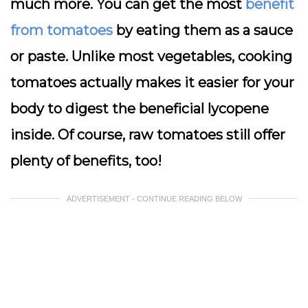
much more. You can get the most
benefit
from tomatoes
by eating them as a sauce
or paste. Unlike most vegetables, cooking
tomatoes actually makes it easier for your
body to digest the beneficial lycopene
inside. Of course, raw tomatoes still offer
plenty of benefits, too!
ADVERTISEMENT - CONTINUE READING BELOW