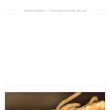
ADVERTISEMENT - CONTINUE READING BELOW