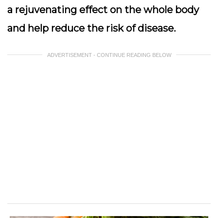
a rejuvenating effect on the whole body
and help reduce the risk of disease.
ADVERTISEMENT - CONTINUE READING BELOW