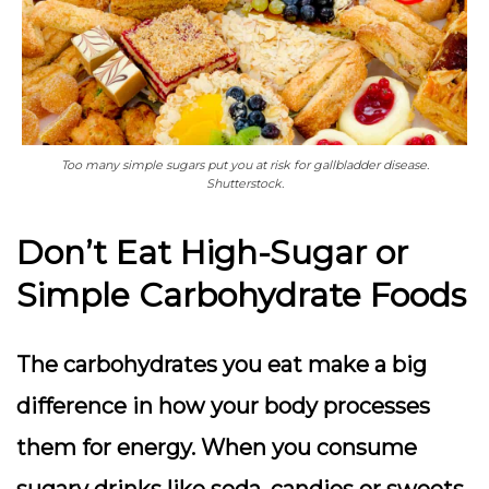
Too many simple sugars put you at risk for gallbladder disease.
Shutterstock.
Don’t Eat High-Sugar or
Simple Carbohydrate Foods
The carbohydrates you eat make a big
difference in how your body processes
them for energy. When you consume