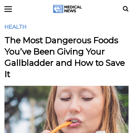
HEALTH
The Most Dangerous Foods
You’ve Been Giving Your
Gallbladder and How to Save
It