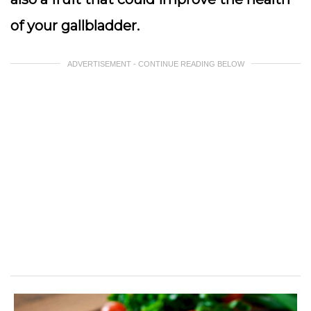
of your gallbladder.
ADVERTISEMENT - CONTINUE READING BELOW