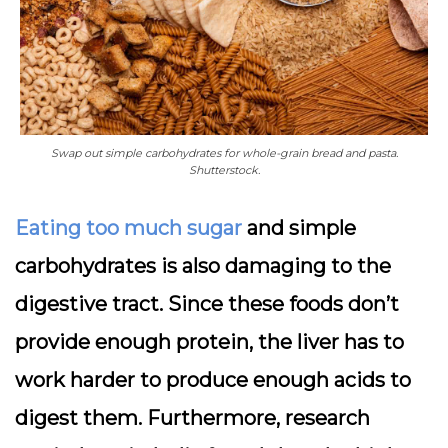
Swap out simple carbohydrates for whole-grain bread and pasta.
Shutterstock.
Eating too much sugar
and simple
carbohydrates is also damaging to the
digestive tract. Since these foods don’t
provide enough protein, the liver has to
work harder to produce enough acids to
digest them. Furthermore, research