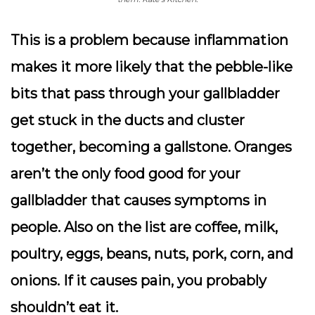
This is a problem because inflammation
makes it more likely that the pebble-like
bits that pass through your gallbladder
get stuck in the ducts and cluster
together, becoming a gallstone. Oranges
aren’t the only food good for your
gallbladder that causes symptoms in
people. Also on the list are coffee, milk,
poultry, eggs, beans, nuts, pork, corn, and
onions. If it causes pain, you probably
shouldn’t eat it.