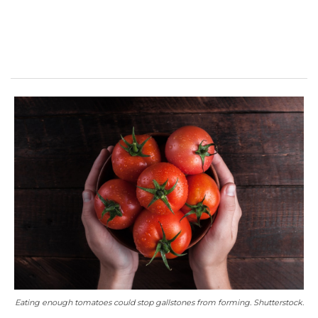
Eating enough tomatoes could stop gallstones from forming. Shutterstock.