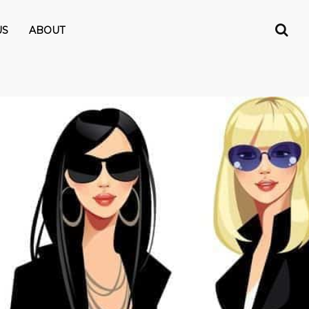
US
ABOUT