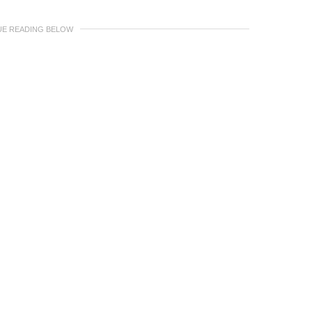
UE READING BELOW