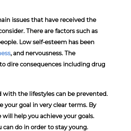
main issues that have received the
consider. There are factors such as
people. Low self-esteem has been
ness
, and nervousness. The
d to dire consequences including drug
 with the lifestyles can be prevented.
e your goal in very clear terms. By
will help you achieve your goals.
 can do in order to stay young.