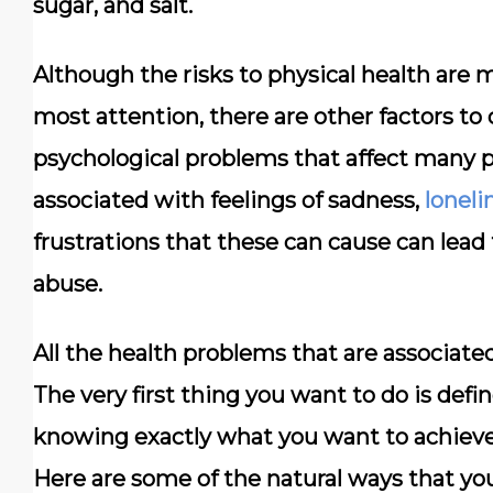
sugar, and salt.
Although the risks to physical health are 
most attention, there are other factors to 
psychological problems that affect many 
associated with feelings of sadness,
loneli
frustrations that these can cause can lea
abuse.
All the health problems that are associated
The very first thing you want to do is defin
knowing exactly what you want to achieve 
Here are some of the natural ways that you