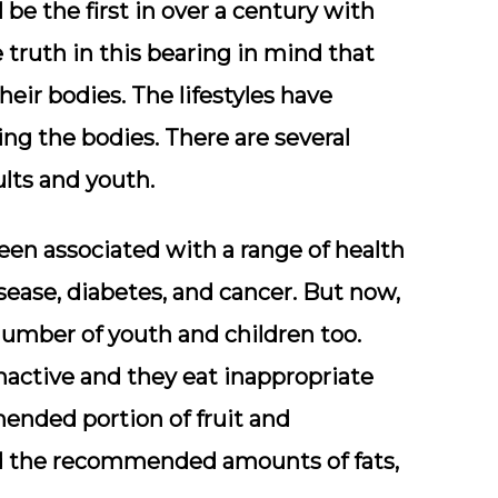
 be the first in over a century with
 truth in this bearing in mind that
eir bodies. The lifestyles have
ng the bodies. There are several
lts and youth.
een associated with a range of health
sease, diabetes, and cancer. But now,
e number of youth and children too.
active and they eat inappropriate
mended portion of fruit and
ed the recommended amounts of fats,