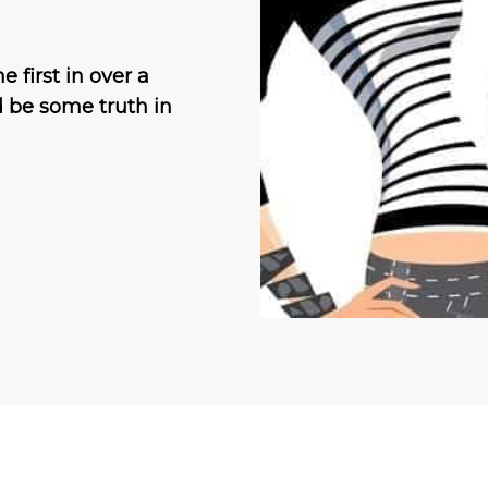
 first in over a
d be some truth in