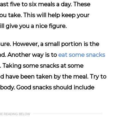
st five to six meals a day. These
ou take. This will help keep your
 give you a nice figure.
ure. However, a small portion is the
nd. Another way is to
eat some snacks
s. Taking some snacks at some
ould have been taken by the meal. Try to
r body. Good snacks should include
UE READING BELOW