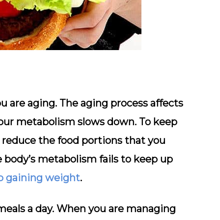
u are aging. The aging process affects
your metabolism slows down. To keep
 reduce the food portions that you
e body’s metabolism fails to keep up
p gaining weight
.
 meals a day. When you are managing