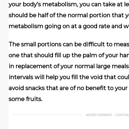
your body’s metabolism, you can take at lea
should be half of the normal portion that y
metabolism going on at a good rate and will
The small portions can be difficult to meas
one that should fill up the palm of your ha
in replacement of your normal large meal
intervals will help you fill the void that c
avoid snacks that are of no benefit to you
some fruits.
ADVERTISEMENT - CONTIN