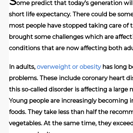
S
ome predict that today’s generation will
short life expectancy. There could be some
most people have stopped taking care of th
brought some challenges which are affecti
conditions that are now affecting both adu
In adults,
overweight or obesity
has long b
problems. These include coronary heart di
this so-called disorder is affecting a larg
Young people are increasingly becoming in
foods. They take less than half the recom
vegetables. At the same time, they exce