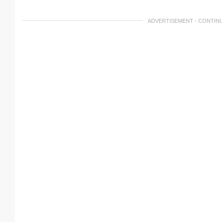
ADVERTISEMENT - CONTIN