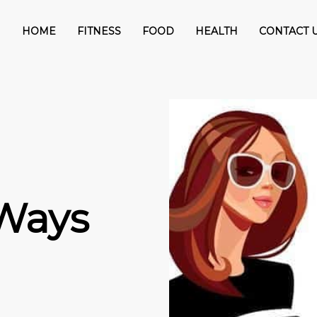
HOME
FITNESS
FOOD
HEALTH
CONTACT 
 Ways