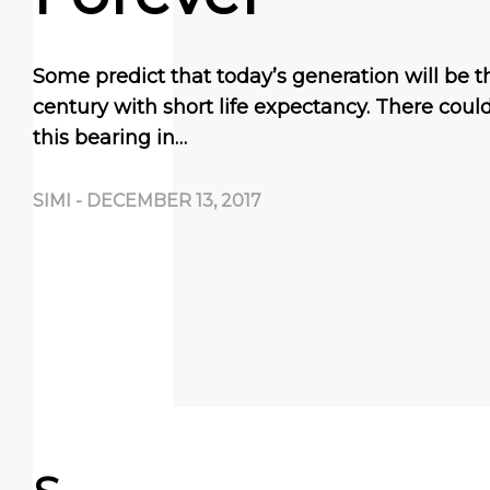
Some predict that today’s generation will be the
century with short life expectancy. There coul
this bearing in…
SIMI
-
DECEMBER 13, 2017