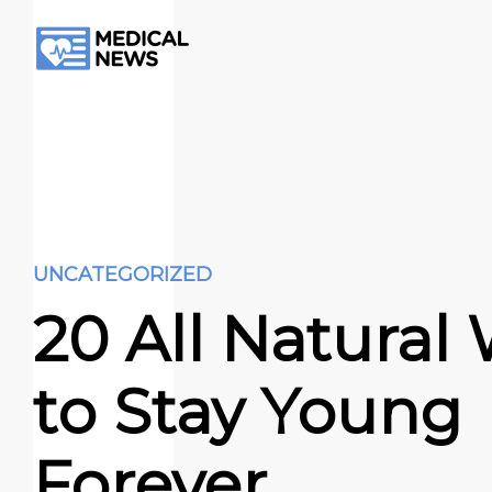
UNCATEGORIZED
20 All Natural
to Stay Young
Forever