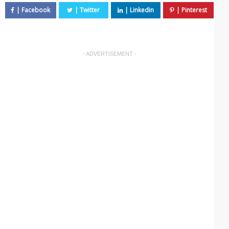
- ADVERTISEMENT -