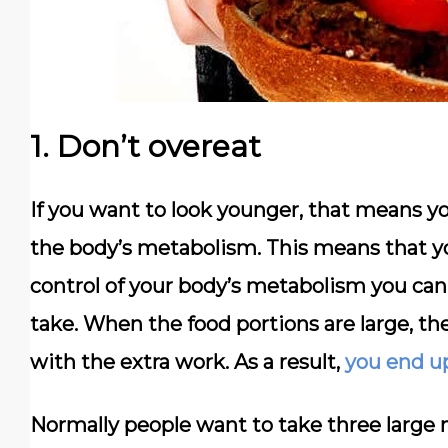
1. Don’t overeat
If you want to look younger, that means yo
the body’s metabolism. This means that 
control of your body’s metabolism you can
take. When the food portions are large, th
with the extra work. As a result,
you end u
Normally people want to take three large